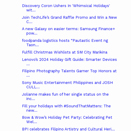
Discovery Coron Ushers In 'Whimsical Holidays'
wit...
Join TechLife’s Grand Raffle Promo and Win a New
C...
A new Galaxy on easier terms: Samsung Finance+
pow...
foodpanda logistics hosts “Pautastic Event ng
Taon...
Fulfill Christmas Wishlists at SM City Marikina
Lenovo’s 2024 Holiday Gift Guide: Smarter Devices
...
Filipino Photography Talents Garner Top Honors at
...
Sony Music Entertainment Philippines and JOSH
CULL...
Jolianne makes fun of her single status on the
inc...
Fill your holidays with #SoundThatMatters: The
new...
Bow & Wow’s Holiday Pet Party: Celebrating Pet
Wel...
BPI celebrates Filipino Artistry and Cultural Heri...