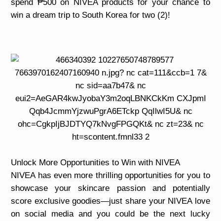
spend ₱500 on NIVEA products for your chance to
win a dream trip to South Korea for two (2)!
Unlock More Opportunities to Win with NIVEA
NIVEA has even more thrilling opportunities for you to
showcase your skincare passion and potentially
score exclusive goodies—just share your NIVEA love
on social media and you could be the next lucky