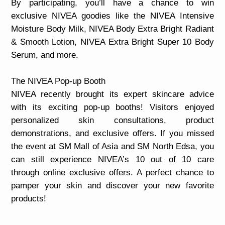
By participating, you’ll have a chance to win
exclusive NIVEA goodies like the NIVEA Intensive
Moisture Body Milk, NIVEA Body Extra Bright Radiant
& Smooth Lotion, NIVEA Extra Bright Super 10 Body
Serum, and more.
The NIVEA Pop-up Booth
NIVEA recently brought its expert skincare advice
with its exciting pop-up booths! Visitors enjoyed
personalized skin consultations, product
demonstrations, and exclusive offers. If you missed
the event at SM Mall of Asia and SM North Edsa, you
can still experience NIVEA’s 10 out of 10 care
through online exclusive offers. A perfect chance to
pamper your skin and discover your new favorite
products!