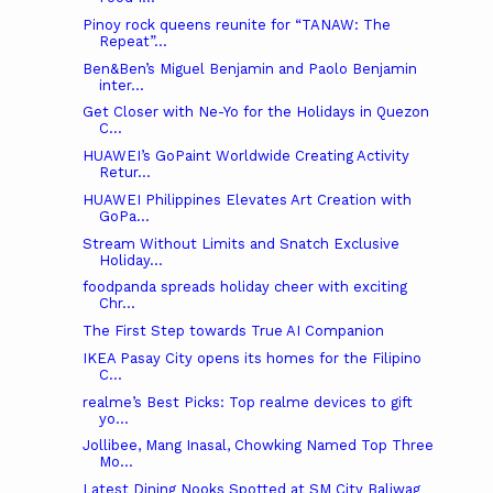
Pinoy rock queens reunite for “TANAW: The
Repeat”...
Ben&Ben’s Miguel Benjamin and Paolo Benjamin
inter...
Get Closer with Ne-Yo for the Holidays in Quezon
C...
HUAWEI’s GoPaint Worldwide Creating Activity
Retur...
HUAWEI Philippines Elevates Art Creation with
GoPa...
Stream Without Limits and Snatch Exclusive
Holiday...
foodpanda spreads holiday cheer with exciting
Chr...
The First Step towards True AI Companion
IKEA Pasay City opens its homes for the Filipino
C...
realme’s Best Picks: Top realme devices to gift
yo...
Jollibee, Mang Inasal, Chowking Named Top Three
Mo...
Latest Dining Nooks Spotted at SM City Baliwag