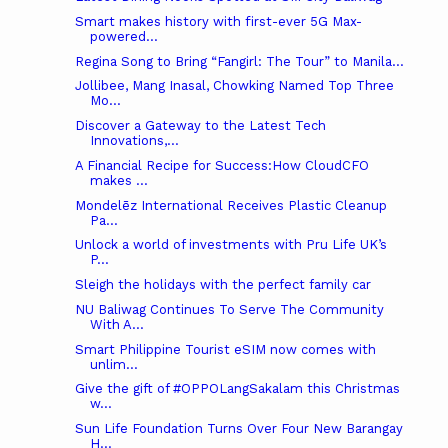
Smart makes history with first-ever 5G Max-
powered...
Regina Song to Bring “Fangirl: The Tour” to Manila...
Jollibee, Mang Inasal, Chowking Named Top Three
Mo...
Discover a Gateway to the Latest Tech
Innovations,...
A Financial Recipe for Success:How CloudCFO
makes ...
Mondelēz International Receives Plastic Cleanup
Pa...
Unlock a world of investments with Pru Life UK’s
P...
Sleigh the holidays with the perfect family car
NU Baliwag Continues To Serve The Community
With A...
Smart Philippine Tourist eSIM now comes with
unlim...
Give the gift of #OPPOLangSakalam this Christmas
w...
Sun Life Foundation Turns Over Four New Barangay
H...