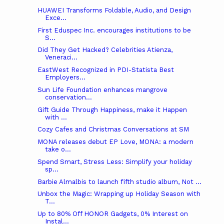
HUAWEI Transforms Foldable, Audio, and Design
Exce...
First Eduspec Inc. encourages institutions to be
S...
Did They Get Hacked? Celebrities Atienza,
Veneraci...
EastWest Recognized in PDI-Statista Best
Employers...
Sun Life Foundation enhances mangrove
conservation...
Gift Guide Through Happiness, make it Happen
with ...
Cozy Cafes and Christmas Conversations at SM
MONA releases debut EP Love, MONA: a modern
take o...
Spend Smart, Stress Less: Simplify your holiday
sp...
Barbie Almalbis to launch fifth studio album, Not ...
Unbox the Magic: Wrapping up Holiday Season with
T...
Up to 80% Off HONOR Gadgets, 0% Interest on
Instal...