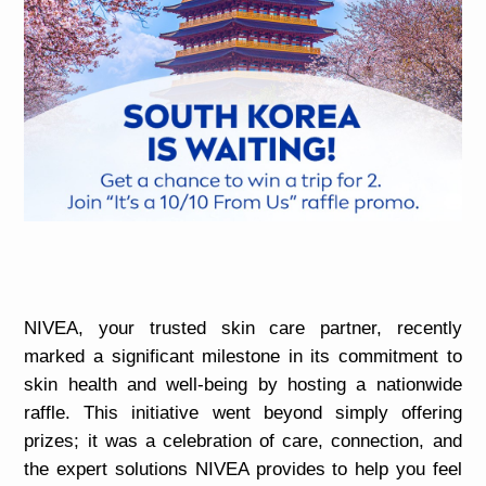
NIVEA, your trusted skin care partner, recently
marked a significant milestone in its commitment to
skin health and well-being by hosting a nationwide
raffle. This initiative went beyond simply offering
prizes; it was a celebration of care, connection, and
the expert solutions NIVEA provides to help you feel