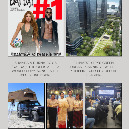
SHAKIRA & BURNA BOY’S
FILINVEST CITY’S GREEN
“DAI DAI,” THE OFFICIAL FIFA
URBAN PLANNING—WHERE
WORLD CUP™ SONG, IS THE
PHILIPPINE CBD SHOULD BE
#1 GLOBAL SONG
HEADING