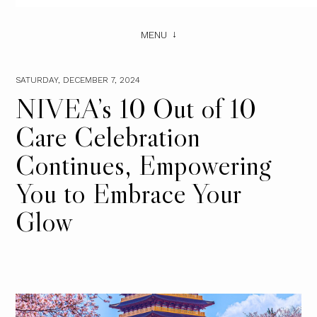
MENU
SATURDAY, DECEMBER 7, 2024
NIVEA’s 10 Out of 10
Care Celebration
Continues, Empowering
You to Embrace Your
Glow