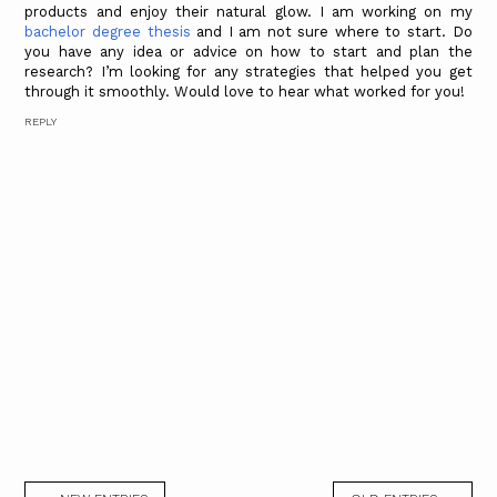
products and enjoy their natural glow. I am working on my
bachelor degree thesis
and I am not sure where to start. Do
you have any idea or advice on how to start and plan the
research? I’m looking for any strategies that helped you get
through it smoothly. Would love to hear what worked for you!
REPLY