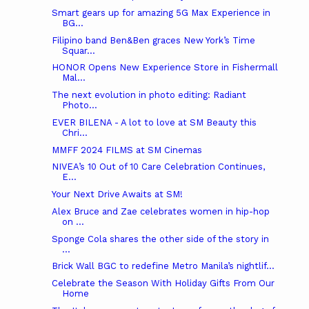
Smart gears up for amazing 5G Max Experience in
BG...
Filipino band Ben&Ben graces New York’s Time
Squar...
HONOR Opens New Experience Store in Fishermall
Mal...
The next evolution in photo editing: Radiant
Photo...
EVER BILENA - A lot to love at SM Beauty this
Chri...
MMFF 2024 FILMS at SM Cinemas
NIVEA’s 10 Out of 10 Care Celebration Continues,
E...
Your Next Drive Awaits at SM!
Alex Bruce and Zae celebrates women in hip-hop
on ...
Sponge Cola shares the other side of the story in
...
Brick Wall BGC to redefine Metro Manila’s nightlif...
Celebrate the Season With Holiday Gifts From Our
Home