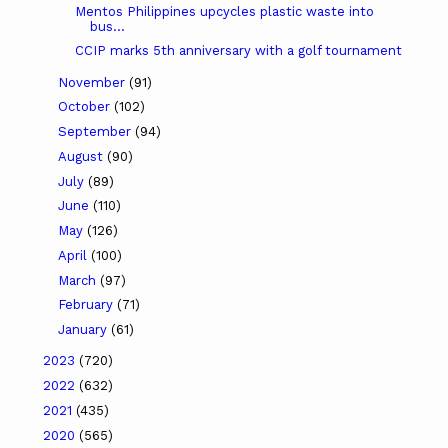
Mentos Philippines upcycles plastic waste into
bus...
CCIP marks 5th anniversary with a golf tournament
November
(91)
October
(102)
September
(94)
August
(90)
July
(89)
June
(110)
May
(126)
April
(100)
March
(97)
February
(71)
January
(61)
2023
(720)
2022
(632)
2021
(435)
2020
(565)