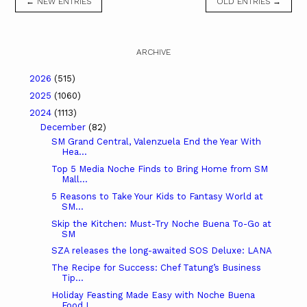
← NEW ENTRIES
OLD ENTRIES →
ARCHIVE
2026
(515)
2025
(1060)
2024
(1113)
December
(82)
SM Grand Central, Valenzuela End the Year With
Hea...
Top 5 Media Noche Finds to Bring Home from SM
Mall...
5 Reasons to Take Your Kids to Fantasy World at
SM...
Skip the Kitchen: Must-Try Noche Buena To-Go at
SM
SZA releases the long-awaited SOS Deluxe: LANA
The Recipe for Success: Chef Tatung’s Business
Tip...
Holiday Feasting Made Easy with Noche Buena
Food I...