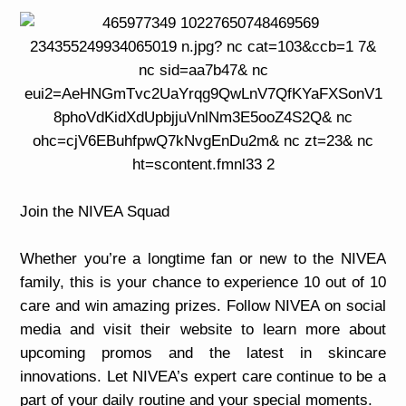
Join the NIVEA Squad
Whether you’re a longtime fan or new to the NIVEA
family, this is your chance to experience 10 out of 10
care and win amazing prizes. Follow NIVEA on social
media and visit their website to learn more about
upcoming promos and the latest in skincare
innovations. Let NIVEA’s expert care continue to be a
part of your daily routine and your special moments.