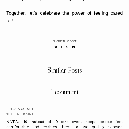
Together, let’s celebrate the power of feeling cared
for!
SHARE THIS POST
Similar Posts
1 comment
LINDA MCGRATH
10 DECEMBER, 2024
NIVEA's 10 Instead of 10 care event keeps people feel
comfortable and enables them to use quality skincare