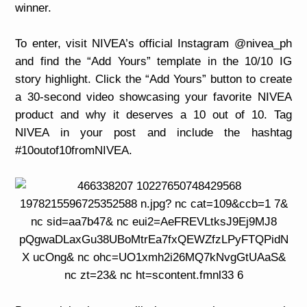
winner.
To enter, visit NIVEA’s official Instagram @nivea_ph
and find the “Add Yours” template in the 10/10 IG
story highlight. Click the “Add Yours” button to create
a 30-second video showcasing your favorite NIVEA
product and why it deserves a 10 out of 10. Tag
NIVEA in your post and include the hashtag
#10outof10fromNIVEA.