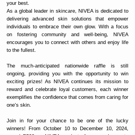
your best.
As a global leader in skincare, NIVEA is dedicated to
delivering advanced skin solutions that empower
individuals to embrace their own glow. With a focus
on fostering community and well-being, NIVEA
encourages you to connect with others and enjoy life
to the fullest.
The much-anticipated nationwide raffle is still
ongoing, providing you with the opportunity to win
exciting prizes! As NIVEA continues its mission to
reward and celebrate loyal customers, each winner
exemplifies the confidence that comes from caring for
one’s skin.
Join in for your chance to be one of the lucky
winners! From October 10 to December 10, 2024,