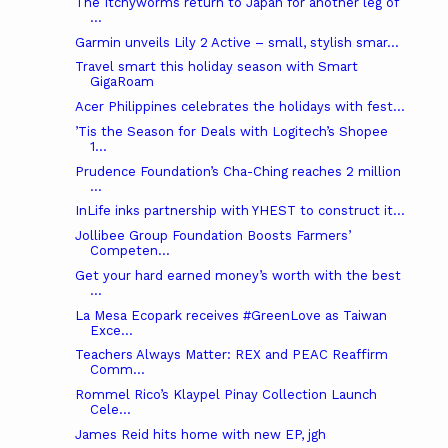
The Itchyworms return to Japan for another leg of
...
Garmin unveils Lily 2 Active – small, stylish smar...
Travel smart this holiday season with Smart
GigaRoam
Acer Philippines celebrates the holidays with fest...
’Tis the Season for Deals with Logitech’s Shopee
1...
Prudence Foundation’s Cha-Ching reaches 2 million
...
InLife inks partnership with YHEST to construct it...
Jollibee Group Foundation Boosts Farmers’
Competen...
Get your hard earned money’s worth with the best
...
La Mesa Ecopark receives #GreenLove as Taiwan
Exce...
Teachers Always Matter: REX and PEAC Reaffirm
Comm...
Rommel Rico’s Klaypel Pinay Collection Launch
Cele...
James Reid hits home with new EP, jgh