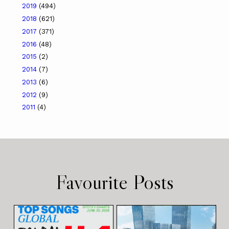
2019
(494)
2018
(621)
2017
(371)
2016
(48)
2015
(2)
2014
(7)
2013
(6)
2012
(9)
2011
(4)
Favourite Posts