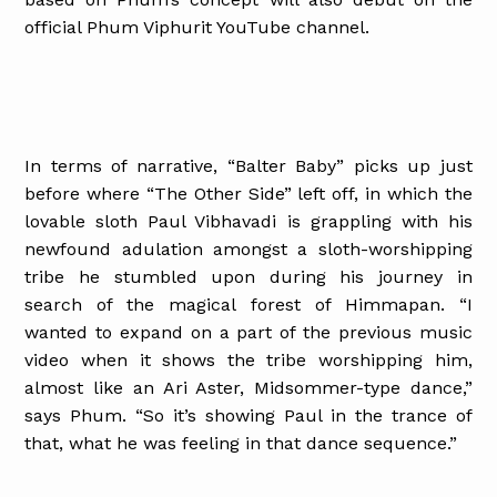
official Phum Viphurit YouTube channel.
In terms of narrative, “Balter Baby” picks up just
before where “The Other Side” left off, in which the
lovable sloth Paul Vibhavadi is grappling with his
newfound adulation amongst a sloth-worshipping
tribe he stumbled upon during his journey in
search of the magical forest of Himmapan. “I
wanted to expand on a part of the previous music
video when it shows the tribe worshipping him,
almost like an Ari Aster, Midsommer-type dance,”
says Phum. “So it’s showing Paul in the trance of
that, what he was feeling in that dance sequence.”