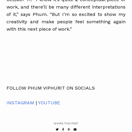
work, and there’ll be many different interpretations
of it,” says Phum. “But I’m so excited to show my
creativity and make people feel something again
with this next piece of work.”
FOLLOW PHUM VIPHURIT ON SOCIALS
INSTAGRAM
|
YOUTUBE
SHARE THIS POST