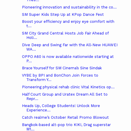
Pioneering innovation and sustainability in the co...
SM Super Kids Step Up at KPop Dance Fest
Boost your efficiency and enjoy eye comfort with
t...
SM City Grand Central Hosts Job Fair Ahead of
Holi...
Dive Deep and Swing Far with the All-New HUAWEI
WA...
OPPO A60 is now available nationwide starting at
P...
Brace Yourself for SM Cinema’s Sine Sindak
VYBE by BPI and BonChon Join Forces to
Transform Y...
Pioneering physical rehab clinic Vital Kinetics op...
Half Court Group and Uratex Dream All Set to
Repr...
Heads Up, College Students! Unlock More
Experience...
Catch realme’s October Retail Promo Blowout
Bangkok-based alt-pop trio KIKI, Drag superstar
M1...