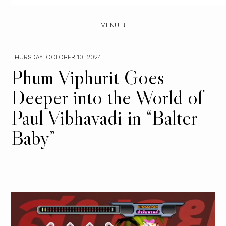
MENU
THURSDAY, OCTOBER 10, 2024
Phum Viphurit Goes
Deeper into the World of
Paul Vibhavadi in “Balter
Baby”