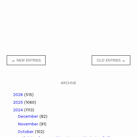
← NEW ENTRIES
OLD ENTRIES →
ARCHIVE
2026
(515)
2025
(1060)
2024
(1113)
December
(82)
November
(91)
October
(102)