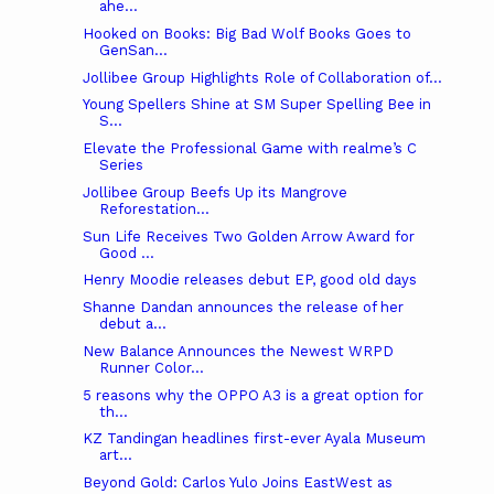
ahe...
Hooked on Books: Big Bad Wolf Books Goes to
GenSan...
Jollibee Group Highlights Role of Collaboration of...
Young Spellers Shine at SM Super Spelling Bee in
S...
Elevate the Professional Game with realme’s C
Series
Jollibee Group Beefs Up its Mangrove
Reforestation...
Sun Life Receives Two Golden Arrow Award for
Good ...
Henry Moodie releases debut EP, good old days
Shanne Dandan announces the release of her
debut a...
New Balance Announces the Newest WRPD
Runner Color...
5 reasons why the OPPO A3 is a great option for
th...
KZ Tandingan headlines first-ever Ayala Museum
art...
Beyond Gold: Carlos Yulo Joins EastWest as