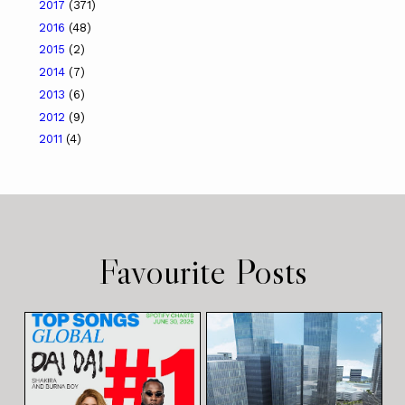
2017
(371)
2016
(48)
2015
(2)
2014
(7)
2013
(6)
2012
(9)
2011
(4)
Favourite Posts