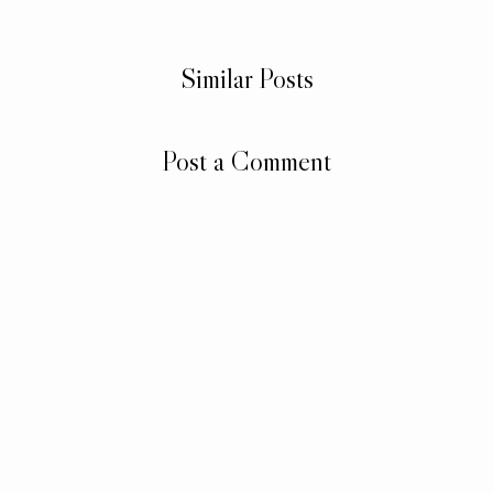
Similar Posts
Post a Comment