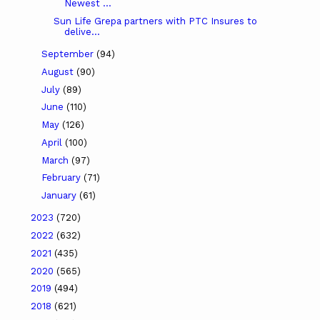
Newest ...
Sun Life Grepa partners with PTC Insures to
delive...
September
(94)
August
(90)
July
(89)
June
(110)
May
(126)
April
(100)
March
(97)
February
(71)
January
(61)
2023
(720)
2022
(632)
2021
(435)
2020
(565)
2019
(494)
2018
(621)