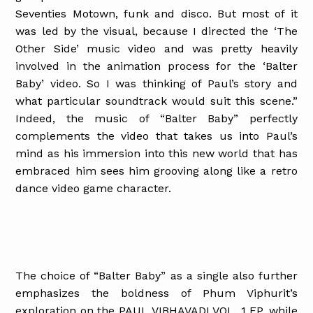
Seventies Motown, funk and disco. But most of it
was led by the visual, because I directed the ‘The
Other Side’ music video and was pretty heavily
involved in the animation process for the ‘Balter
Baby’ video. So I was thinking of Paul’s story and
what particular soundtrack would suit this scene.”
Indeed, the music of “Balter Baby” perfectly
complements the video that takes us into Paul’s
mind as his immersion into this new world that has
embraced him sees him grooving along like a retro
dance video game character.
The choice of “Balter Baby” as a single also further
emphasizes the boldness of Phum Viphurit’s
exploration on the PAUL VIBHAVADI VOL. 1 EP, while