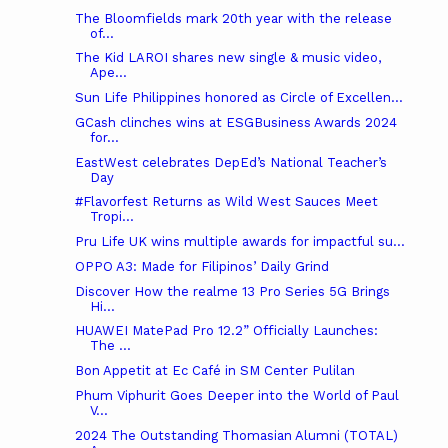
The Bloomfields mark 20th year with the release
of...
The Kid LAROI shares new single & music video,
Ape...
Sun Life Philippines honored as Circle of Excellen...
GCash clinches wins at ESGBusiness Awards 2024
for...
EastWest celebrates DepEd’s National Teacher’s
Day
#Flavorfest Returns as Wild West Sauces Meet
Tropi...
Pru Life UK wins multiple awards for impactful su...
OPPO A3: Made for Filipinos’ Daily Grind
Discover How the realme 13 Pro Series 5G Brings
Hi...
HUAWEI MatePad Pro 12.2” Officially Launches:
The ...
Bon Appetit at Ec Café in SM Center Pulilan
Phum Viphurit Goes Deeper into the World of Paul
V...
2024 The Outstanding Thomasian Alumni (TOTAL)