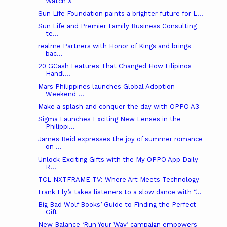
Watch X
Sun Life Foundation paints a brighter future for L...
Sun Life and Premier Family Business Consulting
te...
realme Partners with Honor of Kings and brings
bac...
20 GCash Features That Changed How Filipinos
Handl...
Mars Philippines launches Global Adoption
Weekend ...
Make a splash and conquer the day with OPPO A3
Sigma Launches Exciting New Lenses in the
Philippi...
James Reid expresses the joy of summer romance
on ...
Unlock Exciting Gifts with the My OPPO App Daily
R...
TCL NXTFRAME TV: Where Art Meets Technology
Frank Ely’s takes listeners to a slow dance with “...
Big Bad Wolf Books’ Guide to Finding the Perfect
Gift
New Balance ‘Run Your Way’ campaign empowers