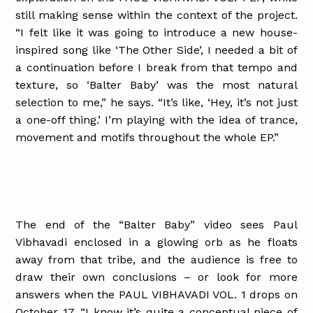
still making sense within the context of the project.
“I felt like it was going to introduce a new house-
inspired song like ‘The Other Side’, I needed a bit of
a continuation before I break from that tempo and
texture, so ‘Balter Baby’ was the most natural
selection to me,” he says. “It’s like, ‘Hey, it’s not just
a one-off thing.’ I’m playing with the idea of trance,
movement and motifs throughout the whole EP.”
The end of the “Balter Baby” video sees Paul
Vibhavadi enclosed in a glowing orb as he floats
away from that tribe, and the audience is free to
draw their own conclusions – or look for more
answers when the PAUL VIBHAVADI VOL. 1 drops on
October 17. “I know it’s quite a conceptual piece of