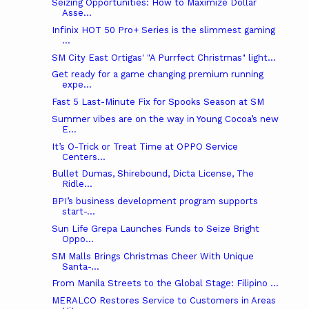
Seizing Opportunities: How to Maximize Dollar
Asse...
Infinix HOT 50 Pro+ Series is the slimmest gaming
...
SM City East Ortigas' "A Purrfect Christmas" light...
Get ready for a game changing premium running
expe...
Fast 5 Last-Minute Fix for Spooks Season at SM
Summer vibes are on the way in Young Cocoa’s new
E...
It’s O-Trick or Treat Time at OPPO Service
Centers...
Bullet Dumas, Shirebound, Dicta License, The
Ridle...
BPI’s business development program supports
start-...
Sun Life Grepa Launches Funds to Seize Bright
Oppo...
SM Malls Brings Christmas Cheer With Unique
Santa-...
From Manila Streets to the Global Stage: Filipino ...
MERALCO Restores Service to Customers in Areas