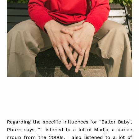
Regarding the specific influences for “Balter Baby”,
Phum says, “I listened to a lot of Modjo, a dance
group from the 2000s. I also listened to a lot of