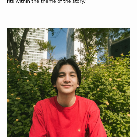
fits within the theme of the story.”