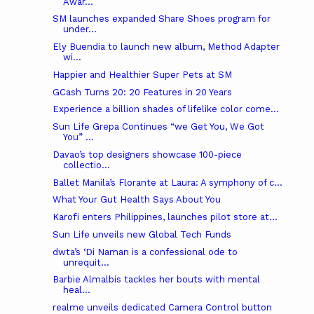
Awar...
SM launches expanded Share Shoes program for
under...
Ely Buendia to launch new album, Method Adapter
wi...
Happier and Healthier Super Pets at SM
GCash Turns 20: 20 Features in 20 Years
Experience a billion shades of lifelike color come...
Sun Life Grepa Continues “we Get You, We Got
You” ...
Davao’s top designers showcase 100-piece
collectio...
Ballet Manila’s Florante at Laura: A symphony of c...
What Your Gut Health Says About You
Karofi enters Philippines, launches pilot store at...
Sun Life unveils new Global Tech Funds
dwta’s ‘Di Naman is a confessional ode to
unrequit...
Barbie Almalbis tackles her bouts with mental
heal...
realme unveils dedicated Camera Control button