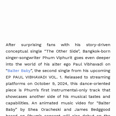
After surprising fans with his story-driven
conceptual single “The Other Side”, Bangkok-born
singer-songwriter Phum Viphurit goes even deeper
into the world of his alter ego Paul Vibhavadi on
“
Balter Baby
”, the second single from his upcoming
EP PAUL VIBHAVADI VOL. 1. Released to streaming
platforms on October 9, 2024, this dance-oriented
piece is Phum’s first instrumental-only track that
showcases another side of his musical tastes and
capabilities. An animated music video for “Balter
Baby” by Shea Oracheski and James Bedggood
based on Phum’s concept will also debut on the