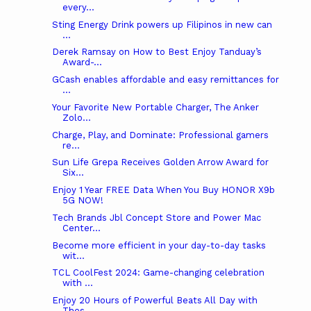
every...
Sting Energy Drink powers up Filipinos in new can
...
Derek Ramsay on How to Best Enjoy Tanduay’s
Award-...
GCash enables affordable and easy remittances for
...
Your Favorite New Portable Charger, The Anker
Zolo...
Charge, Play, and Dominate: Professional gamers
re...
Sun Life Grepa Receives Golden Arrow Award for
Six...
Enjoy 1 Year FREE Data When You Buy HONOR X9b
5G NOW!
Tech Brands Jbl Concept Store and Power Mac
Center...
Become more efficient in your day-to-day tasks
wit...
TCL CoolFest 2024: Game-changing celebration
with ...
Enjoy 20 Hours of Powerful Beats All Day with
Thes...