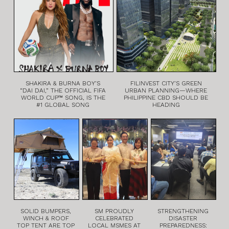
SHAKIRA & BURNA BOY’S
FILINVEST CITY’S GREEN
“DAI DAI,” THE OFFICIAL FIFA
URBAN PLANNING—WHERE
WORLD CUP™ SONG, IS THE
PHILIPPINE CBD SHOULD BE
#1 GLOBAL SONG
HEADING
SOLID BUMPERS,
SM PROUDLY
STRENGTHENING
WINCH & ROOF
CELEBRATED
DISASTER
TOP TENT ARE TOP
LOCAL MSMES AT
PREPAREDNESS: