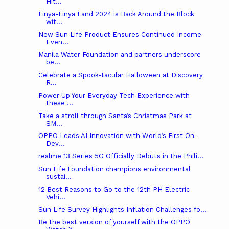
Hit...
Linya-Linya Land 2024 is Back Around the Block
wit...
New Sun Life Product Ensures Continued Income
Even...
Manila Water Foundation and partners underscore
be...
Celebrate a Spook-tacular Halloween at Discovery
R...
Power Up Your Everyday Tech Experience with
these ...
Take a stroll through Santa’s Christmas Park at
SM...
OPPO Leads AI Innovation with World’s First On-
Dev...
realme 13 Series 5G Officially Debuts in the Phili...
Sun Life Foundation champions environmental
sustai...
12 Best Reasons to Go to the 12th PH Electric
Vehi...
Sun Life Survey Highlights Inflation Challenges fo...
Be the best version of yourself with the OPPO