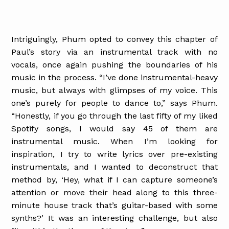
Intriguingly, Phum opted to convey this chapter of
Paul’s story via an instrumental track with no
vocals, once again pushing the boundaries of his
music in the process. “I’ve done instrumental-heavy
music, but always with glimpses of my voice. This
one’s purely for people to dance to,” says Phum.
“Honestly, if you go through the last fifty of my liked
Spotify songs, I would say 45 of them are
instrumental music. When I’m looking for
inspiration, I try to write lyrics over pre-existing
instrumentals, and I wanted to deconstruct that
method by, ‘Hey, what if I can capture someone’s
attention or move their head along to this three-
minute house track that’s guitar-based with some
synths?’ It was an interesting challenge, but also