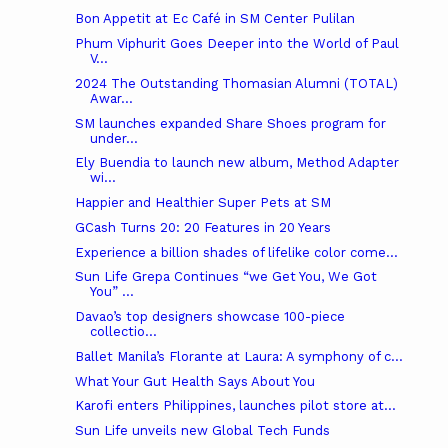
Bon Appetit at Ec Café in SM Center Pulilan
Phum Viphurit Goes Deeper into the World of Paul
V...
2024 The Outstanding Thomasian Alumni (TOTAL)
Awar...
SM launches expanded Share Shoes program for
under...
Ely Buendia to launch new album, Method Adapter
wi...
Happier and Healthier Super Pets at SM
GCash Turns 20: 20 Features in 20 Years
Experience a billion shades of lifelike color come...
Sun Life Grepa Continues “we Get You, We Got
You” ...
Davao’s top designers showcase 100-piece
collectio...
Ballet Manila’s Florante at Laura: A symphony of c...
What Your Gut Health Says About You
Karofi enters Philippines, launches pilot store at...
Sun Life unveils new Global Tech Funds