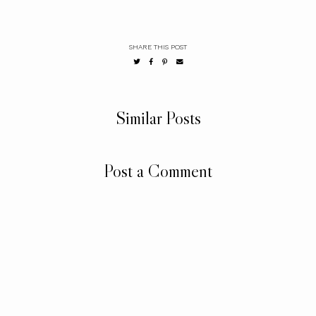
SHARE THIS POST
Similar Posts
Post a Comment