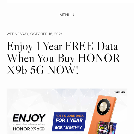
MENU
WEDNESDAY, OCTOBER 16, 2024
Enjoy 1 Year FREE Data
When You Buy HONOR
X9b 5G NOW!