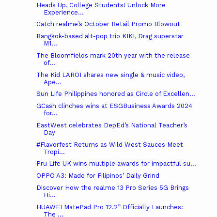
Heads Up, College Students! Unlock More
Experience...
Catch realme’s October Retail Promo Blowout
Bangkok-based alt-pop trio KIKI, Drag superstar
M1...
The Bloomfields mark 20th year with the release
of...
The Kid LAROI shares new single & music video,
Ape...
Sun Life Philippines honored as Circle of Excellen...
GCash clinches wins at ESGBusiness Awards 2024
for...
EastWest celebrates DepEd’s National Teacher’s
Day
#Flavorfest Returns as Wild West Sauces Meet
Tropi...
Pru Life UK wins multiple awards for impactful su...
OPPO A3: Made for Filipinos’ Daily Grind
Discover How the realme 13 Pro Series 5G Brings
Hi...
HUAWEI MatePad Pro 12.2” Officially Launches:
The ...