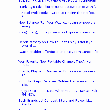
TCL NXTFRAME TV: Where Art Meets Technology
Frank Ely’s takes listeners to a slow dance with “...
Big Bad Wolf Books’ Guide to Finding the Perfect
Gift
New Balance ‘Run Your Way’ campaign empowers
every...
Sting Energy Drink powers up Filipinos in new can
...
Derek Ramsay on How to Best Enjoy Tanduay’s
Award-...
GCash enables affordable and easy remittances for
...
Your Favorite New Portable Charger, The Anker
Zolo...
Charge, Play, and Dominate: Professional gamers
re...
Sun Life Grepa Receives Golden Arrow Award for
Six...
Enjoy 1 Year FREE Data When You Buy HONOR X9b
5G NOW!
Tech Brands Jbl Concept Store and Power Mac
Center...