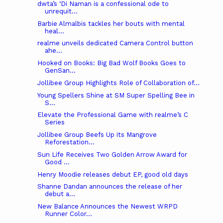
dwta’s ‘Di Naman is a confessional ode to
unrequit...
Barbie Almalbis tackles her bouts with mental
heal...
realme unveils dedicated Camera Control button
ahe...
Hooked on Books: Big Bad Wolf Books Goes to
GenSan...
Jollibee Group Highlights Role of Collaboration of...
Young Spellers Shine at SM Super Spelling Bee in
S...
Elevate the Professional Game with realme’s C
Series
Jollibee Group Beefs Up its Mangrove
Reforestation...
Sun Life Receives Two Golden Arrow Award for
Good ...
Henry Moodie releases debut EP, good old days
Shanne Dandan announces the release of her
debut a...
New Balance Announces the Newest WRPD
Runner Color...