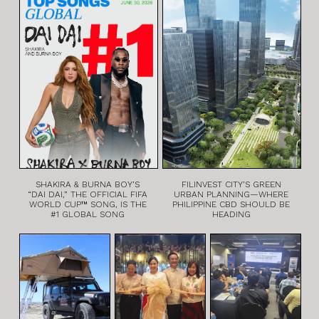
SHAKIRA & BURNA BOY’S
FILINVEST CITY’S GREEN
“DAI DAI,” THE OFFICIAL FIFA
URBAN PLANNING—WHERE
WORLD CUP™ SONG, IS THE
PHILIPPINE CBD SHOULD BE
#1 GLOBAL SONG
HEADING