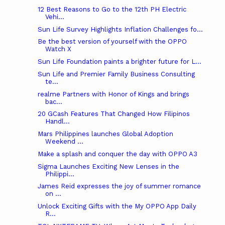
12 Best Reasons to Go to the 12th PH Electric
Vehi...
Sun Life Survey Highlights Inflation Challenges fo...
Be the best version of yourself with the OPPO
Watch X
Sun Life Foundation paints a brighter future for L...
Sun Life and Premier Family Business Consulting
te...
realme Partners with Honor of Kings and brings
bac...
20 GCash Features That Changed How Filipinos
Handl...
Mars Philippines launches Global Adoption
Weekend ...
Make a splash and conquer the day with OPPO A3
Sigma Launches Exciting New Lenses in the
Philippi...
James Reid expresses the joy of summer romance
on ...
Unlock Exciting Gifts with the My OPPO App Daily
R...