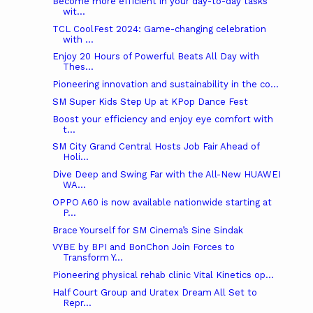
Become more efficient in your day-to-day tasks
wit...
TCL CoolFest 2024: Game-changing celebration
with ...
Enjoy 20 Hours of Powerful Beats All Day with
Thes...
Pioneering innovation and sustainability in the co...
SM Super Kids Step Up at KPop Dance Fest
Boost your efficiency and enjoy eye comfort with
t...
SM City Grand Central Hosts Job Fair Ahead of
Holi...
Dive Deep and Swing Far with the All-New HUAWEI
WA...
OPPO A60 is now available nationwide starting at
P...
Brace Yourself for SM Cinema’s Sine Sindak
VYBE by BPI and BonChon Join Forces to
Transform Y...
Pioneering physical rehab clinic Vital Kinetics op...
Half Court Group and Uratex Dream All Set to
Repr...