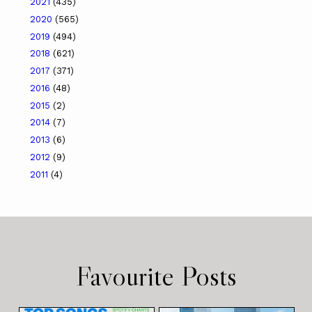
2021
(435)
2020
(565)
2019
(494)
2018
(621)
2017
(371)
2016
(48)
2015
(2)
2014
(7)
2013
(6)
2012
(9)
2011
(4)
Favourite Posts