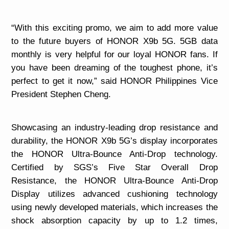
“
With this exciting promo, we aim to add more value
to the future buyers of HONOR X9b 5G. 5GB data
monthly is very helpful for our loyal HONOR fans. If
you have been dreaming of the toughest phone, it’s
perfect to get it now,” said HONOR Philippines Vice
President Stephen Cheng.
Showcasing an industry-leading drop resistance and
durability, the HONOR X9b 5G’s display incorporates
the HONOR Ultra-Bounce Anti-Drop technology.
Certified by SGS’s Five Star Overall Drop
Resistance, the HONOR Ultra-Bounce Anti-Drop
Display utilizes advanced cushioning technology
using newly developed materials, which increases the
shock absorption capacity by up to 1.2 times,