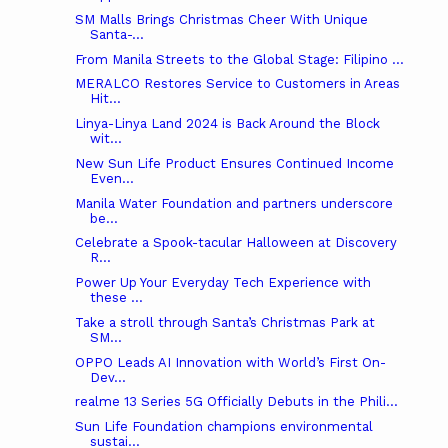
SM Malls Brings Christmas Cheer With Unique
Santa-...
From Manila Streets to the Global Stage: Filipino ...
MERALCO Restores Service to Customers in Areas
Hit...
Linya-Linya Land 2024 is Back Around the Block
wit...
New Sun Life Product Ensures Continued Income
Even...
Manila Water Foundation and partners underscore
be...
Celebrate a Spook-tacular Halloween at Discovery
R...
Power Up Your Everyday Tech Experience with
these ...
Take a stroll through Santa’s Christmas Park at
SM...
OPPO Leads AI Innovation with World’s First On-
Dev...
realme 13 Series 5G Officially Debuts in the Phili...
Sun Life Foundation champions environmental
sustai...