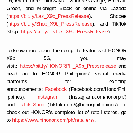
16,999 in three colorways – Sunrise Orange, Emerald
Green, and Midnight Black or online via Lazada
(
https://bit.ly/Laz_X9b_PressRelease
), Shopee
(
https://bit.ly/Shop_X9b_PressRelease
), and TikTok
Shop (
https://bit.ly/TikTok_X9b_PressRelease
).
To know more about the complete features of HONOR
X9b 5G, you may
visit:
https://bit.ly/HONORPH_X9b_Pressrelease
and
head on to HONOR Philippines’ social media
platforms for exciting
announcements:
Facebook
(Facebook.com/HonorPhil
ippines),
Instagram
(Instagram.com/honorph/)
and
TikTok Shop
: (Tiktok.com/@honorphilippines). To
check out HONOR’s complete list of retail stores, go
to
https://www.hihonor.com/ph/retailers/
.