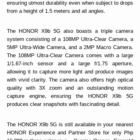
ensuring utmost durability even when subject to drops
from a height of 1.5 meters and all angles.
The HONOR X9b 5G also boasts a triple camera
system consisting of a 108MP Ultra-Clear Camera, a
5MP Ultra-Wide Camera, and a 2MP Macro Camera.
The 108MP Ultra-Clear Camera comes with a large
1/1.67-inch sensor and a large f/1.75 aperture,
allowing it to capture more light and produce images
with vivid clarity. The camera also offers high optical
quality with 3X zoom and an outstanding motion
capture engine, ensuring the HONOR X9b 5G
produces clear snapshots with fascinating detail.
The HONOR X9b 5G is still available in your nearest
HONOR Experience and Partner Store for only Php