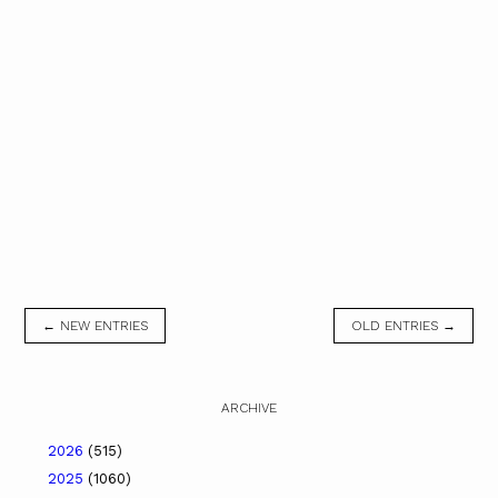
← NEW ENTRIES
OLD ENTRIES →
ARCHIVE
2026
(515)
2025
(1060)