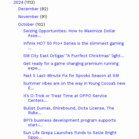
2024
(1113)
December
(82)
November
(91)
October
(102)
Seizing Opportunities: How to Maximize Dollar
Asse...
Infinix HOT 50 Pro+ Series is the slimmest gaming
...
SM City East Ortigas' "A Purrfect Christmas" light...
Get ready for a game changing premium running
expe...
Fast 5 Last-Minute Fix for Spooks Season at SM
Summer vibes are on the way in Young Cocoa’s new
E...
It’s O-Trick or Treat Time at OPPO Service
Centers...
Bullet Dumas, Shirebound, Dicta License, The
Ridle...
BPI’s business development program supports
start-...
Sun Life Grepa Launches Funds to Seize Bright
Oppo...