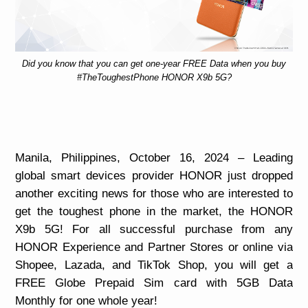
Did you know that you can get one-year FREE Data when you buy
#TheToughestPhone HONOR X9b 5G?
Manila, Philippines, October 16, 2024 –
Leading
global smart devices provider HONOR just dropped
another exciting news for those who are interested to
get the toughest phone in the market, the HONOR
X9b 5G! For all successful purchase from any
HONOR Experience and Partner Stores or online via
Shopee, Lazada, and TikTok Shop, you will get a
FREE Globe Prepaid Sim card with 5GB Data
Monthly for one whole year!