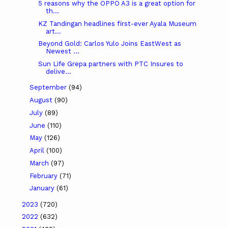
5 reasons why the OPPO A3 is a great option for
th...
KZ Tandingan headlines first-ever Ayala Museum
art...
Beyond Gold: Carlos Yulo Joins EastWest as
Newest ...
Sun Life Grepa partners with PTC Insures to
delive...
September
(94)
August
(90)
July
(89)
June
(110)
May
(126)
April
(100)
March
(97)
February
(71)
January
(61)
2023
(720)
2022
(632)