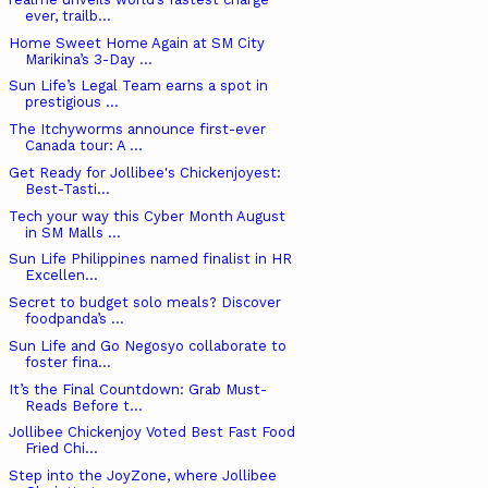
ever, trailb...
Home Sweet Home Again at SM City
Marikina’s 3-Day ...
Sun Life’s Legal Team earns a spot in
prestigious ...
The Itchyworms announce first-ever
Canada tour: A ...
Get Ready for Jollibee's Chickenjoyest:
Best-Tasti...
Tech your way this Cyber Month August
in SM Malls ...
Sun Life Philippines named finalist in HR
Excellen...
Secret to budget solo meals? Discover
foodpanda’s ...
Sun Life and Go Negosyo collaborate to
foster fina...
It’s the Final Countdown: Grab Must-
Reads Before t...
Jollibee Chickenjoy Voted Best Fast Food
Fried Chi...
Step into the JoyZone, where Jollibee