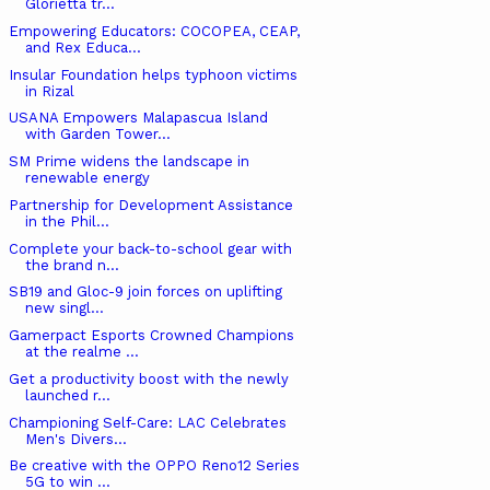
Glorietta tr...
Empowering Educators: COCOPEA, CEAP,
and Rex Educa...
Insular Foundation helps typhoon victims
in Rizal
USANA Empowers Malapascua Island
with Garden Tower...
SM Prime widens the landscape in
renewable energy
Partnership for Development Assistance
in the Phil...
Complete your back-to-school gear with
the brand n...
SB19 and Gloc-9 join forces on uplifting
new singl...
Gamerpact Esports Crowned Champions
at the realme ...
Get a productivity boost with the newly
launched r...
Championing Self-Care: LAC Celebrates
Men's Divers...
Be creative with the OPPO Reno12 Series
5G to win ...