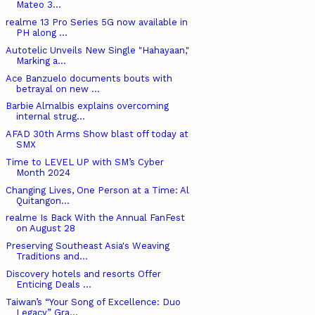
Mateo 3...
realme 13 Pro Series 5G now available in
PH along ...
Autotelic Unveils New Single "Hahayaan,"
Marking a...
Ace Banzuelo documents bouts with
betrayal on new ...
Barbie Almalbis explains overcoming
internal strug...
AFAD 30th Arms Show blast off today at
SMX
Time to LEVEL UP with SM’s Cyber
Month 2024
Changing Lives, One Person at a Time: Al
Quitangon...
realme Is Back With the Annual FanFest
on August 28
Preserving Southeast Asia's Weaving
Traditions and...
Discovery hotels and resorts Offer
Enticing Deals ...
Taiwan’s “Your Song of Excellence: Duo
Legacy” Gra...