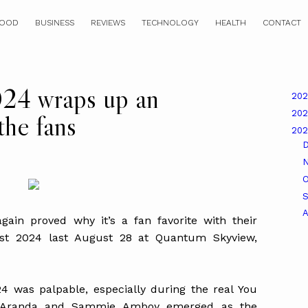
OOD
BUSINESS
REVIEWS
TECHNOLOGY
HEALTH
CONTACT
024 wraps up an
20
20
the fans
20
O
A
in proved why it’s a fan favorite with their
est 2024 last August 28 at Quantum Skyview,
 was palpable, especially during the real You
o Aranda and Sammie Amboy emerged as the