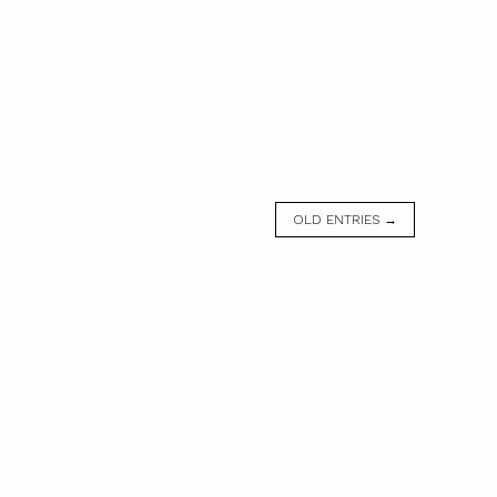
OLD ENTRIES →