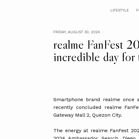
LIFESTYLE
F
FRIDAY, AUGUST 30, 2024
realme FanFest 2
incredible day for 
Smartphone brand realme once aga
recently concluded realme FanF
Gateway Mall 2, Quezon City.
The energy at realme FanFest 2024
2024 Ambassador Search. Dieg