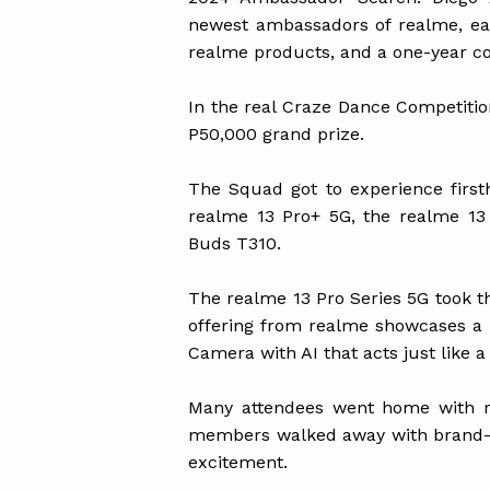
newest ambassadors of realme, ea
realme products, and a one-year c
In the real Craze Dance Competiti
P50,000 grand prize.
The Squad got to experience firs
realme 13 Pro+ 5G, the realme 13
Buds T310.
The realme 13 Pro Series 5G took th
offering from realme showcases a 
Camera with AI that acts just like a
Many attendees went home with 
members walked away with brand-ne
excitement.