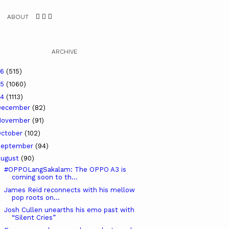
ABOUT
ARCHIVE
26
(515)
25
(1060)
24
(1113)
December
(82)
November
(91)
ctober
(102)
September
(94)
ugust
(90)
#OPPOLangSakalam: The OPPO A3 is
coming soon to th...
James Reid reconnects with his mellow
pop roots on...
Josh Cullen unearths his emo past with
“Silent Cries”