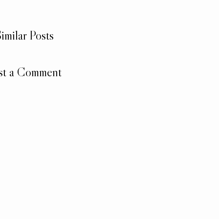
imilar Posts
st a Comment