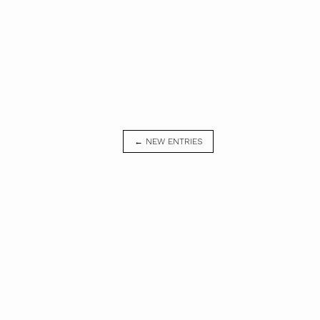
← NEW ENTRIES