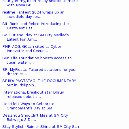
Four yummy, baon-ready snacks to make
with Nova Gr...
realme FanFest 2024 wraps up an
incredible day for...
Sit, Bank, and Relax: Introducing the
EastWest Eas...
Go Out and Play at SM City Marilao’s
Latest Fun Am...
PNP-ACG, GCash cited as Cyber
Innovator and Securi...
Sun Life Foundation boosts access to
clean water i...
BPI MyFiesta: Tailored solutions for your
dream ca...
SB19's PAGTATAG! THE DOCUMENTARY,
out in Philippin...
International breakout star Dhruv
releases debut a...
Heartfelt Ways to Celebrate
Grandparent’s Day at SM
Deals You Shouldn’t Miss at SM City
Baliwag’s 3 Da...
Stay Stylish, Rain or Shine at SM City San