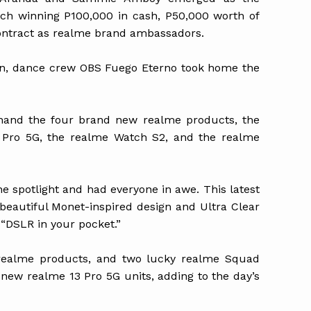
ch winning P100,000 in cash, P50,000 worth of
ontract as realme brand ambassadors.
on, dance crew OBS Fuego Eterno took home the
thand the four brand new realme products, the
 Pro 5G, the realme Watch S2, and the realme
e spotlight and had everyone in awe. This latest
beautiful Monet-inspired design and Ultra Clear
 “DSLR in your pocket.”
realme products, and two lucky realme Squad
w realme 13 Pro 5G units, adding to the day’s