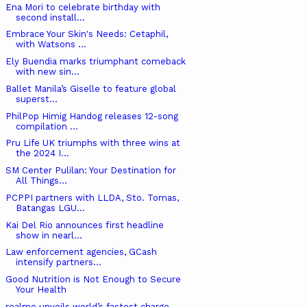
Ena Mori to celebrate birthday with
second install...
Embrace Your Skin's Needs: Cetaphil,
with Watsons ...
Ely Buendia marks triumphant comeback
with new sin...
Ballet Manila’s Giselle to feature global
superst...
PhilPop Himig Handog releases 12-song
compilation ...
Pru Life UK triumphs with three wins at
the 2024 I...
SM Center Pulilan: Your Destination for
All Things...
PCPPI partners with LLDA, Sto. Tomas,
Batangas LGU...
Kai Del Rio announces first headline
show in nearl...
Law enforcement agencies, GCash
intensify partners...
Good Nutrition is Not Enough to Secure
Your Health
realme unveils world’s fastest charge