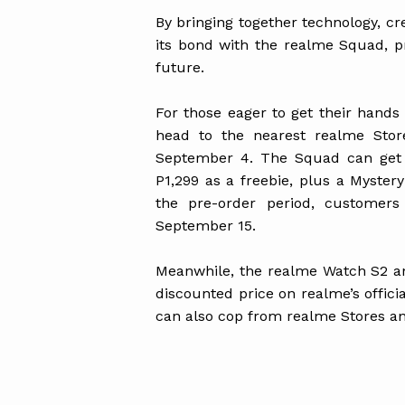
By bringing together technology, cr
its bond with the realme Squad, p
future.
For those eager to get their hand
head to the nearest realme Stor
September 4. The Squad can get 
P1,299 as a freebie, plus a Myster
the pre-order period, customers 
September 15.
Meanwhile, the realme Watch S2 an
discounted price on realme’s offic
can also cop from realme Stores an