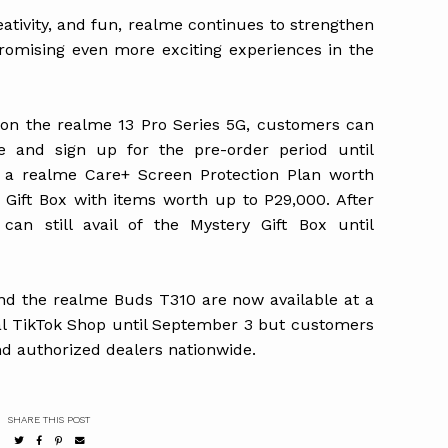
eativity, and fun, realme continues to strengthen
romising even more exciting experiences in the
s on the realme 13 Pro Series 5G, customers can
e and sign up for the pre-order period until
a realme Care+ Screen Protection Plan worth
y Gift Box with items worth up to P29,000. After
can still avail of the Mystery Gift Box until
d the realme Buds T310 are now available at a
ial TikTok Shop until September 3 but customers
d authorized dealers nationwide.
SHARE THIS POST