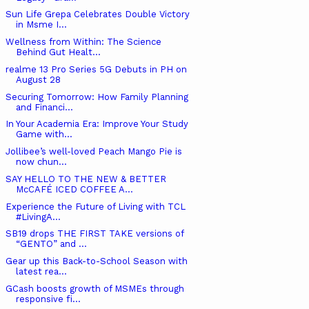
Sun Life Grepa Celebrates Double Victory
in Msme I...
Wellness from Within: The Science
Behind Gut Healt...
realme 13 Pro Series 5G Debuts in PH on
August 28
Securing Tomorrow: How Family Planning
and Financi...
In Your Academia Era: Improve Your Study
Game with...
Jollibee’s well-loved Peach Mango Pie is
now chun...
SAY HELLO TO THE NEW & BETTER
McCAFÉ ICED COFFEE A...
Experience the Future of Living with TCL
#LivingA...
SB19 drops THE FIRST TAKE versions of
“GENTO” and ...
Gear up this Back-to-School Season with
latest rea...
GCash boosts growth of MSMEs through
responsive fi...