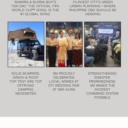
SHAKIRA & BURNA BOY’S
FILINVEST CITY’S GREEN
“DAI DAI,” THE OFFICIAL FIFA
URBAN PLANNING—WHERE
WORLD CUP™ SONG, IS THE
PHILIPPINE CBD SHOULD BE
#1 GLOBAL SONG
HEADING
SOLID BUMPERS,
SM PROUDLY
STRENGTHENING
WINCH & ROOF
CELEBRATED
DISASTER
TOP TENT ARE TOP
LOCAL MSMES AT
PREPAREDNESS:
OFFROAD
DTI WEDDING FAIR
SM MAKES THE
CAMPING
AT SMX AURA
INCIDENT
NECESSITIES
COMMAND SYSTEM
POSSIBLE