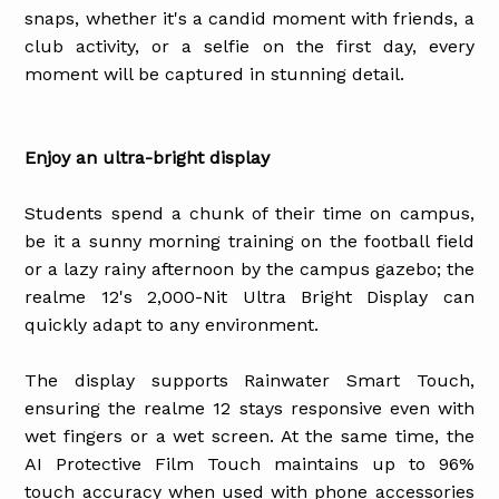
snaps, whether it's a candid moment with friends, a
club activity, or a selfie on the first day, every
moment will be captured in stunning detail.
Enjoy an ultra-bright display
Students spend a chunk of their time on campus,
be it a sunny morning training on the football field
or a lazy rainy afternoon by the campus gazebo; the
realme 12's 2,000-Nit Ultra Bright Display can
quickly adapt to any environment.
The display supports Rainwater Smart Touch,
ensuring the realme 12 stays responsive even with
wet fingers or a wet screen. At the same time, the
AI Protective Film Touch maintains up to 96%
touch accuracy when used with phone accessories