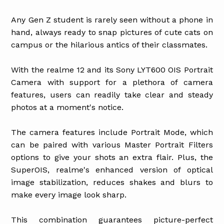
Any Gen Z student is rarely seen without a phone in
hand, always ready to snap pictures of cute cats on
campus or the hilarious antics of their classmates.
With the realme 12 and its Sony LYT600 OIS Portrait
Camera with support for a plethora of camera
features, users can readily take clear and steady
photos at a moment's notice.
The camera features include Portrait Mode, which
can be paired with various Master Portrait Filters
options to give your shots an extra flair. Plus, the
SuperOIS, realme's enhanced version of optical
image stabilization, reduces shakes and blurs to
make every image look sharp.
This combination guarantees picture-perfect