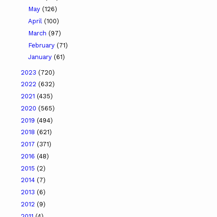
May
(126)
April
(100)
March
(97)
February
(71)
January
(61)
2023
(720)
2022
(632)
2021
(435)
2020
(565)
2019
(494)
2018
(621)
2017
(371)
2016
(48)
2015
(2)
2014
(7)
2013
(6)
2012
(9)
2011
(4)