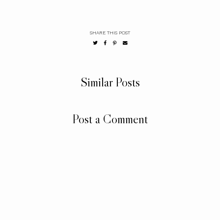
SHARE THIS POST
Similar Posts
Post a Comment