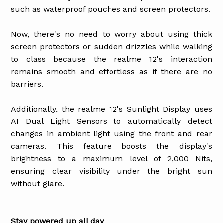
such as waterproof pouches and screen protectors.
Now, there's no need to worry about using thick
screen protectors or sudden drizzles while walking
to class because the realme 12's interaction
remains smooth and effortless as if there are no
barriers.
Additionally, the realme 12's Sunlight Display uses
AI Dual Light Sensors to automatically detect
changes in ambient light using the front and rear
cameras. This feature boosts the display's
brightness to a maximum level of 2,000 Nits,
ensuring clear visibility under the bright sun
without glare.
Stay powered up all day