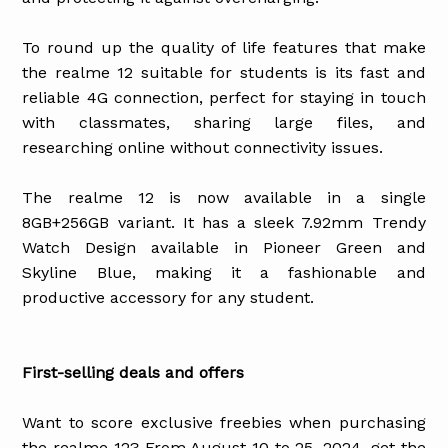
To round up the quality of life features that make
the realme 12 suitable for students is its fast and
reliable 4G connection, perfect for staying in touch
with classmates, sharing large files, and
researching online without connectivity issues.
The realme 12 is now available in a single
8GB+256GB variant. It has a sleek 7.92mm Trendy
Watch Design available in Pioneer Green and
Skyline Blue, making it a fashionable and
productive accessory for any student.
First-selling deals and offers
Want to score exclusive freebies when purchasing
the realme 12? From August 10 to 25, 2024, get the