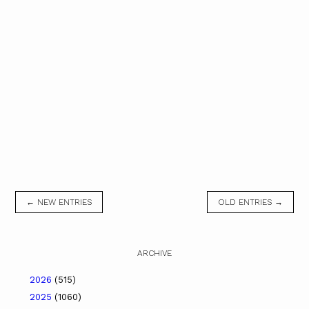
← NEW ENTRIES
OLD ENTRIES →
ARCHIVE
2026
(515)
2025
(1060)