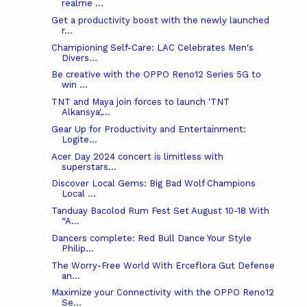
realme ...
Get a productivity boost with the newly launched
r...
Championing Self-Care: LAC Celebrates Men's
Divers...
Be creative with the OPPO Reno12 Series 5G to
win ...
TNT and Maya join forces to launch 'TNT
Alkansya',...
Gear Up for Productivity and Entertainment:
Logite...
Acer Day 2024 concert is limitless with
superstars...
Discover Local Gems: Big Bad Wolf Champions
Local ...
Tanduay Bacolod Rum Fest Set August 10-18 With
“A...
Dancers complete: Red Bull Dance Your Style
Philip...
The Worry-Free World With Erceflora Gut Defense
an...
Maximize your Connectivity with the OPPO Reno12
Se...