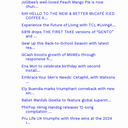
Jollibee’s well-loved Peach Mango Pie is now
chun...
SAY HELLO TO THE NEW & BETTER McCAFÉ ICED
COFFEE A...
Experience the Future of Living with TCL #LivingA...
SB19 drops THE FIRST TAKE versions of “GENTO”
and ...
Gear up this Back-to-School Season with latest
rea...
GCash boosts growth of MSMEs through
responsive fi...
Ena Mori to celebrate birthday with second
install...
Embrace Your Skin's Needs: Cetaphil, with Watsons
...
Ely Buendia marks triumphant comeback with new
sin...
Ballet Manila’s Giselle to feature global superst...
PhilPop Himig Handog releases 12-song
compilation ...
Pru Life UK triumphs with three wins at the 2024
I...