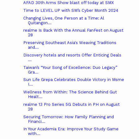
AFAD 30th Arms Show blast off today at SMX
Time to LEVEL UP with SM’s Cyber Month 2024
Changing Lives, One Person at a Time: Al
Quitangon...
realme Is Back With the Annual FanFest on August
28
Preserving Southeast Asia's Weaving Traditions
and...
Discovery hotels and resorts Offer Enticing Deals
...
Taiwan’s “Your Song of Excellence: Duo Legacy”
Gra...
Sun Life Grepa Celebrates Double Victory in Msme
I...
Wellness from Within: The Science Behind Gut
Healt...
realme 13 Pro Series 5G Debuts in PH on August
28
Securing Tomorrow: How Family Planning and
Financi...
In Your Academia Era: Improve Your Study Game
with...