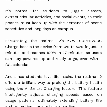
It's normal for students to juggle classes,
extracurricular activities, and social events, so their
phones must keep up with the demands of hectic
schedules and long days on campus.
Fortunately, the realme 12's 67W SUPERVOOC
Charge boosts the device from 0% to 50% in just 19
minutes and reaches 100% in 47 minutes, so users
can stay powered up and ready to go, even with a
full calendar.
And since students love life hacks, the realme 12
offers a brilliant way to prolong the battery health
using the AI Smart Charging feature. This feature
intelligently adjusts charging speeds based on
usage patterns, ultimately extending battery life
and protecting it against overcharging.