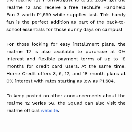
realme 12 and receive a free TechLife Handheld
Fan 3 worth P1,599 while supplies last. This handy
fan is the perfect addition as part of the back-to-
school essentials for those sunny days on campus!
For those looking for easy installment plans, the
realme 12 is also available to purchase at 0%
interest and flexible payment terms of up to 18
months for credit card users. At the same time,
Home Credit offers 3, 6, 12, and 18-month plans at
0% interest with rates starting as low as P1,684.
To keep posted on other announcements about the
realme 12 Series 5G, the Squad can also visit the
realme official
website
.