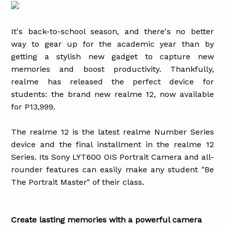
It's back-to-school season, and there's no better
way to gear up for the academic year than by
getting a stylish new gadget to capture new
memories and boost productivity. Thankfully,
realme has released the perfect device for
students: the brand new realme 12, now available
for P13,999.
The realme 12 is the latest realme Number Series
device and the final installment in the realme 12
Series. Its Sony LYT600 OIS Portrait Camera and all-
rounder features can easily make any student "Be
The Portrait Master" of their class.
Create lasting memories with a powerful camera