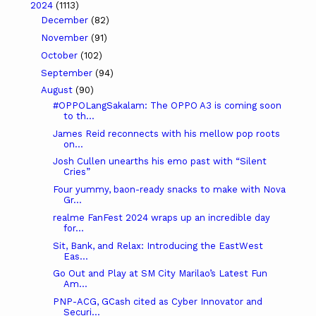
2024
(1113)
December
(82)
November
(91)
October
(102)
September
(94)
August
(90)
#OPPOLangSakalam: The OPPO A3 is coming soon
to th...
James Reid reconnects with his mellow pop roots
on...
Josh Cullen unearths his emo past with “Silent
Cries”
Four yummy, baon-ready snacks to make with Nova
Gr...
realme FanFest 2024 wraps up an incredible day
for...
Sit, Bank, and Relax: Introducing the EastWest
Eas...
Go Out and Play at SM City Marilao’s Latest Fun
Am...
PNP-ACG, GCash cited as Cyber Innovator and
Securi...