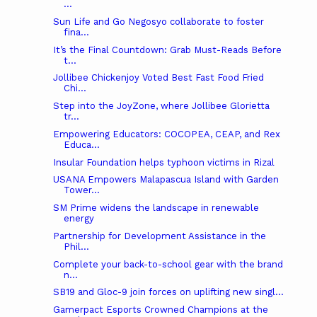
...
Sun Life and Go Negosyo collaborate to foster
fina...
It’s the Final Countdown: Grab Must-Reads Before
t...
Jollibee Chickenjoy Voted Best Fast Food Fried
Chi...
Step into the JoyZone, where Jollibee Glorietta
tr...
Empowering Educators: COCOPEA, CEAP, and Rex
Educa...
Insular Foundation helps typhoon victims in Rizal
USANA Empowers Malapascua Island with Garden
Tower...
SM Prime widens the landscape in renewable
energy
Partnership for Development Assistance in the
Phil...
Complete your back-to-school gear with the brand
n...
SB19 and Gloc-9 join forces on uplifting new singl...
Gamerpact Esports Crowned Champions at the