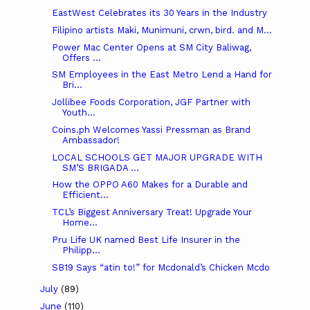
­­­EastWest Celebrates its 30 Years in the Industry
Filipino artists Maki, Munimuni, crwn, bird. and M...
Power Mac Center Opens at SM City Baliwag,
Offers ...
SM Employees in the East Metro Lend a Hand for
Bri...
Jollibee Foods Corporation, JGF Partner with
Youth...
Coins.ph Welcomes Yassi Pressman as Brand
Ambassador!
LOCAL SCHOOLS GET MAJOR UPGRADE WITH
SM’S BRIGADA ...
How the OPPO A60 Makes for a Durable and
Efficient...
TCL’s Biggest Anniversary Treat! Upgrade Your
Home...
Pru Life UK named Best Life Insurer in the
Philipp...
SB19 Says “atin to!” for Mcdonald’s Chicken Mcdo
July
(89)
June
(110)