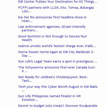
SM Center Pulilan: Your Destination for All Things...
PCPPI partners with LLDA, Sto. Tomas, Batangas
LGU...
Kai Del Rio announces first headline show in
nearl...
Law enforcement agencies, GCash intensify
partners...
Good Nutrition is Not Enough to Secure Your
Health
realme unveils world’s fastest charge ever, trailb...
Home Sweet Home Again at SM City Marikina’s 3-
Day ...
Sun Life’s Legal Team earns a spot in prestigious ...
The Itchyworms announce first-ever Canada tour:
A ...
Get Ready for Jollibee's Chickenjoyest: Best-
Tasti...
Tech your way this Cyber Month August in SM Malls
...
Sun Life Philippines named finalist in HR
Excellen...
Secret to budget solo meals? Discover foodpanda’s