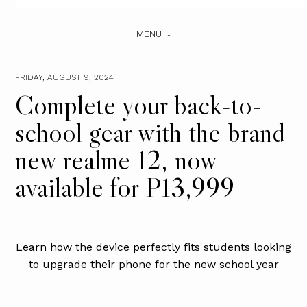
MENU
FRIDAY, AUGUST 9, 2024
Complete your back-to-
school gear with the brand
new realme 12, now
available for P13,999
Learn how the device perfectly fits students looking
to upgrade their phone for the new school year