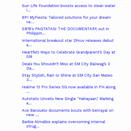
Sun Life Foundation boosts access to clean water
i...
BPI MyFiesta: Tailored solutions for your dream
ca...
SB19's PAGTATAG! THE DOCUMENTARY, out in
Philippin...
International breakout star Dhruv releases debut
a...
Heartfelt Ways to Celebrate Grandparent’s Day at
SM
Deals You Shouldn’t Miss at SM City Baliwag’s 3
Da...
Stay Stylish, Rain or Shine at SM City San Mateo
3...
realme 13 Pro Series 5G now available in PH along
...
Autotelic Unveils New Single "Hahayaan," Marking
a...
Ace Banzuelo documents bouts with betrayal on
new ...
Barbie Almalbis explains overcoming internal
strug...