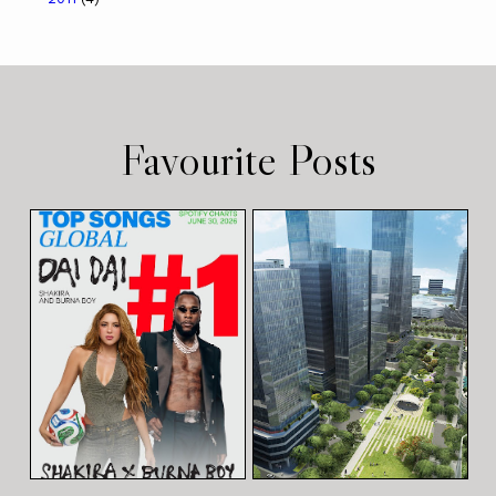
Favourite Posts