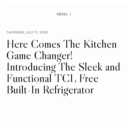
MENU
THURSDAY, JULY 11, 2024
Here Comes The Kitchen
Game Changer!
Introducing The Sleek and
Functional TCL Free
Built-In Refrigerator