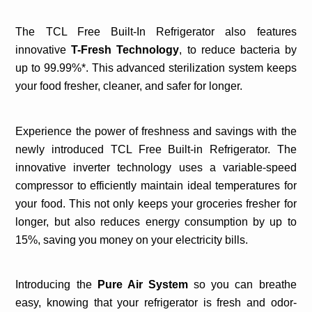
The TCL Free Built-In Refrigerator also features
innovative
T-Fresh Technology
,
to reduce bacteria by
up to 99.99%*. This advanced sterilization system keeps
your food fresher, cleaner, and safer for longer.
Experience the power of freshness and savings with the
newly introduced TCL Free Built-in Refrigerator. The
innovative inverter technology uses a variable-speed
compressor to efficiently maintain ideal temperatures for
your food. This not only keeps your groceries fresher for
longer, but also reduces energy consumption by up to
15%, saving you money on your electricity bills.
Introducing the
Pure Air System
so you can breathe
easy, knowing that your refrigerator is fresh and odor-