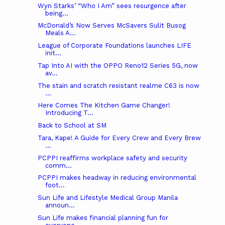
Wyn Starks’ “Who I Am” sees resurgence after
being...
McDonald’s Now Serves McSavers Sulit Busog
Meals A...
League of Corporate Foundations launches LIFE
init...
Tap Into AI with the OPPO Reno12 Series 5G, now
av...
The stain and scratch resistant realme C63 is now
...
Here Comes The Kitchen Game Changer!
Introducing T...
Back to School at SM
Tara, Kape! A Guide for Every Crew and Every Brew
...
PCPPI reaffirms workplace safety and security
comm...
PCPPI makes headway in reducing environmental
foot...
Sun Life and Lifestyle Medical Group Manila
announ...
Sun Life makes financial planning fun for