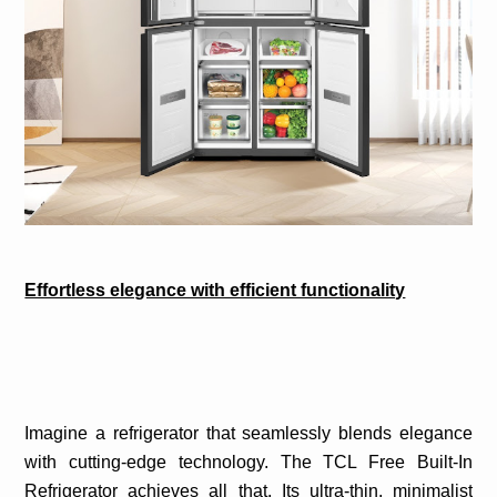
Effortless elegance with efficient functionality
Imagine a refrigerator that seamlessly blends elegance
with cutting-edge technology. The TCL Free Built-In
Refrigerator achieves all that. Its ultra-thin, minimalist