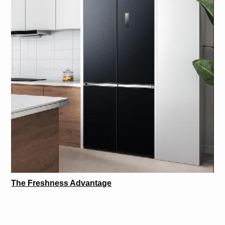
The Freshness Advantage