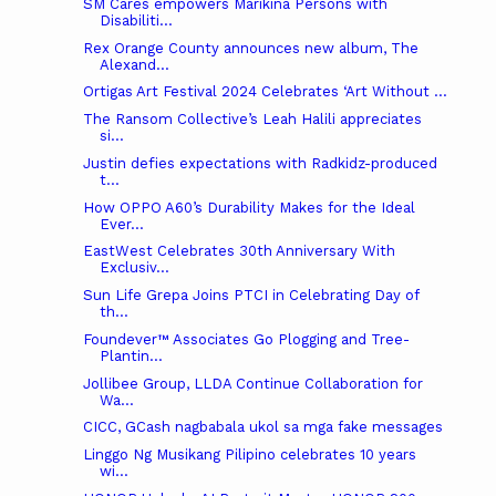
SM Cares empowers Marikina Persons with
Disabiliti...
Rex Orange County announces new album, The
Alexand...
Ortigas Art Festival 2024 Celebrates ‘Art Without ...
The Ransom Collective’s Leah Halili appreciates
si...
Justin defies expectations with Radkidz-produced
t...
How OPPO A60’s Durability Makes for the Ideal
Ever...
EastWest Celebrates 30th Anniversary With
Exclusiv...
Sun Life Grepa Joins PTCI in Celebrating Day of
th...
Foundever™ Associates Go Plogging and Tree-
Plantin...
Jollibee Group, LLDA Continue Collaboration for
Wa...
CICC, GCash nagbabala ukol sa mga fake messages
Linggo Ng Musikang Pilipino celebrates 10 years
wi...