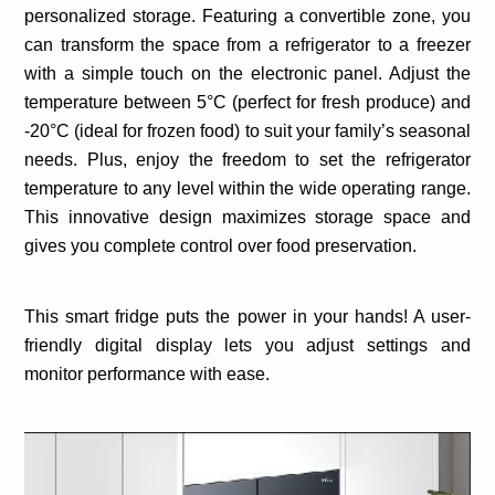
personalized storage. Featuring a convertible zone, you
can transform the space from a refrigerator to a freezer
with a simple touch on the electronic panel. Adjust the
temperature between 5°C (perfect for fresh produce) and
-20°C (ideal for frozen food) to suit your family’s seasonal
needs. Plus, enjoy the freedom to set the refrigerator
temperature to any level within the wide operating range.
This innovative design maximizes storage space and
gives you complete control over food preservation.
This smart fridge puts the power in your hands! A user-
friendly digital display lets you adjust settings and
monitor performance with ease.