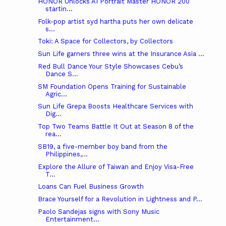
HONOR Unlocks AI Portrait Master HONOR 200
startin...
Folk-pop artist syd hartha puts her own delicate
s...
Toki: A Space for Collectors, by Collectors
Sun Life garners three wins at the Insurance Asia ...
Red Bull Dance Your Style Showcases Cebu’s
Dance S...
SM Foundation Opens Training for Sustainable
Agric...
Sun Life Grepa Boosts Healthcare Services with
Dig...
Top Two Teams Battle It Out at Season 8 of the
rea...
SB19, a five-member boy band from the
Philippines,...
Explore the Allure of Taiwan and Enjoy Visa-Free
T...
Loans Can Fuel Business Growth
Brace Yourself for a Revolution in Lightness and P...
Paolo Sandejas signs with Sony Music
Entertainment...