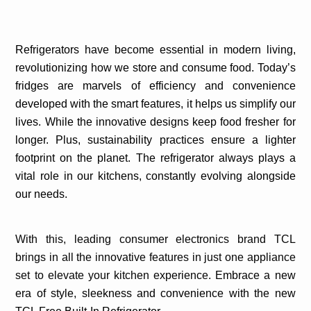
Refrigerators have become essential in modern living,
revolutionizing how we store and consume food. Today’s
fridges are marvels of efficiency and convenience
developed with the smart features, it helps us simplify our
lives. While the innovative designs keep food fresher for
longer. Plus, sustainability practices ensure a lighter
footprint on the planet. The refrigerator always plays a
vital role in our kitchens, constantly evolving alongside
our needs.
With this, leading consumer electronics brand TCL
brings in all the innovative features in just one appliance
set to elevate your kitchen experience.
Embrace a new
era of style, sleekness and convenience with the new