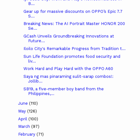
B...
Gear up for massive discounts on OPPO’s Epic 7.7
S...
Breaking News: The AI Portrait Master HONOR 200
Se...
GCash Unveils Groundbreaking Innovations at
Future...
Iloilo City's Remarkable Progress from Tradition t...
Sun Life Foundation promotes food security and
liv...
Work Hard and Play Hard with the OPPO A60
Saya ng mas pinaraming sulit-sarap combos!:
Jollib...
SB19, a five-member boy band from the
Philippines,...
June
(110)
May
(126)
April
(100)
March
(97)
February
(71)