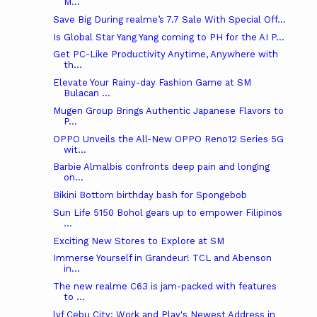
M...
Save Big During realme’s 7.7 Sale With Special Off...
Is Global Star Yang Yang coming to PH for the AI P...
Get PC-Like Productivity Anytime, Anywhere with
th...
Elevate Your Rainy-day Fashion Game at SM
Bulacan ...
Mugen Group Brings Authentic Japanese Flavors to
P...
OPPO Unveils the All-New OPPO Reno12 Series 5G
wit...
Barbie Almalbis confronts deep pain and longing
on...
Bikini Bottom birthday bash for Spongebob
Sun Life 5150 Bohol gears up to empower Filipinos
...
Exciting New Stores to Explore at SM
Immerse Yourself in Grandeur! TCL and Abenson
in...
The new realme C63 is jam-packed with features
to ...
lyf Cebu City: Work and Play's Newest Address in