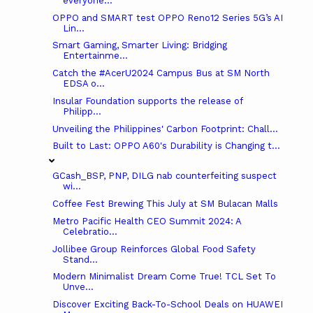
everyone...
OPPO and SMART test OPPO Reno12 Series 5G’s AI
Lin...
Smart Gaming, Smarter Living: Bridging
Entertainme...
Catch the #AcerU2024 Campus Bus at SM North
EDSA o...
Insular Foundation supports the release of
Philipp...
Unveiling the Philippines' Carbon Footprint: Chall...
Built to Last: OPPO A60's Durability is Changing t...
GCash_BSP, PNP, DILG nab counterfeiting suspect
wi...
Coffee Fest Brewing This July at SM Bulacan Malls
Metro Pacific Health CEO Summit 2024: A
Celebratio...
Jollibee Group Reinforces Global Food Safety
Stand...
Modern Minimalist Dream Come True! TCL Set To
Unve...
Discover Exciting Back-To-School Deals on HUAWEI