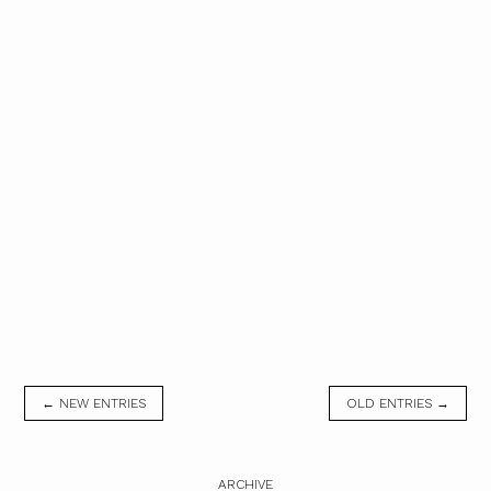
← NEW ENTRIES
OLD ENTRIES →
ARCHIVE