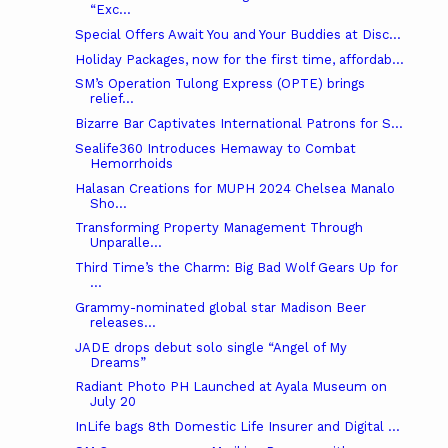
“Exc...
Special Offers Await You and Your Buddies at Disc...
Holiday Packages, now for the first time, affordab...
SM’s Operation Tulong Express (OPTE) brings
relief...
Bizarre Bar Captivates International Patrons for S...
Sealife360 Introduces Hemaway to Combat
Hemorrhoids
Halasan Creations for MUPH 2024 Chelsea Manalo
Sho...
Transforming Property Management Through
Unparalle...
Third Time’s the Charm: Big Bad Wolf Gears Up for
...
Grammy-nominated global star Madison Beer
releases...
JADE drops debut solo single “Angel of My
Dreams”
Radiant Photo PH Launched at Ayala Museum on
July 20
InLife bags 8th Domestic Life Insurer and Digital ...