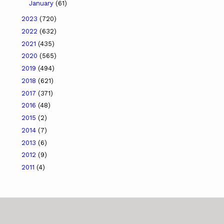
January
(61)
2023
(720)
2022
(632)
2021
(435)
2020
(565)
2019
(494)
2018
(621)
2017
(371)
2016
(48)
2015
(2)
2014
(7)
2013
(6)
2012
(9)
2011
(4)