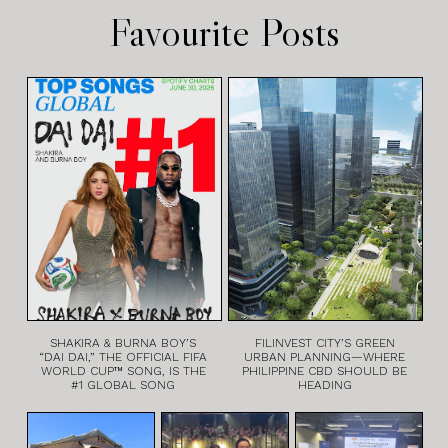
Favourite Posts
SHAKIRA & BURNA BOY’S
FILINVEST CITY’S GREEN
“DAI DAI,” THE OFFICIAL FIFA
URBAN PLANNING—WHERE
WORLD CUP™ SONG, IS THE
PHILIPPINE CBD SHOULD BE
#1 GLOBAL SONG
HEADING