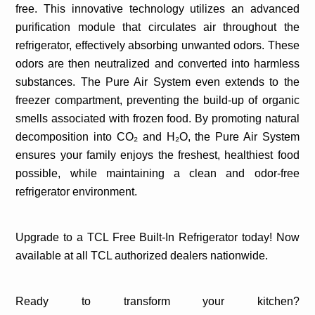
free. This innovative technology utilizes an advanced
purification module that circulates air throughout the
refrigerator, effectively absorbing unwanted odors. These
odors are then neutralized and converted into harmless
substances. The Pure Air System even extends to the
freezer compartment, preventing the build-up of organic
smells associated with frozen food. By promoting natural
decomposition into CO₂ and H₂O, the Pure Air System
ensures your family enjoys the freshest, healthiest food
possible, while maintaining a clean and odor-free
refrigerator environment.
Upgrade to a TCL Free Built-In Refrigerator today! Now
available at all TCL authorized dealers nationwide.
Ready to transform your kitchen?