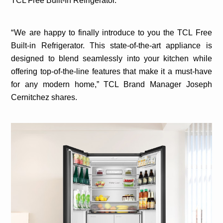
TCL Free Built-In Refrigerator.
“
We are happy to finally introduce to you the TCL Free
Built-in Refrigerator. This state-of-the-art appliance is
designed to blend seamlessly into your kitchen while
offering top-of-the-line features that make it a must-have
for any modern home,”
TCL Brand Manager Joseph
Cernitchez shares.