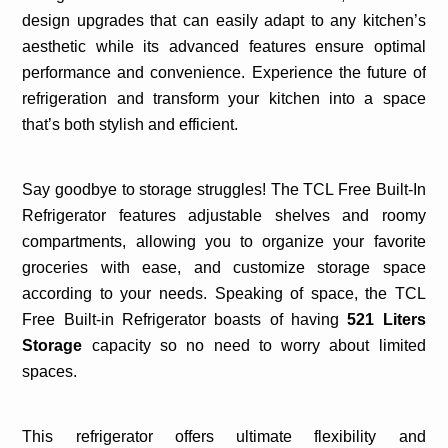
design upgrades that can easily adapt to any kitchen’s
aesthetic while its advanced features ensure optimal
performance and convenience. Experience the future of
refrigeration and transform your kitchen into a space
that’s both stylish and efficient.
Say goodbye to storage struggles! The TCL Free Built-In
Refrigerator features adjustable shelves and roomy
compartments, allowing you to organize your favorite
groceries with ease, and customize storage space
according to your needs. Speaking of space, the TCL
Free Built-in Refrigerator boasts of having
521 Liters
Storage
capacity so no need to worry about limited
spaces.
This refrigerator offers ultimate flexibility and