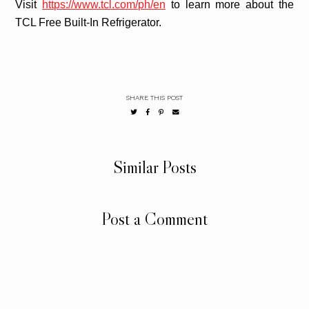
Visit
https://www.tcl.com/ph/en
to learn more about the
TCL Free Built-In Refrigerator.
SHARE THIS POST
Similar Posts
Post a Comment