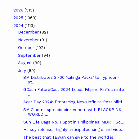
2026
(515)
2025
(1060)
2024
(1113)
December
(82)
November
(91)
October
(102)
September
(94)
August
(90)
July
(89)
SM Distributes 3,700 ‘kalinga Packs’ to Typhoon-
st...
GCash FutureCast 2024 Leads Filipino FinTech into
...
Acer Day 2024: Embracing New/Infinite Possibiliti...
SM Cinema spreads pink venom with BLACKPINK
WORLD ...
Sun Life Bags No. 1 Spot in Philippines' MDRT, Sol...
Halsey releases highly anticipated single and vide...
The best that Taiwan can give to the world is