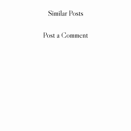
Similar Posts
Post a Comment