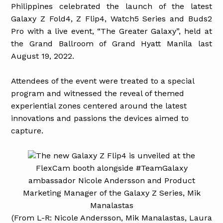
Philippines celebrated the launch of the latest
Galaxy Z Fold4, Z Flip4, Watch5 Series and Buds2
Pro with a live event, “The Greater Galaxy”, held at
the Grand Ballroom of Grand Hyatt Manila last
August 19, 2022.
Attendees of the event were treated to a special
program and witnessed the reveal of themed
experiential zones centered around the latest
innovations and passions the devices aimed to
capture.
The new Galaxy Z Flip4 is unveiled at the
FlexCam booth alongside #TeamGalaxy
ambassador Nicole Andersson and Product
Marketing Manager of the Galaxy Z Series, Mik
Manalastas
(From L-R: Nicole Andersson, Mik Manalastas, Laura