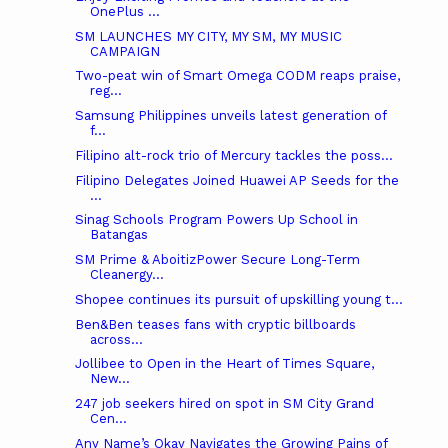
OnePlus ...
SM LAUNCHES MY CITY, MY SM, MY MUSIC
CAMPAIGN
Two-peat win of Smart Omega CODM reaps praise,
reg...
Samsung Philippines unveils latest generation of
f...
Filipino alt-rock trio of Mercury tackles the poss...
Filipino Delegates Joined Huawei AP Seeds for the
...
Sinag Schools Program Powers Up School in
Batangas
SM Prime & AboitizPower Secure Long-Term
Cleanergy...
Shopee continues its pursuit of upskilling young t...
Ben&Ben teases fans with cryptic billboards
across...
Jollibee to Open in the Heart of Times Square,
New...
247 job seekers hired on spot in SM City Grand
Cen...
Any Name’s Okay Navigates the Growing Pains of