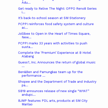
Adu...
Get ready to Relive The Night: OPPO Reno8 Series
i...
It’s back-to-school season at SM Stationery
PCPPI reinforces food safety system and culture
ac...
Jollibee to Open in the Heart of Times Square,
New...
PCPPI marks 33 years with activities to push
susta...
Complete the ‘Premium’ Experience at B Hotel
Alabang
Guess?, Inc. Announces the return of global music
...
Ben&Ben and Pamungkas team up for the
performance ...
Shopee and the Department of Trade and Industry
pa...
SB19 announces release of new single “WYAT”
andupc...
BJMP features PDL arts, products at SM City
Marilao