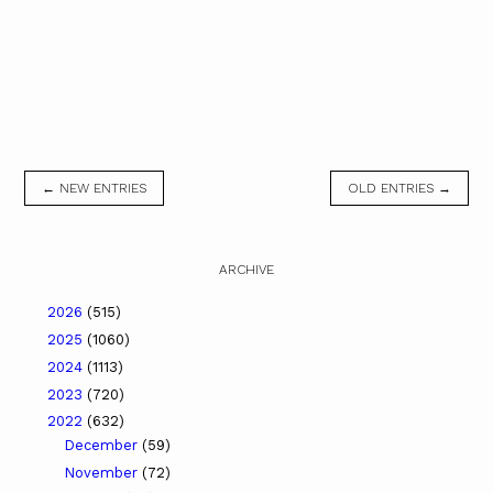
← NEW ENTRIES
OLD ENTRIES →
ARCHIVE
2026
(515)
2025
(1060)
2024
(1113)
2023
(720)
2022
(632)
December
(59)
November
(72)