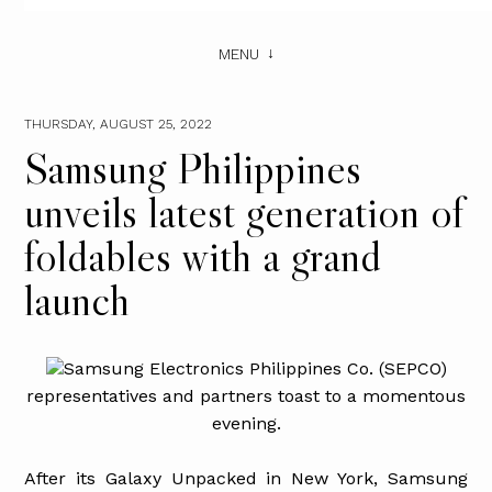
MENU
THURSDAY, AUGUST 25, 2022
Samsung Philippines
unveils latest generation of
foldables with a grand
launch
Samsung Electronics Philippines Co. (SEPCO)
representatives and partners toast to a momentous
evening.
After its Galaxy Unpacked in New York, Samsung