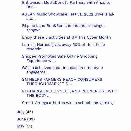
Entravision MediaDonuts Partners with Anzu to
Brin...
ASEAN Music Showcase Festival 2022 unveils all-
sta...
Filipino band Ben&Ben and Indonesian singer-
songwr...
Enjoy these 5 activities at SM this Cyber Month
Lumina Homes gives away 50% off for those
reservin...
Shopee Promotes Safe Online Shopping
Experience wi...
GCash achieves great increase in employee
engageme...
SM HELPS FARMERS REACH CONSUMERS
THROUGH ‘MARKET D...
RECHARGE, RECONNECT, AND REENERGISE WITH
THE BODY ...
Smart Omega athletes win in school and gaming
July
(45)
June
(39)
May
(51)