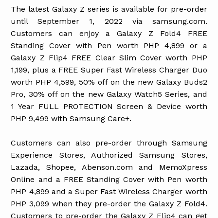
The latest Galaxy Z series is available for pre-order
until September 1, 2022 via samsung.com.
Customers can enjoy a Galaxy Z Fold4 FREE
Standing Cover with Pen worth PHP 4,899 or a
Galaxy Z Flip4 FREE Clear Slim Cover worth PHP
1,199, plus a FREE Super Fast Wireless Charger Duo
worth PHP 4,599, 50% off on the new Galaxy Buds2
Pro, 30% off on the new Galaxy Watch5 Series, and
1 Year FULL PROTECTION Screen & Device worth
PHP 9,499 with Samsung Care+.
Customers can also pre-order through Samsung
Experience Stores, Authorized Samsung Stores,
Lazada, Shopee, Abenson.com and MemoXpress
Online and a FREE Standing Cover with Pen worth
PHP 4,899 and a Super Fast Wireless Charger worth
PHP 3,099 when they pre-order the Galaxy Z Fold4.
Customers to pre-order the Galaxy Z Flip4 can get