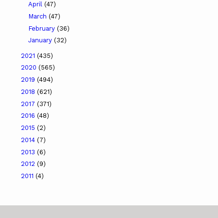
April
(47)
March
(47)
February
(36)
January
(32)
2021
(435)
2020
(565)
2019
(494)
2018
(621)
2017
(371)
2016
(48)
2015
(2)
2014
(7)
2013
(6)
2012
(9)
2011
(4)