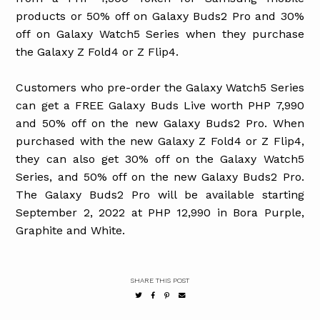
products or 50% off on Galaxy Buds2 Pro and 30%
off on Galaxy Watch5 Series when they purchase
the Galaxy Z Fold4 or Z Flip4.
Customers who pre-order the Galaxy Watch5 Series
can get a FREE Galaxy Buds Live worth PHP 7,990
and 50% off on the new Galaxy Buds2 Pro. When
purchased with the new Galaxy Z Fold4 or Z Flip4,
they can also get 30% off on the Galaxy Watch5
Series, and 50% off on the new Galaxy Buds2 Pro.
The Galaxy Buds2 Pro will be available starting
September 2, 2022 at PHP 12,990 in Bora Purple,
Graphite and White.
SHARE THIS POST