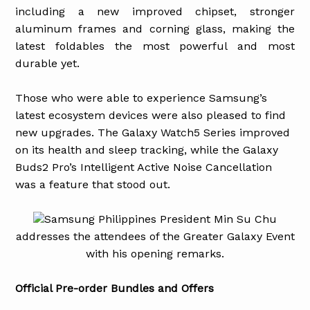
including a new improved chipset, stronger
aluminum frames and corning glass, making the
latest foldables the most powerful and most
durable yet.
Those who were able to experience Samsung’s
latest ecosystem devices were also pleased to find
new upgrades. The Galaxy Watch5 Series improved
on its health and sleep tracking, while the Galaxy
Buds2 Pro’s Intelligent Active Noise Cancellation
was a feature that stood out.
Samsung Philippines President Min Su Chu
addresses the attendees of the Greater Galaxy Event
with his opening remarks.
Official Pre-order Bundles and Offers