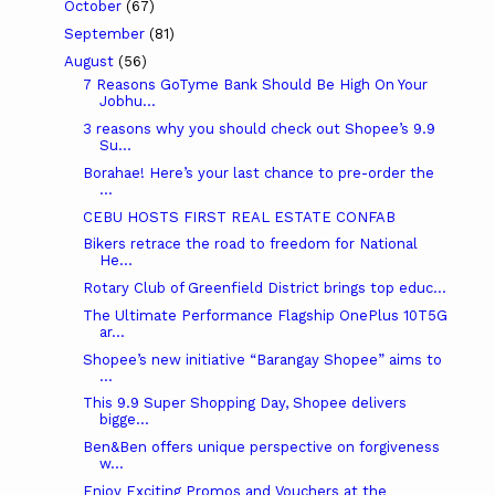
October
(67)
September
(81)
August
(56)
7 Reasons GoTyme Bank Should Be High On Your
Jobhu...
3 reasons why you should check out Shopee’s 9.9
Su...
Borahae! Here’s your last chance to pre-order the
...
CEBU HOSTS FIRST REAL ESTATE CONFAB
Bikers retrace the road to freedom for National
He...
Rotary Club of Greenfield District brings top educ...
The Ultimate Performance Flagship OnePlus 10T5G
ar...
Shopee’s new initiative “Barangay Shopee” aims to
...
This 9.9 Super Shopping Day, Shopee delivers
bigge...
Ben&Ben offers unique perspective on forgiveness
w...
Enjoy Exciting Promos and Vouchers at the