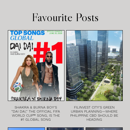
Favourite Posts
SHAKIRA & BURNA BOY’S
FILINVEST CITY’S GREEN
“DAI DAI,” THE OFFICIAL FIFA
URBAN PLANNING—WHERE
WORLD CUP™ SONG, IS THE
PHILIPPINE CBD SHOULD BE
#1 GLOBAL SONG
HEADING