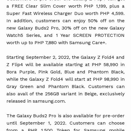
a FREE Clear Slim Cover worth PHP 1,199, plus a
Super Fast Wireless Charger Duo worth PHP 4,599.
In addition, customers can enjoy 50% off on the
new Galaxy Buds2 Pro, 30% off on the new Galaxy
Watch5 Series, and 1 Year SCREEN PROTECTION
worth up to PHP 7,880 with Samsung Care+.
Starting September 2, 2022, the Galaxy Z Fold4 and
Z Flip4 will be available starting at PHP 58,990 in
Bora Purple, Pink Gold, Blue and Phantom Black,
while the Galaxy Z Fold4 will start at PHP 98,990 in
Gray Green and Phantom Black. Customers can
also avail of the 256GB variant in Beige, exclusively
released in samsung.com.
The Galaxy Buds2 Pro is also available for pre-order
until September 1, 2022. Customers can choose
from a PHP 1,500 Token for Samsung mobile