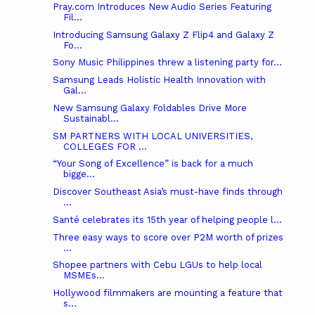
Pray.com Introduces New Audio Series Featuring
Fil...
Introducing Samsung Galaxy Z Flip4 and Galaxy Z
Fo...
Sony Music Philippines threw a listening party for...
Samsung Leads Holistic Health Innovation with
Gal...
New Samsung Galaxy Foldables Drive More
Sustainabl...
SM PARTNERS WITH LOCAL UNIVERSITIES,
COLLEGES FOR ...
“Your Song of Excellence” is back for a much
bigge...
Discover Southeast Asia’s must-have finds through
...
Santé celebrates its 15th year of helping people l...
Three easy ways to score over P2M worth of prizes
...
Shopee partners with Cebu LGUs to help local
MSMEs...
Hollywood filmmakers are mounting a feature that
s...