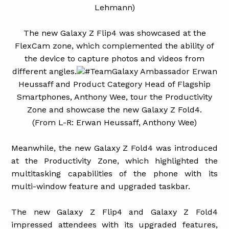
Lehmann)
The new Galaxy Z Flip4 was showcased at the
FlexCam zone, which complemented the ability of
the device to capture photos and videos from
different angles.
#TeamGalaxy Ambassador Erwan
Heussaff and Product Category Head of Flagship
Smartphones, Anthony Wee, tour the Productivity
Zone and showcase the new Galaxy Z Fold4.
(From L-R: Erwan Heussaff, Anthony Wee)
Meanwhile, the new Galaxy Z Fold4 was introduced
at the Productivity Zone, which highlighted the
multitasking capabilities of the phone with its
multi-window feature and upgraded taskbar.
The new Galaxy Z Flip4 and Galaxy Z Fold4
impressed attendees with its upgraded features,