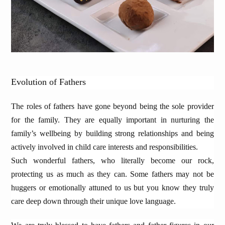
Evolution of Fathers
The roles of fathers have gone beyond being the sole provider
for the family. They are equally important in nurturing the
family’s wellbeing by building strong relationships and being
actively involved in child care interests and responsibilities.
Such wonderful fathers, who literally become our rock,
protecting us as much as they can. Some fathers may not be
huggers or emotionally attuned to us but you know they truly
care deep down through their unique love language.