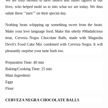
We are truly blessed to have fathers and father figures in our
lives, who helped mold us to into what we are today. We thus
salute these ‘’men’” on their special day.
Nothing beats whipping up something sweet from the heart.
Make your love language food. Make this utterly #Madalicious
treat, Cerveza Negra Chocolate Balls, made with Magnolia
Devil’s Food Cake Mix combined with Cerveza Negra. It will
pleasantly surprise your taste buds too.
Preparation Time: 40 min
Baking/Cooking Time: 25 min
Main Ingredient:
Eggs
Flour
CERVEZA NEGRA CHOCOLATE BALLS