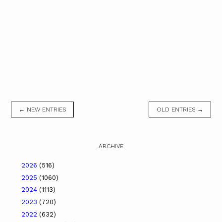
← NEW ENTRIES
OLD ENTRIES →
ARCHIVE
2026
(516)
2025
(1060)
2024
(1113)
2023
(720)
2022
(632)