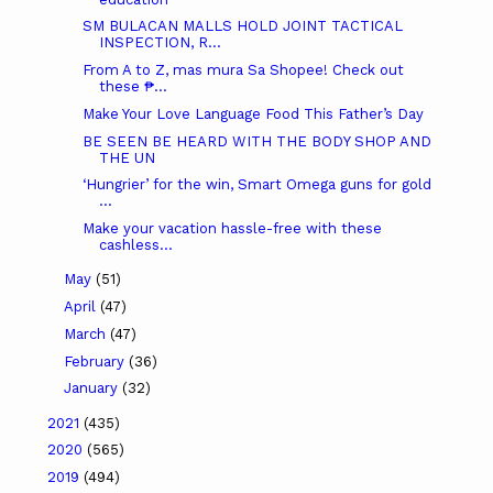
SM BULACAN MALLS HOLD JOINT TACTICAL
INSPECTION, R...
From A to Z, mas mura Sa Shopee! Check out
these ₱...
Make Your Love Language Food This Father’s Day
BE SEEN BE HEARD WITH THE BODY SHOP AND
THE UN
‘Hungrier’ for the win, Smart Omega guns for gold
...
Make your vacation hassle-free with these
cashless...
May
(51)
April
(47)
March
(47)
February
(36)
January
(32)
2021
(435)
2020
(565)
2019
(494)