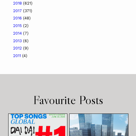
2018
(621)
2017
(371)
2016
(48)
2015
(2)
2014
(7)
2013
(6)
2012
(9)
2011
(4)
Favourite Posts