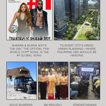
SHAKIRA & BURNA BOY’S
FILINVEST CITY’S GREEN
“DAI DAI,” THE OFFICIAL FIFA
URBAN PLANNING—WHERE
WORLD CUP™ SONG, IS THE
PHILIPPINE CBD SHOULD BE
#1 GLOBAL SONG
HEADING
SOLID BUMPERS,
SM PROUDLY
STRENGTHENING