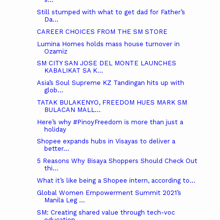
s...
Still stumped with what to get dad for Father’s
Da...
CAREER CHOICES FROM THE SM STORE
Lumina Homes holds mass house turnover in
Ozamiz
SM CITY SAN JOSE DEL MONTE LAUNCHES
KABALIKAT SA K...
Asia’s Soul Supreme KZ Tandingan hits up with
glob...
TATAK BULAKENYO, FREEDOM HUES MARK SM
BULACAN MALL...
Here’s why #PinoyFreedom is more than just a
holiday
Shopee expands hubs in Visayas to deliver a
better...
5 Reasons Why Bisaya Shoppers Should Check Out
thi...
What it’s like being a Shopee intern, according to...
Global Women Empowerment Summit 2021’s
Manila Leg ...
SM: Creating shared value through tech-voc
education