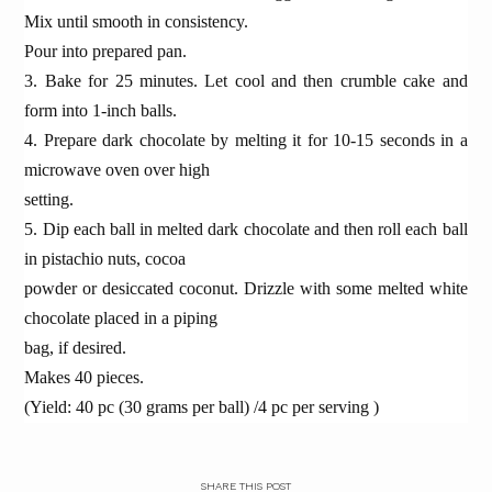
Mix until smooth in consistency.
Pour into prepared pan.
3. Bake for 25 minutes. Let cool and then crumble cake and
form into 1-inch balls.
4. Prepare dark chocolate by melting it for 10-15 seconds in a
microwave oven over high
setting.
5. Dip each ball in melted dark chocolate and then roll each ball
in pistachio nuts, cocoa
powder or desiccated coconut. Drizzle with some melted white
chocolate placed in a piping
bag, if desired.
Makes 40 pieces.
(Yield: 40 pc (30 grams per ball) /4 pc per serving )
SHARE THIS POST