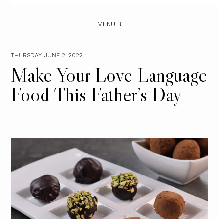
MENU
THURSDAY, JUNE 2, 2022
Make Your Love Language
Food This Father’s Day