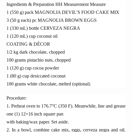
Ingredients & Preparation HH Measurement Measure
1 (550 g) pack MAGNOLIA DEVIL’S FOOD CAKE MIX
3 (50 g each) pc MAGNOLIA BROWN EGGS
1 (330 mL) bottle CERVEZA NEGRA
1 (120 mL) cup coconut oil
COATING & DÉCOR
1/2 kg dark chocolate, chopped
100 grams pistachio nuts, chopped
1 (120 g) cup cocoa powder
1 (80 g) cup desiccated coconut
100 grams white chocolate, melted (optional)
Procedure:
1. Preheat oven to 176.7°C (350 F). Meanwhile, line and grease
one (1) 12×16 inch square pan
with baking/wax paper. Set aside.
2. In a bowl, combine cake mix, eggs, cerveza negra and oil.