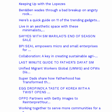
Keeping Up with the Lopezes
Ben&Ben wades through a bad breakup on angsty
rock...
Here’s a quick guide on 11 of the trending gadgets...
Live in an aesthetic space with these
minimalists,...
SAY YES WITH SM MARILAO’S END OF SEASON
SALE
BPI SEAL empowers micro and small enterprises
for ...
Collaboration: A key in creating sustainable agri-...
LAST MINUTE GUIDE TO FATHER’S DAY AT SM
Unified Migrant Workers Global (UMWG) and OFWs
Dis...
Super Dads share how Fatherhood has
Transformed th...
EGG DROPINOY, A TASTE OF KOREA WITH A
TWIST OPENS ...
OPPO Partners with Getty Images to
ReinterpretYour...
Working together to serve more communities for a