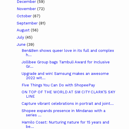
December
(59)
November
(72)
October
(67)
September
(81)
August
(56)
July
(45)
June
(39)
Ben&Ben shows queer love in its full and complex
h...
Jollibee Group bags Tambuli Award for Inclusive
Gr...
Upgrade and win! Samsung makes an awesome
2022 wit...
Five Things You Can Do with ShopeePay
ON TOP OF THE WORLD AT SM CITY CLARK’S SKY
LINE
Capture vibrant celebrations in portrait and joint...
Shopee expands presence in Mindanao with a
series ...
Hamilo Coast: Nurturing nature for 15 years and
be...