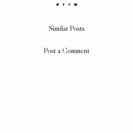
Similar Posts
Post a Comment