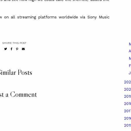
w on all streaming platforms worldwide via Sony Music
SHARE THIS POST
A
M
F
imilar Posts
J
20
20
st a Comment
20
20
20
20
20