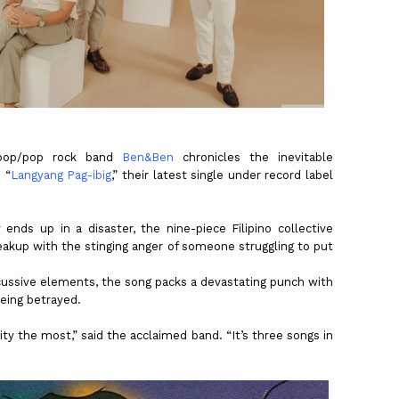
 pop/pop rock band
Ben&Ben
chronicles the inevitable
 “
Langyang Pag-ibig
,” their latest single under record label
ends up in a disaster, the nine-piece Filipino collective
akup with the stinging anger of someone struggling to put
cussive elements, the song packs a devastating punch with
being betrayed.
ty the most,” said the acclaimed band. “It’s three songs in