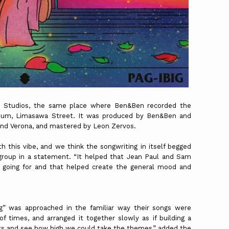
ta Studios, the same place where Ben&Ben recorded the
album, Limasawa Street. It was produced by Ben&Ben and
nd Verona, and mastered by Leon Zervos.
this vibe, and we think the songwriting in itself begged
p group in a statement. “It helped that Jean Paul and Sam
e going for and that helped create the general mood and
ig” was approached in the familiar way their songs were
f times, and arranged it together slowly as if building a
ts and see how high we could take the themes,” added the