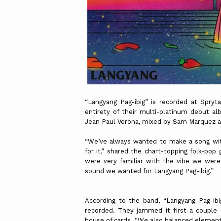
“Langyang Pag-ibig” is recorded at Spry
entirety of their multi-platinum debut 
Jean Paul Verona, mixed by Sam Marquez a
“We’ve always wanted to make a song with 
for it,” shared the chart-topping folk-po
were very familiar with the vibe we wer
sound we wanted for Langyang Pag-ibig.”
According to the band, “Langyang Pag-ib
recorded. They jammed it first a couple o
house of cards. “We also balanced elemen