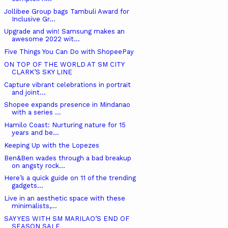
Jollibee Group bags Tambuli Award for
Inclusive Gr...
Upgrade and win! Samsung makes an
awesome 2022 wit...
Five Things You Can Do with ShopeePay
ON TOP OF THE WORLD AT SM CITY
CLARK’S SKY LINE
Capture vibrant celebrations in portrait
and joint...
Shopee expands presence in Mindanao
with a series ...
Hamilo Coast: Nurturing nature for 15
years and be...
Keeping Up with the Lopezes
Ben&Ben wades through a bad breakup
on angsty rock...
Here’s a quick guide on 11 of the trending
gadgets...
Live in an aesthetic space with these
minimalists,...
SAY YES WITH SM MARILAO’S END OF
SEASON SALE