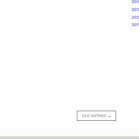
20
20
20
201
OLD ENTRIES →