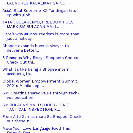
LAUNCHES KABALIKAT SA K...
Asia’s Soul Supreme KZ Tandingan hits
up with glob...
TATAK BULAKENYO, FREEDOM HUES
MARK SM BULACAN MALL...
Here’s why #PinoyFreedom is more than
just a holiday
Shopee expands hubs in Visayas to
deliver a better...
5 Reasons Why Bisaya Shoppers Should
Check Out thi...
What it’s like being a Shopee intern,
according to...
Global Women Empowerment Summit
2021’s Manila Leg ...
SM: Creating shared value through tech-
voc education
SM BULACAN MALLS HOLD JOINT
TACTICAL INSPECTION, R...
From A to Z, mas mura Sa Shopee! Check
out these ₱...
Make Your Love Language Food This
Father’s Day