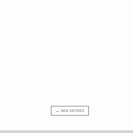
← NEW ENTRIES