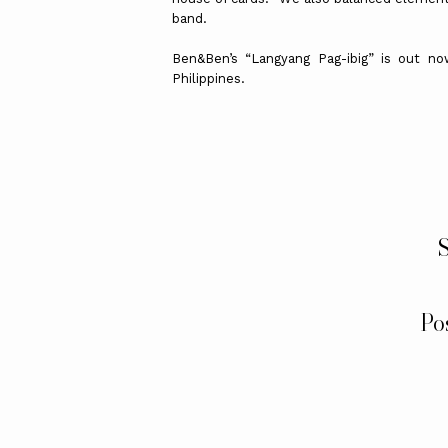
band.
Ben&Ben’s “Langyang Pag-ibig” is out no
Philippines.
S
Po