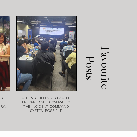
F
a
v
o
u
r
i
t
e
o
s
t
P
s
ED
STRENGTHENING DISASTER
PREPAREDNESS: SM MAKES
URA
THE INCIDENT COMMAND
SYSTEM POSSIBLE