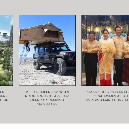
EEN
SOLID BUMPERS, WINCH &
SM PROUDLY CELEBRAT
HERE
ROOF TOP TENT ARE TOP
LOCAL MSMES AT DTI
LD BE
OFFROAD CAMPING
WEDDING FAIR AT SMX A
NECESSITIES