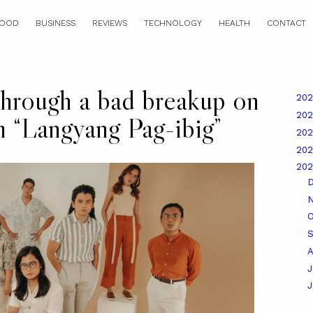
OOD
BUSINESS
REVIEWS
TECHNOLOGY
HEALTH
CONTACT
rough a bad breakup on
20
20
m “Langyang Pag-ibig”
20
20
20
O
A
J