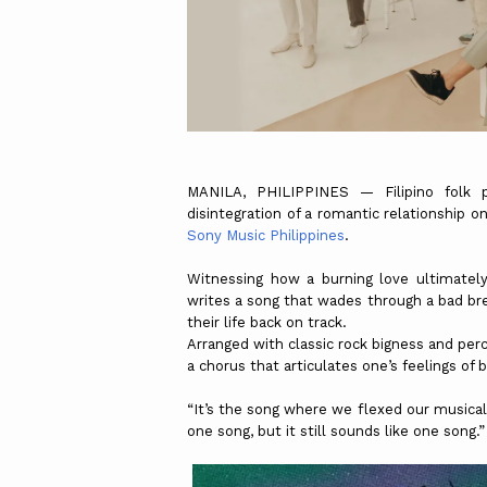
MANILA, PHILIPPINES — Filipino folk
disintegration of a romantic relationship on
Sony Music Philippines
.
Witnessing how a burning love ultimately 
writes a song that wades through a bad bre
their life back on track.
Arranged with classic rock bigness and per
a chorus that articulates one’s feelings of 
“It’s the song where we flexed our musicali
one song, but it still sounds like one song.”