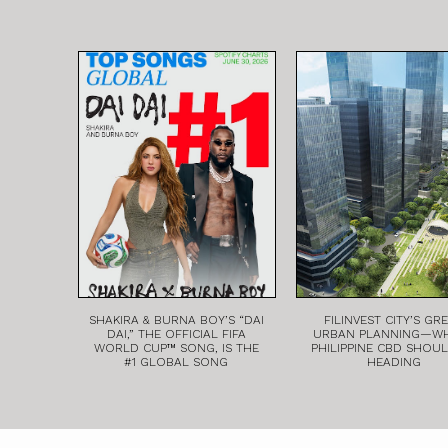
SHAKIRA & BURNA BOY’S “DAI
FILINVEST CITY’S GR
DAI,” THE OFFICIAL FIFA
URBAN PLANNING—W
WORLD CUP™ SONG, IS THE
PHILIPPINE CBD SHOU
#1 GLOBAL SONG
HEADING