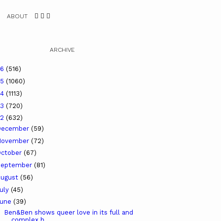
ABOUT
ARCHIVE
26
(516)
25
(1060)
24
(1113)
23
(720)
22
(632)
December
(59)
November
(72)
ctober
(67)
September
(81)
ugust
(56)
uly
(45)
June
(39)
Ben&Ben shows queer love in its full and
complex h...