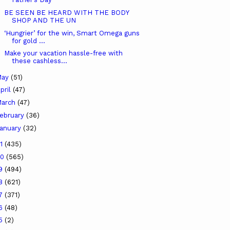
BE SEEN BE HEARD WITH THE BODY
SHOP AND THE UN
‘Hungrier’ for the win, Smart Omega guns
for gold ...
Make your vacation hassle-free with
these cashless...
May
(51)
pril
(47)
arch
(47)
ebruary
(36)
anuary
(32)
21
(435)
20
(565)
19
(494)
18
(621)
17
(371)
16
(48)
15
(2)