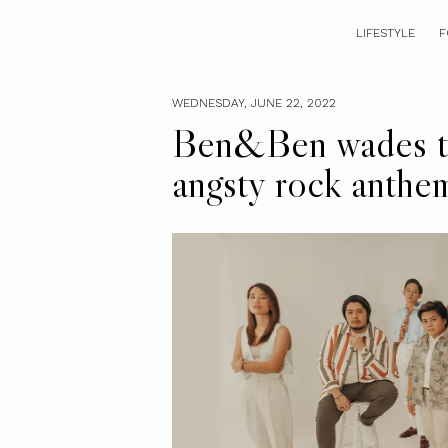
LIFESTYLE
F
WEDNESDAY, JUNE 22, 2022
Ben&Ben wades th
angsty rock anthe