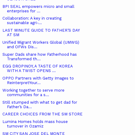
BPI SEAL empowers micro and small
enterprises for ...
Collaboration: A key in creating
sustainable agri-...
LAST MINUTE GUIDE TO FATHER’S DAY
AT SM
Unified Migrant Workers Global (UMWG)
and OFWs Dis...
Super Dads share how Fatherhood has
Transformed th...
EGG DROPINOY, A TASTE OF KOREA
WITH A TWIST OPENS ...
OPPO Partners with Getty Images to
ReinterpretYour...
Working together to serve more
communities for a s...
Still stumped with what to get dad for
Father’s Da...
CAREER CHOICES FROM THE SM STORE
Lumina Homes holds mass house
turnover in Ozamiz
SM CITY SAN JOSE DEL MONTE