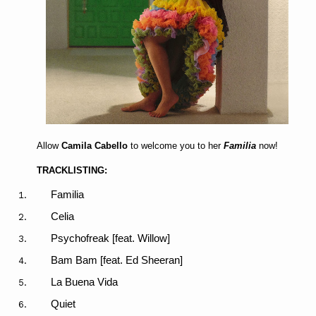
Allow
Camila Cabello
to welcome you to her
Familia
now!
TRACKLISTING:
Familia
Celia
Psychofreak [feat. Willow]
Bam Bam [feat. Ed Sheeran]
La Buena Vida
Quiet