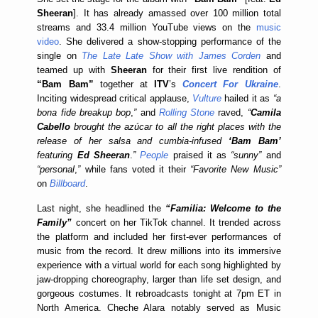
Sheeran
]. It has already amassed over 100 million total
streams and 33.4 million YouTube views on the
music
video
. She delivered a show-stopping performance of the
single on
The Late Late Show with James Corden
and
teamed up with
Sheeran
for their first live rendition of
“Bam Bam”
together at
ITV
’s
Concert For Ukraine
.
Inciting widespread critical applause,
Vulture
hailed it as
“a
bona fide breakup bop
,
”
and
Rolling Stone
raved,
“
Camila
Cabello
brought the az
ú
car to all the right places with the
release of her salsa and cumbia-infused
‘Bam Bam’
featuring
Ed Sheeran
.
”
People
praised it as
“sunny”
and
“personal
,
”
while fans voted it their
“Favorite New Music”
on
Billboard
.
Last night, she headlined the
“Familia: Welcome to the
Family”
concert on her TikTok channel. It trended across
the platform and included her first-ever performances of
music from the record. It drew millions into its immersive
experience with a virtual world for each song highlighted by
jaw-dropping choreography, larger than life set design, and
gorgeous costumes. It rebroadcasts tonight at 7pm ET in
North America. Cheche Alara notably served as Music