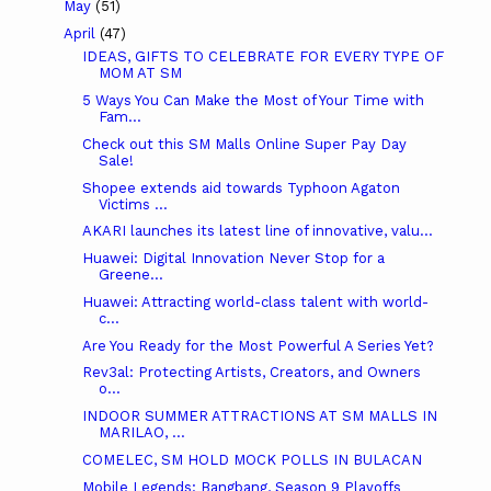
May
(51)
April
(47)
IDEAS, GIFTS TO CELEBRATE FOR EVERY TYPE OF
MOM AT SM
5 Ways You Can Make the Most of Your Time with
Fam...
Check out this SM Malls Online Super Pay Day
Sale!
Shopee extends aid towards Typhoon Agaton
Victims ...
AKARI launches its latest line of innovative, valu...
Huawei: Digital Innovation Never Stop for a
Greene...
Huawei: Attracting world-class talent with world-
c...
Are You Ready for the Most Powerful A Series Yet?
Rev3al: Protecting Artists, Creators, and Owners
o...
INDOOR SUMMER ATTRACTIONS AT SM MALLS IN
MARILAO, ...
COMELEC, SM HOLD MOCK POLLS IN BULACAN
Mobile Legends: Bangbang, Season 9 Playoffs