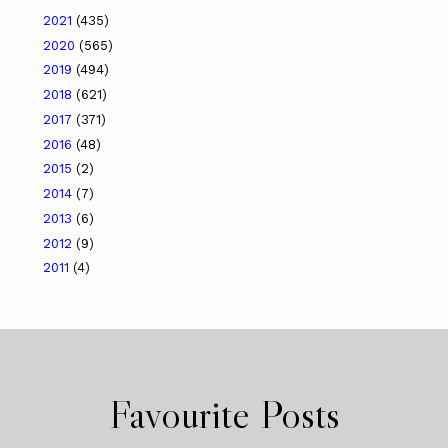
2021
(435)
2020
(565)
2019
(494)
2018
(621)
2017
(371)
2016
(48)
2015
(2)
2014
(7)
2013
(6)
2012
(9)
2011
(4)
Favourite Posts