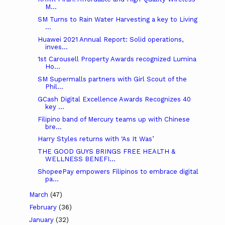
M...
SM Turns to Rain Water Harvesting a key to Living
...
Huawei 2021 Annual Report: Solid operations,
inves...
1st Carousell Property Awards recognized Lumina
Ho...
SM Supermalls partners with Girl Scout of the
Phil...
GCash Digital Excellence Awards Recognizes 40
key ...
Filipino band of Mercury teams up with Chinese
bre...
Harry Styles returns with ‘As It Was’
THE GOOD GUYS BRINGS FREE HEALTH &
WELLNESS BENEFI...
ShopeePay empowers Filipinos to embrace digital
pa...
March
(47)
February
(36)
January
(32)