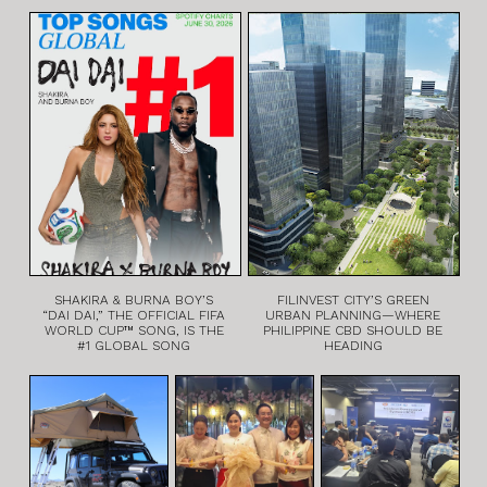
SHAKIRA & BURNA BOY’S
FILINVEST CITY’S GREEN
“DAI DAI,” THE OFFICIAL FIFA
URBAN PLANNING—WHERE
WORLD CUP™ SONG, IS THE
PHILIPPINE CBD SHOULD BE
#1 GLOBAL SONG
HEADING