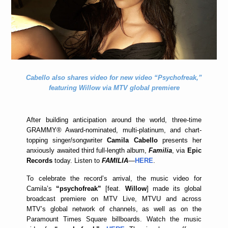
Cabello also shares video for new video “Psychofreak,”
featuring Willow via MTV global premiere
After building anticipation around the world, three-time
GRAMMY® Award-nominated, multi-platinum, and chart-
topping singer/songwriter
Camila Cabello
presents her
anxiously awaited third full-length album,
Familia
, via
Epic
Records
today. Listen to
FAMILIA
—
HERE
.
To celebrate the record’s arrival, the music video for
Camila’s
“psychofreak”
[feat.
Willow
] made its global
broadcast premiere on MTV Live, MTVU and across
MTV’s global network of channels, as well as on the
Paramount Times Square billboards. Watch the music