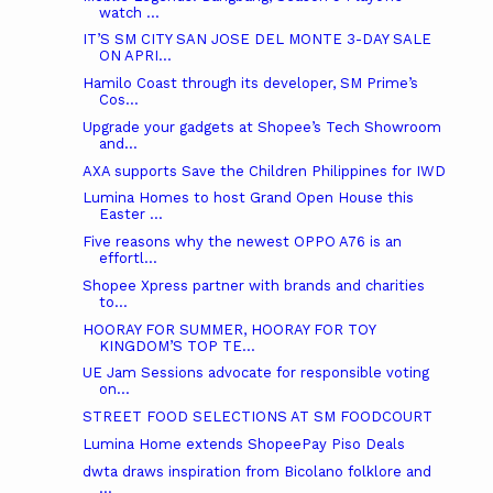
watch ...
IT’S SM CITY SAN JOSE DEL MONTE 3-DAY SALE
ON APRI...
Hamilo Coast through its developer, SM Prime’s
Cos...
Upgrade your gadgets at Shopee’s Tech Showroom
and...
AXA supports Save the Children Philippines for IWD
Lumina Homes to host Grand Open House this
Easter ...
Five reasons why the newest OPPO A76 is an
effortl...
Shopee Xpress partner with brands and charities
to...
HOORAY FOR SUMMER, HOORAY FOR TOY
KINGDOM’S TOP TE...
UE Jam Sessions advocate for responsible voting
on...
STREET FOOD SELECTIONS AT SM FOODCOURT
Lumina Home extends ShopeePay Piso Deals
dwta draws inspiration from Bicolano folklore and
...