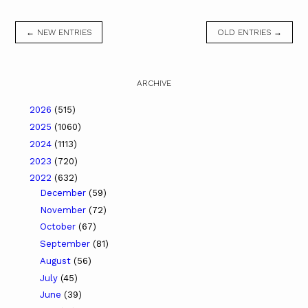
← NEW ENTRIES
OLD ENTRIES →
ARCHIVE
2026
(515)
2025
(1060)
2024
(1113)
2023
(720)
2022
(632)
December
(59)
November
(72)
October
(67)
September
(81)
August
(56)
July
(45)
June
(39)