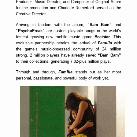
Producer, Music Director, and Composer of Original Score
for the production and Charlotte Rutherford served as the
Creative Director.
Arriving in tandem with the album,
“Bam Bam”
and
“PsychoFreak”
are custom playable songs in the world’s
fastest growing new mobile music game
Beatstar
. This
exclusive partnership heralds the arrival of
Familia
with
the game’s music-obsessed community of 24 million
strong. 2 million players have already saved
“Bam Bam”
to their collections, generating 7.82-plus million plays.
Through and through,
Familia
stands out as her most
personal, passionate, and powerful body of work yet.