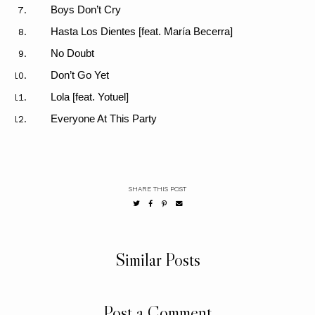
Boys Don’t Cry
Hasta Los Dientes [feat. Mar
í
a Becerra]
No Doubt
Don’t Go Yet
Lola [feat. Yotuel]
Everyone At This Party
SHARE THIS POST
Similar Posts
Post a Comment