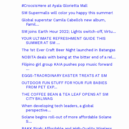
#CrocsIsHere at Ayala Glorietta Mall
SM Supermalls will color you happy this summer!
Global superstar Camila Cabello’s new album,
Famil...
SM joins Earth Hour 2022; Lights switch-off, Virtu...
YOUR ULTIMATE REFRESHMENT GUIDE THIS
SUMMER AT SM ...
The 1st Ever Craft Beer Night launched in Batangas
NOBITA deals with being at the bitter end of a rel...
Filipino girl group KAIA pushes pop music forward
...
EGGS-TRAORDINARY EASTER TREATS AT SM
OUTDOOR FUN STUFF FOR YOUR FUR BABIES
FROM PET EXP...
THE COFFEE BEAN & TEA LEAF OPENS AT SM
CITY BALIWAG
When developing tech leaders, a global
perspective...
Solane begins roll-out of more affordable Solane
S...
RAKK Pirah: Affordable and High-Quality Wireless