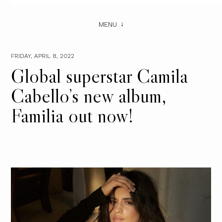
MENU
FRIDAY, APRIL 8, 2022
Global superstar Camila
Cabello’s new album,
Familia out now!