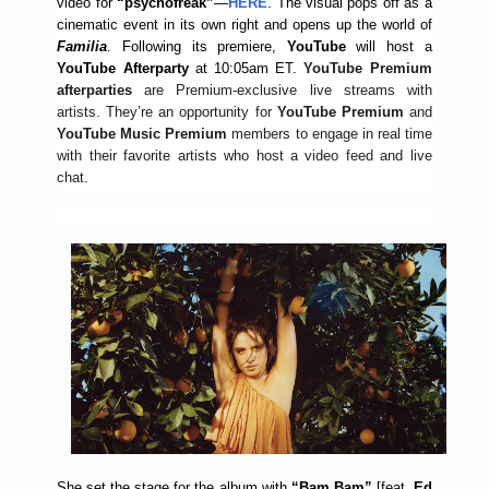
video for
“psychofreak”
—
HERE
. The visual pops off as a
cinematic event in its own right and opens up the world of
Familia
. Following its premiere,
YouTube
will
host a
YouTube Afterparty
at 10:05am ET.
YouTube Premium
afterparties
are Premium-exclusive live streams with
artists. They’re an opportunity for
YouTube Premium
and
YouTube Music Premium
members to engage in real time
with their favorite artists who host a video feed and live
chat.
She set the stage for the album with
“Bam Bam”
[feat.
Ed