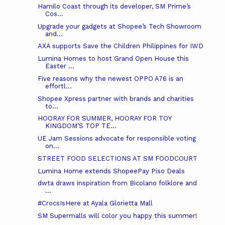
Hamilo Coast through its developer, SM Prime’s
Cos...
Upgrade your gadgets at Shopee’s Tech Showroom
and...
AXA supports Save the Children Philippines for IWD
Lumina Homes to host Grand Open House this
Easter ...
Five reasons why the newest OPPO A76 is an
effortl...
Shopee Xpress partner with brands and charities
to...
HOORAY FOR SUMMER, HOORAY FOR TOY
KINGDOM’S TOP TE...
UE Jam Sessions advocate for responsible voting
on...
STREET FOOD SELECTIONS AT SM FOODCOURT
Lumina Home extends ShopeePay Piso Deals
dwta draws inspiration from Bicolano folklore and
...
#CrocsIsHere at Ayala Glorietta Mall
SM Supermalls will color you happy this summer!