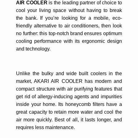
AIR COOLER
is the leading partner of choice to
cool your living space without having to break
the bank. If you’re looking for a mobile, eco-
friendly alternative to air conditioners, then look
no further: this top-notch brand ensures optimum
cooling performance with its ergonomic design
and technology.
Unlike the bulky and wide built coolers in the
market, AKARI AIR COOLER has modern and
compact structure with air purifying features that
get rid of allergy-inducing agents and impurities
inside your home. Its honeycomb filters have a
great capacity to retain more water and cool the
air more quickly. Best of all, it lasts longer, and
requires less maintenance.