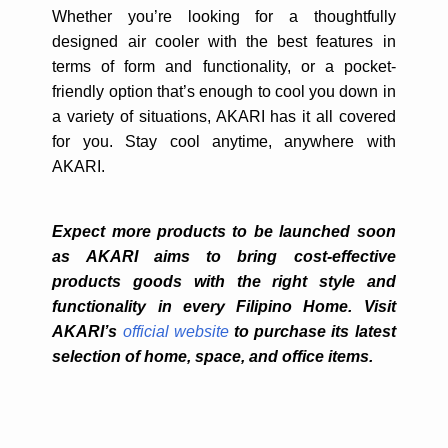
Whether you’re looking for a thoughtfully
designed air cooler with the best features in
terms of form and functionality, or a pocket-
friendly option that’s enough to cool you down in
a variety of situations, AKARI has it all covered
for you. Stay cool anytime, anywhere with
AKARI.
Expect more products to be launched soon
as AKARI aims to bring cost-effective
products goods with the right style and
functionality in every Filipino Home.
Visit
AKARI’s
official website
to purchase its latest
selection of home, space, and office items.