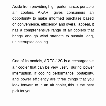
Aside from providing high-performance, portable
air coolers, AKARI gives consumers an
opportunity to make informed purchase based
on convenience, efficiency, and overall appeal.
It
has a comprehensive range of air coolers that
brings enough wind strength to sustain long,
uninterrupted cooling.
One of its models,
ARFC-12C is a rechargeable
air cooler that can be very useful during power
interruption. If cooling performance, portability,
and power efficiency are three things that you
look forward to in an air cooler, this is the best
pick for you.