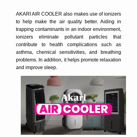
AKARI AIR COOLER also makes use of ionizers
to help make the air quality better. Aiding in
trapping contaminants in an indoor environment,
ionizers eliminate pollutant particles that
contribute to health complications such as
asthma, chemical sensitivities, and breathing
problems. In addition, it helps promote relaxation
and improve sleep.