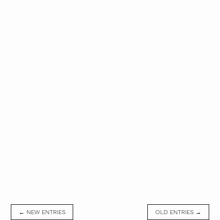
← NEW ENTRIES
OLD ENTRIES →