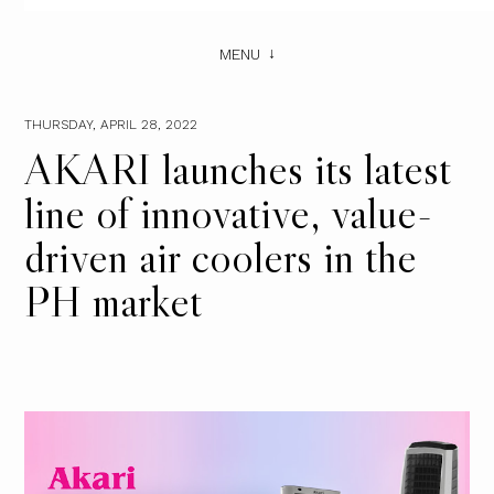
MENU
THURSDAY, APRIL 28, 2022
AKARI launches its latest
line of innovative, value-
driven air coolers in the
PH market