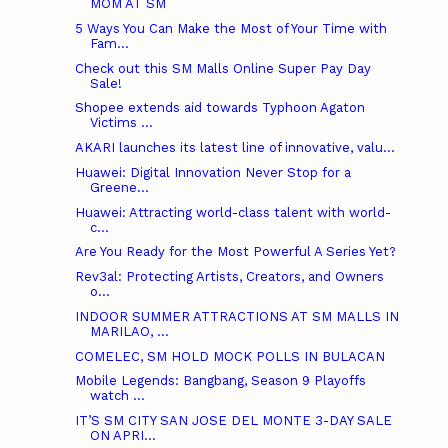
MOM AT SM
5 Ways You Can Make the Most of Your Time with
Fam...
Check out this SM Malls Online Super Pay Day
Sale!
Shopee extends aid towards Typhoon Agaton
Victims ...
AKARI launches its latest line of innovative, valu...
Huawei: Digital Innovation Never Stop for a
Greene...
Huawei: Attracting world-class talent with world-
c...
Are You Ready for the Most Powerful A Series Yet?
Rev3al: Protecting Artists, Creators, and Owners
o...
INDOOR SUMMER ATTRACTIONS AT SM MALLS IN
MARILAO, ...
COMELEC, SM HOLD MOCK POLLS IN BULACAN
Mobile Legends: Bangbang, Season 9 Playoffs
watch ...
IT’S SM CITY SAN JOSE DEL MONTE 3-DAY SALE
ON APRI...