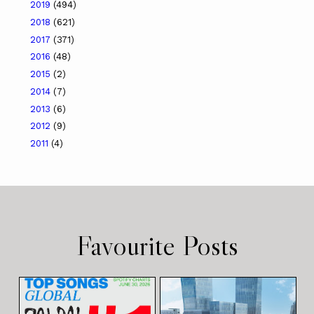
2019
(494)
2018
(621)
2017
(371)
2016
(48)
2015
(2)
2014
(7)
2013
(6)
2012
(9)
2011
(4)
Favourite Posts