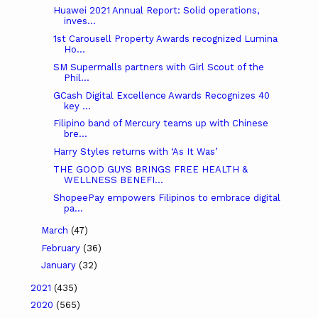
Huawei 2021 Annual Report: Solid operations,
inves...
1st Carousell Property Awards recognized Lumina
Ho...
SM Supermalls partners with Girl Scout of the
Phil...
GCash Digital Excellence Awards Recognizes 40
key ...
Filipino band of Mercury teams up with Chinese
bre...
Harry Styles returns with ‘As It Was’
THE GOOD GUYS BRINGS FREE HEALTH &
WELLNESS BENEFI...
ShopeePay empowers Filipinos to embrace digital
pa...
March
(47)
February
(36)
January
(32)
2021
(435)
2020
(565)