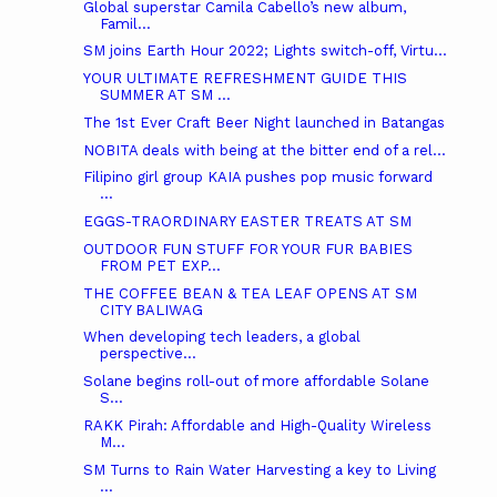
Global superstar Camila Cabello’s new album,
Famil...
SM joins Earth Hour 2022; Lights switch-off, Virtu...
YOUR ULTIMATE REFRESHMENT GUIDE THIS
SUMMER AT SM ...
The 1st Ever Craft Beer Night launched in Batangas
NOBITA deals with being at the bitter end of a rel...
Filipino girl group KAIA pushes pop music forward
...
EGGS-TRAORDINARY EASTER TREATS AT SM
OUTDOOR FUN STUFF FOR YOUR FUR BABIES
FROM PET EXP...
THE COFFEE BEAN & TEA LEAF OPENS AT SM
CITY BALIWAG
When developing tech leaders, a global
perspective...
Solane begins roll-out of more affordable Solane
S...
RAKK Pirah: Affordable and High-Quality Wireless
M...
SM Turns to Rain Water Harvesting a key to Living
...