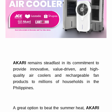
AKARI
remains steadfast in its commitment to
provide innovative, value-driven, and high-
quality air coolers and rechargeable fan
products to millions of households in the
Philippines.
A great option to beat the summer heat,
AKARI