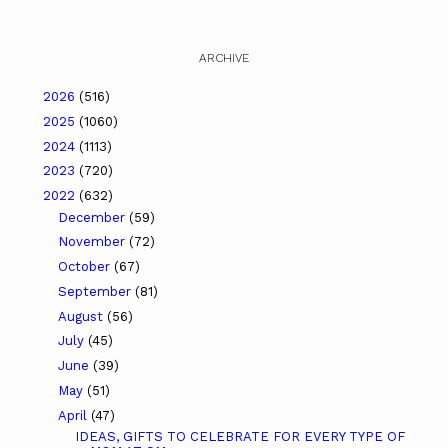
ARCHIVE
2026
(516)
2025
(1060)
2024
(1113)
2023
(720)
2022
(632)
December
(59)
November
(72)
October
(67)
September
(81)
August
(56)
July
(45)
June
(39)
May
(51)
April
(47)
IDEAS, GIFTS TO CELEBRATE FOR EVERY TYPE OF