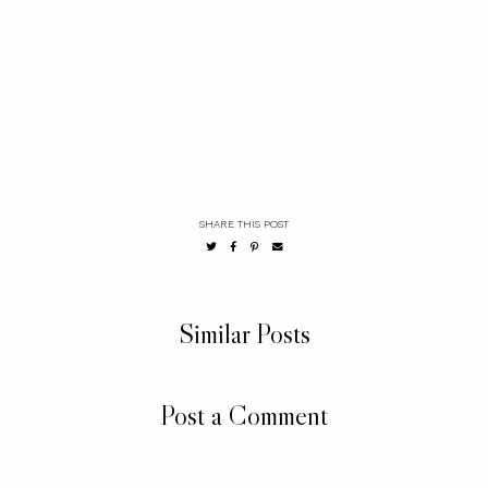
SHARE THIS POST
Similar Posts
Post a Comment