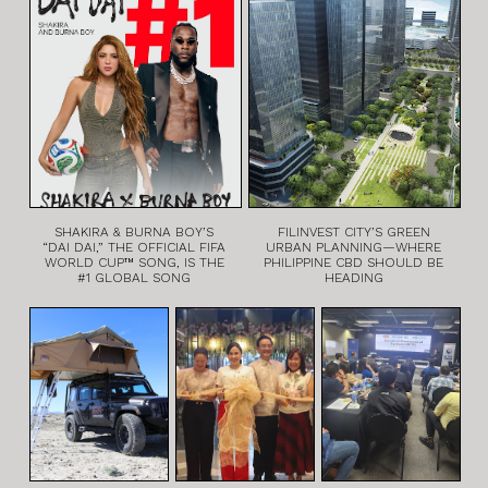
SHAKIRA & BURNA BOY’S
FILINVEST CITY’S GREEN
“DAI DAI,” THE OFFICIAL FIFA
URBAN PLANNING—WHERE
WORLD CUP™ SONG, IS THE
PHILIPPINE CBD SHOULD BE
#1 GLOBAL SONG
HEADING