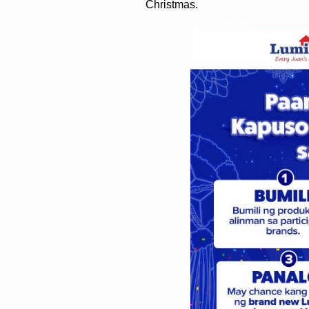
Christmas. 