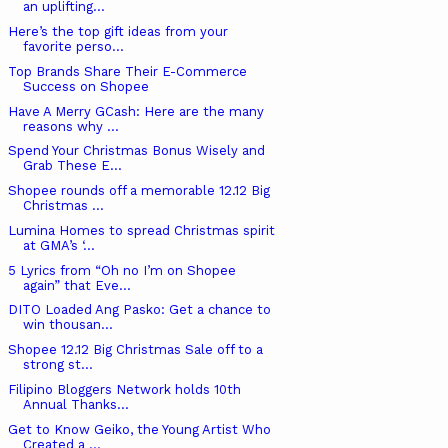
an uplifting...
Here’s the top gift ideas from your
favorite perso...
Top Brands Share Their E-Commerce
Success on Shopee
Have A Merry GCash: Here are the many
reasons why ...
Spend Your Christmas Bonus Wisely and
Grab These E...
Shopee rounds off a memorable 12.12 Big
Christmas ...
Lumina Homes to spread Christmas spirit
at GMA’s ‘...
5 Lyrics from “Oh no I’m on Shopee
again” that Eve...
DITO Loaded Ang Pasko: Get a chance to
win thousan...
Shopee 12.12 Big Christmas Sale off to a
strong st...
Filipino Bloggers Network holds 10th
Annual Thanks...
Get to Know Geiko, the Young Artist Who
Created a ...