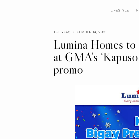
LIFESTYLE
F
TUESDAY, DECEMBER 14, 2021
Lumina Homes to s
at GMA’s ‘Kapuso 
promo