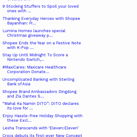
9 Stocking Stuffers to Spoil your loved
ones with ...
Thanking Everyday Heroes with Shopee
Bayanihan: Fr...
Lumina Homes launches special
Christmas giveaway p...
Shopee Ends the Year on a Festive Note
with K-Pop ...
Stay Up Until Midnight To Score a
Nintendo Switch,...
#MaxiCares: Maxicare Healthcare
Corporation Donate...
Uncomplicated Banking with Sterling
Bank of Asia
Shopee Brand Ambassadors Dingdong
and Zia Dantes S...
“Mahal Ka Namin DITO”: DITO declares
its love for ...
Enjoy Hassle-Free Holiday Shopping with
these Excl...
Lesha Transcends with ‘Eleven:Eleven’
Crocs debuts its first-ever New Concept