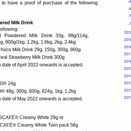
A
 to have a proof of purchase of the following 
M
F
ed Milk Drink 
J
following:
20
Powdered Milk Drink 33g, 99g/114g, 
20
, 900g/1kg, 1.2kg, 1.6kg, 2kg, 2.4kg
20
oco Milk Drink 29g, 150g, 300g, 900g
20
al Strawberry Milk Drink 300g
20
 date of April 2022 onwards is accepted.
20
20
20
LO® 24g
20
® 48g, 300g, 600g, 624g, 1kg, 1.2kg
201
n date of May 2022 onwards is accepted.
ESCAFÉ® Creamy White 29g or
ESCAFÉ® Creamy White Twin pack 58g