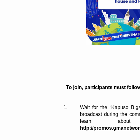
To join, participants must follo
Wait for the “Kapuso Biga
broadcast during the com
http://promos.gmanetwo