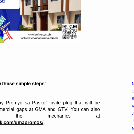
w these simple steps:
O
y Premyo sa Pasko” invite plug that will be 
A
mercial gaps at GMA and GTV. You can also 
J
learn about the mechanics at 
rk.com/gmapromos/
.