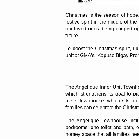
Christmas is the season of hope, 
festive spirit in the middle of t
our loved ones, being cooped up 
future. 
To boost the Christmas spirit, 
unit at GMA’s “Kapuso Bigay Pre
The Angelique Inner Unit Townho
which strengthens its goal to p
meter townhouse, which sits on t
families can celebrate the Christ
The Angelique Townhouse includ
bedrooms, one toilet and bath, on
homey space that all families need