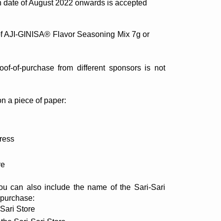
n date of August 2022 onwards is accepted
of AJI-GINISA® Flavor Seasoning Mix 7g or 
f-of-purchase from different sponsors is not 
on a piece of paper: 
ress
re
u can also include the name of the Sari-Sari 
-purchase:
-Sari Store