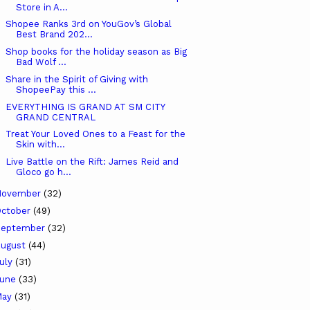
Store in A...
Shopee Ranks 3rd on YouGov’s Global
Best Brand 202...
Shop books for the holiday season as Big
Bad Wolf ...
Share in the Spirit of Giving with
ShopeePay this ...
EVERYTHING IS GRAND AT SM CITY
GRAND CENTRAL
Treat Your Loved Ones to a Feast for the
Skin with...
Live Battle on the Rift: James Reid and
Gloco go h...
November
(32)
ctober
(49)
September
(32)
ugust
(44)
uly
(31)
June
(33)
May
(31)