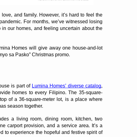
love, and family. However, it’s hard to feel the 
he pandemic. For months, we’ve witnessed losing 
in our homes, and feeling uncertain about the 
Lumina Homes will give away one house-and-lot 
myo sa Pasko” Christmas promo. 
use is part of 
Lumina Homes’ diverse catalog
, 
rovide homes to every Filipino. The 35-square-
op of a 36-square-meter lot, is a place where 
mas season together. 
es a living room, dining room, kitchen, two 
e carport provision, and a service area. It’s a 
 to experience the hopeful and festive spirit of 