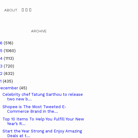
ABOUT
ARCHIVE
26
(516)
25
(1060)
24
(1113)
23
(720)
22
(632)
21
(435)
December
(45)
Celebrity chef Tatung Sarthou to release
two new b...
Shopee is The Most Tweeted E-
Commerce Brand in the...
Top 10 Items To Help You Fulfill Your New
Year’s R...
Start the Year Strong and Enjoy Amazing
Deals at t...