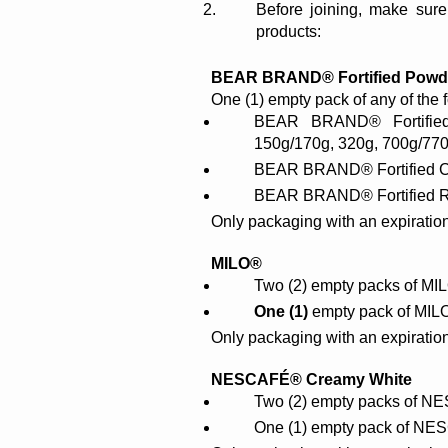
Before joining, make sure
products:
BEAR BRAND® Fortified Powder
One (1) empty pack of any of the 
BEAR BRAND® Fortified 
150g/170g, 320g, 700g/770g
BEAR BRAND® Fortified Ch
BEAR BRAND® Fortified Re
Only packaging with an expiration
MILO®
Two (2) empty packs of MI
One (1) 
empty pack of MILO
Only packaging with an expiratio
NESCAFÉ® Creamy White
Two (2) empty packs of N
One (1) empty pack of N