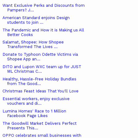
Want Exclusive Perks and Discounts from
Pampers? J...
American Standard enjoins Design
students to join ...
The Pandemic and How it is Making us All
Better Cooks
Salamat, Shopee: How Shopee
Transformed The Lives ...
Donate to Typhoon Odette Victims via
Shopee App an...
DITO and Lupon WXC team up for JUST
ML Christmas C...
Healthy, Hassle-Free Holiday Bundles
from The Good...
Christmas Feast Ideas That You'll Love
Essential workers, enjoy exclusive
vouchers and di...
Lumina Homes' Race to 1 Million
Facebook Page Likes
The Goodwill Market Delivers Perfect
Presents This...
OPPO celebrates small businesses with