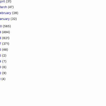
pril
(31)
arch
(47)
ebruary
(28)
anuary
(32)
20
(565)
19
(494)
18
(621)
17
(371)
16
(48)
15
(2)
14
(7)
13
(6)
12
(9)
1
(4)