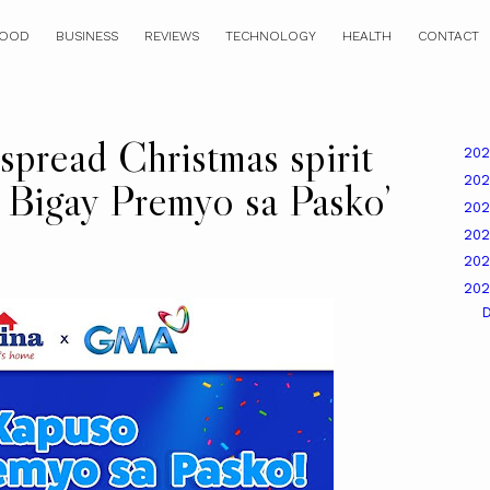
OOD
BUSINESS
REVIEWS
TECHNOLOGY
HEALTH
CONTACT
pread Christmas spirit
20
20
Bigay Premyo sa Pasko’
20
20
20
20