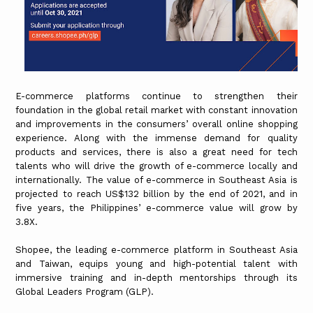
E-commerce platforms continue to strengthen their
foundation in the global retail market with constant innovation
and improvements in the consumers’ overall online shopping
experience. Along with the immense demand for quality
products and services, there is also a great need for tech
talents who will drive the growth of e-commerce locally and
internationally. The value of e-commerce in Southeast Asia is
projected to reach US$132 billion by the end of 2021, and in
five years, the Philippines’ e-commerce value will grow by
3.8X.
Shopee, the leading e-commerce platform in Southeast Asia
and Taiwan, equips young and high-potential talent with
immersive training and in-depth mentorships through its
Global Leaders Program (GLP).