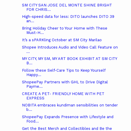
SM CITY SAN JOSE DEL MONTE SHINE BRIGHT
FOR CHRIS...
High-speed data for less: DITO launches DITO 39
an...
Bring Holiday Cheer to Your Home with These
Must-H...
It’s a sPARKling October at SM City Marilao
Shopee Introduces Audio and Video Call Feature on
...
MY CITY, MY SM, MY ART BOOK EXHIBIT AT SM CITY
B...
Follow these Self-Care Tips to Keep Yourself
Happy...
ShopeePay Partners with GHL to Drive Digital
Payme...
CREATE A PET- FRIENDLY HOME WITH PET
EXPRESS
NOBITA embraces kundiman sensibilities on tender
b...
ShopeePay Expands Presence with Lifestyle and
Food...
Get the Best Merch and Collectibles and Be the