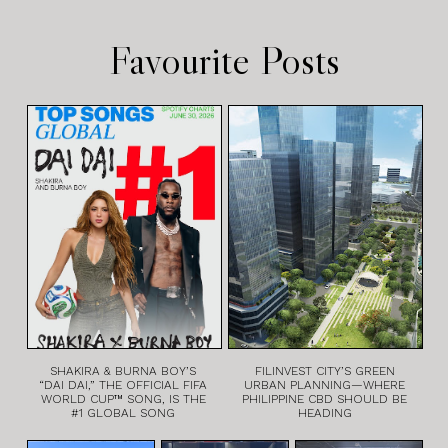
Favourite Posts
SHAKIRA & BURNA BOY’S
FILINVEST CITY’S GREEN
“DAI DAI,” THE OFFICIAL FIFA
URBAN PLANNING—WHERE
WORLD CUP™ SONG, IS THE
PHILIPPINE CBD SHOULD BE
#1 GLOBAL SONG
HEADING