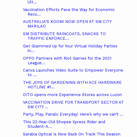
Ult...
Vaccination Efforts Pave the Way for Economic
Reco...
AUSTRALIA’S KOOMI NOW OPEN AT SM CITY
MARILAO
SM DISTRIBUTE RAINCOATS, SNACKS TO
TRAFFIC ENFORCE...
Get Glammed Up for Your Virtual Holiday Parties
in...
OPPO Partners with Riot Games for the 2021
League...
Canva Launches Video Suite to Empower Everyone
to ...
THE JOYS OF GARDENING WITH ACE HARDWARE
HOTLINE #1...
DITO opens more Experience Stores across Luzon
VACCINATION DRIVE FOR TRANSPORT SECTOR AT
SM CITY ...
Party, Play, Panalo Everyday! Here’s why we can’t ...
This 22-Year-Old Shopee Xpress Rider and
Student-A...
Sarabia Optical Is Now Back On Track This Season