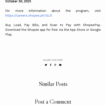
October 30, 2021
.
For more information about the program, visit
https://careers.shopee.ph/GLP
.
Buy Load, Pay Bills, and Scan to Pay with ShopeePay.
Download the Shopee app for free via the App Store or Google
Play.
SHARE THIS POST
Similar Posts
Post a Comment