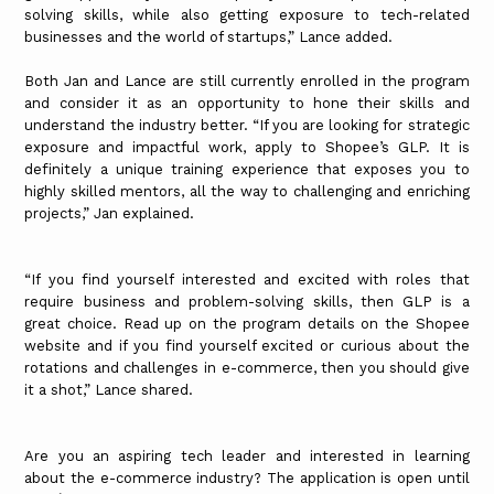
solving skills, while also getting exposure to tech-related
businesses and the world of startups,” Lance added.
Both Jan and Lance are still currently enrolled in the program
and consider it as an opportunity to hone their skills and
understand the industry better. “If you are looking for strategic
exposure and impactful work, apply to Shopee’s GLP. It is
definitely a unique training experience that exposes you to
highly skilled mentors, all the way to challenging and enriching
projects,” Jan explained.
“If you find yourself interested and excited with roles that
require business and problem-solving skills, then GLP is a
great choice. Read up on the program details on the Shopee
website and if you find yourself excited or curious about the
rotations and challenges in e-commerce, then you should give
it a shot,” Lance shared.
Are you an aspiring tech leader and interested in learning
about the e-commerce industry? The application is open until