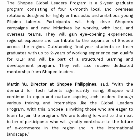
The Shopee Global Leaders Program is a 2-year graduate
program consisting of four 6-month local and overseas
rotations designed for highly enthusiastic and ambitious young
Filipino talents. Participants will help drive Shopee’s
campaigns and new initiatives by working with local and
overseas teams. They will gain eye-opening experiences,
regional exposure and contribute to the expansion of Shopee
across the region. Outstanding final-year students or fresh
graduates with up to 2-years of working experience can qualify
for GLP and will be part of a structured learning and
development program. They will also receive dedicated
mentorship from Shopee leaders.
Martin Yu, Director at Shopee Philippines
, said, “With the
demand for tech talents significantly rising, Shopee will
continue to equip and nurture aspiring tech leaders through
various training and internships like the Global Leaders
Program. With this, Shopee is inviting those who are eager to
learn to join the program. We are looking forward to the next
batch of participants who will greatly contribute to the future
of e-commerce in the region and in the international
landscape.”