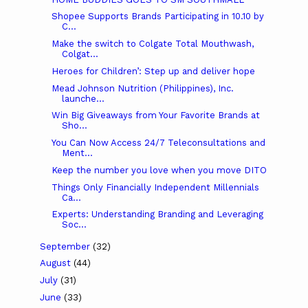
Shopee Supports Brands Participating in 10.10 by
C...
Make the switch to Colgate Total Mouthwash,
Colgat...
Heroes for Children’: Step up and deliver hope
Mead Johnson Nutrition (Philippines), Inc.
launche...
Win Big Giveaways from Your Favorite Brands at
Sho...
You Can Now Access 24/7 Teleconsultations and
Ment...
Keep the number you love when you move DITO
Things Only Financially Independent Millennials
Ca...
Experts: Understanding Branding and Leveraging
Soc...
September
(32)
August
(44)
July
(31)
June
(33)