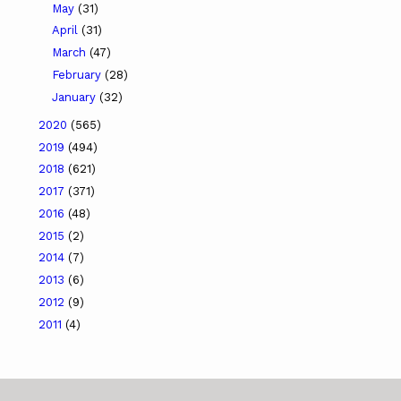
May
(31)
April
(31)
March
(47)
February
(28)
January
(32)
2020
(565)
2019
(494)
2018
(621)
2017
(371)
2016
(48)
2015
(2)
2014
(7)
2013
(6)
2012
(9)
2011
(4)