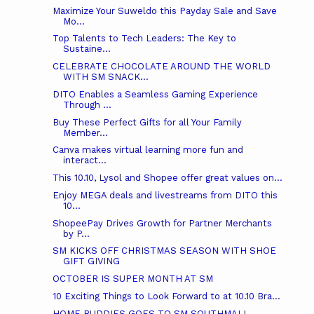
Maximize Your Suweldo this Payday Sale and Save
Mo...
Top Talents to Tech Leaders: The Key to
Sustaine...
CELEBRATE CHOCOLATE AROUND THE WORLD
WITH SM SNACK...
DITO Enables a Seamless Gaming Experience
Through ...
Buy These Perfect Gifts for all Your Family
Member...
Canva makes virtual learning more fun and
interact...
This 10.10, Lysol and Shopee offer great values on...
Enjoy MEGA deals and livestreams from DITO this
10...
ShopeePay Drives Growth for Partner Merchants
by P...
SM KICKS OFF CHRISTMAS SEASON WITH SHOE
GIFT GIVING
OCTOBER IS SUPER MONTH AT SM
10 Exciting Things to Look Forward to at 10.10 Bra...
HOME BUDDIES GOES TO SM SOUTHMALL