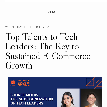
MENU
WEDNESDAY, OCTOBER 13, 2021
Top Talents to Tech
Leaders: The Key to
Sustained E-Commerce
Growth