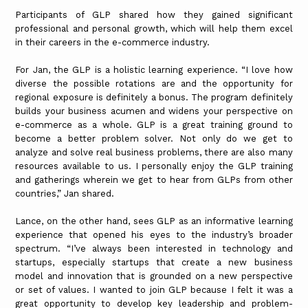
Participants of GLP shared how they gained significant
professional and personal growth, which will help them excel
in their careers in the e-commerce industry.
For Jan, the GLP is a holistic learning experience. “I love how
diverse the possible rotations are and the opportunity for
regional exposure is definitely a bonus. The program definitely
builds your business acumen and widens your perspective on
e-commerce as a whole. GLP is a great training ground to
become a better problem solver. Not only do we get to
analyze and solve real business problems, there are also many
resources available to us. I personally enjoy the GLP training
and gatherings wherein we get to hear from GLPs from other
countries,” Jan shared.
Lance, on the other hand, sees GLP as an informative learning
experience that opened his eyes to the industry’s broader
spectrum. “I’ve always been interested in technology and
startups, especially startups that create a new business
model and innovation that is grounded on a new perspective
or set of values. I wanted to join GLP because I felt it was a
great opportunity to develop key leadership and problem-