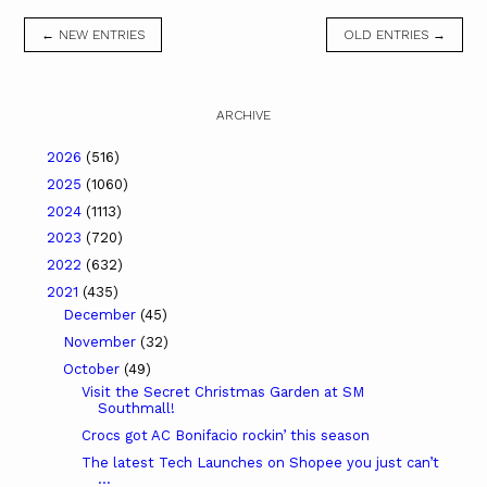
← NEW ENTRIES
OLD ENTRIES →
ARCHIVE
2026
(516)
2025
(1060)
2024
(1113)
2023
(720)
2022
(632)
2021
(435)
December
(45)
November
(32)
October
(49)
Visit the Secret Christmas Garden at SM
Southmall!
Crocs got AC Bonifacio rockin’ this season
The latest Tech Launches on Shopee you just can’t
...