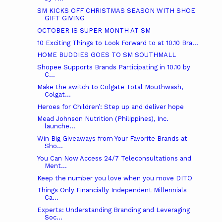
SM KICKS OFF CHRISTMAS SEASON WITH SHOE
GIFT GIVING
OCTOBER IS SUPER MONTH AT SM
10 Exciting Things to Look Forward to at 10.10 Bra...
HOME BUDDIES GOES TO SM SOUTHMALL
Shopee Supports Brands Participating in 10.10 by
C...
Make the switch to Colgate Total Mouthwash,
Colgat...
Heroes for Children’: Step up and deliver hope
Mead Johnson Nutrition (Philippines), Inc.
launche...
Win Big Giveaways from Your Favorite Brands at
Sho...
You Can Now Access 24/7 Teleconsultations and
Ment...
Keep the number you love when you move DITO
Things Only Financially Independent Millennials
Ca...
Experts: Understanding Branding and Leveraging
Soc...