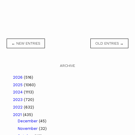
← NEW ENTRIES
OLD ENTRIES →
ARCHIVE
2026
(516)
2025
(1060)
2024
(1113)
2023
(720)
2022
(632)
2021
(435)
December
(45)
November
(32)