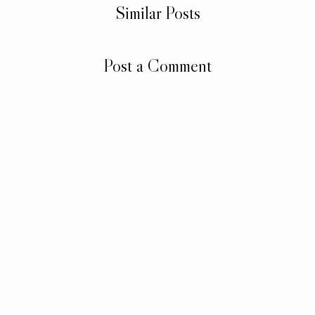
Similar Posts
Post a Comment