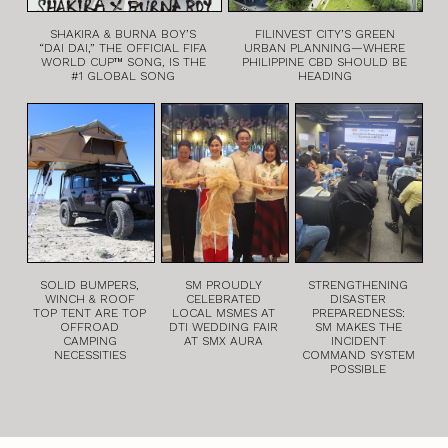
SHAKIRA & BURNA BOY’S
FILINVEST CITY’S GREEN
“DAI DAI,” THE OFFICIAL FIFA
URBAN PLANNING—WHERE
WORLD CUP™ SONG, IS THE
PHILIPPINE CBD SHOULD BE
#1 GLOBAL SONG
HEADING
SOLID BUMPERS,
SM PROUDLY
STRENGTHENING
WINCH & ROOF
CELEBRATED
DISASTER
TOP TENT ARE TOP
LOCAL MSMES AT
PREPAREDNESS:
OFFROAD
DTI WEDDING FAIR
SM MAKES THE
CAMPING
AT SMX AURA
INCIDENT
NECESSITIES
COMMAND SYSTEM
POSSIBLE