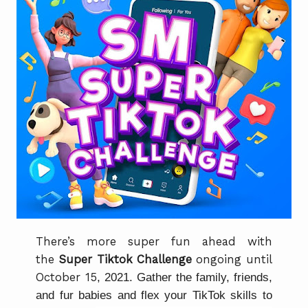
There’s more super fun ahead with
the
Super Tiktok Challenge
ongoing until
October 15
, 2021. Gather the family, friends,
and fur babies and flex your TikTok skills to