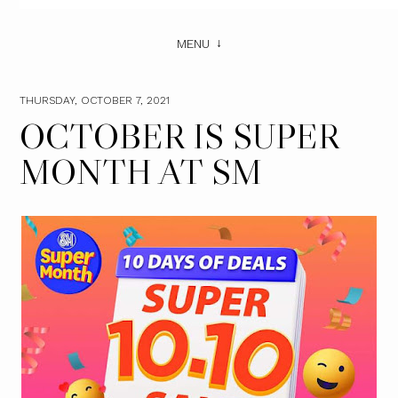
MENU
THURSDAY, OCTOBER 7, 2021
OCTOBER IS SUPER
MONTH AT SM