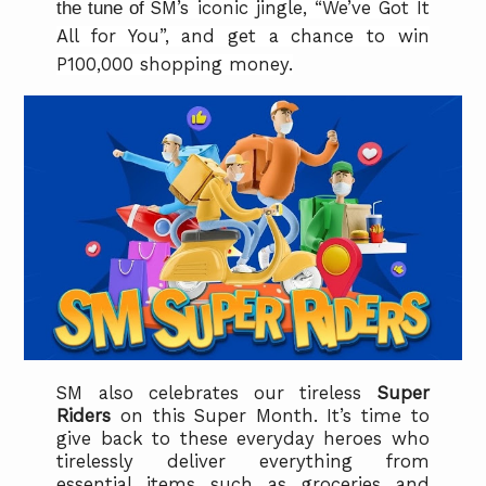
the tune of
SM’s iconic jingle, “We’ve Got It
All for You”, and get a chance to win
P100,000 shopping money.
SM also celebrates our tireless
Super
Riders
on
this Super Month. It’s time to
give back to these everyday heroes who
tirelessly deliver everything from
essential items such as groceries and