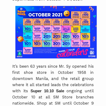
It’s been 63 years since Mr. Sy opened his
first shoe store in October 1958 in
downtown Manila, and the retail group
where it all started leads the celebrations
with its
Super 10.10 Sale
ongoing until
October 10 at all SM Store branches
nationwide. Shop at SM until October 9