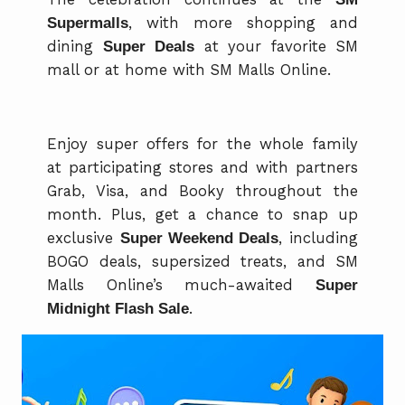
Supermalls
, with more shopping and
dining
Super Deals
at your favorite SM
mall or at home with SM Malls Online.
Enjoy super offers for the whole family
at participating stores and with partners
Grab, Visa, and Booky throughout the
month. Plus, get a chance to snap up
exclusive
Super Weekend Deals
, including
BOGO deals, supersized treats, and SM
Malls Online’s much-awaited
Super
Midnight Flash Sale
.