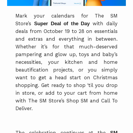
Mark your calendars for The SM
Store’s
Super Deal of the Day
with daily
deals from October 19 to 28 on essentials
and extras and everything in between.
Whether it’s for that much-deserved
pampering and glow up, toys and baby’s
necessities, your kitchen and home
beautification projects, or you simply
want to get a head start on Christmas
shopping. Get ready to shop ‘til you drop
in store, or add to your cart from home
with The SM Store’s Shop SM and Call To
Deliver.
The celebration continues at the
SM