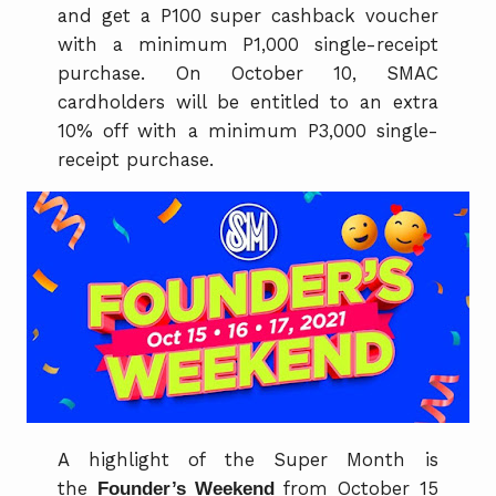
and get a P100 super cashback voucher
with a minimum P1,000 single-receipt
purchase. On October 10, SMAC
cardholders will be entitled to an extra
10% off with a minimum P3,000 single-
receipt purchase.
A highlight of the Super Month is
the
Founder’s Weekend
from October 15