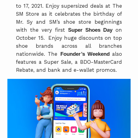
to 17, 2021. Enjoy supersized deals at The
SM Store as it celebrates the birthday of
Mr. Sy and SM’s shoe store beginnings
with the very first
Super Shoes Day
on
October 15. Enjoy huge discounts on top
shoe brands across all branches
nationwide. The
Founder’s Weekend
also
features a Super Sale, a BDO-MasterCard
Rebate, and bank and e-wallet promos.