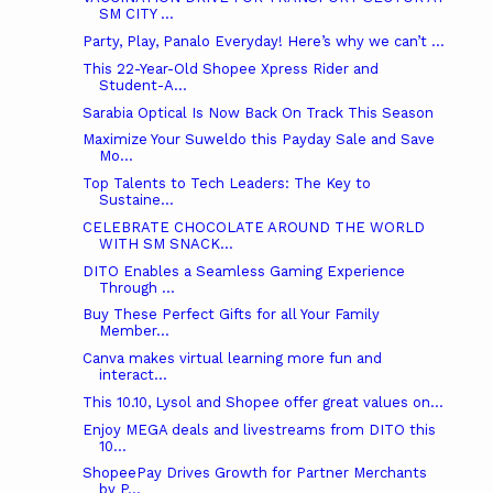
SM CITY ...
Party, Play, Panalo Everyday! Here’s why we can’t ...
This 22-Year-Old Shopee Xpress Rider and
Student-A...
Sarabia Optical Is Now Back On Track This Season
Maximize Your Suweldo this Payday Sale and Save
Mo...
Top Talents to Tech Leaders: The Key to
Sustaine...
CELEBRATE CHOCOLATE AROUND THE WORLD
WITH SM SNACK...
DITO Enables a Seamless Gaming Experience
Through ...
Buy These Perfect Gifts for all Your Family
Member...
Canva makes virtual learning more fun and
interact...
This 10.10, Lysol and Shopee offer great values on...
Enjoy MEGA deals and livestreams from DITO this
10...
ShopeePay Drives Growth for Partner Merchants
by P...