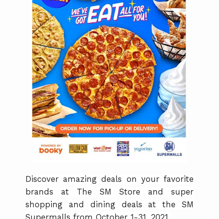
Discover amazing deals on your favorite
brands at The SM Store and super
shopping and dining deals at the SM
Supermalls from October 1-31, 2021.