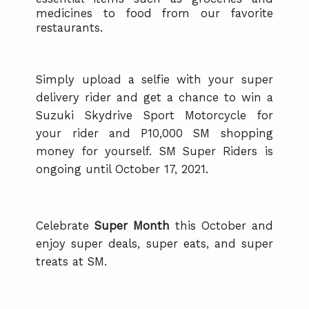
medicines to food from our favorite
restaurants.
Simply upload a selfie with your super
delivery rider and get a chance to win a
Suzuki Skydrive Sport Motorcycle for
your rider and P10,000 SM shopping
money for yourself. SM Super Riders is
ongoing until October 17, 2021.
Celebrate
Super Month
this October and
enjoy super deals, super eats, and super
treats at SM.