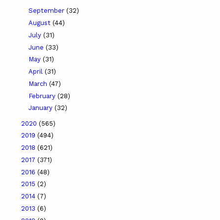
September
(32)
August
(44)
July
(31)
June
(33)
May
(31)
April
(31)
March
(47)
February
(28)
January
(32)
2020
(565)
2019
(494)
2018
(621)
2017
(371)
2016
(48)
2015
(2)
2014
(7)
2013
(6)