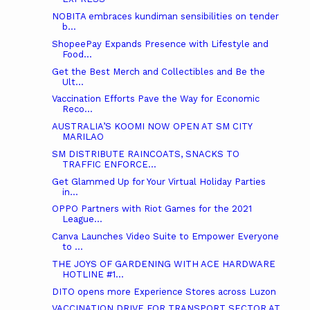
NOBITA embraces kundiman sensibilities on tender
b...
ShopeePay Expands Presence with Lifestyle and
Food...
Get the Best Merch and Collectibles and Be the
Ult...
Vaccination Efforts Pave the Way for Economic
Reco...
AUSTRALIA’S KOOMI NOW OPEN AT SM CITY
MARILAO
SM DISTRIBUTE RAINCOATS, SNACKS TO
TRAFFIC ENFORCE...
Get Glammed Up for Your Virtual Holiday Parties
in...
OPPO Partners with Riot Games for the 2021
League...
Canva Launches Video Suite to Empower Everyone
to ...
THE JOYS OF GARDENING WITH ACE HARDWARE
HOTLINE #1...
DITO opens more Experience Stores across Luzon
VACCINATION DRIVE FOR TRANSPORT SECTOR AT