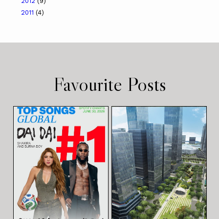
2012
(9)
2011
(4)
Favourite Posts