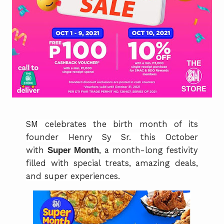
SM celebrates the birth month of its
founder Henry Sy Sr. this October
with
Super Month
, a month-long festivity
filled with special treats, amazing deals,
and super experiences.