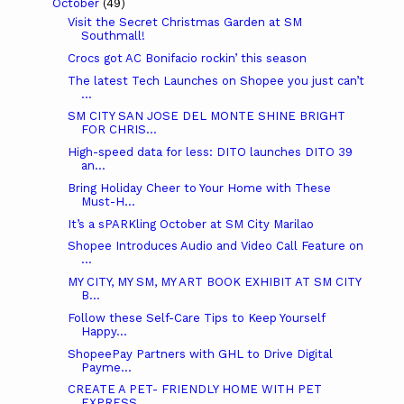
October
(49)
Visit the Secret Christmas Garden at SM
Southmall!
Crocs got AC Bonifacio rockin’ this season
The latest Tech Launches on Shopee you just can’t
...
SM CITY SAN JOSE DEL MONTE SHINE BRIGHT
FOR CHRIS...
High-speed data for less: DITO launches DITO 39
an...
Bring Holiday Cheer to Your Home with These
Must-H...
It’s a sPARKling October at SM City Marilao
Shopee Introduces Audio and Video Call Feature on
...
MY CITY, MY SM, MY ART BOOK EXHIBIT AT SM CITY
B...
Follow these Self-Care Tips to Keep Yourself
Happy...
ShopeePay Partners with GHL to Drive Digital
Payme...
CREATE A PET- FRIENDLY HOME WITH PET
EXPRESS