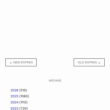
← NEW ENTRIES
OLD ENTRIES →
ARCHIVE
2026
(515)
2025
(1060)
2024
(1113)
2023
(720)