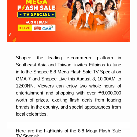
Shopee, the leading e-commerce platform in 
Southeast Asia and Taiwan, invites Filipinos to tune 
in to the Shopee 8.8 Mega Flash Sale TV Special on 
GMA-7 and Shopee Live this August 8, 10:00AM to 
12:00NN. Viewers can enjoy two whole hours of 
entertainment and shopping with over ₱8,000,000 
worth of prizes, exciting flash deals from leading 
brands in the country, and special appearances from 
local celebrities.
Here are the highlights of the 8.8 Mega Flash Sale 
TV Special: