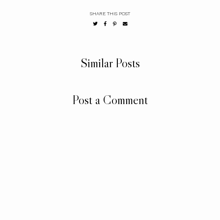
SHARE THIS POST
Similar Posts
Post a Comment