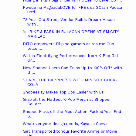
Hiding In Plain Sight: Gems In GLife To Level Up Y...
Pwede na MagpadaLOVE for FREE sa GCash Padala
unti...
73-Year-Old Street Vendor Builds Dream House
with ...
1st BIKE & PARK IN BULACAN OPENS AT SM CITY
MARILAO
DITO empowers Filipino gamers as realme Cup
telco ...
Watch Electrifying Performances from K-Pop Girl
Gr...
New Shopee Users Can Enjoy Up to 100% Off* with
th...
SHARE THE HAPPINESS WITH MINISO X COCA-
COLA
ShopeePay Makes Top Ups Easier with BPI
Grab all the Hottest K-Pop Merch at Shopee
Collect...
Shopee Kicks off the Most Action-Packed Year-End
S...
Whatever your design needs, Kaya sa Canva
Get Transported to Your Favorite Anime or Movie
Un...