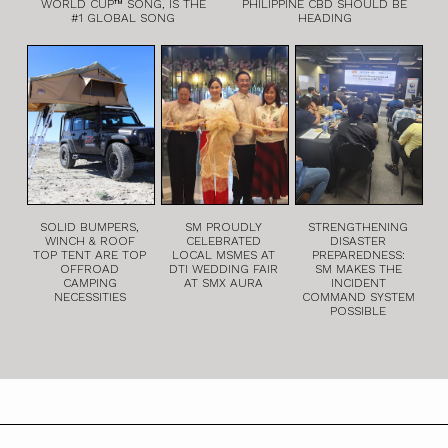
WORLD CUP™ SONG, IS THE
PHILIPPINE CBD SHOULD BE
#1 GLOBAL SONG
HEADING
SOLID BUMPERS,
SM PROUDLY
STRENGTHENING
WINCH & ROOF
CELEBRATED
DISASTER
TOP TENT ARE TOP
LOCAL MSMES AT
PREPAREDNESS:
OFFROAD
DTI WEDDING FAIR
SM MAKES THE
CAMPING
AT SMX AURA
INCIDENT
NECESSITIES
COMMAND SYSTEM
POSSIBLE