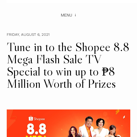
MENU
FRIDAY, AUGUST 6, 2021
Tune in to the Shopee 8.8
Mega Flash Sale TV
Special to win up to ₱8
Million Worth of Prizes