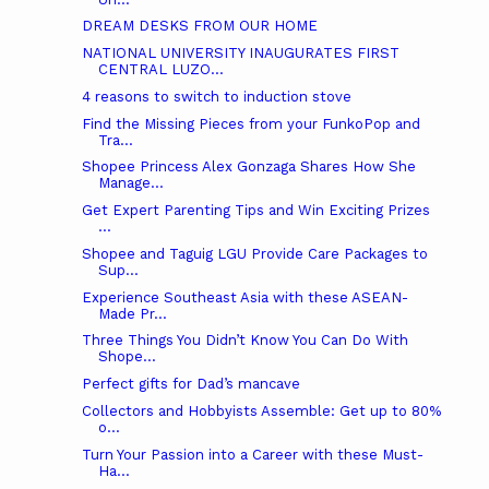
DREAM DESKS FROM OUR HOME
NATIONAL UNIVERSITY INAUGURATES FIRST
CENTRAL LUZO...
4 reasons to switch to induction stove
Find the Missing Pieces from your FunkoPop and
Tra...
Shopee Princess Alex Gonzaga Shares How She
Manage...
Get Expert Parenting Tips and Win Exciting Prizes
...
Shopee and Taguig LGU Provide Care Packages to
Sup...
Experience Southeast Asia with these ASEAN-
Made Pr...
Three Things You Didn’t Know You Can Do With
Shope...
Perfect gifts for Dad’s mancave
Collectors and Hobbyists Assemble: Get up to 80%
o...
Turn Your Passion into a Career with these Must-
Ha...