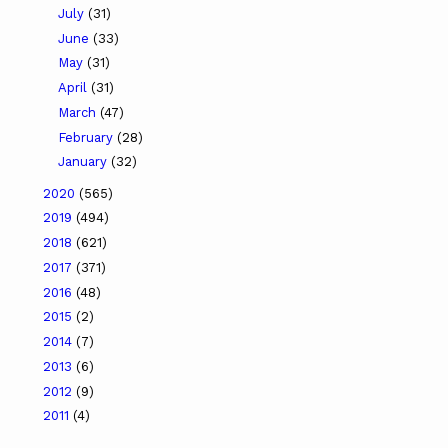
July
(31)
June
(33)
May
(31)
April
(31)
March
(47)
February
(28)
January
(32)
2020
(565)
2019
(494)
2018
(621)
2017
(371)
2016
(48)
2015
(2)
2014
(7)
2013
(6)
2012
(9)
2011
(4)