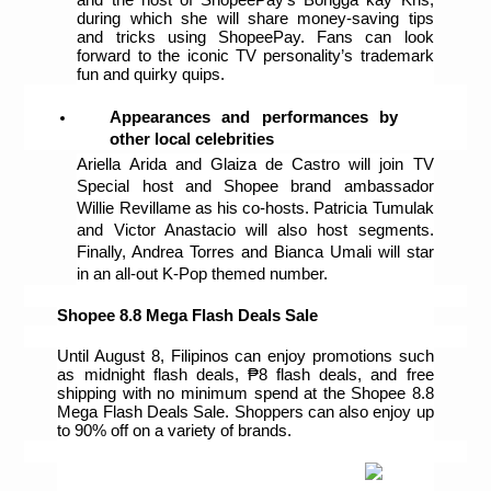
during which she will share money-saving tips 
and tricks using ShopeePay. Fans can look 
forward to the iconic TV personality’s trademark 
fun and quirky quips. 
Appearances and performances by 
other local celebrities
Ariella Arida and Glaiza de Castro will join TV 
Special host and Shopee brand ambassador 
Willie Revillame as his co-hosts. Patricia Tumulak 
and Victor Anastacio will also host segments. 
Finally, Andrea Torres and Bianca Umali will star 
in an all-out K-Pop themed number. 
Shopee 8.8 Mega Flash Deals Sale
Until August 8, Filipinos can enjoy promotions such 
as midnight flash deals, ₱8 flash deals, and free 
shipping with no minimum spend at the Shopee 8.8 
Mega Flash Deals Sale. Shoppers can also enjoy up 
to 90% off on a variety of brands.