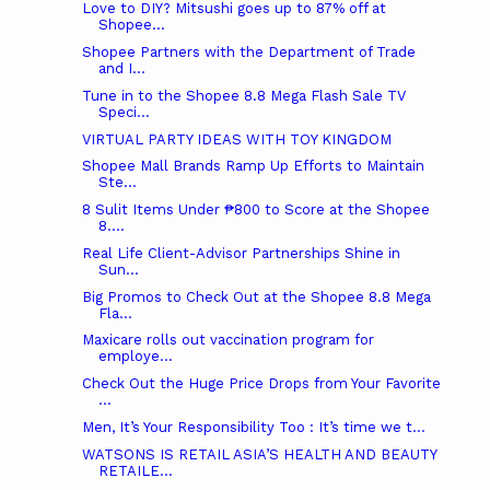
Love to DIY? Mitsushi goes up to 87% off at
Shopee...
Shopee Partners with the Department of Trade
and I...
Tune in to the Shopee 8.8 Mega Flash Sale TV
Speci...
VIRTUAL PARTY IDEAS WITH TOY KINGDOM
Shopee Mall Brands Ramp Up Efforts to Maintain
Ste...
8 Sulit Items Under ₱800 to Score at the Shopee
8....
Real Life Client-Advisor Partnerships Shine in
Sun...
Big Promos to Check Out at the Shopee 8.8 Mega
Fla...
Maxicare rolls out vaccination program for
employe...
Check Out the Huge Price Drops from Your Favorite
...
Men, It’s Your Responsibility Too : It’s time we t...
WATSONS IS RETAIL ASIA’S HEALTH AND BEAUTY
RETAILE...