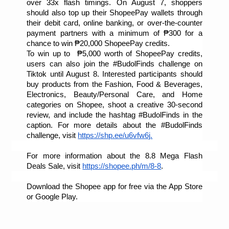
over 33x flash timings. On August 7, shoppers 
should also top up their ShopeePay wallets through 
their debit card, online banking, or over-the-counter 
payment partners with a minimum of ₱300 for a 
chance to win ₱20,000 ShopeePay credits. 
To win up to  ₱5,000 worth of ShopeePay credits, 
users can also join the #BudolFinds challenge on 
Tiktok until August 8. Interested participants should 
buy products from the Fashion, Food & Beverages, 
Electronics, Beauty/Personal Care, and Home 
categories on Shopee, shoot a creative 30-second 
review, and include the hashtag #BudolFinds in the 
caption. For more details about the #BudolFinds 
challenge, visit 
https://shp.ee/u6vfw6j
.
For more information about the 8.8 Mega Flash 
Deals Sale, visit 
https://shopee.ph/m/8-8
. 
Download the Shopee app for free via the App Store 
or Google Play.