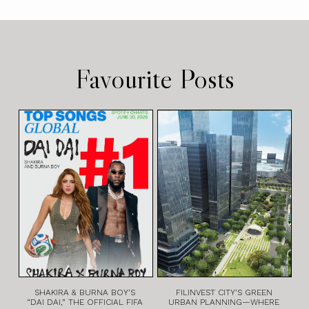
Favourite Posts
SHAKIRA & BURNA BOY’S
FILINVEST CITY’S GREEN
“DAI DAI,” THE OFFICIAL FIFA
URBAN PLANNING—WHERE