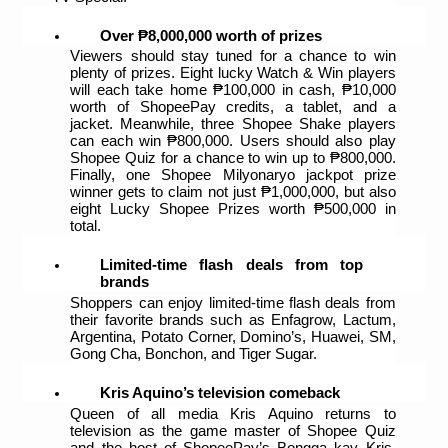
Over ₱8,000,000 worth of prizes
Viewers should stay tuned for a chance to win 
plenty of prizes. Eight lucky Watch & Win players 
will each take home ₱100,000 in cash, ₱10,000 
worth of ShopeePay credits, a tablet, and a 
jacket. Meanwhile, three Shopee Shake players 
can each win ₱800,000. Users should also play 
Shopee Quiz for a chance to win up to ₱800,000. 
Finally, one Shopee Milyonaryo jackpot prize 
winner gets to claim not just ₱1,000,000, but also 
eight Lucky Shopee Prizes worth ₱500,000 in 
total.  
Limited-time flash deals from top 
brands
Shoppers can enjoy limited-time flash deals from 
their favorite brands such as Enfagrow, Lactum, 
Argentina, Potato Corner, Domino’s, Huawei, SM, 
Gong Cha, Bonchon, and Tiger Sugar.
Kris Aquino’s television comeback
Queen of all media Kris Aquino returns to 
television as the game master of Shopee Quiz 
and the host of ShopeePay’s Bongga kay Kris, 