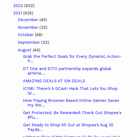
2022
(632)
2021
(435)
December
(45)
November
(32)
October
(49)
September
(32)
August
(44)
Grab the Perfect Deals for Every Dynamic, Action-
P...
DT One and DITO partnership expands global
airtime...
AMAZING DEALS AT SM DEALS
ICYMI: There’s A GCash Hack That Lets You Shop
Gr...
How Playing Browser-Based Online Games Saves
my We...
Get Protected, Be Rewarded! Check Out Shopee's
#Fu...
Get Ready to Shop All Out at Shopee’s Aug 30
Payda...