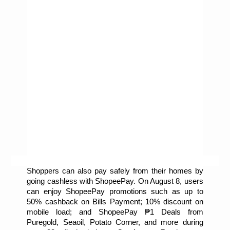
Shoppers can also pay safely from their homes by 
going cashless with ShopeePay. On August 8, users 
can enjoy ShopeePay promotions such as up to 
50% cashback on Bills Payment; 10% discount on 
mobile load; and ShopeePay ₱1 Deals from 
Puregold, Seaoil, Potato Corner, and more during 