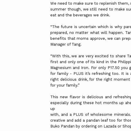
We need to make sure to replenish them, so
summer though, we still need to make su
eat and the beverages we drink.
“The future is uncertain which is why pare
prepared, no matter what will happen. Tan
benefits that moms approve, we can prepare
Manager of Tang.
“With this, we are very excited to share T
first and only one of its kind in the Phil
Magnesium and Iron. For only P17.50 you 
for family - PLUS it’s refreshing too. It i
right delicious drink, for the right momen
for your family.”
This new flavor is delicious and refreshin
especially during these hot months up ah
up
with, and a PLUS of wholesome minerals. 
creative and add a pandan leaf too for th
Buko Pandan by ordering on Lazada or Sho