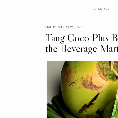
LIFESTYLE
F
FRIDAY, MARCH 12, 2021
Tang Coco Plus B
the Beverage Mar