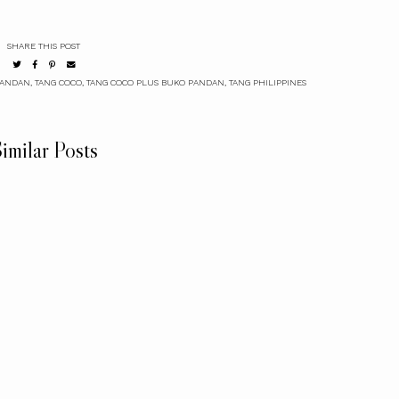
SHARE THIS POST
PANDAN
,
TANG COCO
,
TANG COCO PLUS BUKO PANDAN
,
TANG PHILIPPINES
imilar Posts