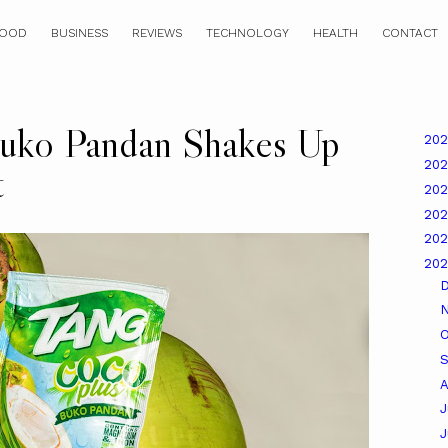
OOD
BUSINESS
REVIEWS
TECHNOLOGY
HEALTH
CONTACT
uko Pandan Shakes Up
20
20
t
20
20
20
20
O
A
J