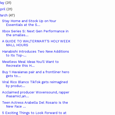
May
(31)
pril
(31)
arch
(47)
Stay Home and Stock Up on Your
Essentials at the S...
Xbox Series S: Next Gen Performance in
the smalles...
A GUIDE TO WALTERMART’S HOLY WEEK
MALL HOURS
Hanabishi Introduces Two New Additions
to Its Top-...
Meatless Meal Ideas You'll Want to
Recreate this H...
Buy 1 Havaianas pair and a frontliner hero
gets to...
Viral Rico Blanco TikTok gets reimagined
by produc...
Acclaimed producer Wovensound, rapper
Ihasamic!,an...
Teen Actress Arabella Del Rosario Is the
New Face ...
5 Exciting Things to Look Forward to at