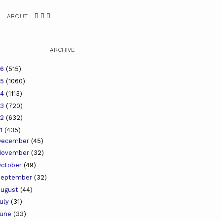
ABOUT
ARCHIVE
26
(515)
25
(1060)
24
(1113)
23
(720)
22
(632)
21
(435)
December
(45)
November
(32)
ctober
(49)
September
(32)
ugust
(44)
uly
(31)
June
(33)