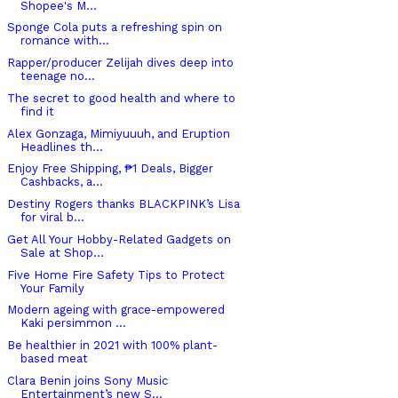
Shopee's M...
Sponge Cola puts a refreshing spin on
romance with...
Rapper/producer Zelijah dives deep into
teenage no...
The secret to good health and where to
find it
Alex Gonzaga, Mimiyuuuh, and Eruption
Headlines th...
Enjoy Free Shipping, ₱1 Deals, Bigger
Cashbacks, a...
Destiny Rogers thanks BLACKPINK’s Lisa
for viral b...
Get All Your Hobby-Related Gadgets on
Sale at Shop...
Five Home Fire Safety Tips to Protect
Your Family
Modern ageing with grace-empowered
Kaki persimmon ...
Be healthier in 2021 with 100% plant-
based meat
Clara Benin joins Sony Music
Entertainment’s new S...