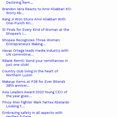
Declining Rem...
Brandon Vera Reacts to Amir Aliakbari KO:
Worry Ab...
Kang Ji Won Stuns Amir Aliakbari With
One-Punch Kn...
10 Finds for Every Kind of Woman at the
Shopee’s I...
Shopee Recognizes Three Women
Entrepreneurs Making...
Havas Ortega leads media industry with
UN commitme...
RBank Remit: Send your remittances in
just one click!
Country club living in the heart of
Northern Luzon
Makeup items at P38 for Ever Bilena’s
38th anniver...
Asia Leaders Award 2020 Young CEO of
the year goes...
Pinoy-Kiwi Fighter Mark Fairtex Abelardo
Looking t...
Embracing safety in all aspects with
Verified Solane