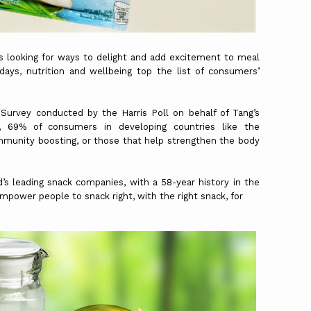
ys looking for ways to delight and add excitement to meal
ays, nutrition and wellbeing top the list of consumers’
Survey conducted by the Harris Poll on behalf of Tang’s
, 69% of consumers in developing countries like the
immunity boosting, or those that help strengthen the body
’s leading snack companies, with a 58-year history in the
mpower people to snack right, with the right snack, for