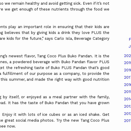
 we remain healthy and avoid getting sick. Even if it’s not
re we get enough of these nutrients through the food we
nts play an important role in ensuring that their kids are
g believes that by giving kids a drink they love PLUS the
 kids for the future,” says Carlo Isla, Beverage Category
F
J
20
ang’s newest flavor, Tang Coco Plus Buko Pandan. It is the
ippines, a powdered beverage with Buko Pandan flavor PLUS
20
get the refreshing taste of Buko PLUS Pandan that’s good
20
s a fulfillment of our purpose as a company, to provide the
20
t this summer, and made the right way with good nutrition
20
20
g by itself, or enjoyed as a meal partner with the family,
20
ead. It has the taste of Buko Pandan that you have grown
20
20
Enjoy it with lots of ice cubes or as an iced shake. Get
ose great social media photos. Try the new Tang Coco Plus
201
pee now.