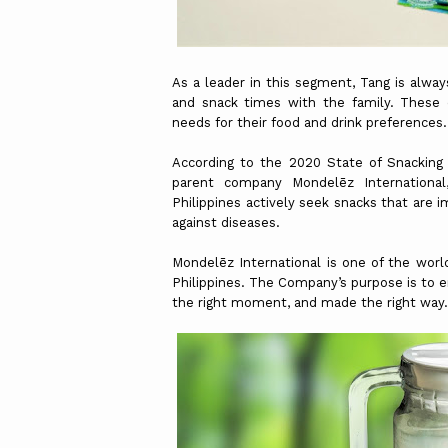
As a leader in this segment, Tang is alwa
and snack times with the family. These d
needs for their food and drink preferences.
According to the 2020 State of Snacking 
parent company Mondelēz International
Philippines actively seek snacks that are 
against diseases.
Mondelēz International is one of the world
Philippines. The Company’s purpose is to e
the right moment, and made the right way.