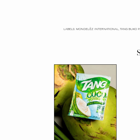
LABELS:
MONDELĒZ INTERNATIONAL
,
TANG BUKO 
S