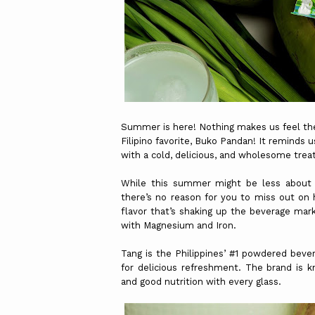
Summer is here! Nothing makes us feel the
Filipino favorite, Buko Pandan! It reminds 
with a cold, delicious, and wholesome trea
While this summer might be less about t
there’s no reason for you to miss out on
flavor that’s shaking up the beverage mar
with Magnesium and Iron.
Tang is the Philippines’ #1 powdered bever
for delicious refreshment. The brand is k
and good nutrition with every glass.