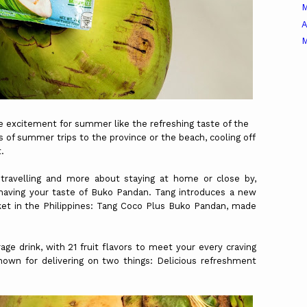
A
M
 excitement for summer like the refreshing taste of the
us of summer trips to the province or the beach, cooling off
t.
ravelling and more about staying at home or close by,
 having your taste of Buko Pandan. Tang introduces a new
ket in the Philippines: Tang Coco Plus Buko Pandan, made
age drink, with 21 fruit flavors to meet your every craving
nown for delivering on two things: Delicious refreshment