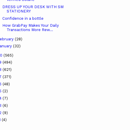
DRESS UP YOUR DESK WITH SM
STATIONERY
Confidence in a bottle
How GrabPay Makes Your Daily
Transactions More Rew...
ebruary
(28)
anuary
(32)
20
(565)
19
(494)
18
(621)
17
(371)
16
(48)
15
(2)
14
(7)
13
(6)
12
(9)
1
(4)