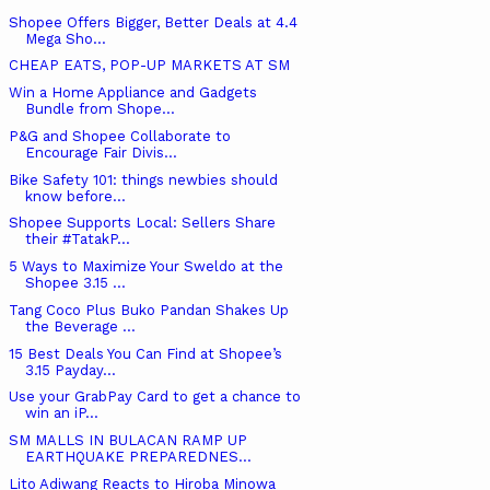
Shopee Offers Bigger, Better Deals at 4.4
Mega Sho...
CHEAP EATS, POP-UP MARKETS AT SM
Win a Home Appliance and Gadgets
Bundle from Shope...
P&G and Shopee Collaborate to
Encourage Fair Divis...
Bike Safety 101: things newbies should
know before...
Shopee Supports Local: Sellers Share
their #TatakP...
5 Ways to Maximize Your Sweldo at the
Shopee 3.15 ...
Tang Coco Plus Buko Pandan Shakes Up
the Beverage ...
15 Best Deals You Can Find at Shopee’s
3.15 Payday...
Use your GrabPay Card to get a chance to
win an iP...
SM MALLS IN BULACAN RAMP UP
EARTHQUAKE PREPAREDNES...
Lito Adiwang Reacts to Hiroba Minowa