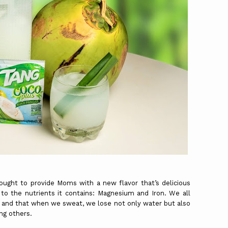
ought to provide Moms with a new flavor that’s delicious
to the nutrients it contains: Magnesium and Iron. We all
and that when we sweat, we lose not only water but also
ng others.