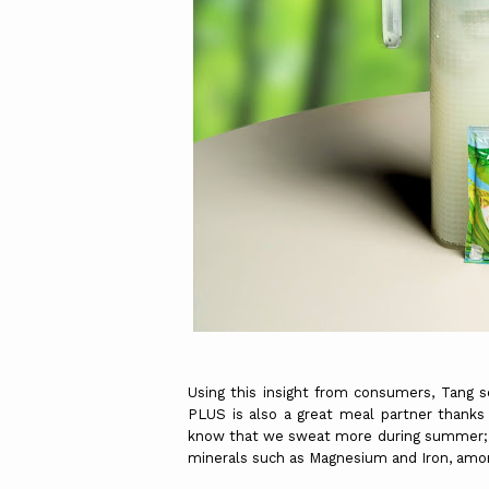
Using this insight from consumers, Tang s
PLUS is also a great meal partner thanks 
know that we sweat more during summer; 
minerals such as Magnesium and Iron, amo