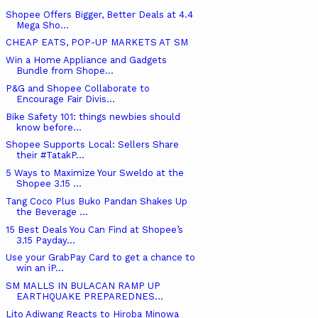
Shopee Offers Bigger, Better Deals at 4.4
Mega Sho...
CHEAP EATS, POP-UP MARKETS AT SM
Win a Home Appliance and Gadgets
Bundle from Shope...
P&G and Shopee Collaborate to
Encourage Fair Divis...
Bike Safety 101: things newbies should
know before...
Shopee Supports Local: Sellers Share
their #TatakP...
5 Ways to Maximize Your Sweldo at the
Shopee 3.15 ...
Tang Coco Plus Buko Pandan Shakes Up
the Beverage ...
15 Best Deals You Can Find at Shopee’s
3.15 Payday...
Use your GrabPay Card to get a chance to
win an iP...
SM MALLS IN BULACAN RAMP UP
EARTHQUAKE PREPAREDNES...
Lito Adiwang Reacts to Hiroba Minowa