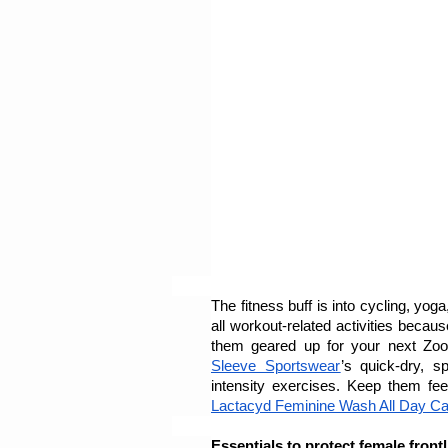
The fitness buff is into cycling, yog
all workout-related activities becau
them geared up for your next Zoo
Sleeve Sportswear
’s quick-dry, s
Lactacyd Feminine Wash All Day Ca
Essentials to protect female front