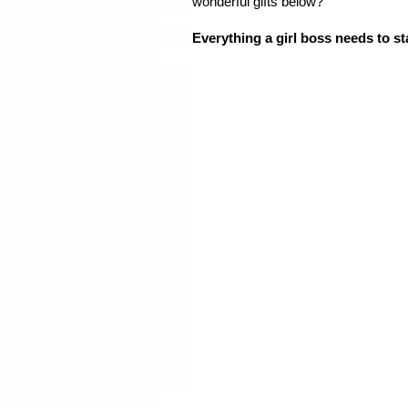
wonderful gifts below? 
Everything a girl boss needs to st