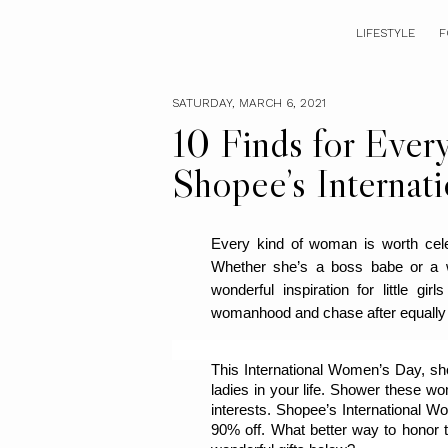
LIFESTYLE
F
SATURDAY, MARCH 6, 2021
10 Finds for Ever
Shopee’s Internat
Every kind of woman is worth celeb
Whether she’s a boss babe or a 
wonderful inspiration for little gir
womanhood and chase after equally
This International Women’s Day, show
ladies in your life. Shower these wom
interests. Shopee’s International Wo
90% off. What better way to honor t