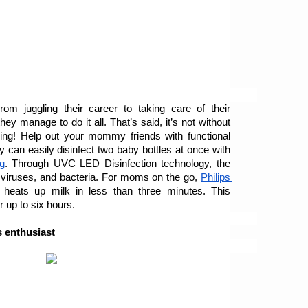
 juggling their career to taking care of their 
 manage to do it all. That’s said, it’s not without 
ing! Help out your mommy friends with functional 
y can easily disinfect two baby bottles at once with 
g
. Through UVC LED Disinfection technology, the 
 viruses, and bacteria. For moms on the go, 
Philips 
 heats up milk in less than three minutes. This 
r up to six hours.
s enthusiast 