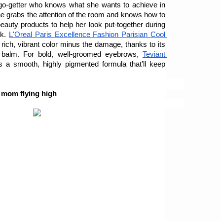
go-getter who knows what she wants to achieve in 
she grabs the attention of the room and knows how to 
auty products to help her look put-together during 
k. 
L'Oreal Paris Excellence Fashion Parisian Cool 
s rich, vibrant color minus the damage, thanks to its 
g balm. For bold, well-groomed eyebrows, 
Teviant 
s a smooth, highly pigmented formula that’ll keep 
r mom flying high