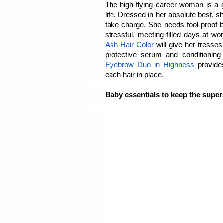
The high-flying career woman is a 
life. Dressed in her absolute best, 
take charge. She needs fool-proof be
stressful, meeting-filled days at wor
Ash Hair Color
 will give her tresse
protective serum and conditionin
Eyebrow Duo in Highness
 provide
each hair in place.
Baby essentials to keep the supe