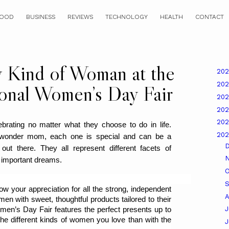
OOD
BUSINESS
REVIEWS
TECHNOLOGY
HEALTH
CONTACT
y Kind of Woman at the
20
20
ional Women’s Day Fair
20
20
20
rating no matter what they choose to do in life. 
20
wonder mom, each one is special and can be a 
ls out there. They all represent different facets of 
 important dreams.
O
 your appreciation for all the strong, independent 
A
en with sweet, thoughtful products tailored to their 
J
men’s Day Fair features the perfect presents up to 
he different kinds of women you love than with the 