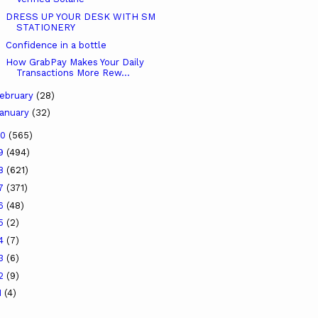
DRESS UP YOUR DESK WITH SM
STATIONERY
Confidence in a bottle
How GrabPay Makes Your Daily
Transactions More Rew...
ebruary
(28)
anuary
(32)
20
(565)
19
(494)
18
(621)
17
(371)
16
(48)
15
(2)
14
(7)
13
(6)
12
(9)
1
(4)