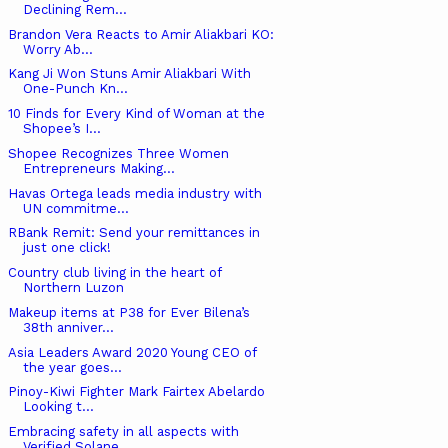
Declining Rem...
Brandon Vera Reacts to Amir Aliakbari KO:
Worry Ab...
Kang Ji Won Stuns Amir Aliakbari With
One-Punch Kn...
10 Finds for Every Kind of Woman at the
Shopee’s I...
Shopee Recognizes Three Women
Entrepreneurs Making...
Havas Ortega leads media industry with
UN commitme...
RBank Remit: Send your remittances in
just one click!
Country club living in the heart of
Northern Luzon
Makeup items at P38 for Ever Bilena’s
38th anniver...
Asia Leaders Award 2020 Young CEO of
the year goes...
Pinoy-Kiwi Fighter Mark Fairtex Abelardo
Looking t...
Embracing safety in all aspects with
Verified Solane