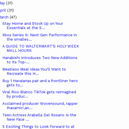
May
(31)
pril
(31)
arch
(47)
Stay Home and Stock Up on Your
Essentials at the S...
Xbox Series S: Next Gen Performance in
the smalles...
A GUIDE TO WALTERMART’S HOLY WEEK
MALL HOURS
Hanabishi Introduces Two New Additions
to Its Top-...
Meatless Meal Ideas You'll Want to
Recreate this H...
Buy 1 Havaianas pair and a frontliner hero
gets to...
Viral Rico Blanco TikTok gets reimagined
by produc...
Acclaimed producer Wovensound, rapper
Ihasamic!,an...
Teen Actress Arabella Del Rosario Is the
New Face ...
5 Exciting Things to Look Forward to at