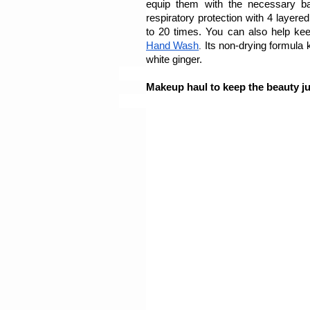
equip them with the necessary ba
respiratory protection with 4 layered
to 20 times. You can also help keep
Hand Wash
. 
Its non-drying formula 
white ginger.
Makeup haul to keep the beauty ju