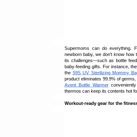
Supermoms can do everything. From
newborn baby, we don’t know how they
its challenges—such as bottle feed
baby-feeding gifts. For instance, the
the 
59S UV Sterilizing Mommy Ba
product eliminates 99.9% of germs,
Avent Bottle Warmer
 conveniently
thermos can keep its contents hot fo
Workout-ready gear for the fitnes