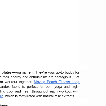
a, pilates—you name it. They’re your go-to buddy for 
se their energy and enthusiasm are contagious! Get 
m workout together. 
Moving Peach Fitness Long 
pandex fabric is perfect for both yoga and high-
intensity exercises. Keep them feeling cool and fresh throughout each workout with 
re
, which is formulated with natural milk extracts. 
liners