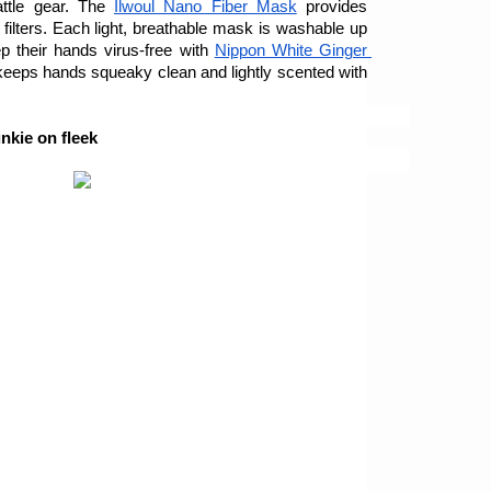
ttle gear. The 
Ilwoul Nano Fiber Mask
 provides 
 filters. Each light, breathable mask is washable up 
 their hands virus-free with 
Nippon White Ginger 
keeps hands squeaky clean and lightly scented with 
nkie on fleek