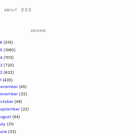
ABOUT
ARCHIVE
26
(515)
25
(1060)
24
(1113)
23
(720)
22
(632)
21
(435)
December
(45)
November
(32)
ctober
(49)
September
(32)
ugust
(44)
uly
(31)
June
(33)