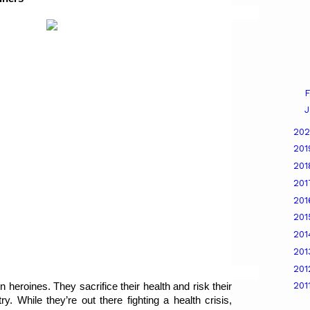
F
J
20
20
20
20
20
20
20
20
20
201
n heroines. They sacrifice their health and risk their 
y. While they’re out there fighting a health crisis, 