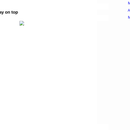
A
ay on top
M