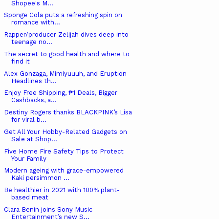
Shopee's M...
Sponge Cola puts a refreshing spin on
romance with...
Rapper/producer Zelijah dives deep into
teenage no...
The secret to good health and where to
find it
Alex Gonzaga, Mimiyuuuh, and Eruption
Headlines th...
Enjoy Free Shipping, ₱1 Deals, Bigger
Cashbacks, a...
Destiny Rogers thanks BLACKPINK’s Lisa
for viral b...
Get All Your Hobby-Related Gadgets on
Sale at Shop...
Five Home Fire Safety Tips to Protect
Your Family
Modern ageing with grace-empowered
Kaki persimmon ...
Be healthier in 2021 with 100% plant-
based meat
Clara Benin joins Sony Music
Entertainment’s new S...