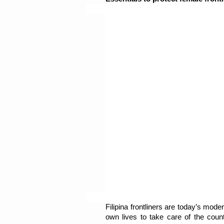
Filipina frontliners are today’s moder
own lives to take care of the countr