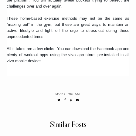
the platform. You will actually sweat buckets trying to perfect the
challenges over and over again.
These home-based exercise methods may not be the same as
“maxing out” in the gym, but these are great ways to maintain an
active lifestyle and fight off the urge to stress-eat during these
unprecedented times.
All it takes are a few clicks. You can download the Facebook app and
plenty of workout apps using the vivo app store, pre-installed in all
vivo mobile devices.
SHARE THIS POST
Similar Posts