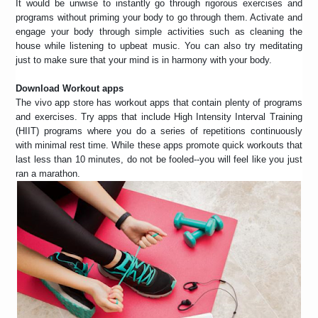
It would be unwise to instantly go through rigorous exercises and
programs without priming your body to go through them. Activate and
engage your body through simple activities such as cleaning the
house while listening to upbeat music. You can also try meditating
just to make sure that your mind is in harmony with your body.
Download Workout apps
The vivo app store has workout apps that contain plenty of programs
and exercises. Try apps that include High Intensity Interval Training
(HIIT) programs where you do a series of repetitions continuously
with minimal rest time. While these apps promote quick workouts that
last less than 10 minutes, do not be fooled--you will feel like you just
ran a marathon.