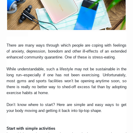
There are many ways through which people are coping with feelings
of anxiety, depression, boredom and other ill-effects of an extended
enhanced community quarantine. One of these is stress-eating.
While understandable, such a lifestyle may not be sustainable in the
long run--especially if one has not been exercising. Unfortunately,
most gyms and sports facilities won’t be opening anytime soon, so
there is really no better way to shed-off excess fat than by adopting
exercise habits at home.
Don’t know where to start? Here are simple and easy ways to get
your body moving and getting it back into tip-top shape.
Start with simple activities