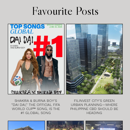
Favourite Posts
SHAKIRA & BURNA BOY’S
FILINVEST CITY’S GREEN
“DAI DAI,” THE OFFICIAL FIFA
URBAN PLANNING—WHERE
WORLD CUP™ SONG, IS THE
PHILIPPINE CBD SHOULD BE
#1 GLOBAL SONG
HEADING