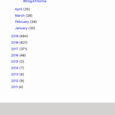
#StayAtHome
April
(35)
March
(28)
February
(29)
January
(30)
2019
(494)
2018
(621)
2017
(371)
2016
(48)
2015
(2)
2014
(7)
2013
(6)
2012
(9)
2011
(4)