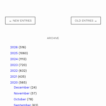
← NEW ENTRIES
OLD ENTRIES →
ARCHIVE
2026
(516)
2025
(1060)
2024
(1113)
2023
(720)
2022
(632)
2021
(435)
2020
(565)
December
(24)
November
(57)
October
(78)
September
(63)