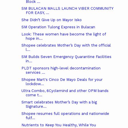
Block ...
SM BULACAN MALLS LAUNCH VIBER COMMUNITY
FOR EASY, ...
She Didn’t Give Up on Mayor Isko
SM Operation Tulong Express in Bulacan
Look: These women have become the light of
hope in...
Shopee celebrates Mother’s Day with the official
l...
SM Builds Seven Emergency Quarantine Facilities
in...
PLDT sponsors high-level decontamination
services ...
Shopee Mart's Cinco De Mayo Deals for your
lockdow...
Ultra Combo, 6Cyclemind and other OPM bands
come t...
Smart celebrates Mother’s Day with a big
Signature...
Shopee resumes full operations and nationwide
fulf...
Nutrients to Keep You Healthy, While You