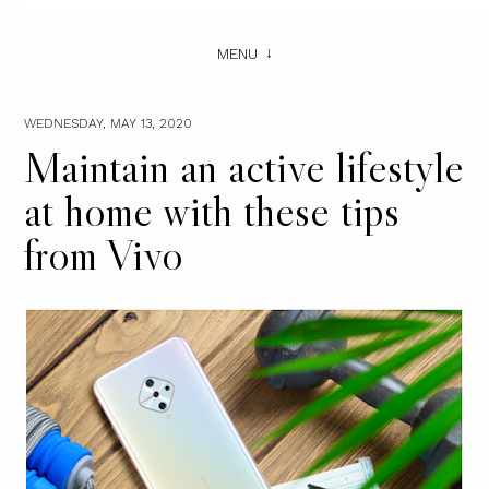
MENU
WEDNESDAY, MAY 13, 2020
Maintain an active lifestyle
at home with these tips
from Vivo