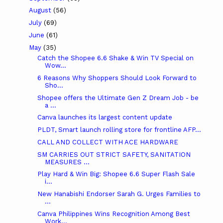
August
(56)
July
(69)
June
(61)
May
(35)
Catch the Shopee 6.6 Shake & Win TV Special on
Wow...
6 Reasons Why Shoppers Should Look Forward to
Sho...
Shopee offers the Ultimate Gen Z Dream Job - be
a ...
Canva launches its largest content update
PLDT, Smart launch rolling store for frontline AFP...
CALL AND COLLECT WITH ACE HARDWARE
SM CARRIES OUT STRICT SAFETY, SANITATION
MEASURES ...
Play Hard & Win Big: Shopee 6.6 Super Flash Sale
i...
New Hanabishi Endorser Sarah G. Urges Families to
...
Canva Philippines Wins Recognition Among Best
Work...