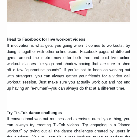
Head to Facebook for live workout videos
If motivation is what gets you going when it comes to workouts, try
doing it together with other online users. Facebook pages of different
gyms around the metro now offer both free and paid live online
workout classes like yoga and shadow boxing that are sure to shed
off a few “quarantine pounds”. If you’re not to keen on working out
with strangers, you can always gather your friends for a video call
workout session. Just make sure you actually work out and not end
up having an “e-numan”--you can always do that at a different time.
Try Tik-Tok dance challenges
If conventional workout routines and exercises aren’t your thing, you
can always try creating TikTok videos. Try engaging in a “dance
workout” by trying out all the dance challenges created by users in