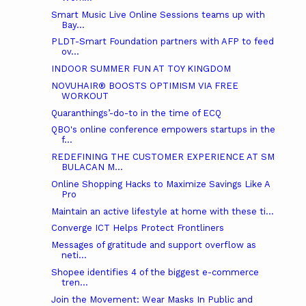
Smart Music Live Online Sessions teams up with
Bay...
PLDT-Smart Foundation partners with AFP to feed
ov...
INDOOR SUMMER FUN AT TOY KINGDOM
NOVUHAIR® BOOSTS OPTIMISM VIA FREE
WORKOUT
Quaranthings’-do-to in the time of ECQ
QBO's online conference empowers startups in the
f...
REDEFINING THE CUSTOMER EXPERIENCE AT SM
BULACAN M...
Online Shopping Hacks to Maximize Savings Like A
Pro
Maintain an active lifestyle at home with these ti...
Converge ICT Helps Protect Frontliners
Messages of gratitude and support overflow as
neti...
Shopee identifies 4 of the biggest e-commerce
tren...
Join the Movement: Wear Masks In Public and