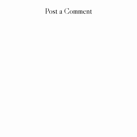
Post a Comment