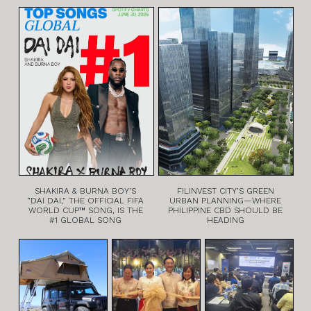
SHAKIRA & BURNA BOY’S
FILINVEST CITY’S GREEN
“DAI DAI,” THE OFFICIAL FIFA
URBAN PLANNING—WHERE
WORLD CUP™ SONG, IS THE
PHILIPPINE CBD SHOULD BE
#1 GLOBAL SONG
HEADING