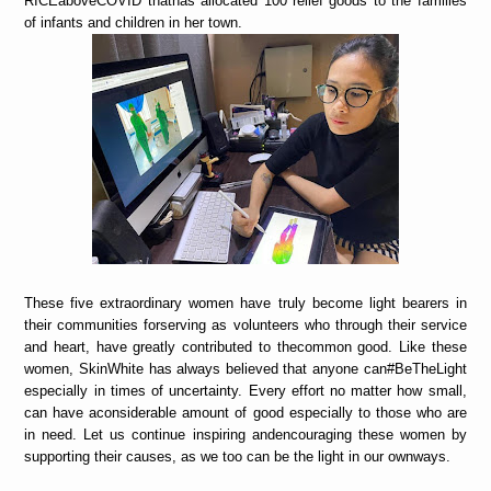
RICEaboveCOVID thathas allocated 100 relief goods to the families
of infants and children in her town.
These five extraordinary women have truly become light bearers in
their communities forserving as volunteers who through their service
and heart, have greatly contributed to thecommon good. Like these
women, SkinWhite has always believed that anyone can#BeTheLight
especially in times of uncertainty. Every effort no matter how small,
can have aconsiderable amount of good especially to those who are
in need. Let us continue inspiring andencouraging these women by
supporting their causes, as we too can be the light in our ownways.