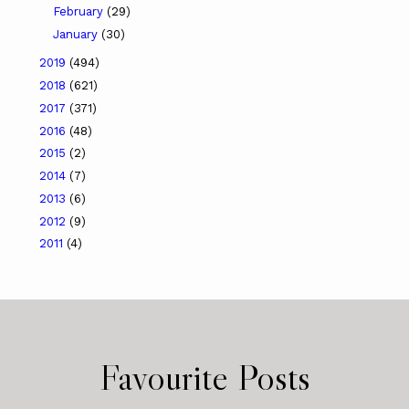
February
(29)
January
(30)
2019
(494)
2018
(621)
2017
(371)
2016
(48)
2015
(2)
2014
(7)
2013
(6)
2012
(9)
2011
(4)
Favourite Posts