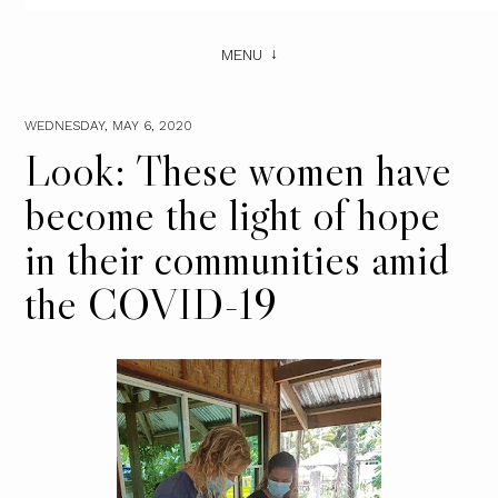
MENU
WEDNESDAY, MAY 6, 2020
Look: These women have
become the light of hope
in their communities amid
the COVID-19