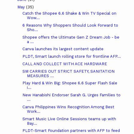
May
(35)
Catch the Shopee 6.6 Shake & Win TV Special on
Wow...
6 Reasons Why Shoppers Should Look Forward to
Sho...
Shopee offers the Ultimate Gen Z Dream Job - be
a ...
Canva launches its largest content update
PLDT, Smart launch rolling store for frontline AFP...
CALL AND COLLECT WITH ACE HARDWARE
SM CARRIES OUT STRICT SAFETY, SANITATION
MEASURES ...
Play Hard & Win Big: Shopee 6.6 Super Flash Sale
i...
New Hanabishi Endorser Sarah G. Urges Families to
...
Canva Philippines Wins Recognition Among Best
Work...
Smart Music Live Online Sessions teams up with
Bay...
PLDT-Smart Foundation partners with AFP to feed