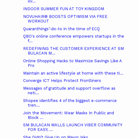
ov...
INDOOR SUMMER FUN AT TOY KINGDOM
NOVUHAIR® BOOSTS OPTIMISM VIA FREE
WORKOUT
Quaranthings’-do-to in the time of ECQ
QBO's online conference empowers startups in the
f...
REDEFINING THE CUSTOMER EXPERIENCE AT SM
BULACAN M...
Online Shopping Hacks to Maximize Savings Like A
Pro
Maintain an active lifestyle at home with these ti...
Converge ICT Helps Protect Frontliners
Messages of gratitude and support overflow as
neti...
Shopee identifies 4 of the biggest e-commerce
tren...
Join the Movement: Wear Masks In Public and
Block ...
SM BULACAN MALLS LAUNCH VIBER COMMUNITY
FOR EASY, ...
She Didn’t Give Up on Mayor Isko