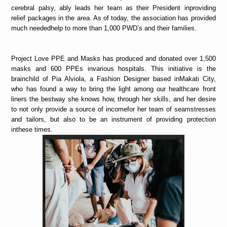
cerebral palsy, ably leads her team as their President inproviding
relief packages in the area. As of today, the association has provided
much neededhelp to more than 1,000 PWD’s and their families.
Project Love PPE and Masks has produced and donated over 1,500
masks and 600 PPEs invarious hospitals. This initiative is the
brainchild of Pia Alviola, a Fashion Designer based inMakati City,
who has found a way to bring the light among our healthcare front
liners the bestway she knows how, through her skills, and her desire
to not only provide a source of incomefor her team of seamstresses
and tailors, but also to be an instrument of providing protection
inthese times.