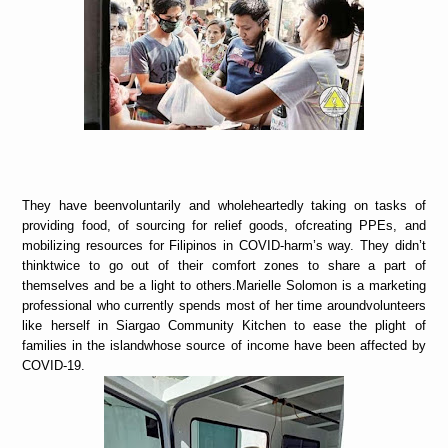
They have beenvoluntarily and wholeheartedly taking on tasks of
providing food, of sourcing for relief goods, ofcreating PPEs, and
mobilizing resources for Filipinos in COVID-harm’s way. They didn’t
thinktwice to go out of their comfort zones to share a part of
themselves and be a light to others.Marielle Solomon is a marketing
professional who currently spends most of her time aroundvolunteers
like herself in Siargao Community Kitchen to ease the plight of
families in the islandwhose source of income have been affected by
COVID-19.