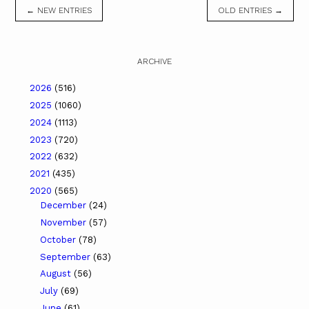
← NEW ENTRIES
OLD ENTRIES →
ARCHIVE
2026
(516)
2025
(1060)
2024
(1113)
2023
(720)
2022
(632)
2021
(435)
2020
(565)
December
(24)
November
(57)
October
(78)
September
(63)
August
(56)
July
(69)
June
(61)