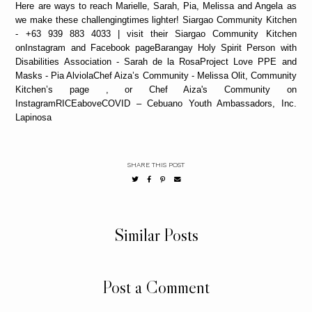
Here are ways to reach Marielle, Sarah, Pia, Melissa and Angela as
we make these challengingtimes lighter! Siargao Community Kitchen
- +63 939 883 4033 | visit their Siargao Community Kitchen
onInstagram and Facebook pageBarangay Holy Spirit Person with
Disabilities Association - Sarah de la RosaProject Love PPE and
Masks - Pia AlviolaChef Aiza’s Community - Melissa Olit, Community
Kitchen’s page , or Chef Aiza's Community on
InstagramRICEaboveCOVID – Cebuano Youth Ambassadors, Inc.
Lapinosa
SHARE THIS POST
Similar Posts
Post a Comment