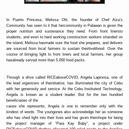
In Puerto Princesa, Melissa Olit, the founder of Chef Aiza’s
Community has seen to it that hercommunity in Palawan is given the
proper nutrition and sustenance they need. From front linersto
students, and even to hard working construction workers stranded on
the island, Melissa hasmade sure the food she prepares, and delivers
are sourced from local farmers to sustain theirlivelihood. Over the
course of bringing light to front liners and local farmers, her group
hasalready served more than 5,000 food packs.
Through a drive called RICEaboveCOVID, Angela Lapinosa, one of
the lead organizers of theinitiative, has illuminated the city of Cebu
with her generosity and service. At the Cebu Instituteof Technology,
Angela is known as a student leader. But for the two hundred
beneficiaries of the
cause she represents, Angela is one to remember only with the
kindest of words. The youngones also acknowledge her as someone
who has shed light into their lives and has given themhope for being
the project manager of “Para Kay Baby”, a project under