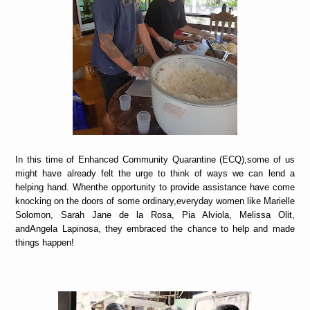
In this time of Enhanced Community Quarantine (ECQ),some of us
might have already felt the urge to think of ways we can lend a
helping hand. Whenthe opportunity to provide assistance have come
knocking on the doors of some ordinary,everyday women like Marielle
Solomon, Sarah Jane de la Rosa, Pia Alviola, Melissa Olit,
andAngela Lapinosa, they embraced the chance to help and made
things happen!