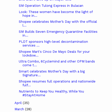
SM Operation Tulong Express in Bulacan
Look: These women have become the light of
hope in...
Shopee celebrates Mother’s Day with the official
l...
SM Builds Seven Emergency Quarantine Facilities
in...
PLDT sponsors high-level decontamination
services ...
Shopee Mart's Cinco De Mayo Deals for your
lockdow...
Ultra Combo, 6Cyclemind and other OPM bands
come t...
Smart celebrates Mother’s Day with a big
Signature...
Shopee resumes full operations and nationwide
fulf...
Nutrients to Keep You Healthy, While You
#StayAtHome
April
(35)
March
(28)