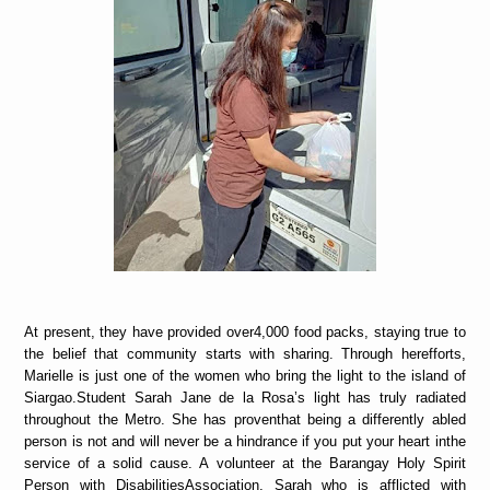
At present, they have provided over4,000 food packs, staying true to
the belief that community starts with sharing. Through herefforts,
Marielle is just one of the women who bring the light to the island of
Siargao.Student Sarah Jane de la Rosa’s light has truly radiated
throughout the Metro. She has proventhat being a differently abled
person is not and will never be a hindrance if you put your heart inthe
service of a solid cause. A volunteer at the Barangay Holy Spirit
Person with DisabilitiesAssociation, Sarah who is afflicted with