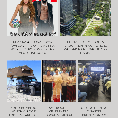
SHAKIRA & BURNA BOY’S
FILINVEST CITY’S GREEN
“DAI DAI,” THE OFFICIAL FIFA
URBAN PLANNING—WHERE
WORLD CUP™ SONG, IS THE
PHILIPPINE CBD SHOULD BE
#1 GLOBAL SONG
HEADING
SOLID BUMPERS,
SM PROUDLY
STRENGTHENING
WINCH & ROOF
CELEBRATED
DISASTER
TOP TENT ARE TOP
LOCAL MSMES AT
PREPAREDNESS: