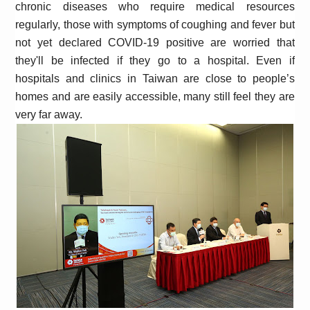
chronic diseases who require medical resources
regularly, those with symptoms of coughing and fever but
not yet declared COVID-19 positive are worried that
they'll be infected if they go to a hospital. Even if
hospitals and clinics in Taiwan are close to people’s
homes and are easily accessible, many still feel they are
very far away.