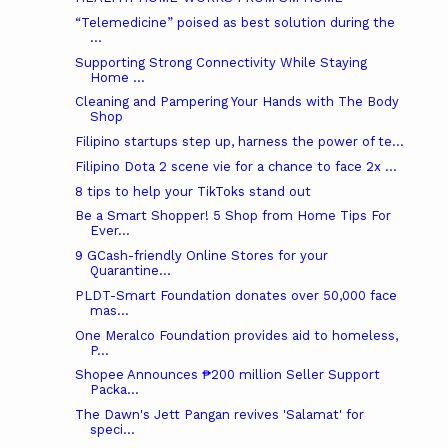
“Telemedicine” poised as best solution during the
...
Supporting Strong Connectivity While Staying
Home ...
Cleaning and Pampering Your Hands with The Body
Shop
Filipino startups step up, harness the power of te...
Filipino Dota 2 scene vie for a chance to face 2x ...
8 tips to help your TikToks stand out
Be a Smart Shopper! 5 Shop from Home Tips For
Ever...
9 GCash-friendly Online Stores for your
Quarantine...
PLDT-Smart Foundation donates over 50,000 face
mas...
One Meralco Foundation provides aid to homeless,
P...
Shopee Announces ₱200 million Seller Support
Packa...
The Dawn's Jett Pangan revives 'Salamat' for
speci...