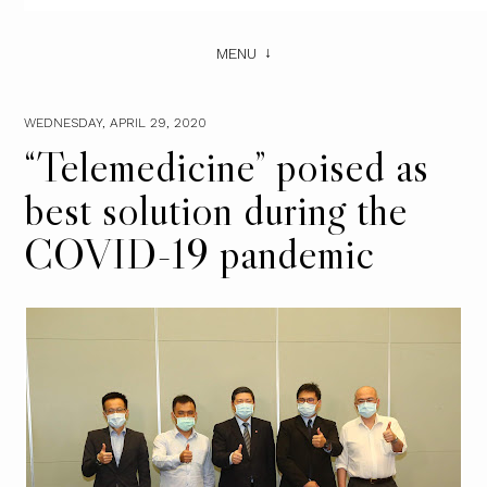
MENU
WEDNESDAY, APRIL 29, 2020
“Telemedicine” poised as
best solution during the
COVID-19 pandemic