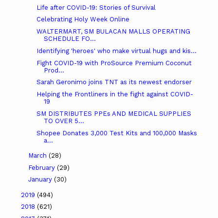
Life after COVID-19: Stories of Survival
Celebrating Holy Week Online
WALTERMART, SM BULACAN MALLS OPERATING
SCHEDULE FO...
Identifying 'heroes' who make virtual hugs and kis...
Fight COVID-19 with ProSource Premium Coconut
Prod...
Sarah Geronimo joins TNT as its newest endorser
Helping the Frontliners in the fight against COVID-
19
SM DISTRIBUTES PPEs AND MEDICAL SUPPLIES
TO OVER 5...
Shopee Donates 3,000 Test Kits and 100,000 Masks
a...
March
(28)
February
(29)
January
(30)
2019
(494)
2018
(621)