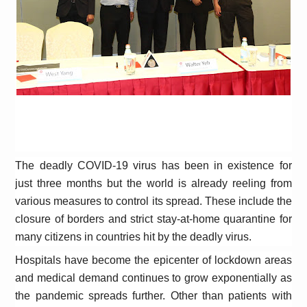
The deadly COVID-19 virus has been in existence for
just three months but the world is already reeling from
various measures to control its spread. These include the
closure of borders and strict stay-at-home quarantine for
many citizens in countries hit by the deadly virus.
Hospitals have become the epicenter of lockdown areas
and medical demand continues to grow exponentially as
the pandemic spreads further. Other than patients with