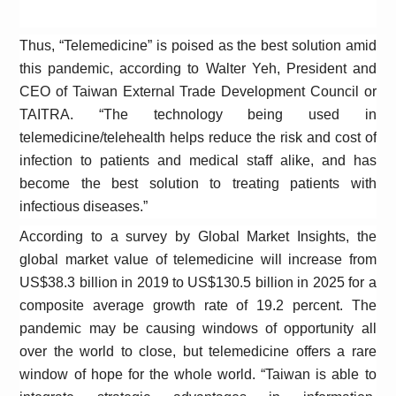
Thus, “Telemedicine” is poised as the best solution amid
this pandemic, according to Walter Yeh, President and
CEO of Taiwan External Trade Development Council or
TAITRA
. “T
he technology being used in
telemedicine/telehealth helps reduce the risk and cost of
infection to patients and medical staff alike, and has
become the best solution to treating patients with
infectious diseases.”
According to a survey by Global Market Insights, the
global market value of telemedicine will increase from
US$38.3 billion in 2019 to US$130.5 billion in 2025 for a
composite average growth rate of 19.2 percent. The
pandemic may be causing windows of opportunity all
over the world to close, but telemedicine offers a rare
window of hope for the whole world. “Taiwan is able to