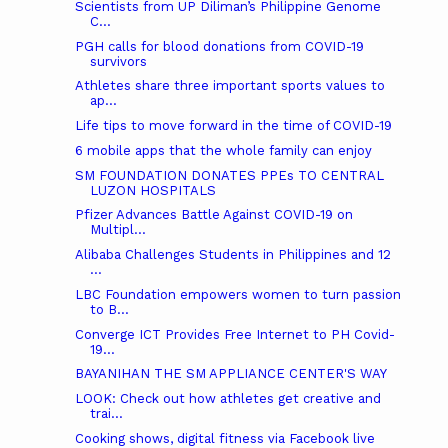
Scientists from UP Diliman’s Philippine Genome
C...
PGH calls for blood donations from COVID-19
survivors
Athletes share three important sports values to
ap...
Life tips to move forward in the time of COVID-19
6 mobile apps that the whole family can enjoy
SM FOUNDATION DONATES PPEs TO CENTRAL
LUZON HOSPITALS
Pfizer Advances Battle Against COVID-19 on
Multipl...
Alibaba Challenges Students in Philippines and 12
...
LBC Foundation empowers women to turn passion
to B...
Converge ICT Provides Free Internet to PH Covid-
19...
BAYANIHAN THE SM APPLIANCE CENTER'S WAY
LOOK: Check out how athletes get creative and
trai...
Cooking shows, digital fitness via Facebook live