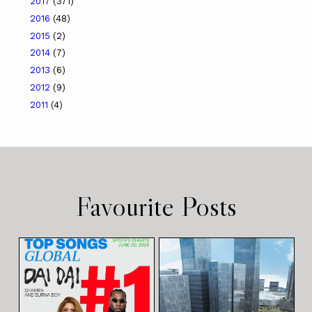
2017
(371)
2016
(48)
2015
(2)
2014
(7)
2013
(6)
2012
(9)
2011
(4)
Favourite Posts