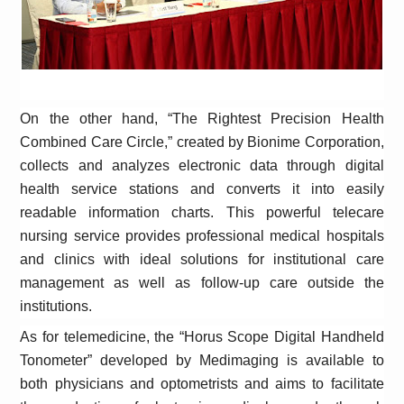
On the other hand, “The Rightest Precision Health
Combined Care Circle,” created by Bionime Corporation,
collects and analyzes electronic data through digital
health service stations and converts it into easily
readable information charts. This powerful telecare
nursing service provides professional medical hospitals
and clinics with ideal solutions for institutional care
management as well as follow-up care outside the
institutions.
As for telemedicine, the “Horus Scope Digital Handheld
Tonometer” developed by Medimaging is available to
both physicians and optometrists and aims to facilitate