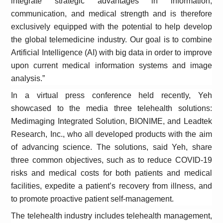
integrate strategic advantages in information,
communication, and medical strength and is therefore
exclusively equipped with the potential to help develop
the global telemedicine industry. Our goal is to combine
Artificial Intelligence (AI) with big data in order to improve
upon current medical information systems and image
analysis.”
In a virtual press conference held recently, Yeh
showcased to the media three telehealth solutions:
Medimaging Integrated Solution, BIONIME, and Leadtek
Research, Inc., who all developed products with the aim
of advancing science. The solutions, said Yeh, share
three common objectives, such as to reduce COVID-19
risks and medical costs for both patients and medical
facilities, expedite a patient’s recovery from illness, and
to promote proactive patient self-management.
The telehealth industry includes telehealth management,