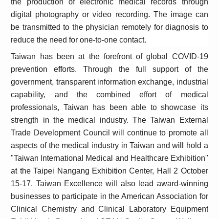
the production of electronic medical records through
digital photography or video recording. The image can
be transmitted to the physician remotely for diagnosis to
reduce the need for one-to-one contact.
Taiwan has been at the forefront of global COVID-19
prevention efforts. Through the full support of the
government, transparent information exchange, industrial
capability, and the combined effort of medical
professionals, Taiwan has been able to showcase its
strength in the medical industry. The Taiwan External
Trade Development Council will continue to promote all
aspects of the medical industry in Taiwan and will hold a
"Taiwan International Medical and Healthcare Exhibition"
at the Taipei Nangang Exhibition Center, Hall 2 October
15-17. Taiwan Excellence will also lead award-winning
businesses to participate in the American Association for
Clinical Chemistry and Clinical Laboratory Equipment