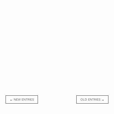
← NEW ENTRIES
OLD ENTRIES →