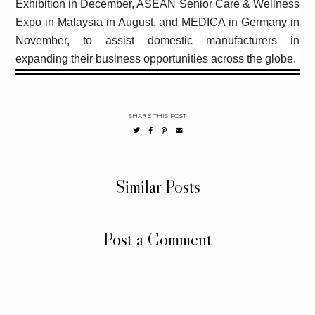
Exhibition in December, ASEAN Senior Care & Wellness
Expo in Malaysia in August, and MEDICA in Germany in
November, to assist domestic manufacturers in
expanding their business opportunities across the globe.
SHARE THIS POST
Similar Posts
Post a Comment