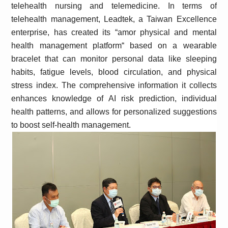
telehealth nursing and telemedicine. In terms of
telehealth management, Leadtek, a Taiwan Excellence
enterprise, has created its “amor physical and mental
health management platform“
based on a wearable
bracelet that can monitor personal data like sleeping
habits, fatigue levels, blood circulation, and physical
stress index. The comprehensive information it collects
enhances knowledge of AI risk prediction, individual
health patterns, and allows for personalized suggestions
to boost self-health management.