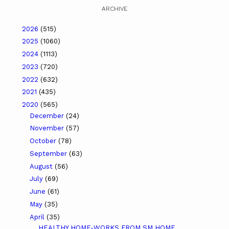
ARCHIVE
2026
(515)
2025
(1060)
2024
(1113)
2023
(720)
2022
(632)
2021
(435)
2020
(565)
December
(24)
November
(57)
October
(78)
September
(63)
August
(56)
July
(69)
June
(61)
May
(35)
April
(35)
HEALTHY HOME-WORKS FROM SM HOME