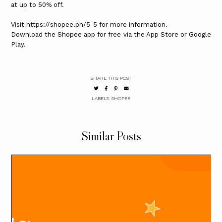
at up to 50% off.
Visit https://shopee.ph/5-5 for more information.
Download the Shopee app for free via the App Store or Google
Play.
SHARE THIS POST
LABELS:
SHOPEE
Similar Posts