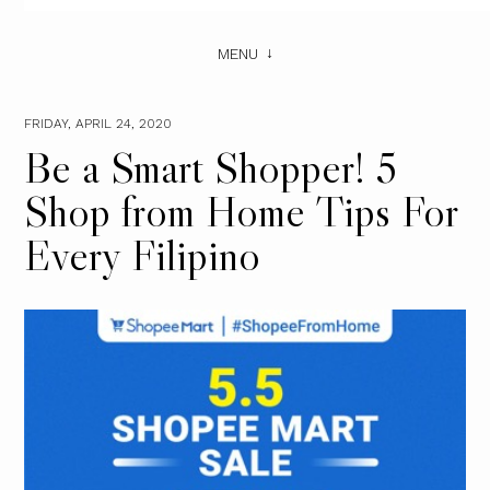
MENU
FRIDAY, APRIL 24, 2020
Be a Smart Shopper! 5
Shop from Home Tips For
Every Filipino