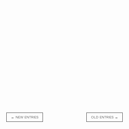
← NEW ENTRIES
OLD ENTRIES →