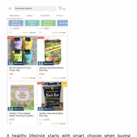
A healthy lifestyle starts with smart choices when buying