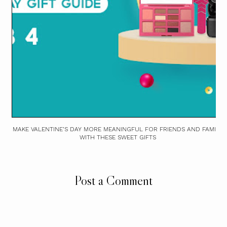
MAKE VALENTINE’S DAY MORE MEANINGFUL FOR FRIENDS AND FAMILY
WITH THESE SWEET GIFTS
Post a Comment