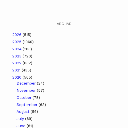
ARCHIVE
2026
(515)
2025
(1060)
2024
(1113)
2023
(720)
2022
(632)
2021
(435)
2020
(565)
December
(24)
November
(57)
October
(78)
September
(63)
August
(56)
July
(69)
June
(61)