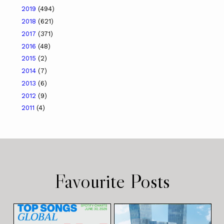
2019
(494)
2018
(621)
2017
(371)
2016
(48)
2015
(2)
2014
(7)
2013
(6)
2012
(9)
2011
(4)
Favourite Posts