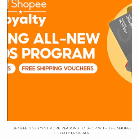
SHOPEE GIVES YOU MORE REASONS TO SHOP WITH THE SHOPEE
LOYALTY PROGRAM