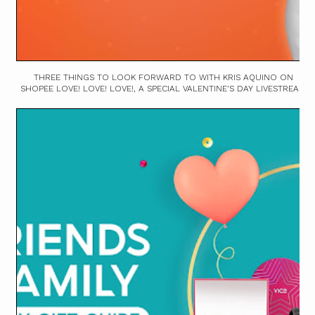
THREE THINGS TO LOOK FORWARD TO WITH KRIS AQUINO ON
SHOPEE LOVE! LOVE! LOVE!, A SPECIAL VALENTINE'S DAY LIVESTREAM