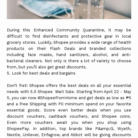
During this Enhanced Community Quarantine, it may be
difficult to find disinfectants and protective gear in local
grocery stores. Luckily, Shopee provides a wide range of health
products on their Flash Deals and branded collections
including face masks, hand sanitizers, alcohol, and anti-
bacterial cleaners. Not only is there a lot of variety to choose
from, but you’ll also get great discounts.
5. Look for best deals and bargains
Don’t fret! Shopee offers the best deals on all your essential
needs with 5.5 Shopee Mart Sale. Starting from April 22 - May
5, you can now #ShopeeFromHome and get deals as low as ₱5
and a Free Shipping with P0 minimum spend on your favorite
essential goods. Score even better deals when you use
discount vouchers, cashback vouchers, and Shopee coins.
Even more vouchers await you when you shop using
ShopeePay. In addition, top brands like P&amp;G, Wyeth,
Nestle, Unilever, Enfagrow, and Abbot will be giving discounts