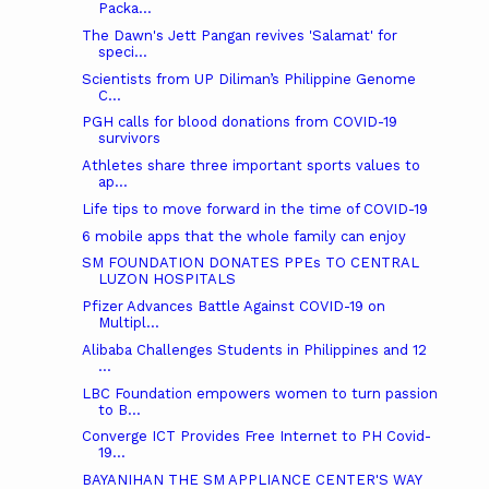
Packa...
The Dawn's Jett Pangan revives 'Salamat' for
speci...
Scientists from UP Diliman’s Philippine Genome
C...
PGH calls for blood donations from COVID-19
survivors
Athletes share three important sports values to
ap...
Life tips to move forward in the time of COVID-19
6 mobile apps that the whole family can enjoy
SM FOUNDATION DONATES PPEs TO CENTRAL
LUZON HOSPITALS
Pfizer Advances Battle Against COVID-19 on
Multipl...
Alibaba Challenges Students in Philippines and 12
...
LBC Foundation empowers women to turn passion
to B...
Converge ICT Provides Free Internet to PH Covid-
19...
BAYANIHAN THE SM APPLIANCE CENTER'S WAY