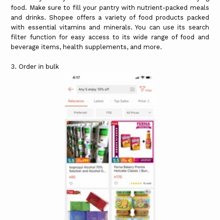
food. Make sure to fill your pantry with nutrient-packed meals
and drinks. Shopee offers a variety of food products packed
with essential vitamins and minerals. You can use its search
filter function for easy access to its wide range of food and
beverage items, health supplements, and more.
3. Order in bulk