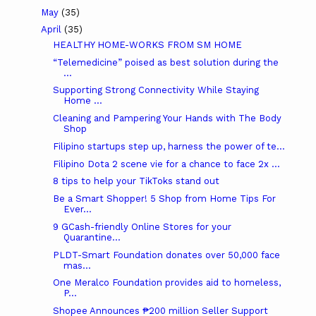
May
(35)
April
(35)
HEALTHY HOME-WORKS FROM SM HOME
“Telemedicine” poised as best solution during the
...
Supporting Strong Connectivity While Staying
Home ...
Cleaning and Pampering Your Hands with The Body
Shop
Filipino startups step up, harness the power of te...
Filipino Dota 2 scene vie for a chance to face 2x ...
8 tips to help your TikToks stand out
Be a Smart Shopper! 5 Shop from Home Tips For
Ever...
9 GCash-friendly Online Stores for your
Quarantine...
PLDT-Smart Foundation donates over 50,000 face
mas...
One Meralco Foundation provides aid to homeless,
P...
Shopee Announces ₱200 million Seller Support