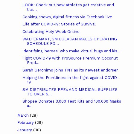
LOOK: Check out how athletes get creative and
trai...
Cooking shows, digital fitness via Facebook live
Life after COVID-19: Stories of Survival
Celebrating Holy Week Online
WALTERMART, SM BULACAN MALLS OPERATING
SCHEDULE FO...
Identifying 'heroes' who make virtual hugs and kis...
Fight COVID-19 with ProSource Premium Coconut
Prod...
Sarah Geronimo joins TNT as its newest endorser
Helping the Frontliners in the fight against COVID-
19
SM DISTRIBUTES PPEs AND MEDICAL SUPPLIES
TO OVER 5...
Shopee Donates 3,000 Test Kits and 100,000 Masks
a...
March
(28)
February
(29)
January
(30)