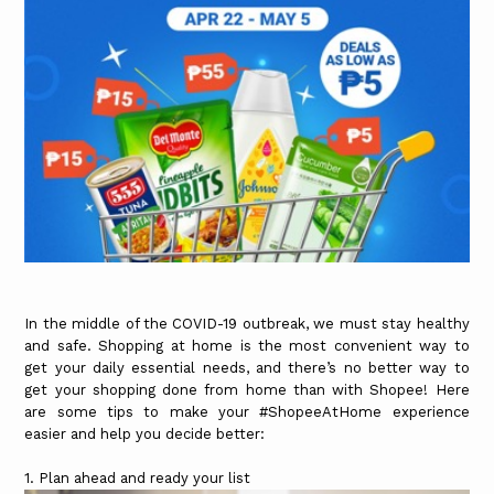
In the middle of the COVID-19 outbreak, we must stay healthy
and safe. Shopping at home is the most convenient way to
get your daily essential needs, and there’s no better way to
get your shopping done from home than with Shopee! Here
are some tips to make your #ShopeeAtHome experience
easier and help you decide better:
1. Plan ahead and ready your list