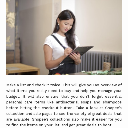
Make a list and check it twice. This will give you an overview of
what items you really need to buy and help you manage your
budget. It will also ensure that you don't forget essential
personal care items like antibacterial soaps and shampoos
before hitting the checkout button. Take a look at Shopee’s
collection and sale pages to see the variety of great deals that
are available. Shopee’s collections also make it easier for you
to find the items on your list, and get great deals to boot!