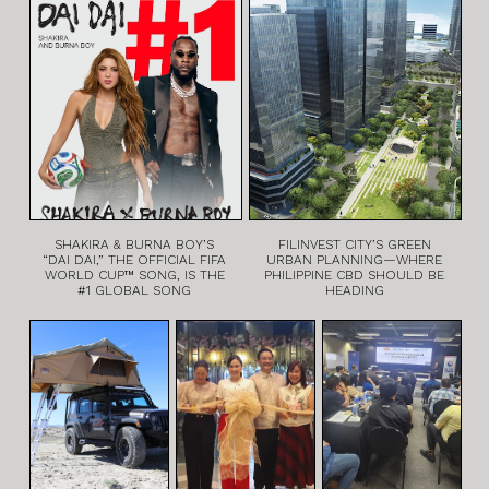
SHAKIRA & BURNA BOY’S
FILINVEST CITY’S GREEN
“DAI DAI,” THE OFFICIAL FIFA
URBAN PLANNING—WHERE
WORLD CUP™ SONG, IS THE
PHILIPPINE CBD SHOULD BE
#1 GLOBAL SONG
HEADING