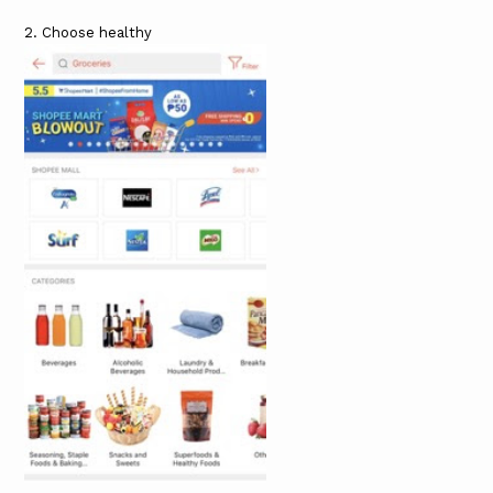
2. Choose healthy