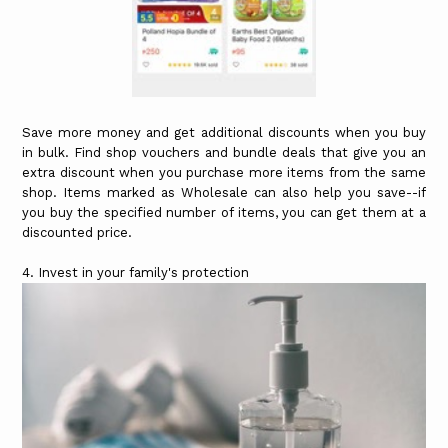
Save more money and get additional discounts when you buy
in bulk. Find shop vouchers and bundle deals that give you an
extra discount when you purchase more items from the same
shop. Items marked as Wholesale can also help you save--if
you buy the specified number of items, you can get them at a
discounted price.
4. Invest in your family's protection