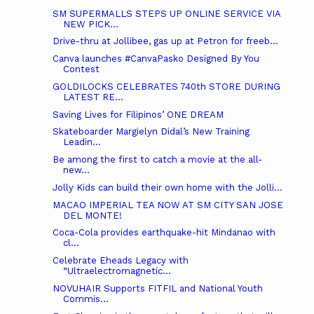
SM SUPERMALLS STEPS UP ONLINE SERVICE VIA
NEW PICK...
Drive-thru at Jollibee, gas up at Petron for freeb...
Canva launches #CanvaPasko Designed By You
Contest
GOLDILOCKS CELEBRATES 740th STORE DURING
LATEST RE...
Saving Lives for Filipinos’ ONE DREAM
Skateboarder Margielyn Didal’s New Training
Leadin...
Be among the first to catch a movie at the all-
new...
Jolly Kids can build their own home with the Jolli...
MACAO IMPERIAL TEA NOW AT SM CITY SAN JOSE
DEL MONTE!
Coca-Cola provides earthquake-hit Mindanao with
cl...
Celebrate Eheads Legacy with
“Ultraelectromagnetic...
NOVUHAIR Supports FITFIL and National Youth
Commis...