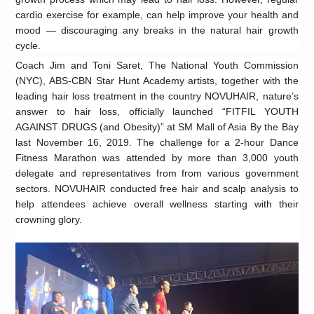
cardio exercise for example, can help improve your health and
mood — discouraging any breaks in the natural hair growth
cycle.
Coach Jim and Toni Saret, The National Youth Commission
(NYC), ABS-CBN Star Hunt Academy artists, together with the
leading hair loss treatment in the country NOVUHAIR, nature’s
answer to hair loss, officially launched “FITFIL YOUTH
AGAINST DRUGS (and Obesity)” at SM Mall of Asia By the Bay
last November 16, 2019. The challenge for a 2-hour Dance
Fitness Marathon was attended by more than 3,000 youth
delegate and representatives from from various government
sectors. NOVUHAIR conducted free hair and scalp analysis to
help attendees achieve overall wellness starting with their
crowning glory.