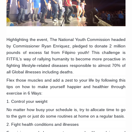
Highlighting the event, The National Youth Commission headed
by Commissioner Ryan Enriquez, pledged to donate 2 million
pounds of excess fat from Filipino youth! This challenge is
FITFIL’s way of rallying humanity to become more proactive in
fighting lifestyle-related diseases responsible to almost 70% of
all Global illnesses including deaths.
Flex those muscles and add a zest to your life by following this
tips on how to make yourself happier and healthier through
exercise in 6 Ways:
1. Control your weight
No matter how busy your schedule is, try to allocate time to go
to the gym or just do some routines at home on a regular basis.
2. Fight health conditions and illnesses