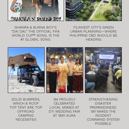
SHAKIRA & BURNA BOY’S
FILINVEST CITY’S GREEN
“DAI DAI,” THE OFFICIAL FIFA
URBAN PLANNING—WHERE
WORLD CUP™ SONG, IS THE
PHILIPPINE CBD SHOULD BE
#1 GLOBAL SONG
HEADING
SOLID BUMPERS,
SM PROUDLY
STRENGTHENING
WINCH & ROOF
CELEBRATED
DISASTER
TOP TENT ARE TOP
LOCAL MSMES AT
PREPAREDNESS:
OFFROAD
DTI WEDDING FAIR
SM MAKES THE
CAMPING
AT SMX AURA
INCIDENT
NECESSITIES
COMMAND SYSTEM
POSSIBLE