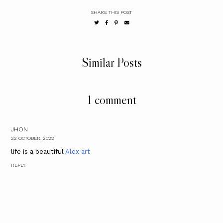
SHARE THIS POST
Similar Posts
1 comment
JHON
22 OCTOBER, 2022
life is a beautiful
Alex art
REPLY