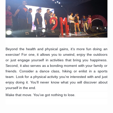
Beyond the health and physical gains, it’s more fun doing an
exercise! For one, it allows you to unwind, enjoy the outdoors
or just engage yourself in activities that bring you happiness.
Second, it also serves as a bonding moment with your family or
friends. Consider a dance class, hiking or enlist in a sports
team. Look for a physical activity you’re interested with and just
enjoy doing it. You’ll never know what you will discover about
yourself in the end.
Make that move. You’ve got nothing to lose.