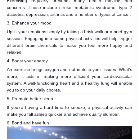
Exercising regularly prevents many health malaise and
concerns. These include stroke, metabolic syndrome, type 2
diabetes, depression, arthritis and a number of types of cancer.
3. Enhance your mood
Uplift your emotions simply by taking a brisk walk or a brief gym
session. Engaging into some physical activities will help trigger
different brain chemicals to make you feel more happy and
relaxed.
4. Boost your energy
An exercise brings oxygen and nutrients to your tissues. What’s
more, it aids in making more efficient your cardiovascular
system. A well-functioning heart and a healthy lung will enable
you to do your daily chores.
5. Promote better sleep
If you’re having a hard time to snooze, a physical activity can
make you fall asleep quicker and achieve quality slumber.
6. Bond and have fun