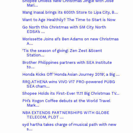
Shopee Unveils New Christmas Jingle with Jose
Mari...
Mang Inasal brings its 600th Store to Lipa City, B...
Want to Age Healthily? The Time to Start is Now
Go North this Christmas with SM City North
EDSA’s ...
Morissette Joins a1’s Ben Adams on new Christmas
A...
‘Tis the season of giving! Zen Zest &Scent
Station...
Brother Philippines partners with SEA Institute
to...
Honda Kicks Off 'Honda Asian Journey 2019', a Big ...
RRQ.ATHENA wins VIVO V17 PRO-powered PUBG
SEA cham...
Shopee Holds its First-Ever 11.11 Big Christmas TV...
PH’s Itogon Coffee debuts at the World Travel
Mark...
NBA EXTENDS PARTNERSHIPS WITH GLOBE
TELECOM, PLDT ...
syd hartha takes charge of musical path with new
s...