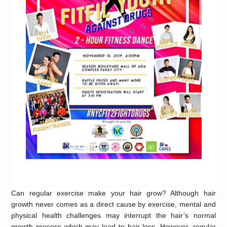
Can regular exercise make your hair grow? Although hair
growth never comes as a direct cause by exercise, mental and
physical health challenges may interrupt the hair’s normal
growth process which may lead to hair loss. However, regular