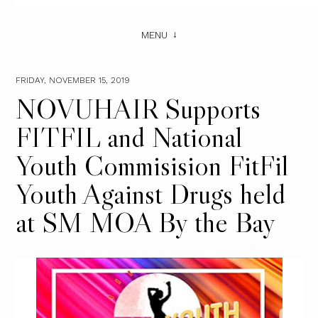
MENU
FRIDAY, NOVEMBER 15, 2019
NOVUHAIR Supports
FITFIL and National
Youth Commisision FitFil
Youth Against Drugs held
at SM MOA By the Bay