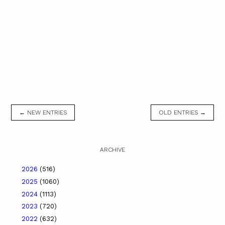
← NEW ENTRIES
OLD ENTRIES →
ARCHIVE
2026
(516)
2025
(1060)
2024
(1113)
2023
(720)
2022
(632)