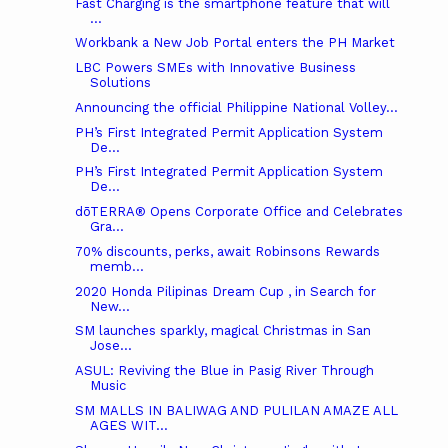
Fast Charging is the smartphone feature that will
...
Workbank a New Job Portal enters the PH Market
LBC Powers SMEs with Innovative Business
Solutions
Announcing the official Philippine National Volley...
PH’s First Integrated Permit Application System
De...
PH’s First Integrated Permit Application System
De...
dōTERRA® Opens Corporate Office and Celebrates
Gra...
70% discounts, perks, await Robinsons Rewards
memb...
2020 Honda Pilipinas Dream Cup , in Search for
New...
SM launches sparkly, magical Christmas in San
Jose...
ASUL: Reviving the Blue in Pasig River Through
Music
SM MALLS IN BALIWAG AND PULILAN AMAZE ALL
AGES WIT...