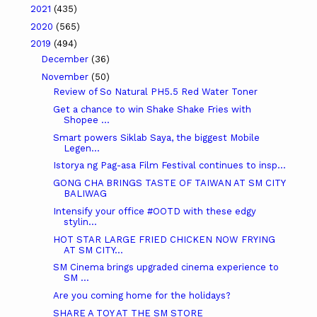
2021
(435)
2020
(565)
2019
(494)
December
(36)
November
(50)
Review of So Natural PH5.5 Red Water Toner
Get a chance to win Shake Shake Fries with
Shopee ...
Smart powers Siklab Saya, the biggest Mobile
Legen...
Istorya ng Pag-asa Film Festival continues to insp...
GONG CHA BRINGS TASTE OF TAIWAN AT SM CITY
BALIWAG
Intensify your office #OOTD with these edgy
stylin...
HOT STAR LARGE FRIED CHICKEN NOW FRYING
AT SM CITY...
SM Cinema brings upgraded cinema experience to
SM ...
Are you coming home for the holidays?
SHARE A TOY AT THE SM STORE