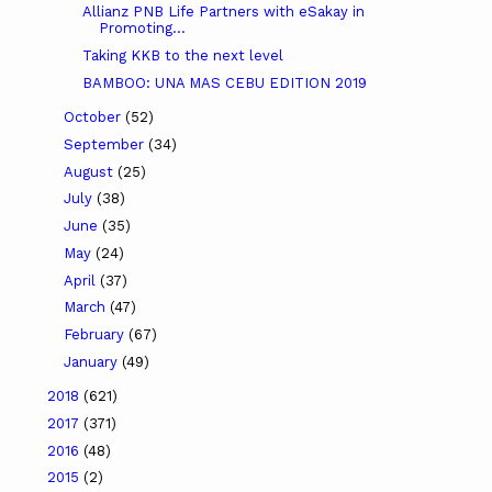
Allianz PNB Life Partners with eSakay in
Promoting...
Taking KKB to the next level
BAMBOO: UNA MAS CEBU EDITION 2019
October
(52)
September
(34)
August
(25)
July
(38)
June
(35)
May
(24)
April
(37)
March
(47)
February
(67)
January
(49)
2018
(621)
2017
(371)
2016
(48)
2015
(2)