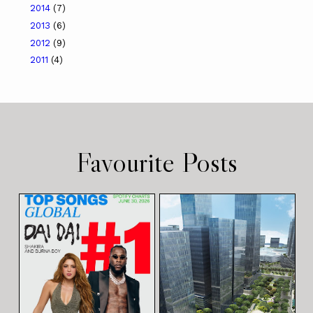
2014
(7)
2013
(6)
2012
(9)
2011
(4)
Favourite Posts