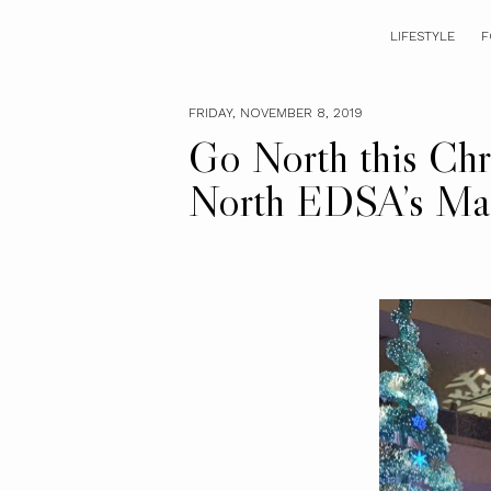
LIFESTYLE
F
FRIDAY, NOVEMBER 8, 2019
Go North this Chr
North EDSA’s Mag