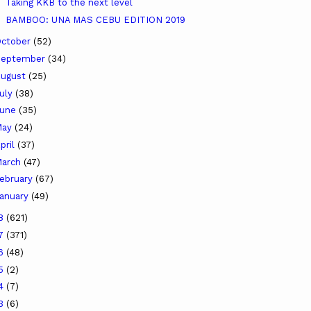
Taking KKB to the next level
BAMBOO: UNA MAS CEBU EDITION 2019
ctober
(52)
September
(34)
ugust
(25)
uly
(38)
June
(35)
May
(24)
pril
(37)
arch
(47)
ebruary
(67)
anuary
(49)
18
(621)
17
(371)
16
(48)
15
(2)
14
(7)
13
(6)