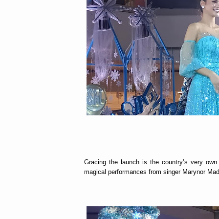
Gracing the launch is the country’s very o
magical performances from singer Marynor Mad