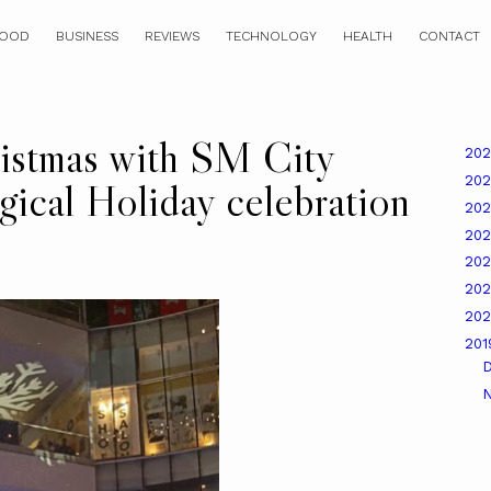
OOD
BUSINESS
REVIEWS
TECHNOLOGY
HEALTH
CONTACT
istmas with SM City
20
20
ical Holiday celebration
20
20
20
20
20
20