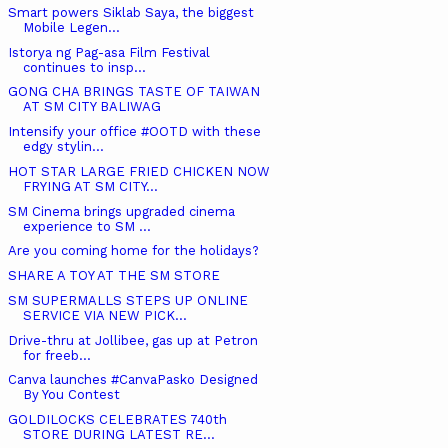
Smart powers Siklab Saya, the biggest
Mobile Legen...
Istorya ng Pag-asa Film Festival
continues to insp...
GONG CHA BRINGS TASTE OF TAIWAN
AT SM CITY BALIWAG
Intensify your office #OOTD with these
edgy stylin...
HOT STAR LARGE FRIED CHICKEN NOW
FRYING AT SM CITY...
SM Cinema brings upgraded cinema
experience to SM ...
Are you coming home for the holidays?
SHARE A TOY AT THE SM STORE
SM SUPERMALLS STEPS UP ONLINE
SERVICE VIA NEW PICK...
Drive-thru at Jollibee, gas up at Petron
for freeb...
Canva launches #CanvaPasko Designed
By You Contest
GOLDILOCKS CELEBRATES 740th
STORE DURING LATEST RE...