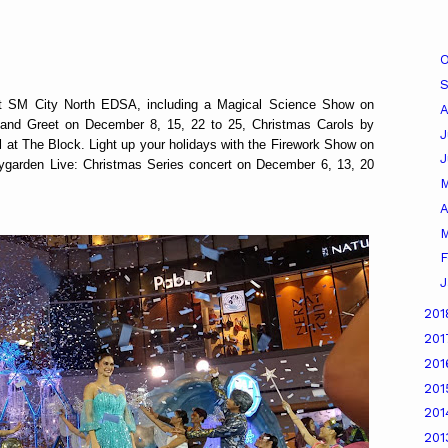
O
 at SM City North EDSA, including a Magical Science Show on
A
nd Greet on December 8, 15, 22 to 25, Christmas Carols by
J
l at The Block. Light up your holidays with the Firework Show on
garden Live: Christmas Series concert on December 6, 13, 20
A
M
F
J
20
20
20
20
20
20