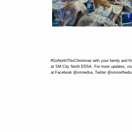
#GoNorthThisChristmas with your family and fri
at SM City North EDSA. For more updates, vis
at Facebook @smnedsa, Twitter @smnortheds