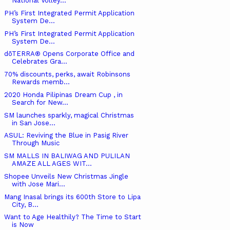
National Volley...
PH’s First Integrated Permit Application
System De...
PH’s First Integrated Permit Application
System De...
dōTERRA® Opens Corporate Office and
Celebrates Gra...
70% discounts, perks, await Robinsons
Rewards memb...
2020 Honda Pilipinas Dream Cup , in
Search for New...
SM launches sparkly, magical Christmas
in San Jose...
ASUL: Reviving the Blue in Pasig River
Through Music
SM MALLS IN BALIWAG AND PULILAN
AMAZE ALL AGES WIT...
Shopee Unveils New Christmas Jingle
with Jose Mari...
Mang Inasal brings its 600th Store to Lipa
City, B...
Want to Age Healthily? The Time to Start
is Now