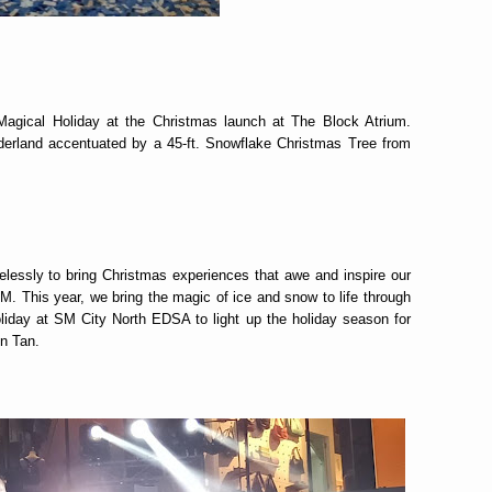
agical Holiday at the Christmas launch at The Block Atrium.
derland accentuated by a 45-ft. Snowflake Christmas Tree from
elessly to bring Christmas experiences that awe and inspire our
. This year, we bring the magic of ice and snow to life through
oliday at SM City North EDSA to light up the holiday season for
n Tan.