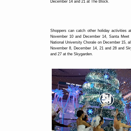
December 14 and 21 at The Block.
Shoppers can catch other holiday activities
November 10 and December 14, Santa Meet a
National University Chorale on December 15, al
November 8, December 14, 21 and 28 and Sky
and 27 at the Skygarden.