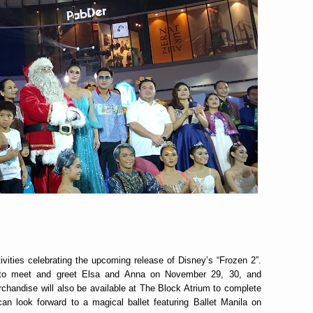
tivities celebrating the upcoming release of Disney’s “Frozen 2”.
y to meet and greet Elsa and Anna on November 29, 30, and
handise will also be available at The Block Atrium to complete
n look forward to a magical ballet featuring Ballet Manila on