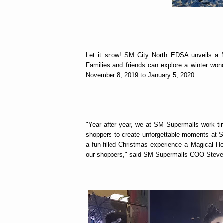
Let it snow! SM City North EDSA unveils a M
Families and friends can explore a winter won
November 8, 2019 to January 5, 2020.
"Year after year, we at SM Supermalls work tir
shoppers to create unforgettable moments at SM
a fun-filled Christmas experience a Magical H
our shoppers," said SM Supermalls COO Steve