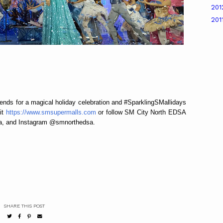
20
201
ends for a magical holiday celebration and #SparklingSMallidays
it
https://www.smsupermalls.com
or follow SM City North EDSA
a, and Instagram @smnorthedsa.
SHARE THIS POST