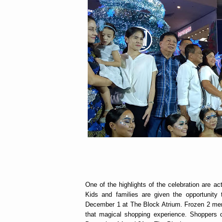
One of the highlights of the celebration are ac
Kids and families are given the opportunit
December 1 at The Block Atrium. Frozen 2 merc
that magical shopping experience. Shoppers ca