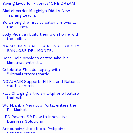
Saving Lives for Filipinos’ ONE DREAM
Skateboarder Margielyn Didal’s New
Training Leadin...
Be among the first to catch a movie at
the all-new...
Jolly Kids can build their own home with
the Jolli...
MACAO IMPERIAL TEA NOW AT SM CITY
SAN JOSE DEL MONTE!
Coca-Cola provides earthquake-hit
Mindanao with cl...
Celebrate Eheads Legacy with
“Ultraelectromagnetic...
NOVUHAIR Supports FITFIL and National
Youth Commis...
Fast Charging is the smartphone feature
that will ...
Workbank a New Job Portal enters the
PH Market
LBC Powers SMEs with Innovative
Business Solutions
Announcing the official Philippine