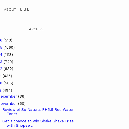
ABOUT
ARCHIVE
26
(513)
25
(1060)
24
(1113)
23
(720)
22
(632)
21
(435)
20
(565)
19
(494)
December
(36)
November
(50)
Review of So Natural PH5.5 Red Water
Toner
Get a chance to win Shake Shake Fries
with Shopee ...