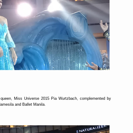
wn queen, Miss Universe 2015 Pia Wurtzbach, complemented by
amesila and Ballet Manila.