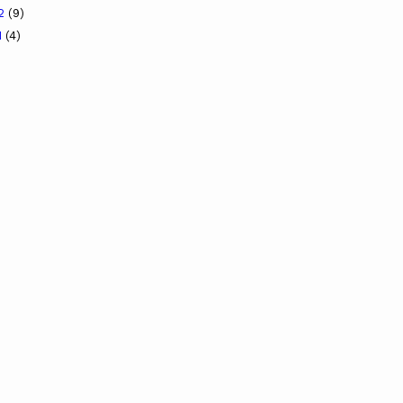
12
(9)
1
(4)