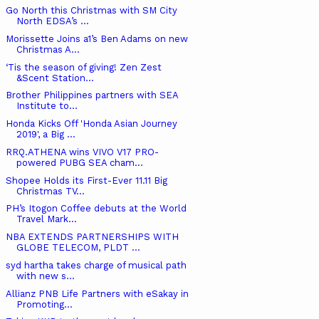
Go North this Christmas with SM City
North EDSA’s ...
Morissette Joins a1’s Ben Adams on new
Christmas A...
‘Tis the season of giving! Zen Zest
&Scent Station...
Brother Philippines partners with SEA
Institute to...
Honda Kicks Off 'Honda Asian Journey
2019', a Big ...
RRQ.ATHENA wins VIVO V17 PRO-
powered PUBG SEA cham...
Shopee Holds its First-Ever 11.11 Big
Christmas TV...
PH’s Itogon Coffee debuts at the World
Travel Mark...
NBA EXTENDS PARTNERSHIPS WITH
GLOBE TELECOM, PLDT ...
syd hartha takes charge of musical path
with new s...
Allianz PNB Life Partners with eSakay in
Promoting...