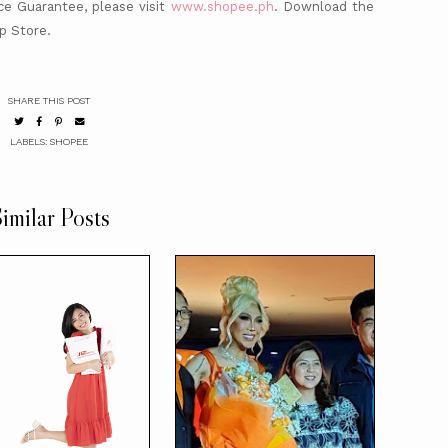
e Guarantee, please visit
www.shopee.ph
. Download the
p Store.
SHARE THIS POST
LABELS:
SHOPEE
imilar Posts