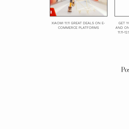
XIAOMI 11.11 GREAT DEALS ON E-
GET Y
COMMERCE PLATFORMS
AND ON
11.11-
Po