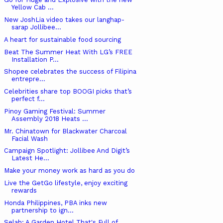
Yellow Cab ...
New JoshLia video takes our langhap-
sarap Jollibee...
A heart for sustainable food sourcing
Beat The Summer Heat With LG’s FREE
Installation P...
Shopee celebrates the success of Filipina
entrepre...
Celebrities share top BOOGI picks that’s
perfect f...
Pinoy Gaming Festival: Summer
Assembly 2018 Heats ...
Mr. Chinatown for Blackwater Charcoal
Facial Wash
Campaign Spotlight: Jollibee And Digit’s
Latest He...
Make your money work as hard as you do
Live the GetGo lifestyle, enjoy exciting
rewards
Honda Philippines, PBA inks new
partnership to ign...
Selah: A Garden Hotel That's Full of