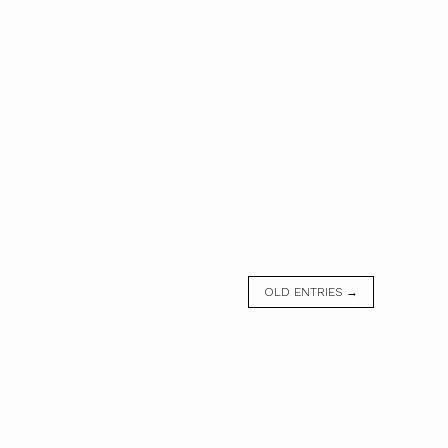
OLD ENTRIES →