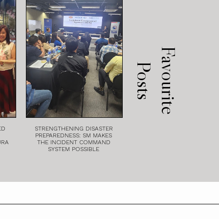
F
a
v
o
u
r
i
t
e
o
s
t
P
s
ED
STRENGTHENING DISASTER
PREPAREDNESS: SM MAKES
URA
THE INCIDENT COMMAND
SYSTEM POSSIBLE