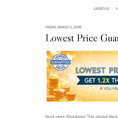
LIFESTYLE
F
FRIDAY, MARCH 2, 2018
Lowest Price Gua
Good news Shopaholic! This coming March