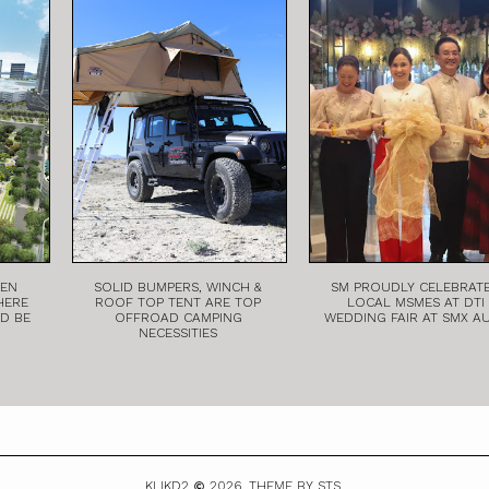
EEN
SOLID BUMPERS, WINCH &
SM PROUDLY CELEBRAT
HERE
ROOF TOP TENT ARE TOP
LOCAL MSMES AT DTI
LD BE
OFFROAD CAMPING
WEDDING FAIR AT SMX A
NECESSITIES
KLIKD2
2026.
THEME BY STS.