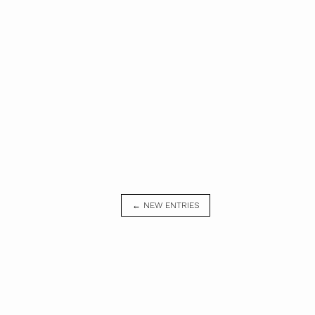
← NEW ENTRIES