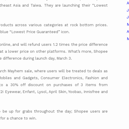
A
heast Asia and Taiwa. They are launching their “Lowest
J
roducts across various categories at rock bottom prices.
A
e blue “Lowest Price Guaranteed” icon.
M
nline, and will refund users 1.2 times the price difference
ts at a lower price on other platforms. What’s more, Shopee
ce difference during launch day, March 3.
rch Mayhem sale, where users will be treated to deals as
Mobiles and Gadgets, Consumer Electronics, Fashion and
d to a 30% off discount on purchases of 3 items from
i2i Eyewear, Enfant, Lysol, April Skin, Yoobao, Innisfree and
lso be up for grabs throughout the day; Shopee users are
 for a chance to win.