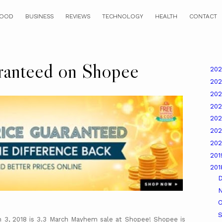
OOD
BUSINESS
REVIEWS
TECHNOLOGY
HEALTH
CONTACT
ranteed on Shopee
20
20
20
20
20
20
20
20
20
O
 3, 2018 is 3.3 March Mayhem sale at Shopee! Shopee is