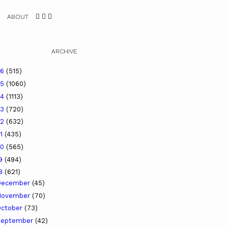
ABOUT
ARCHIVE
26
(515)
25
(1060)
24
(1113)
23
(720)
22
(632)
21
(435)
20
(565)
19
(494)
18
(621)
December
(45)
November
(70)
ctober
(73)
September
(42)