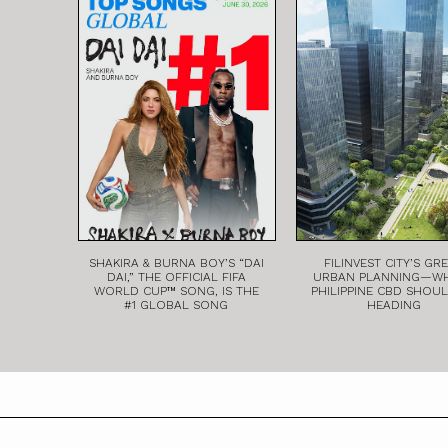
SHAKIRA & BURNA BOY’S “DAI
FILINVEST CITY’S GR
DAI,” THE OFFICIAL FIFA
URBAN PLANNING—W
WORLD CUP™ SONG, IS THE
PHILIPPINE CBD SHOU
#1 GLOBAL SONG
HEADING