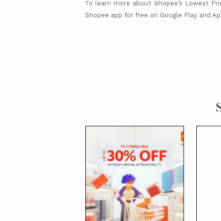
To learn more about Shopee’s Lowest Pric
Shopee app for free on Google Play and Ap
S