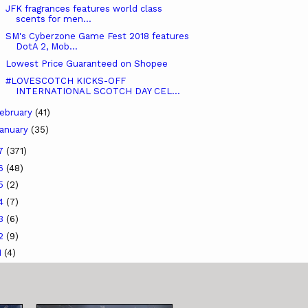
JFK fragrances features world class
scents for men...
SM's Cyberzone Game Fest 2018 features
DotA 2, Mob...
Lowest Price Guaranteed on Shopee
#LOVESCOTCH KICKS-OFF
INTERNATIONAL SCOTCH DAY CEL...
ebruary
(41)
anuary
(35)
17
(371)
16
(48)
15
(2)
14
(7)
13
(6)
12
(9)
1
(4)