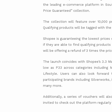
the leading e-commerce platform in Sout
Price Guaranteed” collection.
The collection will feature over 10,000 p
Qualifying products will be tagged with th
Shopee is guaranteeing the lowest prices o
if they are able to find qualifying produc
will be offering a refund of 3 times the pri
The launch coincides with Shopee’s 3.3 Ma
low as P33 across categories including 
Lifestyle. Users can also look forwar
participating brands including Silverworks, 
many more.
Additionally, a series of vouchers will a
invited to check out the platform regularly