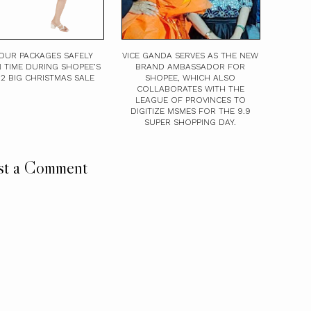
OUR PACKAGES SAFELY
VICE GANDA SERVES AS THE NEW
 TIME DURING SHOPEE’S
BRAND AMBASSADOR FOR
12.12 BIG CHRISTMAS SALE
SHOPEE, WHICH ALSO
COLLABORATES WITH THE
LEAGUE OF PROVINCES TO
DIGITIZE MSMES FOR THE 9.9
SUPER SHOPPING DAY.
st a Comment