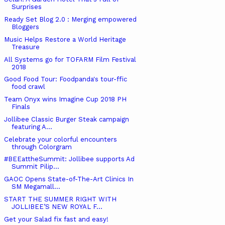
Surprises
Ready Set Blog 2.0 : Merging empowered
Bloggers
Music Helps Restore a World Heritage
Treasure
All Systems go for TOFARM Film Festival
2018
Good Food Tour: Foodpanda's tour-ffic
food crawl
Team Onyx wins Imagine Cup 2018 PH
Finals
Jollibee Classic Burger Steak campaign
featuring A...
Celebrate your colorful encounters
through Colorgram
#BEEattheSummit: Jollibee supports Ad
Summit Pilip...
GAOC Opens State-of-The-Art Clinics In
SM Megamall...
START THE SUMMER RIGHT WITH
JOLLIBEE’S NEW ROYAL F...
Get your Salad fix fast and easy!