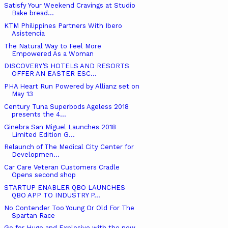
Satisfy Your Weekend Cravings at Studio
Bake bread...
KTM Philippines Partners With Ibero
Asistencia
The Natural Way to Feel More
Empowered As a Woman
DISCOVERY’S HOTELS AND RESORTS
OFFER AN EASTER ESC...
PHA Heart Run Powered by Allianz set on
May 13
Century Tuna Superbods Ageless 2018
presents the 4...
Ginebra San Miguel Launches 2018
Limited Edition G...
Relaunch of The Medical City Center for
Developmen...
Car Care Veteran Customers Cradle
Opens second shop
STARTUP ENABLER QBO LAUNCHES
QBO APP TO INDUSTRY P...
No Contender Too Young Or Old For The
Spartan Race
Go for Huge and Explosive with the new