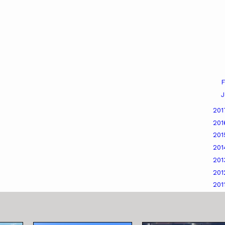
F
J
20
20
20
20
20
20
201