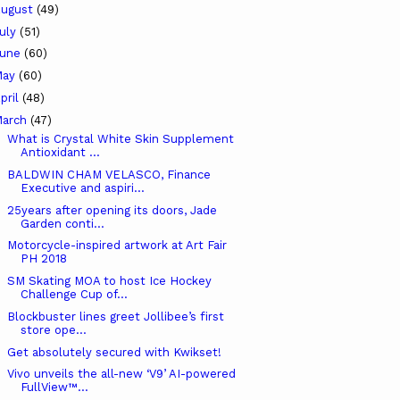
ugust
(49)
uly
(51)
June
(60)
May
(60)
pril
(48)
arch
(47)
What is Crystal White Skin Supplement
Antioxidant ...
BALDWIN CHAM VELASCO, Finance
Executive and aspiri...
25years after opening its doors, Jade
Garden conti...
Motorcycle-inspired artwork at Art Fair
PH 2018
SM Skating MOA to host Ice Hockey
Challenge Cup of...
Blockbuster lines greet Jollibee’s first
store ope...
Get absolutely secured with Kwikset!
Vivo unveils the all-new ‘V9’ AI-powered
FullView™...