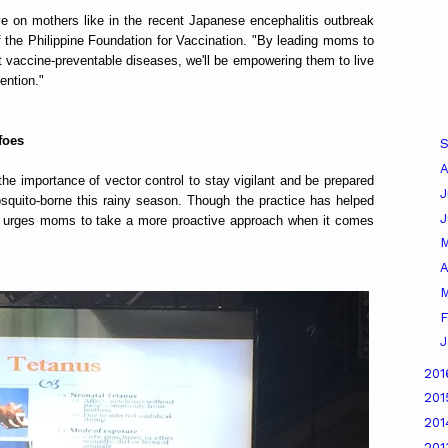
e on mothers like in the recent Japanese encephalitis outbreak
f the Philippine Foundation for Vaccination. "By leading moms to
nst vaccine-preventable diseases, we'll be empowering them to live
ention."
foes
A
e importance of vector control to stay vigilant and be prepared
J
osquito-borne this rainy season. Though the practice has helped
n urges moms to take a more proactive approach when it comes
A
M
F
J
20
20
20
20