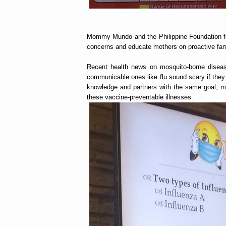
Mommy Mundo and the Philippine Foundation fo
concerns and educate mothers on proactive fam
Recent health news on mosquito-borne diseas
communicable ones like flu sound scary if they 
knowledge and partners with the same goal, mo
these vaccine-preventable illnesses.