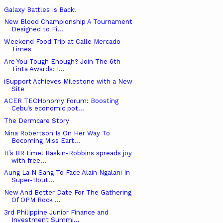
Galaxy Battles Is Back!
New Blood Championship A Tournament
Designed to Fi...
Weekend Food Trip at Calle Mercado
Times
Are You Tough Enough? Join The 6th
Tinta Awards: I...
iSupport Achieves Milestone with a New
Site
ACER TECHonomy Forum: Boosting
Cebu’s economic pot...
The Dermcare Story
Nina Robertson Is On Her Way To
Becoming Miss Eart...
It’s BR time! Baskin-Robbins spreads joy
with free...
Aung La N Sang To Face Alain Ngalani In
Super-Bout...
New And Better Date For The Gathering
Of OPM Rock ...
3rd Philippine Junior Finance and
Investment Summi...