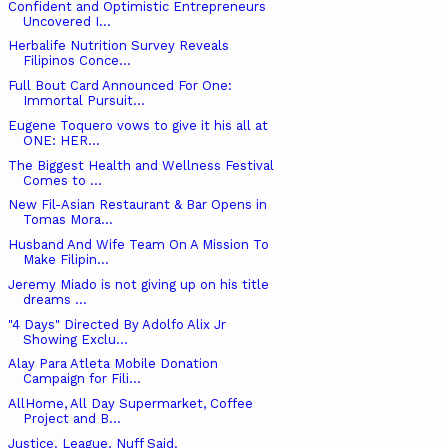
Confident and Optimistic Entrepreneurs
Uncovered I...
Herbalife Nutrition Survey Reveals
Filipinos Conce...
Full Bout Card Announced For One:
Immortal Pursuit...
Eugene Toquero vows to give it his all at
ONE: HER...
The Biggest Health and Wellness Festival
Comes to ...
New Fil-Asian Restaurant & Bar Opens in
Tomas Mora...
Husband And Wife Team On A Mission To
Make Filipin...
Jeremy Miado is not giving up on his title
dreams ...
"4 Days" Directed By Adolfo Alix Jr
Showing Exclu...
Alay Para Atleta Mobile Donation
Campaign for Fili...
AllHome, All Day Supermarket, Coffee
Project and B...
Justice. League. Nuff Said.