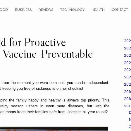
OOD
BUSINESS
REVIEWS
TECHNOLOGY
HEALTH
CONTACT
 for Proactive
20
20
t Vaccine-Preventable
20
20
20
20
 from the moment you were born until you can be independent.
20
nd keeping you free of sickness is on her checklist.
20
20
ng the family happy and healthy is always top priority. This
rainy season ushers in even more diseases, but with the
20
an moms keep their families safe from illnesses all year round?
O