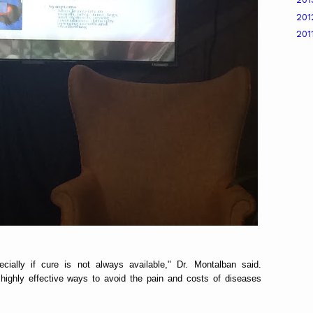
20
201
cially if cure is not always available," Dr. Montalban said.
ighly effective ways to avoid the pain and costs of diseases