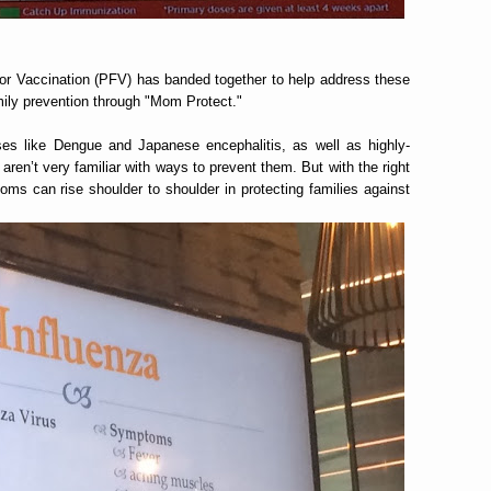
r Vaccination (PFV) has banded together to help address these
ily prevention through "Mom Protect."
es like Dengue and Japanese encephalitis, as well as highly-
aren’t very familiar with ways to prevent them. But with the right
ms can rise shoulder to shoulder in protecting families against