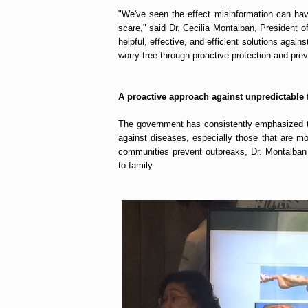
"We've seen the effect misinformation can hav
scare," said Dr. Cecilia Montalban, President o
helpful, effective, and efficient solutions agai
worry-free through proactive protection and prev
A proactive approach against unpredictable 
The government has consistently emphasized th
against diseases, especially those that are m
communities prevent outbreaks, Dr. Montalba
to family.