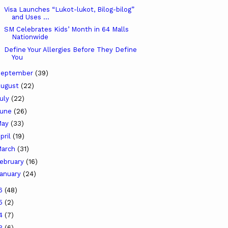
Visa Launches “Lukot-lukot, Bilog-bilog”
and Uses ...
SM Celebrates Kids’ Month in 64 Malls
Nationwide
Define Your Allergies Before They Define
You
September
(39)
ugust
(22)
uly
(22)
June
(26)
May
(33)
pril
(19)
arch
(31)
ebruary
(16)
anuary
(24)
16
(48)
15
(2)
14
(7)
13
(6)