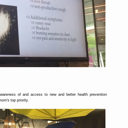
awareness of and access to new and better health prevention
om's top priority.