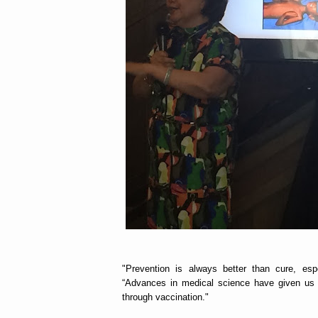
"Prevention is always better than cure, espe
“Advances in medical science have given us h
through vaccination."