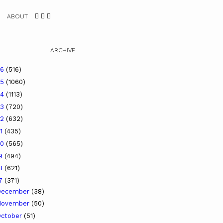
ABOUT
ARCHIVE
26
(516)
25
(1060)
24
(1113)
23
(720)
22
(632)
21
(435)
20
(565)
19
(494)
18
(621)
17
(371)
December
(38)
November
(50)
ctober
(51)