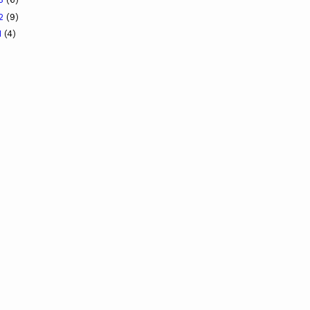
12
(9)
1
(4)