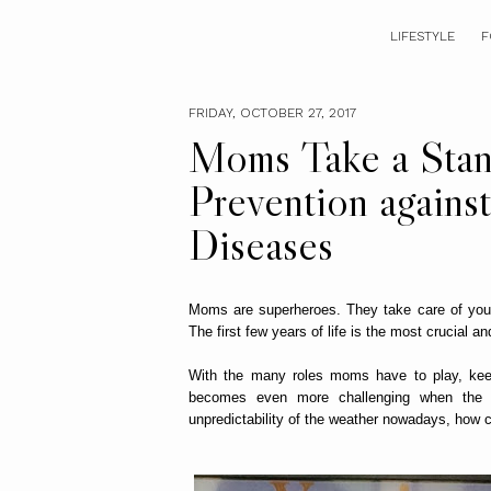
LIFESTYLE
F
FRIDAY, OCTOBER 27, 2017
Moms Take a Stand
Prevention agains
Diseases
Moms are superheroes. They take care of you
The first few years of life is the most crucial a
With the many roles moms have to play, keepi
becomes even more challenging when the 
unpredictability of the weather nowadays, how c