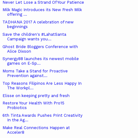
Never Let Lose a Strand Of Your Patience
Milk Magic Introduces its New Fresh Milk
offering ...
TADHANA 2017 A celebration of new
beginnings
Save the children's #LahatSanta
Campaign wants you...
Ghost Bride Bloggers Conference with
Alice Dixson
Synergy88 launches its newest mobile
games on E-Sp...
Moms Take a Stand for Proactive
Prevention against...
Top Reasons Filipinos Are Less Happy In
The Workpl...
Elisse on keeping pretty and fresh
Restore Your Health With Pro15
Probiotics
6th Tinta Awards Pushes Print Creativity
In the Ag...
Make Real Connections Happen at
Acceler8