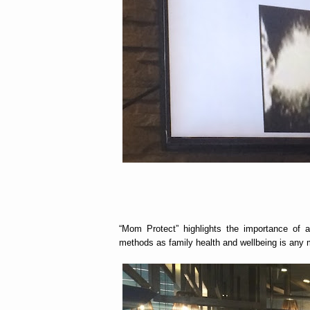
“Mom Protect” highlights the importance of 
methods as family health and wellbeing is any m