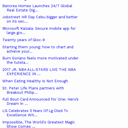
Bancrea Homes Launches 24/7 Global
Real Estate Dig...
Jobstreet HR Day Cebu bigger and better
on its sec...
Microsoft Kaizala: Secure mobile app for
large gro...
Twenty years of Gloc-9
Starting them young: how to chart and
achieve your...
Burn Soriano feels more motivated under
the tutela...
2017 JR. NBA ALL-STARS LIVE THE NBA
EXPERIENCE IN ...
When Eating Healthy Is Not Enough
St. Peter Life Plans partners with
Breakout Philip...
Full Bout Card Announced For One: Hero’s
Dream In ...
LG Celebrates 5 Years Of Lg Oled Tv
Excellence Wit...
Impossible, The World's Greatest Magic
Show Comes ...