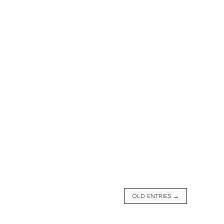
OLD ENTRIES →