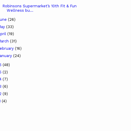
Robinsons Supermarket’s 10th Fit & Fun
Wellness bu...
June
(26)
May
(33)
pril
(19)
arch
(31)
ebruary
(16)
anuary
(24)
16
(48)
15
(2)
14
(7)
13
(6)
12
(9)
1
(4)