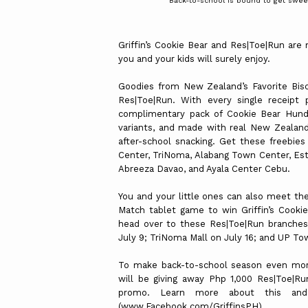
Back-to-school is bound to get sweet
Griffin’s Cookie Bear and Res|Toe|Run are
you and your kids will surely enjoy.
Goodies from New Zealand’s Favorite Biscu
Res|Toe|Run. With every single receipt 
complimentary pack of Cookie Bear Hundr
variants, and made with real New Zealand 
after-school snacking. Get these freebie
Center, TriNoma, Alabang Town Center, Esta
Abreeza Davao, and Ayala Center Cebu.
You and your little ones can also meet th
Match tablet game to win Griffin’s Cookie
head over to these Res|Toe|Run branches
July 9; TriNoma Mall on July 16; and UP To
To make back-to-school season even more 
will be giving away Php 1,000 Res|Toe|Run 
promo. Learn more about this and 
(www.Facebook.com/GriffinsPH).