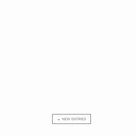
← NEW ENTRIES