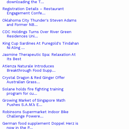
downloading the T...
Registration Details – Restaurant
Engagement Confe...
Oklahoma City Thunder's Steven Adams
and Former NB...
CDC Holdings Turns Over River Green
Residences Uni...
King Cup Sardines At Puregold's Tindahan
Ni Aling ...
Jasmine Therapeutic Spa: Relaxation At
Its Best
Atienza Naturale Introduces
Breakthrough Food Supp...
Crystal Dragon & Red Ginger Offer
Australian Grass...
Solane holds fire fighting training
program for cu...
Growing Market of Singapore Math
Pushes S.A.M.’s E...
Robinsons Supermarket Indoor Bike
Challenge Powere...
German food supplement Doppel Herz is
now in the P...