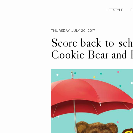
LIFESTYLE
F
THURSDAY, JULY 20, 2017
Score back-to-scho
Cookie Bear and 