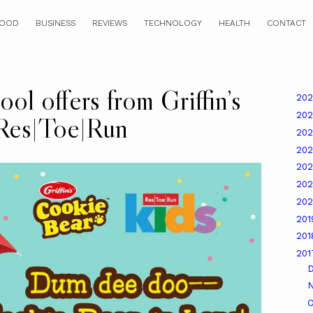
OOD
BUSINESS
REVIEWS
TECHNOLOGY
HEALTH
CONTACT
ol offers from Griffin’s
20
20
Res|Toe|Run
20
20
20
20
20
20
20
20
O