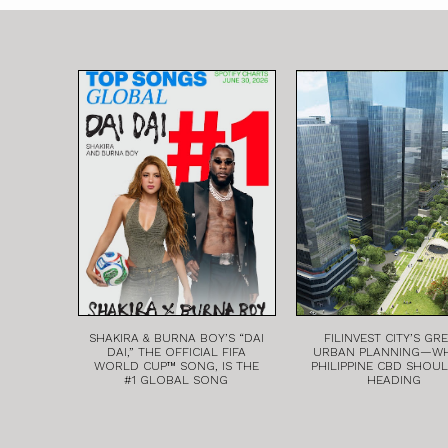
SHAKIRA & BURNA BOY’S “DAI
FILINVEST CITY’S GR
DAI,” THE OFFICIAL FIFA
URBAN PLANNING—W
WORLD CUP™ SONG, IS THE
PHILIPPINE CBD SHOU
#1 GLOBAL SONG
HEADING