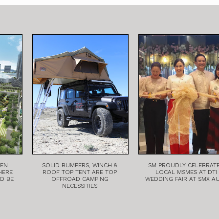
EEN
SOLID BUMPERS, WINCH &
SM PROUDLY CELEBRAT
HERE
ROOF TOP TENT ARE TOP
LOCAL MSMES AT DTI
LD BE
OFFROAD CAMPING
WEDDING FAIR AT SMX A
NECESSITIES