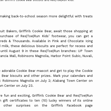
er Griffin’s Cookie Bear biscuits and Res|Toe|Run Kids.
 making back-to-school season more delightful with treats
it Bakers, Griffin’s Cookie Bear, await those shopping at
purchase of Res|Toe|Run Kids’ footwear, you can get a
eds & Thousands. Available in Pink and Chocolate Icing
milk, these delicious biscuits are perfect for recess and
s until August 9 in these Res|Toe|Run branches: UP Town
ncia Mall, Robinsons Magnolia, Harbor Point Subic, Nuvali,
e adorable Cookie Bear mascot and get to play the Cookie
 Bear biscuits and other prizes. Mark your calendars and
: Robinsons Magnolia on July 2; Alabang Town Center on
wn Center on July 23.
fun and exciting, Griffin’s Cookie Bear and Res|Toe|Run
gift certificates to ten (10) lucky winners of its online
other surprises on the Griffin’s Facebook page