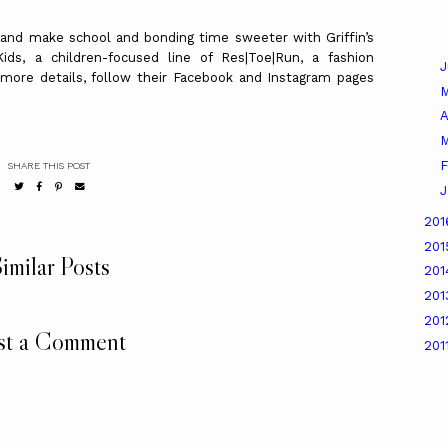
 and make school and bonding time sweeter with Griffin’s
ids, a children-focused line of Res|Toe|Run, a fashion
 more details, follow their Facebook and Instagram pages
A
M
F
SHARE THIS POST
J
20
20
imilar Posts
20
20
20
st a Comment
201