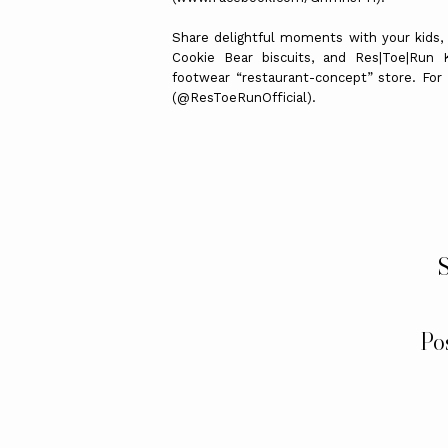
Share delightful moments with your kids,
Cookie Bear biscuits, and Res|Toe|Run K
footwear “restaurant-concept” store. For
(@ResToeRunOfficial).
S
Po