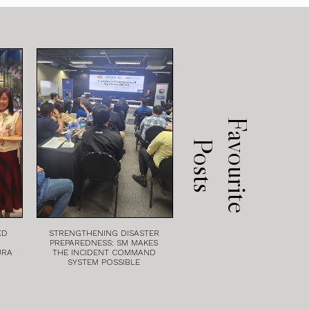
F
a
v
o
u
r
i
t
e
o
s
t
P
s
ED
STRENGTHENING DISASTER
PREPAREDNESS: SM MAKES
URA
THE INCIDENT COMMAND
SYSTEM POSSIBLE