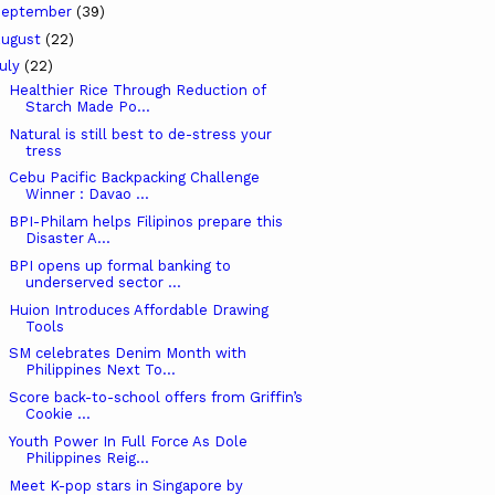
September
(39)
ugust
(22)
uly
(22)
Healthier Rice Through Reduction of
Starch Made Po...
Natural is still best to de-stress your
tress
Cebu Pacific Backpacking Challenge
Winner : Davao ...
BPI-Philam helps Filipinos prepare this
Disaster A...
BPI opens up formal banking to
underserved sector ...
Huion Introduces Affordable Drawing
Tools
SM celebrates Denim Month with
Philippines Next To...
Score back-to-school offers from Griffin’s
Cookie ...
Youth Power In Full Force As Dole
Philippines Reig...
Meet K-pop stars in Singapore by