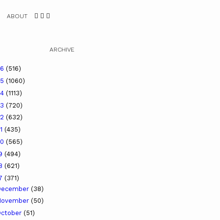
ABOUT
ARCHIVE
26
(516)
25
(1060)
24
(1113)
23
(720)
22
(632)
21
(435)
20
(565)
19
(494)
18
(621)
17
(371)
December
(38)
November
(50)
ctober
(51)