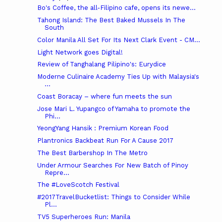
Bo's Coffee, the all-Filipino cafe, opens its newe...
Tahong Island: The Best Baked Mussels In The
South
Color Manila All Set For Its Next Clark Event - CM...
Light Network goes Digital!
Review of Tanghalang Pilipino's: Eurydice
Moderne Culinaire Academy Ties Up with Malaysia's
...
Coast Boracay – where fun meets the sun
Jose Mari L. Yupangco of Yamaha to promote the
Phi...
YeongYang Hansik : Premium Korean Food
Plantronics Backbeat Run For A Cause 2017
The Best Barbershop In The Metro
Under Armour Searches For New Batch of Pinoy
Repre...
The #LoveScotch Festival
#2017TravelBucketlist: Things to Consider While
Pl...
TV5 Superheroes Run: Manila