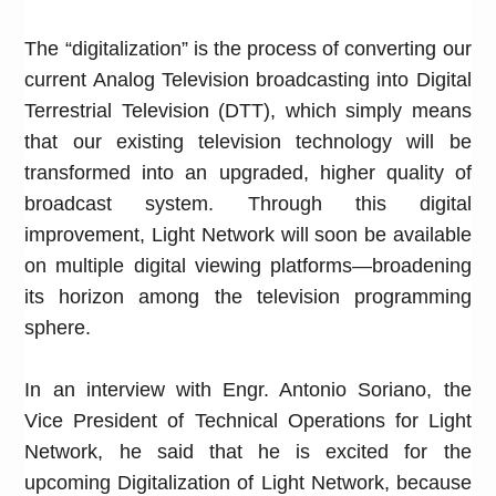
The “digitalization” is the process of converting our
current Analog Television broadcasting into Digital
Terrestrial Television (DTT), which simply means
that our existing television technology will be
transformed into an upgraded, higher quality of
broadcast system. Through this digital
improvement, Light Network will soon be available
on multiple digital viewing platforms—broadening
its horizon among the television programming
sphere.
In an interview with Engr. Antonio Soriano, the
Vice President of Technical Operations for Light
Network, he said that he is excited for the
upcoming Digitalization of Light Network, because