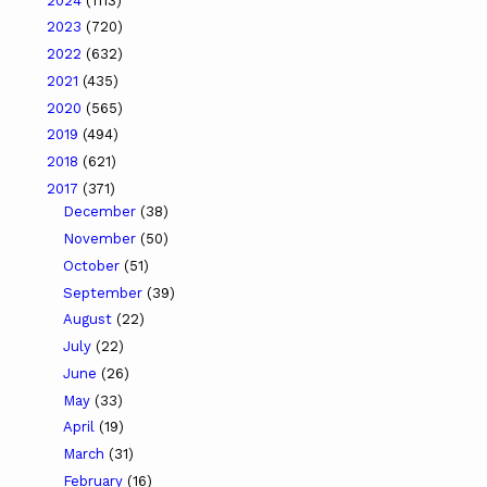
2024
(1113)
2023
(720)
2022
(632)
2021
(435)
2020
(565)
2019
(494)
2018
(621)
2017
(371)
December
(38)
November
(50)
October
(51)
September
(39)
August
(22)
July
(22)
June
(26)
May
(33)
April
(19)
March
(31)
February
(16)