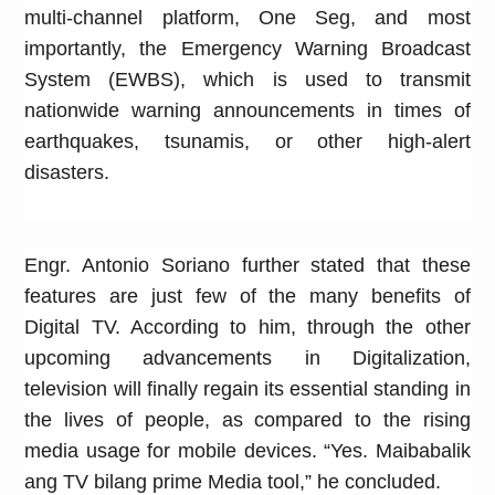
multi-channel platform, One Seg, and most
importantly, the Emergency Warning Broadcast
System (EWBS), which is used to transmit
nationwide warning announcements in times of
earthquakes, tsunamis, or other high-alert
disasters.
Engr. Antonio Soriano further stated that these
features are just few of the many benefits of
Digital TV. According to him, through the other
upcoming advancements in Digitalization,
television will finally regain its essential standing in
the lives of people, as compared to the rising
media usage for mobile devices. “Yes. Maibabalik
ang TV bilang prime Media tool,” he concluded.