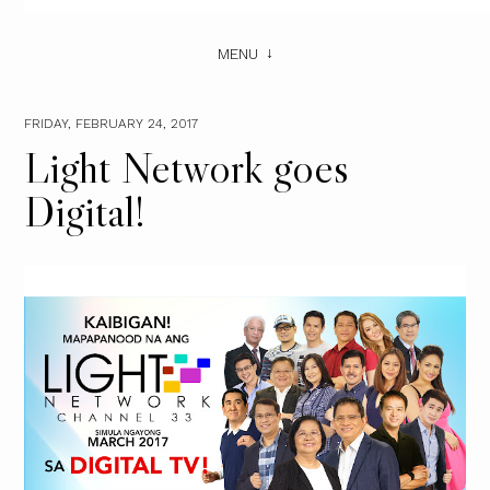
MENU
FRIDAY, FEBRUARY 24, 2017
Light Network goes
Digital!