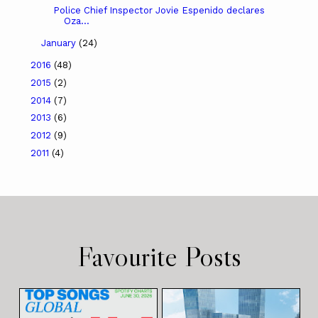
Police Chief Inspector Jovie Espenido declares
Oza...
January
(24)
2016
(48)
2015
(2)
2014
(7)
2013
(6)
2012
(9)
2011
(4)
Favourite Posts