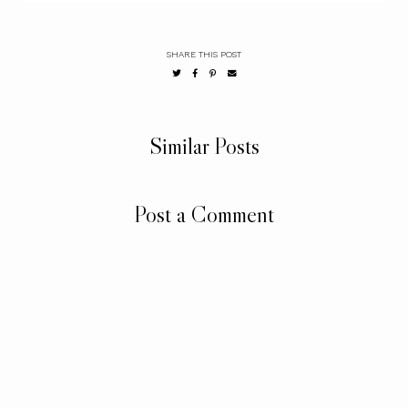
SHARE THIS POST
Similar Posts
Post a Comment