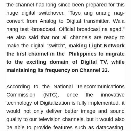
the channel had long since been prepared for this
huge digital switchover. “Tayo ang unang nag-
convert from Analog to Digital transmitter. Wala
nang test -broadcast. Official broadcast na agad.”
He also said that not all channels are ready to
make the digital “switch”,
making Light Network
the first channel in the Philippines to migrate
to the exciting domain of Digital TV, while
maintaining its frequency on Channel 33.
According to the National Telecommunications
Commission (NTC), once the innovative
technology of Digitalization is fully implemented, it
would not only deliver better
image and sound
quality to our television channels, but it would also
be able to provide features such as datacasting,