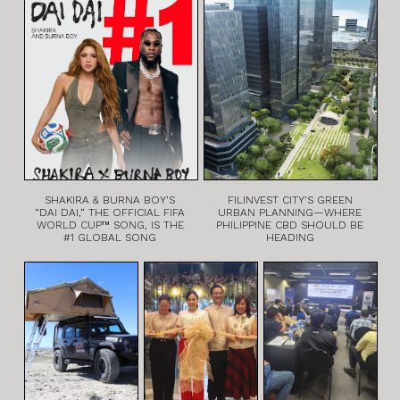
SHAKIRA & BURNA BOY’S
FILINVEST CITY’S GREEN
“DAI DAI,” THE OFFICIAL FIFA
URBAN PLANNING—WHERE
WORLD CUP™ SONG, IS THE
PHILIPPINE CBD SHOULD BE
#1 GLOBAL SONG
HEADING