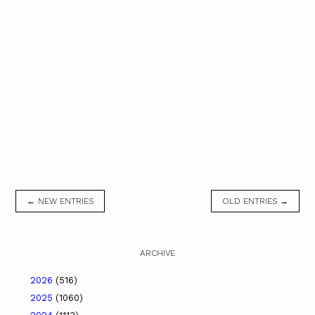
← NEW ENTRIES
OLD ENTRIES →
ARCHIVE
2026
(516)
2025
(1060)