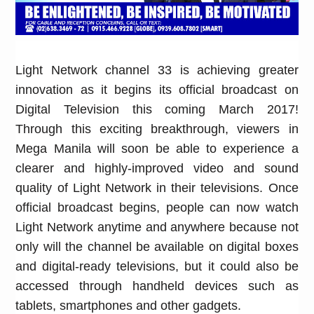
Light Network channel 33 is achieving greater
innovation as it begins its official broadcast on
Digital Television this coming March 2017!
Through this exciting breakthrough, viewers in
Mega Manila will soon be able to experience a
clearer and highly-improved video and sound
quality of Light Network in their televisions. Once
official broadcast begins, people can now watch
Light Network anytime and anywhere because not
only will the channel be available on digital boxes
and digital-ready televisions, but it could also be
accessed through handheld devices such as
tablets, smartphones and other gadgets.