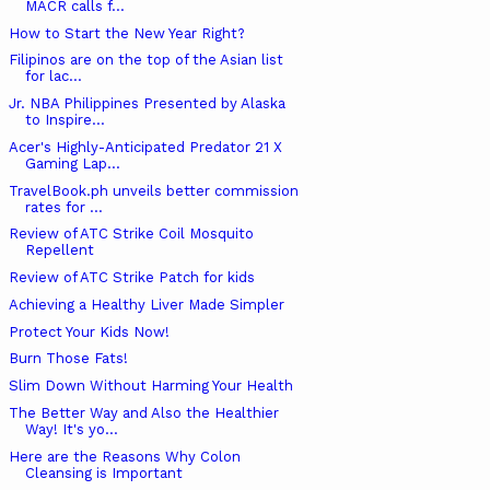
MACR calls f...
How to Start the New Year Right?
Filipinos are on the top of the Asian list
for lac...
Jr. NBA Philippines Presented by Alaska
to Inspire...
Acer's Highly-Anticipated Predator 21 X
Gaming Lap...
TravelBook.ph unveils better commission
rates for ...
Review of ATC Strike Coil Mosquito
Repellent
Review of ATC Strike Patch for kids
Achieving a Healthy Liver Made Simpler
Protect Your Kids Now!
Burn Those Fats!
Slim Down Without Harming Your Health
The Better Way and Also the Healthier
Way! It's yo...
Here are the Reasons Why Colon
Cleansing is Important