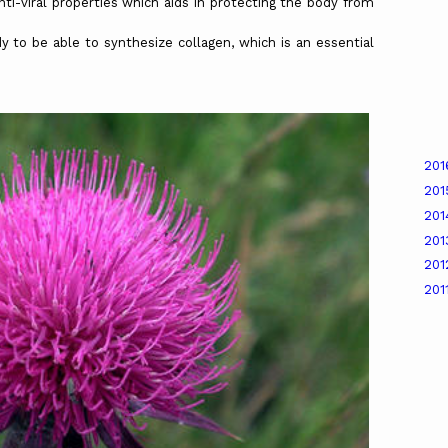
properties which aids in protecting the body from
ble to synthesize collagen, which is an essential
20
20
20
20
20
201