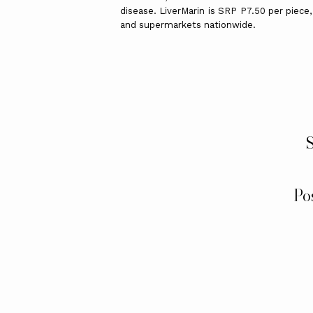
disease. LiverMarin is SRP P7.50 per piece,
and supermarkets nationwide.
S
Po