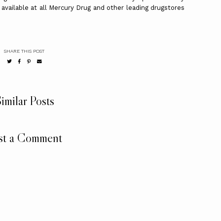
 available at all Mercury Drug and other leading drugstores
SHARE THIS POST
imilar Posts
st a Comment