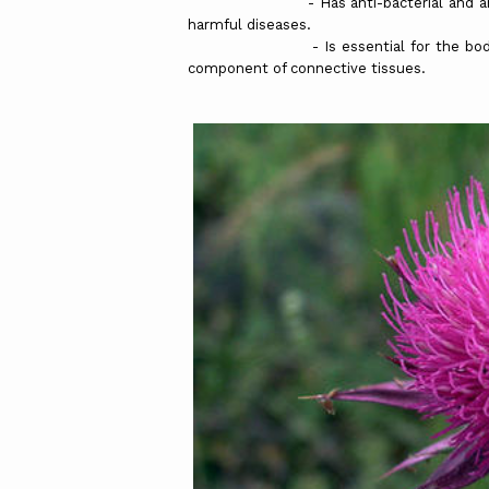
- Has anti-bacterial and anti-viral 
harmful diseases.
- Is essential for the body to be a
component of connective tissues.