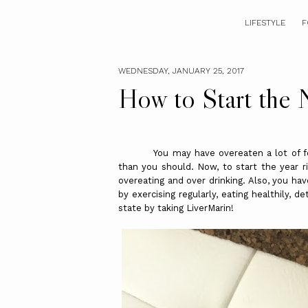
LIFESTYLE
F
WEDNESDAY, JANUARY 25, 2017
How to Start the 
You may have overeaten a lot of festi
than you should. Now, to start the year ri
overeating and over drinking. Also, you hav
by exercising regularly, eating healthily, d
state by taking LiverMarin!