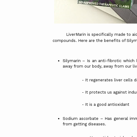
LiverMarin is specifically made to aid o
compounds. Here are the benefits of Sily
Silymarin – Is an anti-fibrotic which 
away from our body, away from our liv
- It regenerates liver cells damag
- It protects us against industri
- It is a good antioxidant
Sodium ascorbate – Has general imm
from getting diseases.