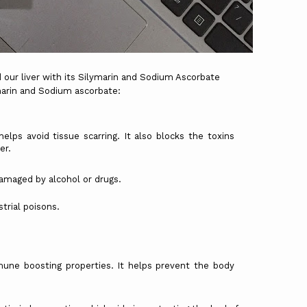
ur liver with its Silymarin and Sodium Ascorbate
marin and Sodium ascorbate:
helps avoid tissue scarring. It also blocks the toxins
er.
ed by alcohol or drugs.
al poisons.
une boosting properties. It helps prevent the body