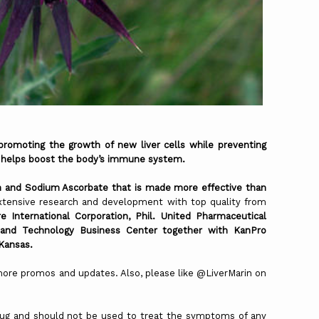
oting the growth of new liver cells while preventing
 helps boost the body’s immune system.
n and Sodium Ascorbate that is made more effective than
extensive research and development with top quality from
e International Corporation, Phil. United Pharmaceutical
 and Technology Business Center together with KanPro
 Kansas.
 promos and updates. Also, please like @LiverMarin on
drug and should not be used to treat the symptoms of any