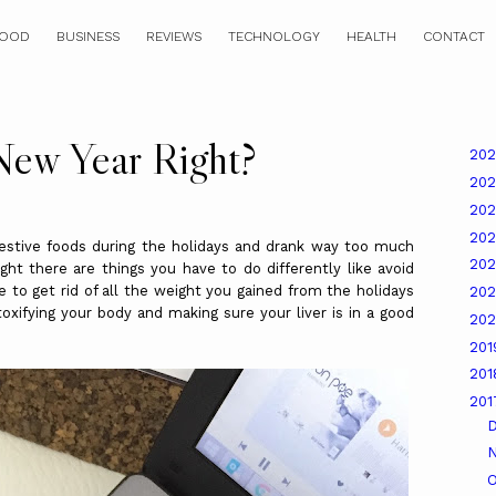
OOD
BUSINESS
REVIEWS
TECHNOLOGY
HEALTH
CONTACT
New Year Right?
20
20
20
20
ve foods during the holidays and drank way too much
20
ght there are things you have to do differently like avoid
e to get rid of all the weight you gained from the holidays
20
etoxifying your body and making sure your liver is in a good
20
20
20
20
O