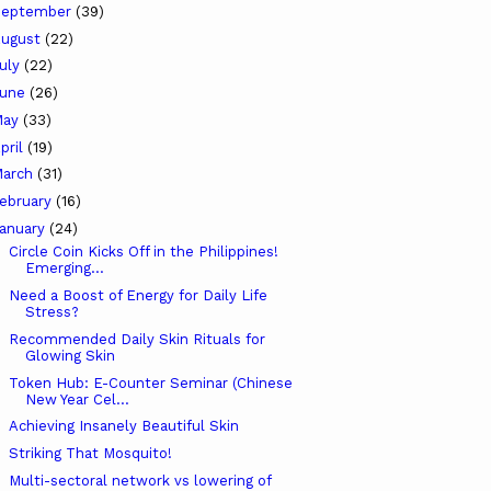
September
(39)
ugust
(22)
uly
(22)
June
(26)
May
(33)
pril
(19)
arch
(31)
ebruary
(16)
anuary
(24)
Circle Coin Kicks Off in the Philippines!
Emerging...
Need a Boost of Energy for Daily Life
Stress?
Recommended Daily Skin Rituals for
Glowing Skin
Token Hub: E-Counter Seminar (Chinese
New Year Cel...
Achieving Insanely Beautiful Skin
Striking That Mosquito!
Multi-sectoral network vs lowering of