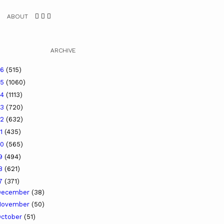
ABOUT
ARCHIVE
26
(515)
25
(1060)
24
(1113)
23
(720)
22
(632)
21
(435)
20
(565)
19
(494)
18
(621)
17
(371)
December
(38)
November
(50)
ctober
(51)