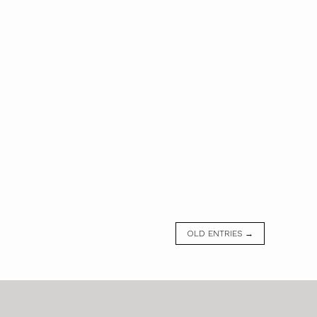
OLD ENTRIES →