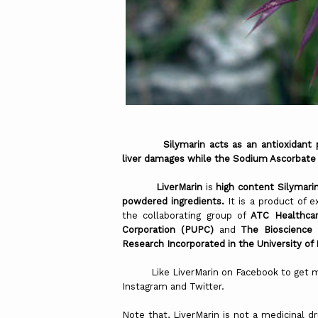
Silymarin acts as an antioxidant prom
liver
damages while the Sodium Ascorbate
LiverMarin
is
high content Silymari
powdered ingredients.
It is a product of 
the collaborating group of
ATC Healthcar
Corporation (PUPC)
and
The Bioscience
Research Incorporated in the University of
Like LiverMarin on Facebook to get more
Instagram and Twitter.
Note that, LiverMarin is not a medicinal 