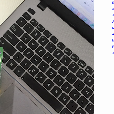
A
J
A
M
F
J