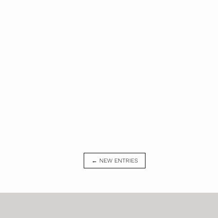
← NEW ENTRIES