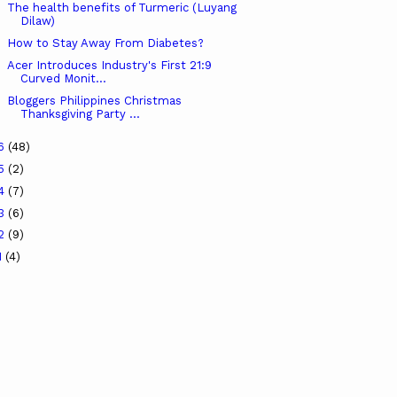
The health benefits of Turmeric (Luyang
Dilaw)
How to Stay Away From Diabetes?
Acer Introduces Industry's First 21:9
Curved Monit...
Bloggers Philippines Christmas
Thanksgiving Party ...
16
(48)
15
(2)
14
(7)
13
(6)
12
(9)
1
(4)