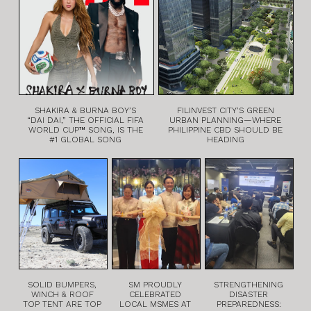
SHAKIRA & BURNA BOY’S
FILINVEST CITY’S GREEN
“DAI DAI,” THE OFFICIAL FIFA
URBAN PLANNING—WHERE
WORLD CUP™ SONG, IS THE
PHILIPPINE CBD SHOULD BE
#1 GLOBAL SONG
HEADING
SOLID BUMPERS,
SM PROUDLY
STRENGTHENING
WINCH & ROOF
CELEBRATED
DISASTER
TOP TENT ARE TOP
LOCAL MSMES AT
PREPAREDNESS: