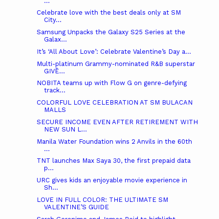
...
Celebrate love with the best deals only at SM
City...
Samsung Unpacks the Galaxy S25 Series at the
Galax...
It’s ‘All About Love’: Celebrate Valentine’s Day a...
Multi-platinum Grammy-nominated R&B superstar
GIVĒ...
NOBITA teams up with Flow G on genre-defying
track...
COLORFUL LOVE CELEBRATION AT SM BULACAN
MALLS
SECURE INCOME EVEN AFTER RETIREMENT WITH
NEW SUN L...
Manila Water Foundation wins 2 Anvils in the 60th
...
TNT launches Max Saya 30, the first prepaid data
p...
URC gives kids an enjoyable movie experience in
Sh...
LOVE IN FULL COLOR: THE ULTIMATE SM
VALENTINE’S GUIDE