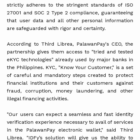
strictly adheres to the stringent standards of ISO
27001 and SOC 2 Type 2 compliance, guaranteeing
that user data and all other personal information
are safeguarded with rigor and certainty.
According to Third Librea, PalawanPay's CEO, the
partnership gives them access to "tried and tested
eKYC technologies" already used by major banks in
the Philippines. KYC, "Know Your Customer," is a set
of careful and mandatory steps created to protect
financial institutions and their customers against
fraud, corruption, money laundering, and other
illegal financing activities.
"Our users can expect a seamless and fast identity
verification experience necessary to avail of services
in the PalawanPay electronic wallet," said Third
Librea. "IDFy’s solution will give us the ability to