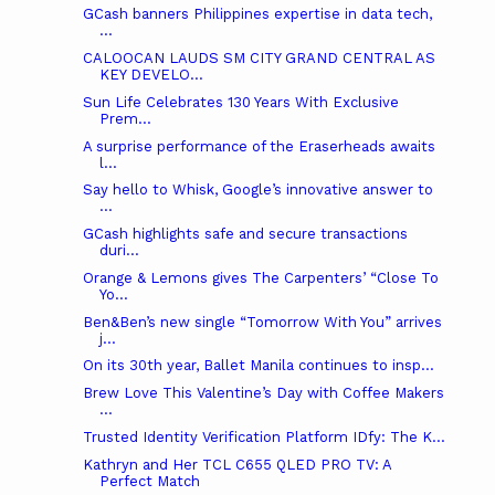
GCash banners Philippines expertise in data tech,
...
CALOOCAN LAUDS SM CITY GRAND CENTRAL AS
KEY DEVELO...
Sun Life Celebrates 130 Years With Exclusive
Prem...
A surprise performance of the Eraserheads awaits
l...
Say hello to Whisk, Google’s innovative answer to
...
GCash highlights safe and secure transactions
duri...
Orange & Lemons gives The Carpenters’ “Close To
Yo...
Ben&Ben’s new single “Tomorrow With You” arrives
j...
On its 30th year, Ballet Manila continues to insp...
Brew Love This Valentine’s Day with Coffee Makers
...
Trusted Identity Verification Platform IDfy: The K...
Kathryn and Her TCL C655 QLED PRO TV: A
Perfect Match