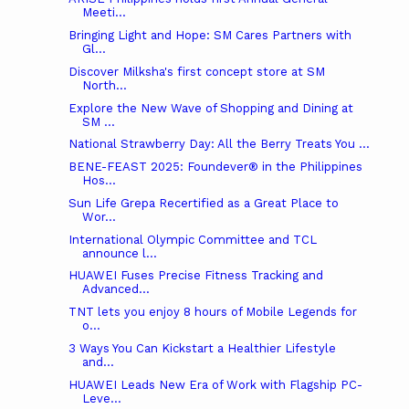
Meeti...
Bringing Light and Hope: SM Cares Partners with
Gl...
Discover Milksha's first concept store at SM
North...
Explore the New Wave of Shopping and Dining at
SM ...
National Strawberry Day: All the Berry Treats You ...
BENE-FEAST 2025: Foundever® in the Philippines
Hos...
Sun Life Grepa Recertified as a Great Place to
Wor...
International Olympic Committee and TCL
announce l...
HUAWEI Fuses Precise Fitness Tracking and
Advanced...
TNT lets you enjoy 8 hours of Mobile Legends for
o...
3 Ways You Can Kickstart a Healthier Lifestyle
and...
HUAWEI Leads New Era of Work with Flagship PC-
Leve...