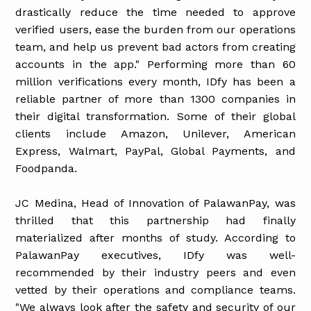
drastically reduce the time needed to approve
verified users, ease the burden from our operations
team, and help us prevent bad actors from creating
accounts in the app." Performing more than 60
million verifications every month, IDfy has been a
reliable partner of more than 1300 companies in
their digital transformation. Some of their global
clients include Amazon, Unilever, American
Express, Walmart, PayPal, Global Payments, and
Foodpanda.
JC Medina, Head of Innovation of PalawanPay, was
thrilled that this partnership had finally
materialized after months of study. According to
PalawanPay executives, IDfy was well-
recommended by their industry peers and even
vetted by their operations and compliance teams.
"We always look after the safety and security of our