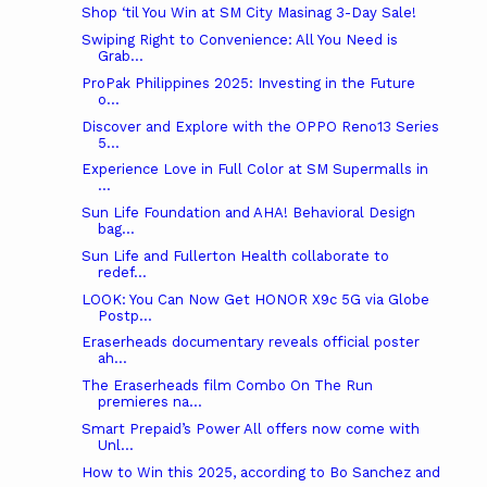
Shop ‘til You Win at SM City Masinag 3-Day Sale!
Swiping Right to Convenience: All You Need is
Grab...
ProPak Philippines 2025: Investing in the Future
o...
Discover and Explore with the OPPO Reno13 Series
5...
Experience Love in Full Color at SM Supermalls in
...
Sun Life Foundation and AHA! Behavioral Design
bag...
Sun Life and Fullerton Health collaborate to
redef...
LOOK: You Can Now Get HONOR X9c 5G via Globe
Postp...
Eraserheads documentary reveals official poster
ah...
The Eraserheads film Combo On The Run
premieres na...
Smart Prepaid’s Power All offers now come with
Unl...
How to Win this 2025, according to Bo Sanchez and