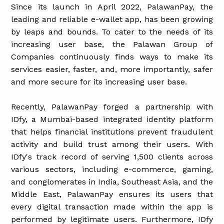
Since its launch in April 2022, PalawanPay, the
leading and reliable e-wallet app, has been growing
by leaps and bounds. To cater to the needs of its
increasing user base, the Palawan Group of
Companies continuously finds ways to make its
services easier, faster, and, more importantly, safer
and more secure for its increasing user base.
Recently, PalawanPay forged a partnership with
IDfy, a Mumbai-based integrated identity platform
that helps financial institutions prevent fraudulent
activity and build trust among their users. With
IDfy's track record of serving 1,500 clients across
various sectors, including e-commerce, gaming,
and conglomerates in India, Southeast Asia, and the
Middle East, PalawanPay ensures its users that
every digital transaction made within the app is
performed by legitimate users. Furthermore, IDfy