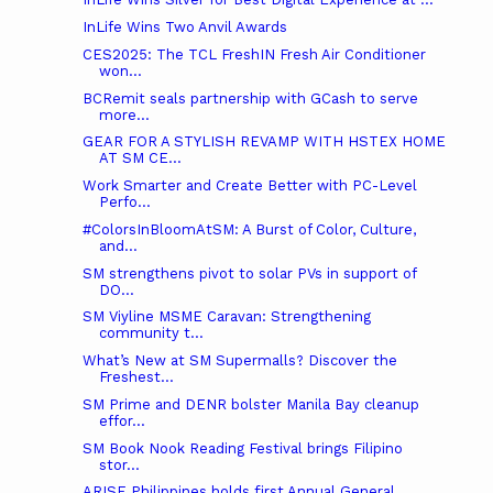
InLife Wins Two Anvil Awards
CES2025: The TCL FreshIN Fresh Air Conditioner
won...
BCRemit seals partnership with GCash to serve
more...
GEAR FOR A STYLISH REVAMP WITH HSTEX HOME
AT SM CE...
Work Smarter and Create Better with PC-Level
Perfo...
#ColorsInBloomAtSM: A Burst of Color, Culture,
and...
SM strengthens pivot to solar PVs in support of
DO...
SM Viyline MSME Caravan: Strengthening
community t...
What’s New at SM Supermalls? Discover the
Freshest...
SM Prime and DENR bolster Manila Bay cleanup
effor...
SM Book Nook Reading Festival brings Filipino
stor...
ARISE Philippines holds first Annual General