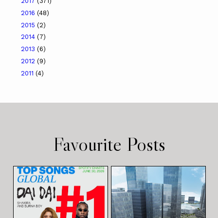
2017
(371)
2016
(48)
2015
(2)
2014
(7)
2013
(6)
2012
(9)
2011
(4)
Favourite Posts