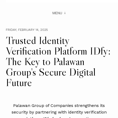
MENU
FRIDAY, FEBRUARY 14, 2025
Trusted Identity
Verification Platform IDfy:
The Key to Palawan
Group's Secure Digital
Future
Palawan Group of Companies strengthens its
security by partnering with identity verification