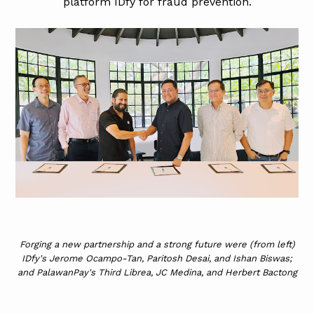
platform IDfy for fraud prevention.
Forging a new partnership and a strong future were (from left)
IDfy's Jerome Ocampo-Tan, Paritosh Desai, and Ishan Biswas;
and PalawanPay's Third Librea, JC Medina, and Herbert Bactong