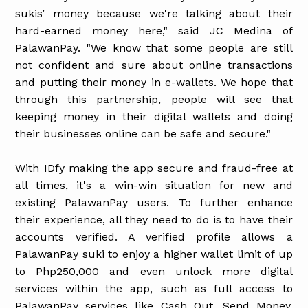
sukis’ money because we're talking about their
hard-earned money here," said JC Medina of
PalawanPay. "We know that some people are still
not confident and sure about online transactions
and putting their money in e-wallets. We hope that
through this partnership, people will see that
keeping money in their digital wallets and doing
their businesses online can be safe and secure."
With IDfy making the app secure and fraud-free at
all times, it's a win-win situation for new and
existing PalawanPay users. To further enhance
their experience, all they need to do is to have their
accounts verified. A verified profile allows a
PalawanPay suki to enjoy a higher wallet limit of up
to Php250,000 and even unlock more digital
services within the app, such as full access to
PalawanPay services like Cash Out, Send Money,