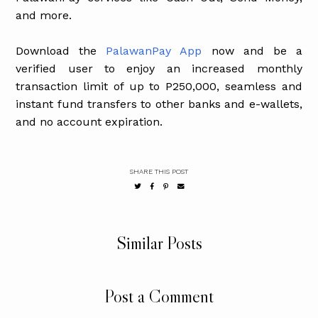
and more.
Download the
PalawanPay App
now and be a
verified user to enjoy an increased monthly
transaction limit of up to P250,000, seamless and
instant fund transfers to other banks and e-wallets,
and no account expiration.
SHARE THIS POST
Similar Posts
Post a Comment