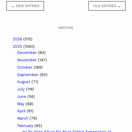
← NEW ENTRIES
OLD ENTRIES →
ARCHIVE
2026
(515)
2025
(1060)
December
(84)
November
(147)
October
(189)
September
(60)
August
(71)
July
(119)
June
(56)
May
(68)
April
(61)
March
(79)
February
(65)
InLife Wins Silver for Best Digital Experience at ...