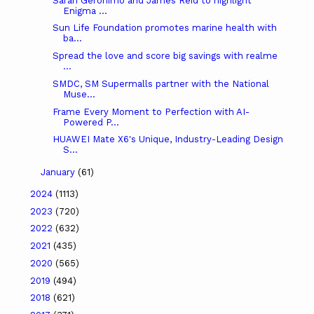
Sarah Geronimo and James Reid to highlight
Enigma ...
Sun Life Foundation promotes marine health with
ba...
Spread the love and score big savings with realme
...
SMDC, SM Supermalls partner with the National
Muse...
Frame Every Moment to Perfection with AI-
Powered P...
HUAWEI Mate X6's Unique, Industry-Leading Design
S...
January
(61)
2024
(1113)
2023
(720)
2022
(632)
2021
(435)
2020
(565)
2019
(494)
2018
(621)