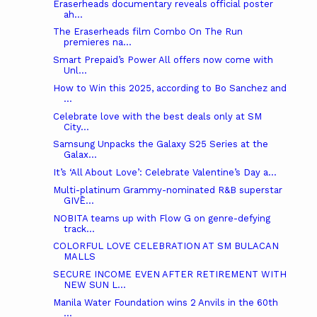
Eraserheads documentary reveals official poster
ah...
The Eraserheads film Combo On The Run
premieres na...
Smart Prepaid’s Power All offers now come with
Unl...
How to Win this 2025, according to Bo Sanchez and
...
Celebrate love with the best deals only at SM
City...
Samsung Unpacks the Galaxy S25 Series at the
Galax...
It’s ‘All About Love’: Celebrate Valentine’s Day a...
Multi-platinum Grammy-nominated R&B superstar
GIVĒ...
NOBITA teams up with Flow G on genre-defying
track...
COLORFUL LOVE CELEBRATION AT SM BULACAN
MALLS
SECURE INCOME EVEN AFTER RETIREMENT WITH
NEW SUN L...
Manila Water Foundation wins 2 Anvils in the 60th
...