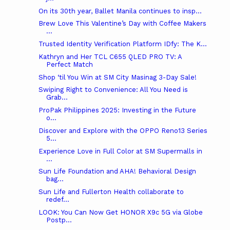
On its 30th year, Ballet Manila continues to insp...
Brew Love This Valentine’s Day with Coffee Makers
...
Trusted Identity Verification Platform IDfy: The K...
Kathryn and Her TCL C655 QLED PRO TV: A
Perfect Match
Shop ‘til You Win at SM City Masinag 3-Day Sale!
Swiping Right to Convenience: All You Need is
Grab...
ProPak Philippines 2025: Investing in the Future
o...
Discover and Explore with the OPPO Reno13 Series
5...
Experience Love in Full Color at SM Supermalls in
...
Sun Life Foundation and AHA! Behavioral Design
bag...
Sun Life and Fullerton Health collaborate to
redef...
LOOK: You Can Now Get HONOR X9c 5G via Globe
Postp...