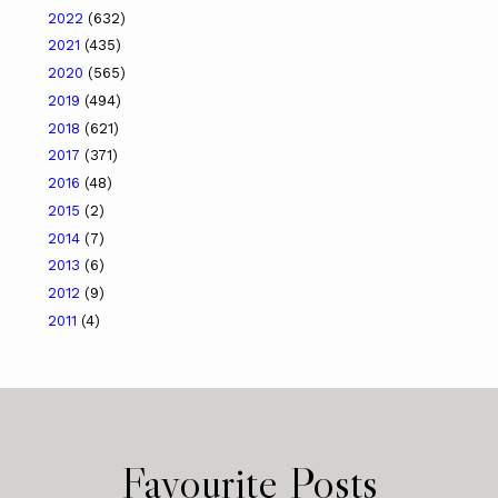
2022
(632)
2021
(435)
2020
(565)
2019
(494)
2018
(621)
2017
(371)
2016
(48)
2015
(2)
2014
(7)
2013
(6)
2012
(9)
2011
(4)
Favourite Posts