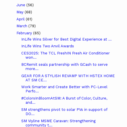
June
(56)
May
(68)
April
(61)
March
(79)
February
(65)
InLife Wins Silver for Best Digital Experience at ...
InLife Wins Two Anvil Awards
CES2025: The TCL FreshIN Fresh Air Conditioner
won...
BCRemit seals partnership with GCash to serve
more...
GEAR FOR A STYLISH REVAMP WITH HSTEX HOME
AT SM CE...
Work Smarter and Create Better with PC-Level
Perfo...
#ColorsInBloomAtSM: A Burst of Color, Culture,
and...
SM strengthens pivot to solar PVs in support of
DO...
SM Viyline MSME Caravan: Strengthening
community t...