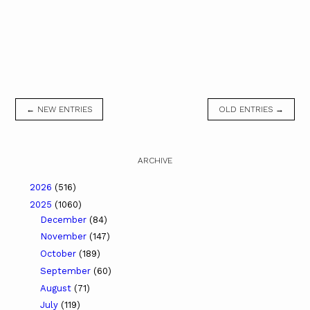
← NEW ENTRIES
OLD ENTRIES →
ARCHIVE
2026
(516)
2025
(1060)
December
(84)
November
(147)
October
(189)
September
(60)
August
(71)
July
(119)