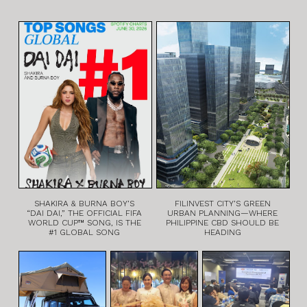
SHAKIRA & BURNA BOY’S
FILINVEST CITY’S GREEN
“DAI DAI,” THE OFFICIAL FIFA
URBAN PLANNING—WHERE
WORLD CUP™ SONG, IS THE
PHILIPPINE CBD SHOULD BE
#1 GLOBAL SONG
HEADING