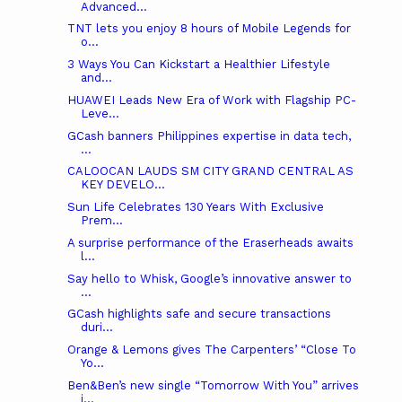
Advanced...
TNT lets you enjoy 8 hours of Mobile Legends for
o...
3 Ways You Can Kickstart a Healthier Lifestyle
and...
HUAWEI Leads New Era of Work with Flagship PC-
Leve...
GCash banners Philippines expertise in data tech,
...
CALOOCAN LAUDS SM CITY GRAND CENTRAL AS
KEY DEVELO...
Sun Life Celebrates 130 Years With Exclusive
Prem...
A surprise performance of the Eraserheads awaits
l...
Say hello to Whisk, Google’s innovative answer to
...
GCash highlights safe and secure transactions
duri...
Orange & Lemons gives The Carpenters’ “Close To
Yo...
Ben&Ben’s new single “Tomorrow With You” arrives
j...