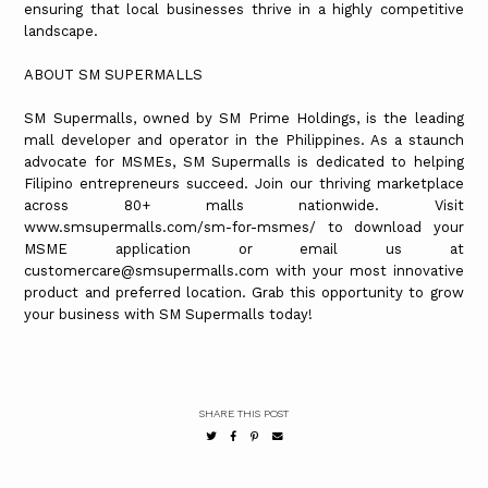
ensuring that local businesses thrive in a highly competitive
landscape.
ABOUT SM SUPERMALLS
SM Supermalls, owned by SM Prime Holdings, is the leading
mall developer and operator in the Philippines. As a staunch
advocate for MSMEs, SM Supermalls is dedicated to helping
Filipino entrepreneurs succeed. Join our thriving marketplace
across 80+ malls nationwide. Visit
www.smsupermalls.com/sm-for-msmes/ to download your
MSME application or email us at
customercare@smsupermalls.com with your most innovative
product and preferred location. Grab this opportunity to grow
your business with SM Supermalls today!
SHARE THIS POST