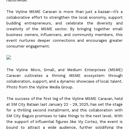
nationwide.
The Viyline MSME Caravan is more than just a bazaar—it’s a
collaborative effort to strengthen the local economy, support
budding entrepreneurs, and celebrate the diversity and
creativity of the MSME sector. By bringing together small
business owners, influencers, and community members, this
event nurtures deeper connections and encourages greater
consumer engagement.
The Viyline Micro, Small, and Medium Enterprises (MSME)
Caravan cultivates a thriving MSME ecosystem through
collaboration, support, and a dynamic showcase of local talent.
Photo from the Viyline Media Group.
The success of the first leg of the Viyline MSME Caravan, held
at SM City Bataan last January 22 - 29, 2025, has set the stage
for a thrilling second installment, and this collaboration with
SM City Baguio promises to take things to the next level. With
the support of influential figures like Viy Cortez, the event is
bound to attract a wide audience, further solidifying the