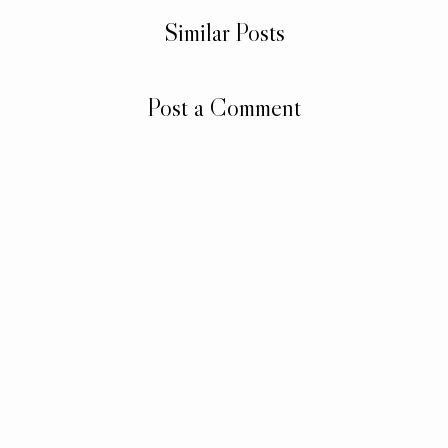
Similar Posts
Post a Comment