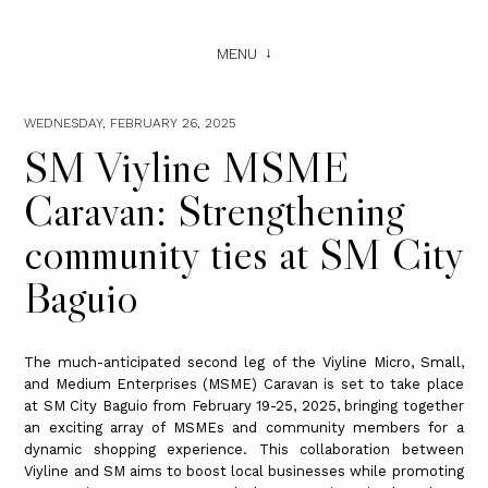
MENU
WEDNESDAY, FEBRUARY 26, 2025
SM Viyline MSME
Caravan: Strengthening
community ties at SM City
Baguio
The much-anticipated second leg of the Viyline Micro, Small,
and Medium Enterprises (MSME) Caravan is set to take place
at SM City Baguio from February 19-25, 2025, bringing together
an exciting array of MSMEs and community members for a
dynamic shopping experience. This collaboration between
Viyline and SM aims to boost local businesses while promoting