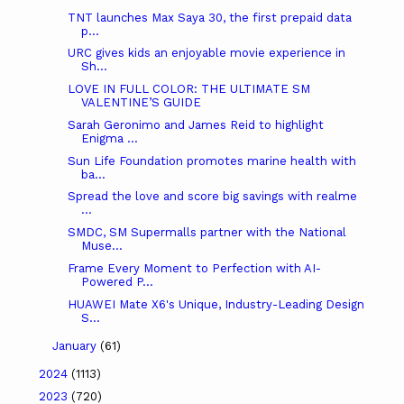
TNT launches Max Saya 30, the first prepaid data
p...
URC gives kids an enjoyable movie experience in
Sh...
LOVE IN FULL COLOR: THE ULTIMATE SM
VALENTINE’S GUIDE
Sarah Geronimo and James Reid to highlight
Enigma ...
Sun Life Foundation promotes marine health with
ba...
Spread the love and score big savings with realme
...
SMDC, SM Supermalls partner with the National
Muse...
Frame Every Moment to Perfection with AI-
Powered P...
HUAWEI Mate X6's Unique, Industry-Leading Design
S...
January
(61)
2024
(1113)
2023
(720)