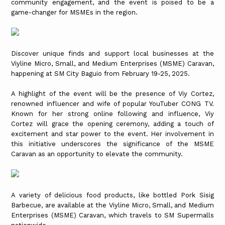
community engagement, and the event is poised to be a
game-changer for MSMEs in the region.
Discover unique finds and support local businesses at the
Viyline Micro, Small, and Medium Enterprises (MSME) Caravan,
happening at SM City Baguio from February 19-25, 2025.
A highlight of the event will be the presence of Viy Cortez,
renowned influencer and wife of popular YouTuber CONG TV.
Known for her strong online following and influence, Viy
Cortez will grace the opening ceremony, adding a touch of
excitement and star power to the event. Her involvement in
this initiative underscores the significance of the MSME
Caravan as an opportunity to elevate the community.
A variety of delicious food products, like bottled Pork Sisig
Barbecue, are available at the Viyline Micro, Small, and Medium
Enterprises (MSME) Caravan, which travels to SM Supermalls