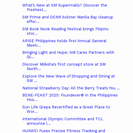
What’s New at SM Supermalls? Discover the
Freshest...
SM Prime and DENR bolster Manila Bay cleanup
effor...
SM Book Nook Reading Festival brings Filipino
stor...
ARISE Philippines holds first Annual General
Meeti...
Bringing Light and Hope: SM Cares Partners with
Gl...
Discover Milksha's first concept store at SM
North...
Explore the New Wave of Shopping and Dining at
SM ...
National Strawberry Day: All the Berry Treats You ...
BENE-FEAST 2025: Foundever® in the Philippines
Hos...
Sun Life Grepa Recertified as a Great Place to
Wor...
International Olympic Committee and TCL
announce l...
HUAWEI Fuses Precise Fitness Tracking and