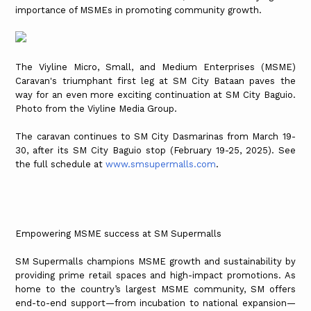
importance of MSMEs in promoting community growth.
The Viyline Micro, Small, and Medium Enterprises (MSME)
Caravan's triumphant first leg at SM City Bataan paves the
way for an even more exciting continuation at SM City Baguio.
Photo from the Viyline Media Group.
The caravan continues to SM City Dasmarinas from March 19-
30, after its SM City Baguio stop (February 19-25, 2025). See
the full schedule at
www.smsupermalls.com
.
Empowering MSME success at SM Supermalls
SM Supermalls champions MSME growth and sustainability by
providing prime retail spaces and high-impact promotions. As
home to the country’s largest MSME community, SM offers
end-to-end support—from incubation to national expansion—