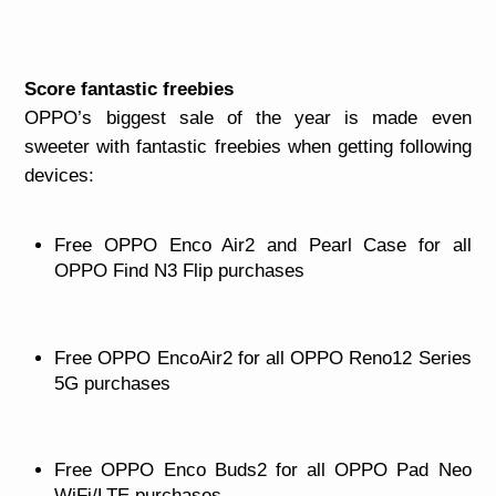
Score fantastic freebies
OPPO’s biggest sale of the year is made even
sweeter with fantastic freebies when getting following
devices:
Free OPPO Enco Air2 and Pearl Case for all
OPPO Find N3 Flip purchases
Free OPPO EncoAir2 for all OPPO Reno12 Series
5G purchases
Free OPPO Enco Buds2 for all OPPO Pad Neo
WiFi/LTE purchases