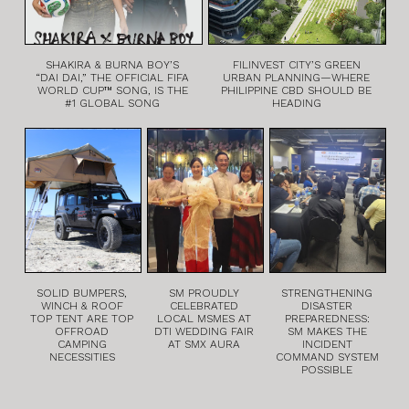
SHAKIRA & BURNA BOY’S
FILINVEST CITY’S GREEN
“DAI DAI,” THE OFFICIAL FIFA
URBAN PLANNING—WHERE
WORLD CUP™ SONG, IS THE
PHILIPPINE CBD SHOULD BE
#1 GLOBAL SONG
HEADING
SOLID BUMPERS,
SM PROUDLY
STRENGTHENING
WINCH & ROOF
CELEBRATED
DISASTER
TOP TENT ARE TOP
LOCAL MSMES AT
PREPAREDNESS:
OFFROAD
DTI WEDDING FAIR
SM MAKES THE
CAMPING
AT SMX AURA
INCIDENT
NECESSITIES
COMMAND SYSTEM
POSSIBLE