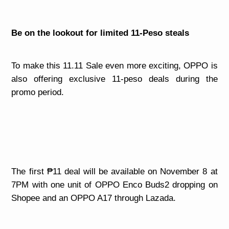
Be on the lookout for limited 11-Peso steals
To make this 11.11 Sale even more exciting, OPPO is
also offering exclusive 11-peso deals during the
promo period.
The first ₱11 deal will be available on November 8 at
7PM with one unit of OPPO Enco Buds2 dropping on
Shopee and an OPPO A17 through Lazada.