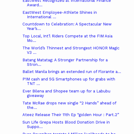
EastWest Recognized at International Finance
Award...
EastWest Employee-Athlete Shines in
International ...
Countdown to Celebration: A Spectacular New
Year’s...
Top Local, Int’l Riders Compete at the FIM Asia
Mo...
The World’s Thinnest and Strongest HONOR Magic
V3 ...
Batang Matatag: A Stronger Partnership for a
Stron...
Ballet Manila brings an extended run of Florante a...
P1M cash and 5G Smartphones up for grabs with
TNT ...
Ever Bilena and Shopee team up for a Labubu
giveaway
Tate McRae drops new single “2 Hands” ahead of
the...
Ateez Release Their 11th Ep “golden Hour : Part.2”
Sun Life Grepa Hosts Blood Donation Drive in
Suppo...