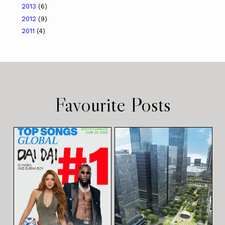
2013
(6)
2012
(9)
2011
(4)
Favourite Posts