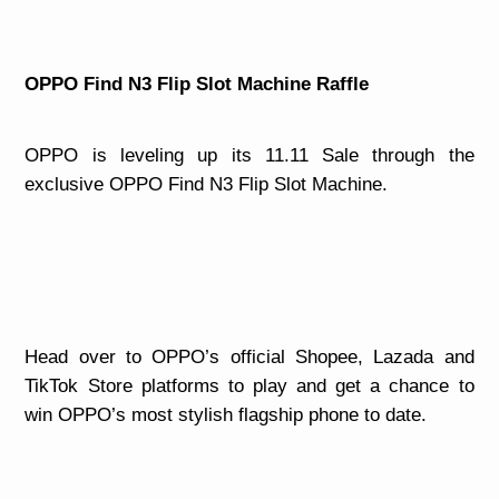
OPPO Find N3 Flip Slot Machine Raffle
OPPO is leveling up its 11.11 Sale through the
exclusive OPPO Find N3 Flip Slot Machine.
Head over to OPPO’s official Shopee, Lazada and
TikTok Store platforms to play and get a chance to
win OPPO’s most stylish flagship phone to date.