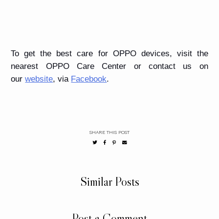
To get the best care for OPPO devices, visit the
nearest OPPO Care Center or contact us on
our
website
, via
Facebook
.
SHARE THIS POST
Similar Posts
Post a Comment