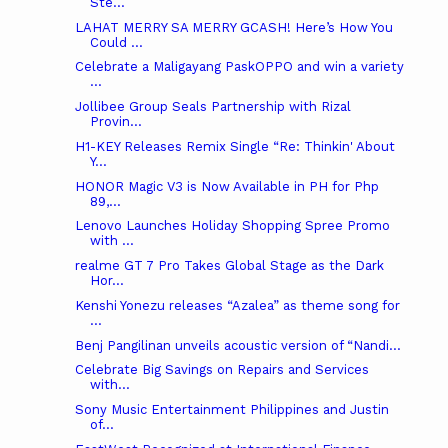
Ste...
LAHAT MERRY SA MERRY GCASH! Here’s How You
Could ...
Celebrate a Maligayang PaskOPPO and win a variety
...
Jollibee Group Seals Partnership with Rizal
Provin...
H1-KEY Releases Remix Single “Re: Thinkin' About
Y...
HONOR Magic V3 is Now Available in PH for Php
89,...
Lenovo Launches Holiday Shopping Spree Promo
with ...
realme GT 7 Pro Takes Global Stage as the Dark
Hor...
Kenshi Yonezu releases “Azalea” as theme song for
...
Benj Pangilinan unveils acoustic version of “Nandi...
Celebrate Big Savings on Repairs and Services
with...
Sony Music Entertainment Philippines and Justin
of...