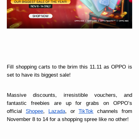
Fill shopping carts to the brim this 11.11 as OPPO is
set to have its biggest sale!
Massive discounts, irresistible vouchers, and
fantastic freebies are up for grabs on OPPO’s
official
Shopee
,
Lazada
, or
TikTok
channels from
November 8 to 14 for a shopping spree like no other!