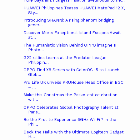
Pure Bayanihan targets 1 Million livelihoods to he...
HUAWEI Philippines Teases HUAWEI MatePad 12 X,
Sty...
Introducing SHANNi: A rising phenom bridging
gener...
Discover More: Exceptional Island Escapes Await
at...
The Humanistic Vision Behind OPPO imagine IF
Photo...
G22 rallies teams at the Predator League
Philippin...
OPPO Find X8 Series with ColorOS 15 to Launch
Glob...
Pru Life UK unveils PRUHouse Head Office in BGC
– ...
Make this Christmas the Pasko-est celebration
wit...
OPPO Celebrates Global Photography Talent at
Paris...
Be the First to Experience 6GHz Wi-Fi 7 in the
Phi...
Deck the Halls with the Ultimate Logitech Gadget
H...