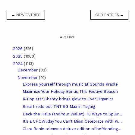
← NEW ENTRIES
OLD ENTRIES →
ARCHIVE
2026
(516)
2025
(1060)
2024
(1113)
December
(82)
November
(91)
Express yourself through music at Sounds Kradle
Maximize Your Holiday Bonus This Festive Season
K-Pop star Chanty brings glow to Ever Organics
Smart rolls out TNT 5G Max in Taguig
Deck the Halls (and Your Wallet): 10 Ways to Splur...
It’s a CHOWliday You Can’t Miss! Celebrate with Ki...
Clara Benin releases deluxe edition of befriending...