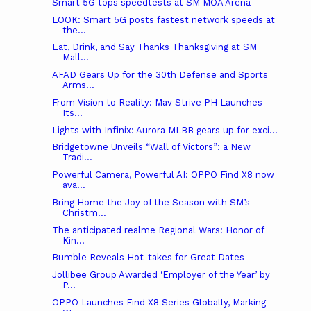
Smart 5G tops speedtests at SM MOA Arena
LOOK: Smart 5G posts fastest network speeds at
the...
Eat, Drink, and Say Thanks Thanksgiving at SM
Mall...
AFAD Gears Up for the 30th Defense and Sports
Arms...
From Vision to Reality: Mav Strive PH Launches
Its...
Lights with Infinix: Aurora MLBB gears up for exci...
Bridgetowne Unveils “Wall of Victors”: a New
Tradi...
Powerful Camera, Powerful AI: OPPO Find X8 now
ava...
Bring Home the Joy of the Season with SM’s
Christm...
The anticipated realme Regional Wars: Honor of
Kin...
Bumble Reveals Hot-takes for Great Dates
Jollibee Group Awarded ‘Employer of the Year’ by
P...
OPPO Launches Find X8 Series Globally, Marking