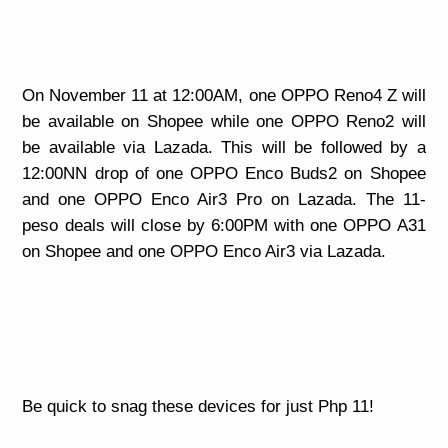
On November 11 at 12:00AM, one OPPO Reno4 Z will
be available on Shopee while one OPPO Reno2 will
be available via Lazada. This will be followed by a
12:00NN drop of one OPPO Enco Buds2 on Shopee
and one OPPO Enco Air3 Pro on Lazada. The 11-
peso deals will close by 6:00PM with one OPPO A31
on Shopee and one OPPO Enco Air3 via Lazada.
Be quick to snag these devices for just Php 11!