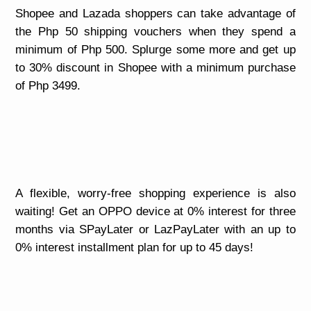
Shopee and Lazada shoppers can take advantage of
the Php 50 shipping vouchers when they spend a
minimum of Php 500. Splurge some more and get up
to 30% discount in Shopee with a minimum purchase
of Php 3499.
A flexible, worry-free shopping experience is also
waiting! Get an OPPO device at 0% interest for three
months via SPayLater or LazPayLater with an up to
0% interest installment plan for up to 45 days!