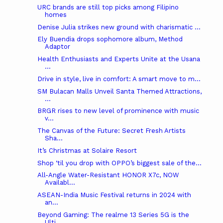
URC brands are still top picks among Filipino
homes
Denise Julia strikes new ground with charismatic ...
Ely Buendia drops sophomore album, Method
Adaptor
Health Enthusiasts and Experts Unite at the Usana
...
Drive in style, live in comfort: A smart move to m...
SM Bulacan Malls Unveil Santa Themed Attractions,
...
BRGR rises to new level of prominence with music
v...
The Canvas of the Future: Secret Fresh Artists
Sha...
It’s Christmas at Solaire Resort
Shop ‘til you drop with OPPO’s biggest sale of the...
All-Angle Water-Resistant HONOR X7c, NOW
Availabl...
ASEAN-India Music Festival returns in 2024 with
an...
Beyond Gaming: The realme 13 Series 5G is the
Ulti...