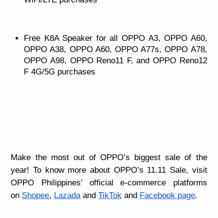
Free K8A Speaker for all OPPO A3, OPPO A60,
OPPO A38, OPPO A60, OPPO A77s, OPPO A78,
OPPO A98, OPPO Reno11 F, and OPPO Reno12
F 4G/5G purchases
Make the most out of OPPO’s biggest sale of the
year! To know more about OPPO’s 11.11 Sale,
visit
OPPO Philippines’ official e-commerce platforms
on
Shopee
,
Lazada
and
TikTok
and
Facebook page
.