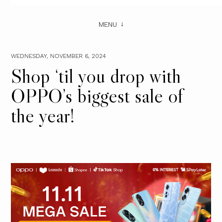
MENU
WEDNESDAY, NOVEMBER 6, 2024
Shop ‘til you drop with
OPPO’s biggest sale of
the year!