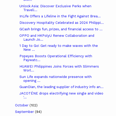
Unlock Asia: Discover Exclusive Perks when
Traveli...
InLife Offers a Lifeline in the Fight Against Brea...
Discovery Hospitality Celebrated as 2024 Philippi...
GCash brings fun, prizes, and financial access to ...
OPPO and HKPolyU Renew Collaboration and
Launch Jo...
1 Day to Go! Get ready to make waves with the
New ...
Popeyes Boosts Operational Efficiency with
Paywatc...
HUAWEI Philippines Joins Forces with Slimmers
Worl...
Sun Life expands nationwide presence with
opening ...
GuanDian, the leading supplier of industry info an...
JACOTÉNE drops electrifying new single and video
'...
October
(102)
September
(94)