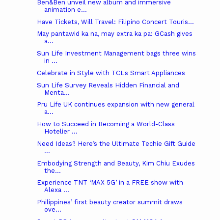
Ben&Ben unveil new album and immersive
animation e...
Have Tickets, Will Travel: Filipino Concert Touris...
May pantawid ka na, may extra ka pa: GCash gives
a...
Sun Life Investment Management bags three wins
in ...
Celebrate in Style with TCL's Smart Appliances
Sun Life Survey Reveals Hidden Financial and
Menta...
Pru Life UK continues expansion with new general
a...
How to Succeed in Becoming a World-Class
Hotelier ...
Need Ideas? Here’s the Ultimate Techie Gift Guide
...
Embodying Strength and Beauty, Kim Chiu Exudes
the...
Experience TNT ‘MAX 5G’ in a FREE show with
Alexa ...
Philippines’ first beauty creator summit draws
ove...