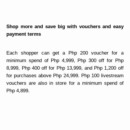
Shop more and save big with vouchers and easy
payment terms
Each shopper can get a Php 200 voucher for a
minimum spend of Php 4,999, Php 300 off for Php
8,999, Php 400 off for Php 13,999, and Php 1,200 off
for purchases above Php 24,999. Php 100 livestream
vouchers are also in store for a minimum spend of
Php 4,899.