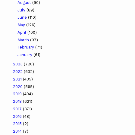
August
(90)
July
(89)
June
(110)
May
(126)
April
(100)
March
(97)
February
(71)
January
(61)
2023
(720)
2022
(632)
2021
(435)
2020
(565)
2019
(494)
2018
(621)
2017
(371)
2016
(48)
2015
(2)
2014
(7)