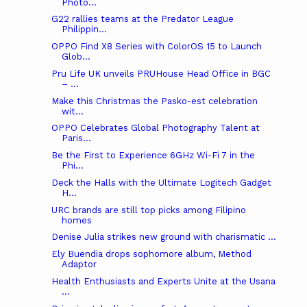
Photo...
G22 rallies teams at the Predator League
Philippin...
OPPO Find X8 Series with ColorOS 15 to Launch
Glob...
Pru Life UK unveils PRUHouse Head Office in BGC
– ...
Make this Christmas the Pasko-est celebration
wit...
OPPO Celebrates Global Photography Talent at
Paris...
Be the First to Experience 6GHz Wi-Fi 7 in the
Phi...
Deck the Halls with the Ultimate Logitech Gadget
H...
URC brands are still top picks among Filipino
homes
Denise Julia strikes new ground with charismatic ...
Ely Buendia drops sophomore album, Method
Adaptor
Health Enthusiasts and Experts Unite at the Usana
...