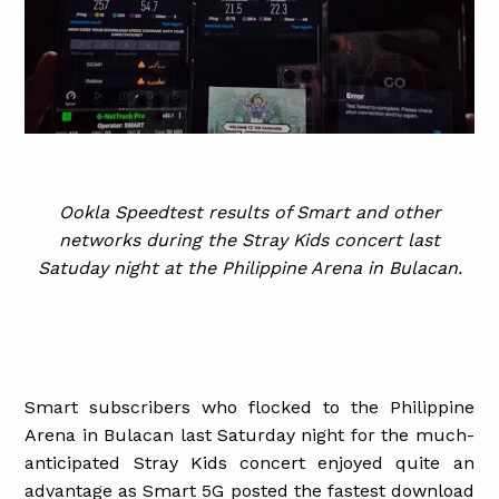
Ookla Speedtest results of Smart and other
networks during the Stray Kids concert last
Satuday night at the Philippine Arena in Bulacan.
Smart subscribers who flocked to the Philippine
Arena in Bulacan last Saturday night for the much-
anticipated Stray Kids concert enjoyed quite an
advantage as Smart 5G posted the fastest download