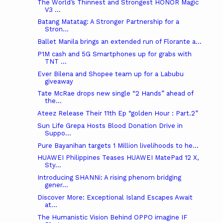
The World’s Thinnest and Strongest HONOR Magic
V3 ...
Batang Matatag: A Stronger Partnership for a
Stron...
Ballet Manila brings an extended run of Florante a...
P1M cash and 5G Smartphones up for grabs with
TNT ...
Ever Bilena and Shopee team up for a Labubu
giveaway
Tate McRae drops new single “2 Hands” ahead of
the...
Ateez Release Their 11th Ep “golden Hour : Part.2”
Sun Life Grepa Hosts Blood Donation Drive in
Suppo...
Pure Bayanihan targets 1 Million livelihoods to he...
HUAWEI Philippines Teases HUAWEI MatePad 12 X,
Sty...
Introducing SHANNi: A rising phenom bridging
gener...
Discover More: Exceptional Island Escapes Await
at...
The Humanistic Vision Behind OPPO imagine IF