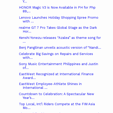
Y...
HONOR Magic V3 is Now Available in PH for Php
89,...
Lenovo Launches Holiday Shopping Spree Promo
with ...
realme GT 7 Pro Takes Global Stage as the Dark
Hor...
Kenshi Yonezu releases “Azalea” as theme song for
...
Benj Pangilinan unveils acoustic version of “Nandi...
Celebrate Big Savings on Repairs and Services
with...
Sony Music Entertainment Philippines and Justin
of...
EastWest Recognized at International Finance
Award...
EastWest Employee-Athlete Shines in
International ...
Countdown to Celebration: A Spectacular New
Year’s...
Top Local, Int’l Riders Compete at the FIM Asia
Mo...