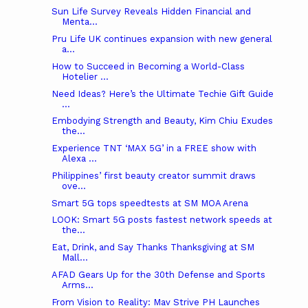
Sun Life Survey Reveals Hidden Financial and
Menta...
Pru Life UK continues expansion with new general
a...
How to Succeed in Becoming a World-Class
Hotelier ...
Need Ideas? Here’s the Ultimate Techie Gift Guide
...
Embodying Strength and Beauty, Kim Chiu Exudes
the...
Experience TNT ‘MAX 5G’ in a FREE show with
Alexa ...
Philippines’ first beauty creator summit draws
ove...
Smart 5G tops speedtests at SM MOA Arena
LOOK: Smart 5G posts fastest network speeds at
the...
Eat, Drink, and Say Thanks Thanksgiving at SM
Mall...
AFAD Gears Up for the 30th Defense and Sports
Arms...
From Vision to Reality: Mav Strive PH Launches