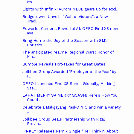
Its...
Lights with Infinix: Aurora MLBB gears up for exci...
Bridgetowne Unveils “Wall of Victors”: a New
Tradi...
Powerful Camera, Powerful AI: OPPO Find X8 now
ava...
Bring Home the Joy of the Season with SM’s
Christm...
The anticipated realme Regional Wars: Honor of
Kin...
Bumble Reveals Hot-takes for Great Dates
Jollibee Group Awarded ‘Employer of the Year’ by
P...
OPPO Launches Find X8 Series Globally, Marking
Ste...
LAHAT MERRY SA MERRY GCASH! Here’s How You
Could ...
Celebrate a Maligayang PaskOPPO and win a variety
...
Jollibee Group Seals Partnership with Rizal
Provin...
H1-KEY Releases Remix Single “Re: Thinkin' About