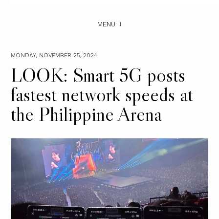
MENU
MONDAY, NOVEMBER 25, 2024
LOOK: Smart 5G posts
fastest network speeds at
the Philippine Arena