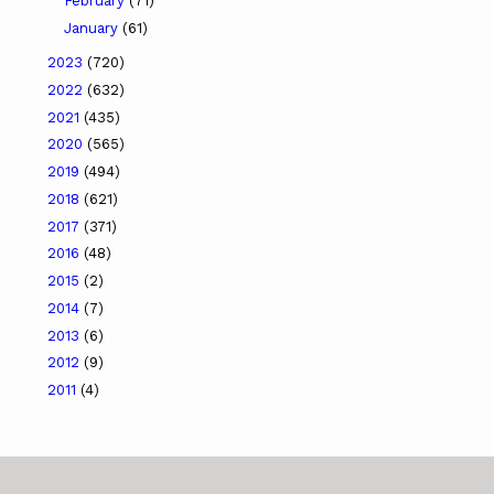
February
(71)
January
(61)
2023
(720)
2022
(632)
2021
(435)
2020
(565)
2019
(494)
2018
(621)
2017
(371)
2016
(48)
2015
(2)
2014
(7)
2013
(6)
2012
(9)
2011
(4)