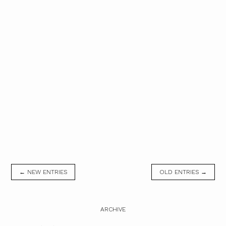
← NEW ENTRIES
OLD ENTRIES →
ARCHIVE