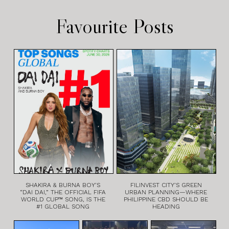
Favourite Posts
SHAKIRA & BURNA BOY’S
FILINVEST CITY’S GREEN
“DAI DAI,” THE OFFICIAL FIFA
URBAN PLANNING—WHERE
WORLD CUP™ SONG, IS THE
PHILIPPINE CBD SHOULD BE
#1 GLOBAL SONG
HEADING