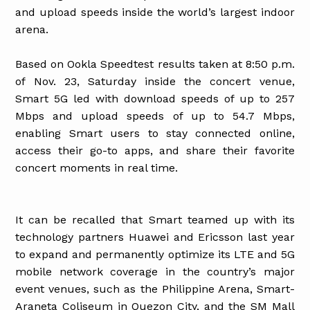
and upload speeds inside the world’s largest indoor
arena.
Based on Ookla Speedtest results taken at 8:50 p.m.
of Nov. 23, Saturday inside the concert venue,
Smart 5G led with download speeds of up to 257
Mbps and upload speeds of up to 54.7 Mbps,
enabling Smart users to stay connected online,
access their go-to apps, and share their favorite
concert moments in real time.
It can be recalled that Smart teamed up with its
technology partners Huawei and Ericsson last year
to expand and permanently optimize its LTE and 5G
mobile network coverage in the country’s major
event venues, such as the Philippine Arena, Smart-
Araneta Coliseum in Quezon City, and the SM Mall