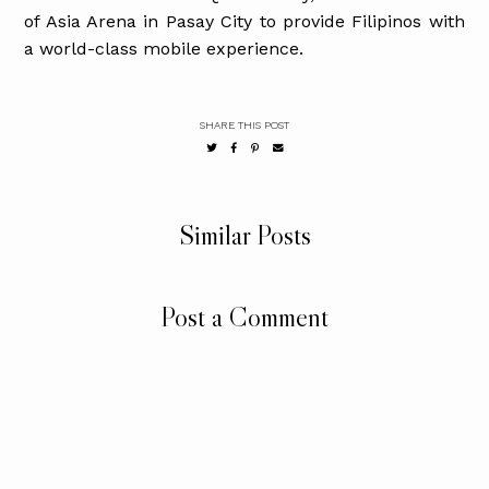
of Asia Arena in Pasay City to provide Filipinos with
a world-class mobile experience.
SHARE THIS POST
Similar Posts
Post a Comment