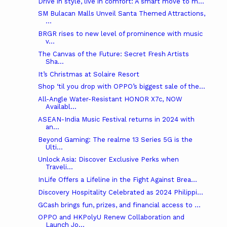
Drive in style, live in comfort: A smart move to m...
SM Bulacan Malls Unveil Santa Themed Attractions,
...
BRGR rises to new level of prominence with music
v...
The Canvas of the Future: Secret Fresh Artists
Sha...
It’s Christmas at Solaire Resort
Shop ‘til you drop with OPPO’s biggest sale of the...
All-Angle Water-Resistant HONOR X7c, NOW
Availabl...
ASEAN-India Music Festival returns in 2024 with
an...
Beyond Gaming: The realme 13 Series 5G is the
Ulti...
Unlock Asia: Discover Exclusive Perks when
Traveli...
InLife Offers a Lifeline in the Fight Against Brea...
Discovery Hospitality Celebrated as 2024 Philippi...
GCash brings fun, prizes, and financial access to ...
OPPO and HKPolyU Renew Collaboration and
Launch Jo...