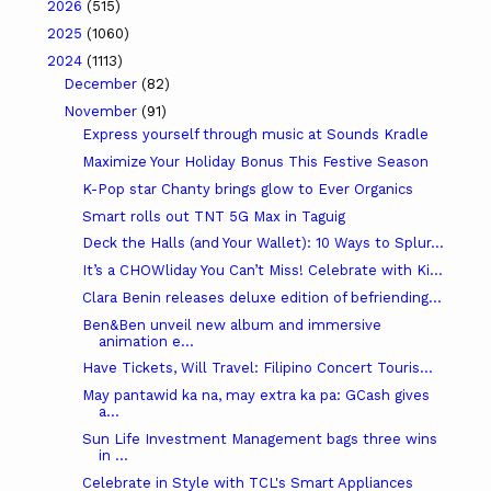
2026
(515)
2025
(1060)
2024
(1113)
December
(82)
November
(91)
Express yourself through music at Sounds Kradle
Maximize Your Holiday Bonus This Festive Season
K-Pop star Chanty brings glow to Ever Organics
Smart rolls out TNT 5G Max in Taguig
Deck the Halls (and Your Wallet): 10 Ways to Splur...
It’s a CHOWliday You Can’t Miss! Celebrate with Ki...
Clara Benin releases deluxe edition of befriending...
Ben&Ben unveil new album and immersive
animation e...
Have Tickets, Will Travel: Filipino Concert Touris...
May pantawid ka na, may extra ka pa: GCash gives
a...
Sun Life Investment Management bags three wins
in ...
Celebrate in Style with TCL's Smart Appliances