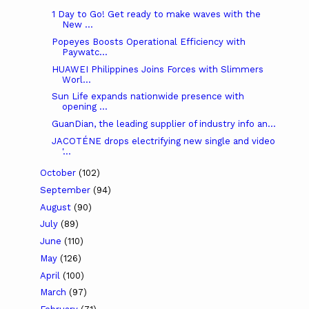
1 Day to Go! Get ready to make waves with the
New ...
Popeyes Boosts Operational Efficiency with
Paywatc...
HUAWEI Philippines Joins Forces with Slimmers
Worl...
Sun Life expands nationwide presence with
opening ...
GuanDian, the leading supplier of industry info an...
JACOTÉNE drops electrifying new single and video
'...
October
(102)
September
(94)
August
(90)
July
(89)
June
(110)
May
(126)
April
(100)
March
(97)