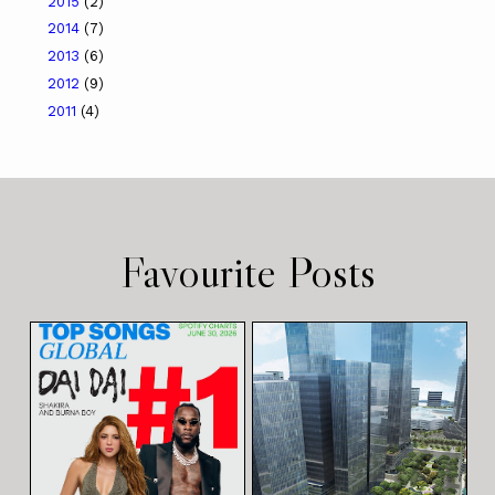
2015
(2)
2014
(7)
2013
(6)
2012
(9)
2011
(4)
Favourite Posts