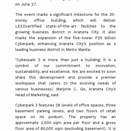
on June 27.
The event marks a significant milestone for the 30-
storey office building, which will deliver
LEEDcertified state-of-the-art facilities to the
growing business district in Araneta City. It also
marks the expansion of the five-tower P25 billion
Cyberpark, enhancing Araneta City’s position as a
leading business district in Metro Manila.
"Cyberpark 3 is more than just a building; it is a
symbol of our commitment to innovation,
sustainability, and excellence. We are excited to soon
share this development and provide a premier
workspace that caters to the evolving needs of
various businesses," Marjorie C. Go, Araneta City’s
Head of Marketing, said.
Cyberpark 3 features 28 levels of office spaces, three
basement parking levels, and two floors of retail
space on its podium. The property has an
approximate 2,500 sqm area per floor and a gross
floor area of 80,000 sqm (excluding basement). It is