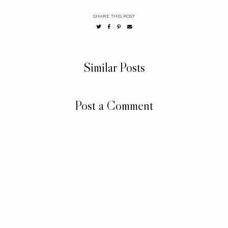
SHARE THIS POST
Similar Posts
Post a Comment