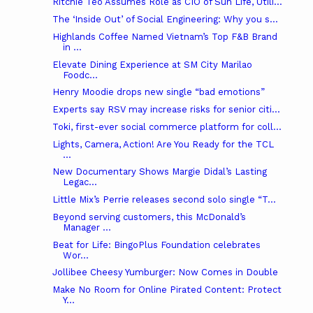
Ritchie Teo Assumes Role as CIO of Sun Life, Utili...
The ‘Inside Out’ of Social Engineering: Why you s...
Highlands Coffee Named Vietnam’s Top F&B Brand
in ...
Elevate Dining Experience at SM City Marilao
Foodc...
Henry Moodie drops new single “bad emotions”
Experts say RSV may increase risks for senior citi...
Toki, first-ever social commerce platform for coll...
Lights, Camera, Action! Are You Ready for the TCL
...
New Documentary Shows Margie Didal’s Lasting
Legac...
Little Mix’s Perrie releases second solo single “T...
Beyond serving customers, this McDonald’s
Manager ...
Beat for Life: BingoPlus Foundation celebrates
Wor...
Jollibee Cheesy Yumburger: Now Comes in Double
Make No Room for Online Pirated Content: Protect
Y...