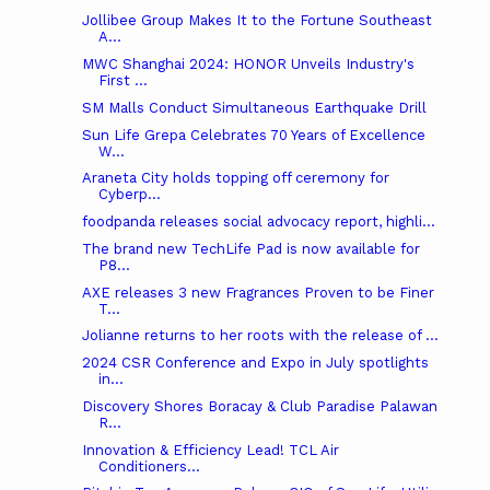
Jollibee Group Makes It to the Fortune Southeast
A...
MWC Shanghai 2024: HONOR Unveils Industry's
First ...
SM Malls Conduct Simultaneous Earthquake Drill
Sun Life Grepa Celebrates 70 Years of Excellence
W...
Araneta City holds topping off ceremony for
Cyberp...
foodpanda releases social advocacy report, highli...
The brand new TechLife Pad is now available for
P8...
AXE releases 3 new Fragrances Proven to be Finer
T...
Jolianne returns to her roots with the release of ...
2024 CSR Conference and Expo in July spotlights
in...
Discovery Shores Boracay & Club Paradise Palawan
R...
Innovation & Efficiency Lead! TCL Air
Conditioners...