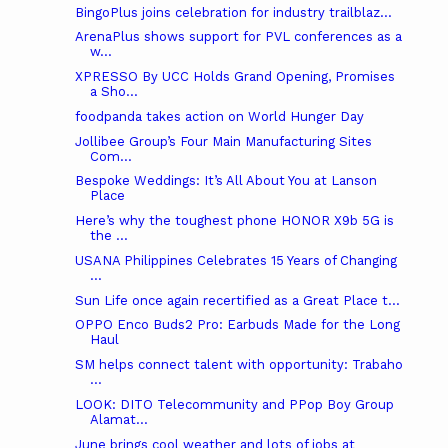
BingoPlus joins celebration for industry trailblaz...
ArenaPlus shows support for PVL conferences as a
w...
XPRESSO By UCC Holds Grand Opening, Promises
a Sho...
foodpanda takes action on World Hunger Day
Jollibee Group’s Four Main Manufacturing Sites
Com...
Bespoke Weddings: It’s All About You at Lanson
Place
Here’s why the toughest phone HONOR X9b 5G is
the ...
USANA Philippines Celebrates 15 Years of Changing
...
Sun Life once again recertified as a Great Place t...
OPPO Enco Buds2 Pro: Earbuds Made for the Long
Haul
SM helps connect talent with opportunity: Trabaho
...
LOOK: DITO Telecommunity and PPop Boy Group
Alamat...
June brings cool weather and lots of jobs at