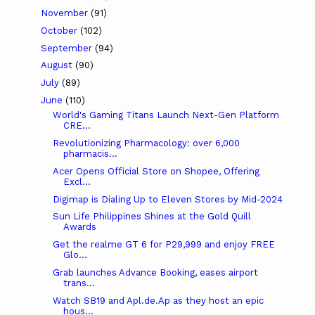
November
(91)
October
(102)
September
(94)
August
(90)
July
(89)
June
(110)
World's Gaming Titans Launch Next-Gen Platform
CRE...
Revolutionizing Pharmacology: over 6,000
pharmacis...
Acer Opens Official Store on Shopee, Offering
Excl...
Digimap is Dialing Up to Eleven Stores by Mid-2024
Sun Life Philippines Shines at the Gold Quill
Awards
Get the realme GT 6 for P29,999 and enjoy FREE
Glo...
Grab launches Advance Booking, eases airport
trans...
Watch SB19 and Apl.de.Ap as they host an epic
hous...