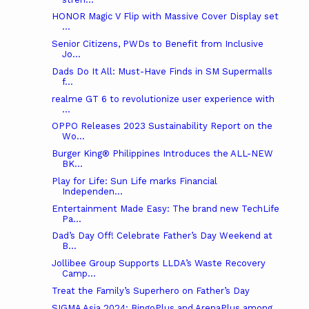
HONOR Magic V Flip with Massive Cover Display set
...
Senior Citizens, PWDs to Benefit from Inclusive
Jo...
Dads Do It All: Must-Have Finds in SM Supermalls
f...
realme GT 6 to revolutionize user experience with
...
OPPO Releases 2023 Sustainability Report on the
Wo...
Burger King® Philippines Introduces the ALL-NEW
BK...
Play for Life: Sun Life marks Financial
Independen...
Entertainment Made Easy: The brand new TechLife
Pa...
Dad’s Day Off! Celebrate Father’s Day Weekend at
B...
Jollibee Group Supports LLDA’s Waste Recovery
Camp...
Treat the Family’s Superhero on Father’s Day
SIGMA Asia 2024: BingoPlus and ArenaPlus among