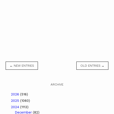
← NEW ENTRIES
OLD ENTRIES →
ARCHIVE
2026
(516)
2025
(1060)
2024
(1113)
December
(82)