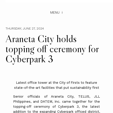
MENU
THURSDAY, JUNE 27, 2024
Araneta City holds
topping off ceremony for
Cyberpark 3
Latest office tower at the City of Firsts to feature
state-of-the-art facilities that put sustainability first
Senior officials of Araneta City, TELUS, JLL
Philippines, and DATEM, Inc. came together for the
topping-off ceremony of Cyberpark 3, the latest
addition to the expanding Cyberpark officed district,