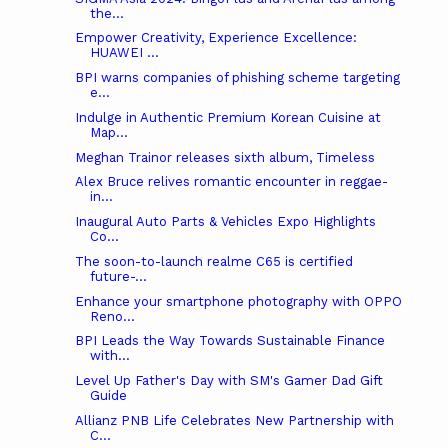
the...
Empower Creativity, Experience Excellence:
HUAWEI ...
BPI warns companies of phishing scheme targeting
e...
Indulge in Authentic Premium Korean Cuisine at
Map...
Meghan Trainor releases sixth album, Timeless
Alex Bruce relives romantic encounter in reggae-
in...
Inaugural Auto Parts & Vehicles Expo Highlights
Co...
The soon-to-launch realme C65 is certified
future-...
Enhance your smartphone photography with OPPO
Reno...
BPI Leads the Way Towards Sustainable Finance
with...
Level Up Father's Day with SM's Gamer Dad Gift
Guide
Allianz PNB Life Celebrates New Partnership with
C...