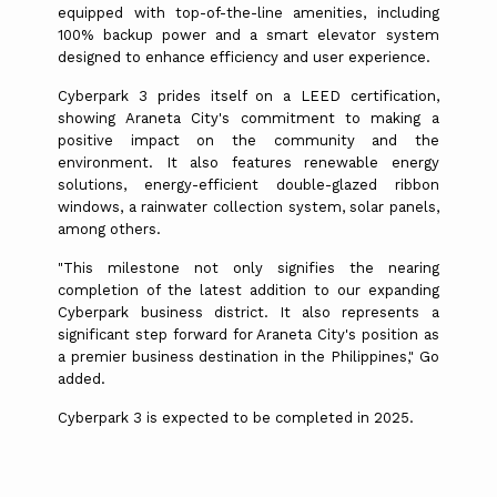
equipped with top-of-the-line amenities, including
100% backup power and a smart elevator system
designed to enhance efficiency and user experience.
Cyberpark 3 prides itself on a LEED certification,
showing Araneta City's commitment to making a
positive impact on the community and the
environment. It also features renewable energy
solutions, energy-efficient double-glazed ribbon
windows, a rainwater collection system, solar panels,
among others.
"This milestone not only signifies the nearing
completion of the latest addition to our expanding
Cyberpark business district. It also represents a
significant step forward for Araneta City's position as
a premier business destination in the Philippines," Go
added.
Cyberpark 3 is expected to be completed in 2025.