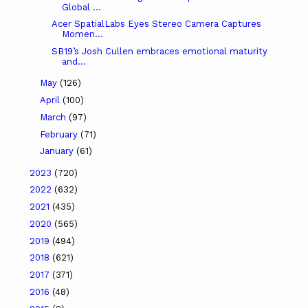
Global ...
Acer SpatialLabs Eyes Stereo Camera Captures
Momen...
SB19’s Josh Cullen embraces emotional maturity
and...
May
(126)
April
(100)
March
(97)
February
(71)
January
(61)
2023
(720)
2022
(632)
2021
(435)
2020
(565)
2019
(494)
2018
(621)
2017
(371)
2016
(48)