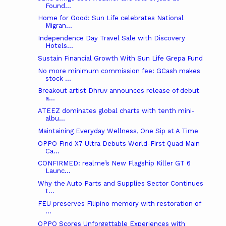
Found...
Home for Good: Sun Life celebrates National
Migran...
Independence Day Travel Sale with Discovery
Hotels...
Sustain Financial Growth With Sun Life Grepa Fund
No more minimum commission fee: GCash makes
stock ...
Breakout artist Dhruv announces release of debut
a...
ATEEZ dominates global charts with tenth mini-
albu...
Maintaining Everyday Wellness, One Sip at A Time
OPPO Find X7 Ultra Debuts World-First Quad Main
Ca...
CONFIRMED: realme’s New Flagship Killer GT 6
Launc...
Why the Auto Parts and Supplies Sector Continues
t...
FEU preserves Filipino memory with restoration of
...
OPPO Scores Unforgettable Experiences with