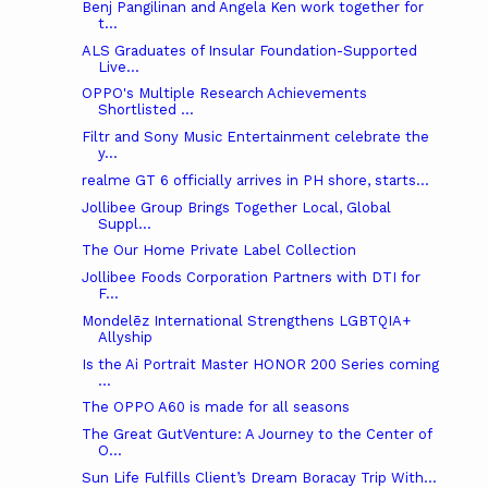
Benj Pangilinan and Angela Ken work together for
t...
ALS Graduates of Insular Foundation-Supported
Live...
OPPO's Multiple Research Achievements
Shortlisted ...
Filtr and Sony Music Entertainment celebrate the
y...
realme GT 6 officially arrives in PH shore, starts...
Jollibee Group Brings Together Local, Global
Suppl...
The Our Home Private Label Collection
Jollibee Foods Corporation Partners with DTI for
F...
Mondelēz International Strengthens LGBTQIA+
Allyship
Is the Ai Portrait Master HONOR 200 Series coming
...
The OPPO A60 is made for all seasons
The Great GutVenture: A Journey to the Center of
O...
Sun Life Fulfills Client’s Dream Boracay Trip With...