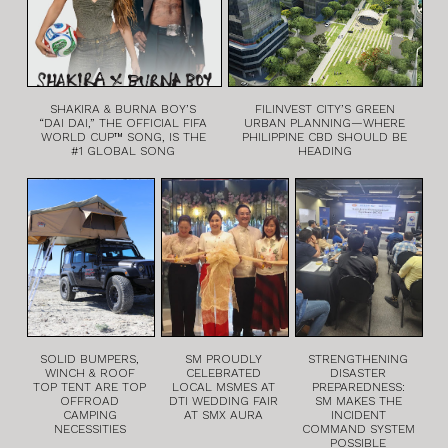
SHAKIRA & BURNA BOY’S
FILINVEST CITY’S GREEN
“DAI DAI,” THE OFFICIAL FIFA
URBAN PLANNING—WHERE
WORLD CUP™ SONG, IS THE
PHILIPPINE CBD SHOULD BE
#1 GLOBAL SONG
HEADING
SOLID BUMPERS,
SM PROUDLY
STRENGTHENING
WINCH & ROOF
CELEBRATED
DISASTER
TOP TENT ARE TOP
LOCAL MSMES AT
PREPAREDNESS:
OFFROAD
DTI WEDDING FAIR
SM MAKES THE
CAMPING
AT SMX AURA
INCIDENT
NECESSITIES
COMMAND SYSTEM
POSSIBLE