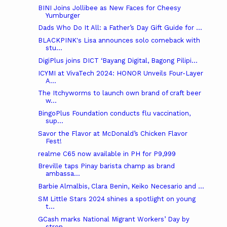
BINI Joins Jollibee as New Faces for Cheesy
Yumburger
Dads Who Do It All: a Father’s Day Gift Guide for ...
BLACKPINK's Lisa announces solo comeback with
stu...
DigiPlus joins DICT ‘Bayang Digital, Bagong Pilipi...
ICYMI at VivaTech 2024: HONOR Unveils Four-Layer
A...
The Itchyworms to launch own brand of craft beer
w...
BingoPlus Foundation conducts flu vaccination,
sup...
Savor the Flavor at McDonald’s Chicken Flavor
Fest!
realme C65 now available in PH for P9,999
Breville taps Pinay barista champ as brand
ambassa...
Barbie Almalbis, Clara Benin, Keiko Necesario and ...
SM Little Stars 2024 shines a spotlight on young
t...
GCash marks National Migrant Workers’ Day by
stren...