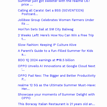
Summer just got sweeter with the realme C67
price ...
Calling all Carats! Get a BSS (SEVENTEEN)
Postcard...
Jollibee Group Celebrates Women Farmers Under
its ...
Hori7on Sets Sail at SM City Baliwag
2 Weeks Left! Here’s How You Can Win a Free Trip
t...
Slow Fashion: Keeping IP Culture Alive
A Parent’s Guide to a Fun-Filled Summer for Kids
a...
BDO 1Q 2024 earnings at ₱18.5 billion
OPPO Unveils AI Innovations at Google Cloud Next
'...
OPPO Pad Neo: The Bigger and Better Productivity
P...
realme 12 5G as the Ultimate Summer Must-Have:
Her...
Showcase your moments of Summer Delight with
OPPO
This Boracay Italian Restaurant is 21 years old an...