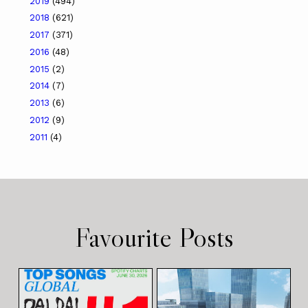
2019
(494)
2018
(621)
2017
(371)
2016
(48)
2015
(2)
2014
(7)
2013
(6)
2012
(9)
2011
(4)
Favourite Posts