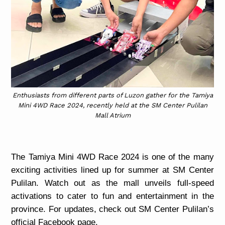
Enthusiasts from different parts of Luzon gather for the Tamiya
Mini 4WD Race 2024, recently held at the SM Center Pulilan
Mall Atrium
The Tamiya Mini 4WD Race 2024 is one of the many
exciting activities lined up for summer at SM Center
Pulilan. Watch out as the mall unveils full-speed
activations to cater to fun and entertainment in the
province. For updates, check out SM Center Pulilan’s
official Facebook page.