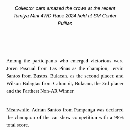
Collector cars amazed the crows at the recent
Tamiya Mini 4WD Race 2024 held at SM Center
Pulilan
Among the participants who emerged victorious were
Joren Pascual from Las Piñas as the champion, Jervin
Santos from Bustos, Bulacan, as the second placer, and
Wilson Balagtas from Calumpit, Bulacan, the 3rd placer
and the Farthest Non-AR Winner.
Meanwhile, Adrian Santos from Pampanga was declared
the champion of the car show competition with a 98%
total score.