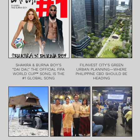
SHAKIRA & BURNA BOY’S
FILINVEST CITY’S GREEN
“DAI DAI,” THE OFFICIAL FIFA
URBAN PLANNING—WHERE
WORLD CUP™ SONG, IS THE
PHILIPPINE CBD SHOULD BE
#1 GLOBAL SONG
HEADING