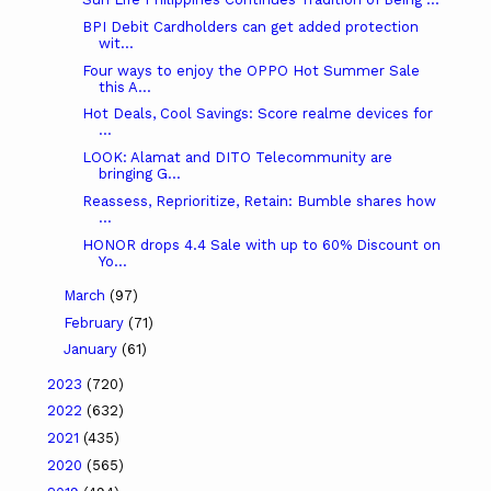
BPI Debit Cardholders can get added protection
wit...
Four ways to enjoy the OPPO Hot Summer Sale
this A...
Hot Deals, Cool Savings: Score realme devices for
...
LOOK: Alamat and DITO Telecommunity are
bringing G...
Reassess, Reprioritize, Retain: Bumble shares how
...
HONOR drops 4.4 Sale with up to 60% Discount on
Yo...
March
(97)
February
(71)
January
(61)
2023
(720)
2022
(632)
2021
(435)
2020
(565)