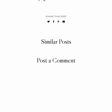
SHARE THIS POST
Similar Posts
Post a Comment