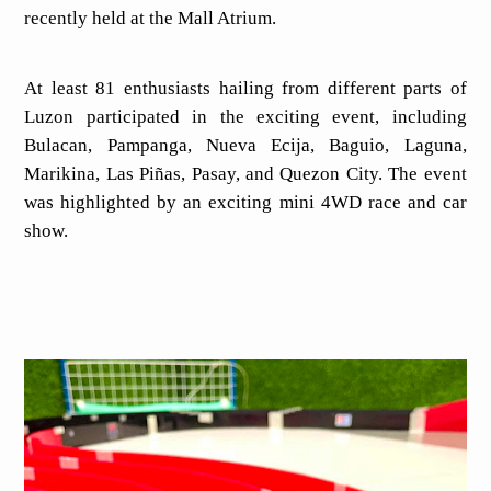
recently held at the Mall Atrium.
At least 81 enthusiasts hailing from different parts of
Luzon participated in the exciting event, including
Bulacan, Pampanga, Nueva Ecija, Baguio, Laguna,
Marikina, Las Piñas, Pasay, and Quezon City. The event
was highlighted by an exciting mini 4WD race and car
show.