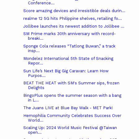
Conference...
Score amazing devices and irresistible deals durin...
realme 12 5G hits Philippine shelves, retailing fo...
Jollibee launches its newest addition to Jollibee ...
SM Prime marks 30th anniversary with record-
breaki...
Sponge Cola releases “Tatlong Buwan,” a track
insp...
Mondelez International 5th State of Snacking
Repor...
Sun Life’s Next Big Gig Caravan: Learn How
Purpos...
BEAT THE HEAT with SM's Summer sips, frozen
Delights
BingoPlus opens the summer season with a bang
in L...
The Juans LIVE at Blue Bay Walk - MET Park!
Hemophilia Community Celebrates Success Over
World...
Scaling Up: 2024 World Music Festival @Taiwan
open...