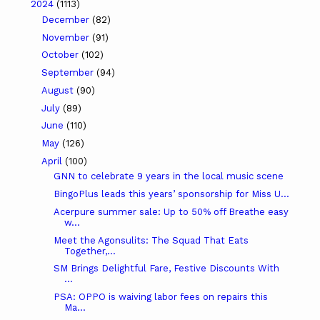
2024
(1113)
December
(82)
November
(91)
October
(102)
September
(94)
August
(90)
July
(89)
June
(110)
May
(126)
April
(100)
GNN to celebrate 9 years in the local music scene
BingoPlus leads this years’ sponsorship for Miss U...
Acerpure summer sale: Up to 50% off Breathe easy
w...
Meet the Agonsulits: The Squad That Eats
Together,...
SM Brings Delightful Fare, Festive Discounts With
...
PSA: OPPO is waiving labor fees on repairs this
Ma...