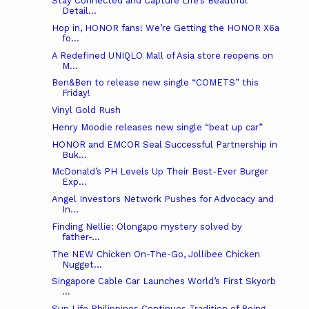
Stay Connected and Capture Life’s Beautiful
Detail...
Hop in, HONOR fans! We’re Getting the HONOR X6a
fo...
A Redefined UNIQLO Mall of Asia store reopens on
M...
Ben&Ben to release new single “COMETS” this
Friday!
Vinyl Gold Rush
Henry Moodie releases new single “beat up car”
HONOR and EMCOR Seal Successful Partnership in
Buk...
McDonald’s PH Levels Up Their Best-Ever Burger
Exp...
Angel Investors Network Pushes for Advocacy and
In...
Finding Nellie: Olongapo mystery solved by
father-...
The NEW Chicken On-The-Go, Jollibee Chicken
Nugget...
Singapore Cable Car Launches World’s First Skyorb
...
Sun Life Philippines Continues Tradition of Being ...