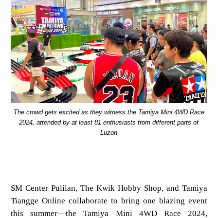
The crowd gets excited as they witness the Tamiya Mini 4WD Race
2024, attended by at least 81 enthusiasts from different parts of
Luzon
SM Center Pulilan, The Kwik Hobby Shop, and Tamiya
Tiangge Online collaborate to bring one blazing event
this summer—the Tamiya Mini 4WD Race 2024,