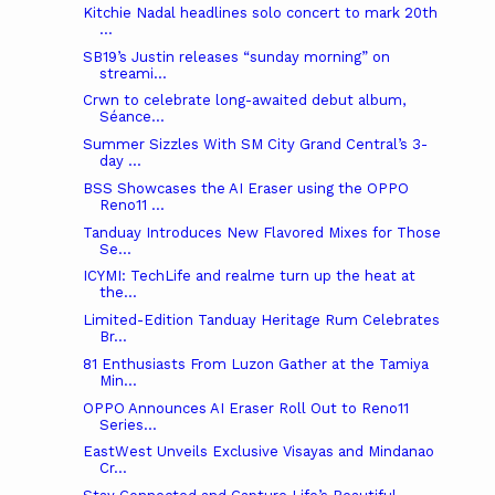
Kitchie Nadal headlines solo concert to mark 20th
...
SB19’s Justin releases “sunday morning” on
streami...
Crwn to celebrate long-awaited debut album,
Séance...
Summer Sizzles With SM City Grand Central’s 3-
day ...
BSS Showcases the AI Eraser using the OPPO
Reno11 ...
Tanduay Introduces New Flavored Mixes for Those
Se...
ICYMI: TechLife and realme turn up the heat at
the...
Limited-Edition Tanduay Heritage Rum Celebrates
Br...
81 Enthusiasts From Luzon Gather at the Tamiya
Min...
OPPO Announces AI Eraser Roll Out to Reno11
Series...
EastWest Unveils Exclusive Visayas and Mindanao
Cr...