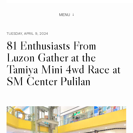
MENU
TUESDAY, APRIL 9, 2024
81 Enthusiasts From
Luzon Gather at the
Tamiya Mini 4wd Race at
SM Center Pulilan