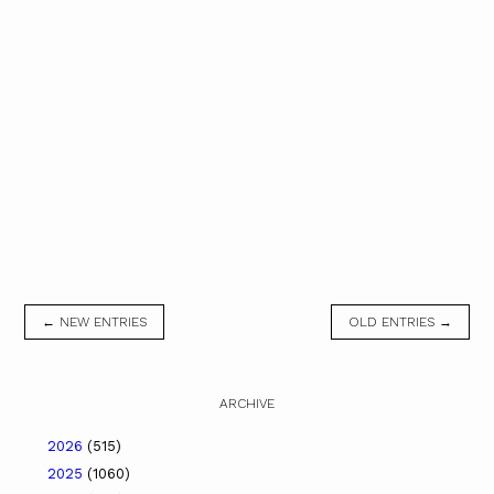
← NEW ENTRIES
OLD ENTRIES →
ARCHIVE
2026
(515)
2025
(1060)