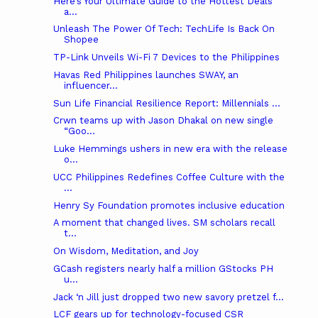
Here’s Your Ultimate Guide to the Hottest Deals
a...
Unleash The Power Of Tech: TechLife Is Back On
Shopee
TP-Link Unveils Wi-Fi 7 Devices to the Philippines
Havas Red Philippines launches SWAY, an
influencer...
Sun Life Financial Resilience Report: Millennials ...
Crwn teams up with Jason Dhakal on new single
“Goo...
Luke Hemmings ushers in new era with the release
o...
UCC Philippines Redefines Coffee Culture with the
...
Henry Sy Foundation promotes inclusive education
A moment that changed lives. SM scholars recall
t...
On Wisdom, Meditation, and Joy
GCash registers nearly half a million GStocks PH
u...
Jack ‘n Jill just dropped two new savory pretzel f...
LCF gears up for technology-focused CSR