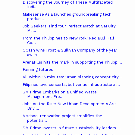
Discovering the Journey of These Multifaceted
Indi...
Makesense Asia launches groundbreaking tech
produc...
Job Seekers: Find Your Perfect Match at SM City
Ma...
From the Philippines to New York: Red Bull Half
Co...
GCash wins Frost & Sullivan Company of the year
award
ArenaPlus hits the mark in supporting the Philippi...
Farming futures
All within 15 minutes: Urban planning concept city...
Filipinos love concerts, but venue infrastructure ...
SM Prime Embarks on a Unified Waste
Management Pro...
Jobs on the Rise: New Urban Developments Are
Drivi...
A school renovation project amplifies the
potentia...
SM Prime invests in future sustainability leaders ...