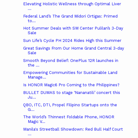
Elevating Holistic Wellness through Optimal Liver
...
Federal Land’s The Grand Midori Ortigas: Primed
to...
Hot Summer Deals with SM Center Pulilan’s 3-Day
Sale
Sun Life’s Cycle PH 2024 Rides High this Summer
Great Savings From Our Home Grand Central 3-day
Sale
Smooth Beyond Belief: OnePlus 12R launches in
the ...
Empowering Communities for Sustainable Land
Manage...
Is HONOR Magic6 Pro Coming to the Philippines?
BULLET DUMAS to stage ‘Nananatili’ concert this
Ju...
QBO, ITC, DTI, Propel Filipino Startups onto the
G...
The World’s Thinnest Foldable Phone, HONOR
Magic V...
Manila's Streetball Showdown: Red Bull Half Court
...