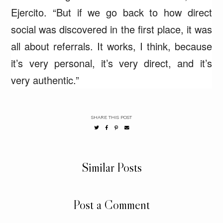
Ejercito. “But if we go back to how direct
social was discovered in the first place, it was
all about referrals. It works, I think, because
it’s very personal, it’s very direct, and it’s
very authentic.”
SHARE THIS POST
Similar Posts
Post a Comment