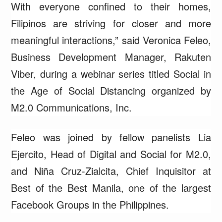
With everyone confined to their homes,
Filipinos are striving for closer and more
meaningful interactions,” said Veronica Feleo,
Business Development Manager, Rakuten
Viber, during a webinar series titled Social in
the Age of Social Distancing organized by
M2.0 Communications, Inc.
Feleo was joined by fellow panelists Lia
Ejercito, Head of Digital and Social for M2.0,
and Niña Cruz-Zialcita, Chief Inquisitor at
Best of the Best Manila, one of the largest
Facebook Groups in the Philippines.