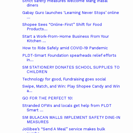
Strict safety measures welcome Mang Inasal
diners
Gabay Guro launches ‘Learning Never Stops’ online
...
Shopee Sees “Online-First” Shift for Food
Products...
Start a Work-From-Home Business From Your
Kitchen ...
How to Ride Safely amid COVID-19 Pandemic
PLDT-Smart Foundation spearheads relief efforts
in...
SM STATIONERY DONATES SCHOOL SUPPLIES TO
CHILDREN
Technology for good, Fundraising goes social
Swipe, Match, and Win: Play Shopee Candy and Win
a...
GO FOR THE PERFECT 10!
Stranded OFWs and locals get help from PLDT
Smart ...
SM BULACAN MALLS IMPLEMENT SAFETY DINE-IN
MEASURES
Jollibee’s “Send A Meal” service makes bulk