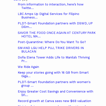
From information to interaction, here’s how
Twitte...
LBC Amps Up Digital Services for Filipino
Business...
PLDT-Smart Foundation partners with DSWD, UP
Dilim...
SAVOR THE FOOD ONCE AGAIN AT CENTURY PARK
HOTEL MA...
Post-Quarantine: Where Do You Want To Go?
SM AND LGU HELP PUJ, TRIKE DRIVERS IN
BULACAN
Doña Elena Tower Adds Life to Manila’s Thriving
Pr...
We Ride Again
Keep your stories going with 16 GB from Smart
Giga...
PLDT-Smart Foundation partners with women's
group ...
Enjoy Greater Cost Savings and Convenience with
Sh...
Record growth at Canva sees new $6B valuation