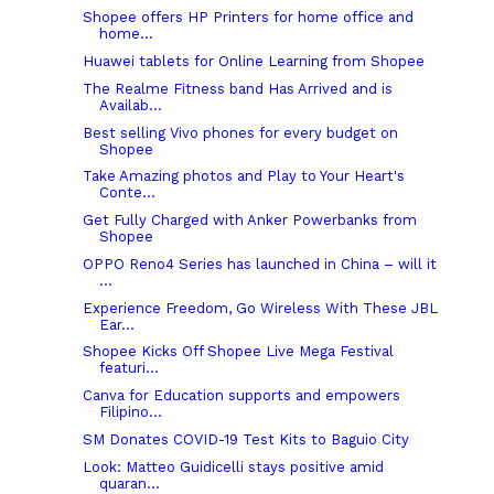
Shopee offers HP Printers for home office and
home...
Huawei tablets for Online Learning from Shopee
The Realme Fitness band Has Arrived and is
Availab...
Best selling Vivo phones for every budget on
Shopee
Take Amazing photos and Play to Your Heart's
Conte...
Get Fully Charged with Anker Powerbanks from
Shopee
OPPO Reno4 Series has launched in China – will it
...
Experience Freedom, Go Wireless With These JBL
Ear...
Shopee Kicks Off Shopee Live Mega Festival
featuri...
Canva for Education supports and empowers
Filipino...
SM Donates COVID-19 Test Kits to Baguio City
Look: Matteo Guidicelli stays positive amid
quaran...