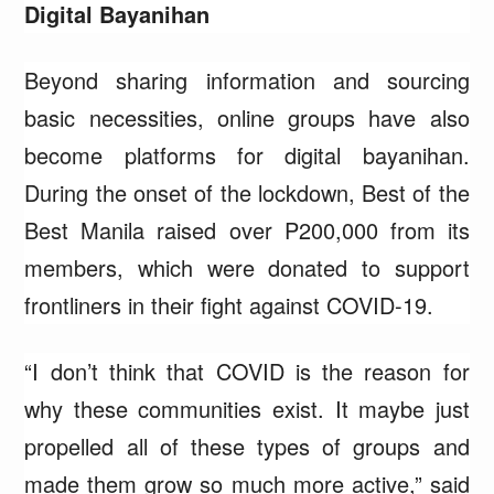
Digital Bayanihan
Beyond sharing information and sourcing
basic necessities, online groups have also
become platforms for digital bayanihan.
During the onset of the lockdown, Best of the
Best Manila raised over P200,000 from its
members, which were donated to support
frontliners in their fight against COVID-19.
“I don’t think that COVID is the reason for
why these communities exist. It maybe just
propelled all of these types of groups and
made them grow so much more active,” said