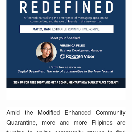
Amid the Modified Enhanced Community
Quarantine, more and more Filipinos are