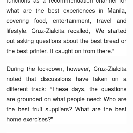
functions as a recommendation channel for
what are the best experiences in Manila,
covering food, entertainment, travel and
lifestyle. Cruz-Zialcita recalled, “We started
out asking questions about the best bread or
the best printer. It caught on from there.”
During the lockdown, however, Cruz-Zialcita
noted that discussions have taken on a
different track: “These days, the questions
are grounded on what people need: Who are
the best fruit suppliers? What are the best
home exercises?”