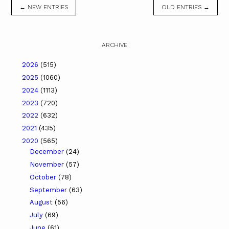
← NEW ENTRIES
OLD ENTRIES →
ARCHIVE
2026
(515)
2025
(1060)
2024
(1113)
2023
(720)
2022
(632)
2021
(435)
2020
(565)
December
(24)
November
(57)
October
(78)
September
(63)
August
(56)
July
(69)
June
(61)