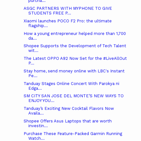
purcha...
ASGC PARTNERS WITH MYPHONE TO GIVE
STUDENTS FREE P...
Xiaomi launches POCO F2 Pro: the ultimate
flagship...
How a young entrepreneur helped more than 1,700
da...
Shopee Supports the Development of Tech Talent
wit...
The Latest OPPO A92 Now Set for the #LiveAllOut
P...
Stay home, send money online with LBC's Instant
Pe...
Tanduay Stages Online Concert With Parokya ni
Edga...
SM CITY SAN JOSE DEL MONTE’S NEW WAYS TO
ENJOY YOU...
Tanduay’s Exciting New Cocktail Flavors Now
Availa...
Shopee Offers Asus Laptops that are worth
investin...
Purchase These Feature-Packed Garmin Running
Watch...