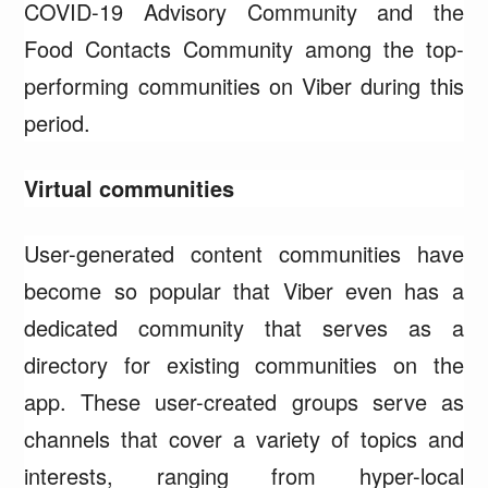
COVID-19 Advisory Community and the
Food Contacts Community among the top-
performing communities on Viber during this
period.
Virtual communities
User-generated content communities have
become so popular that Viber even has a
dedicated community that serves as a
directory for existing communities on the
app. These user-created groups serve as
channels that cover a variety of topics and
interests, ranging from hyper-local