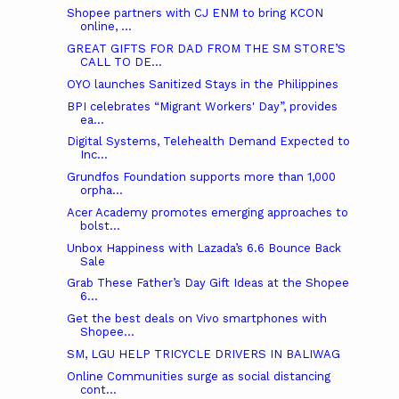
Shopee partners with CJ ENM to bring KCON
online, ...
GREAT GIFTS FOR DAD FROM THE SM STORE’S
CALL TO DE...
OYO launches Sanitized Stays in the Philippines
BPI celebrates “Migrant Workers' Day”, provides
ea...
Digital Systems, Telehealth Demand Expected to
Inc...
Grundfos Foundation supports more than 1,000
orpha...
Acer Academy promotes emerging approaches to
bolst...
Unbox Happiness with Lazada’s 6.6 Bounce Back
Sale
Grab These Father’s Day Gift Ideas at the Shopee
6...
Get the best deals on Vivo smartphones with
Shopee...
SM, LGU HELP TRICYCLE DRIVERS IN BALIWAG
Online Communities surge as social distancing
cont...