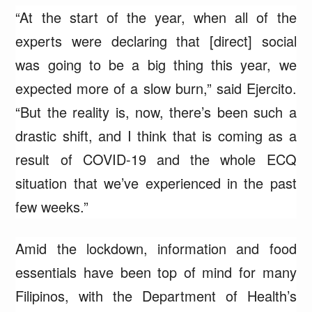
“At the start of the year, when all of the
experts were declaring that [direct] social
was going to be a big thing this year, we
expected more of a slow burn,” said Ejercito.
“But the reality is, now, there’s been such a
drastic shift, and I think that is coming as a
result of COVID-19 and the whole ECQ
situation that we’ve experienced in the past
few weeks.”
Amid the lockdown, information and food
essentials have been top of mind for many
Filipinos, with the Department of Health’s