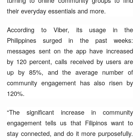
turning to online community groups to find
their everyday essentials and more.
According to Viber, its usage in the
Philippines surged in the past weeks:
messages sent on the app have increased
by 120 percent, calls received by users are
up by 85%, and the average number of
community engagement has also risen by
120%.
“The significant increase in community
engagement tells us that Filipinos want to
stay connected, and do it more purposefully.