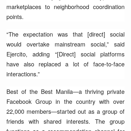
marketplaces to neighborhood coordination
points.
“The expectation was that [direct] social
would overtake mainstream social,” said
Ejercito, adding “[Direct] social platforms
have also replaced a lot of face-to-face
interactions.”
Best of the Best Manila—a thriving private
Facebook Group in the country with over
22,000 members—started out as a group of
friends with shared interests. The group