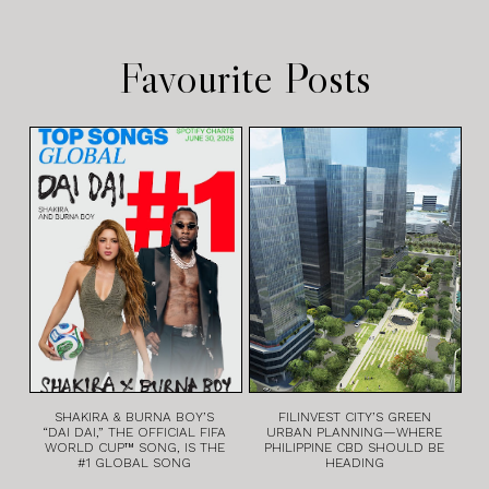
Favourite Posts
SHAKIRA & BURNA BOY’S
FILINVEST CITY’S GREEN
“DAI DAI,” THE OFFICIAL FIFA
URBAN PLANNING—WHERE
WORLD CUP™ SONG, IS THE
PHILIPPINE CBD SHOULD BE
#1 GLOBAL SONG
HEADING