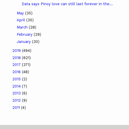
Data says Pinoy love can still last forever in the...
May
(35)
April
(35)
March
(28)
February
(29)
January
(30)
2019
(494)
2018
(621)
2017
(371)
2016
(48)
2015
(2)
2014
(7)
2013
(6)
2012
(9)
2011
(4)