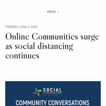
MENU
TUESDAY, JUNE 2, 2020
Online Communities surge
as social distancing
continues