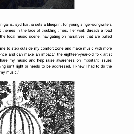
n gains, syd hartha sets a blueprint for young singer-songwriters
t themes in the face of troubling times. Her work threads a road
the local music scene, navigating on narratives that are pulled
 for me to step outside my comfort zone and make music with more
nce and can make an impact,” the eighteen-year-old folk artist
 share my music and help raise awareness on important issues
ing isn’t right or needs to be addressed, I knew I had to do the
h my music.”