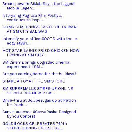
Smart powers Siklab Saya, the biggest
Mobile Legen...
Istorya ng Pag-asa Film Festival
continues to insp...
GONG CHA BRINGS TASTE OF TAIWAN
AT SM CITY BALIWAG
Intensify your office #OOTD with these
edgy stylin...
HOT STAR LARGE FRIED CHICKEN NOW
FRYING AT SM CITY...
SM Cinema brings upgraded cinema
experience to SM ...
Are you coming home for the holidays?
SHARE A TOY AT THE SM STORE
SM SUPERMALLS STEPS UP ONLINE
SERVICE VIA NEW PICK...
Drive-thru at Jollibee, gas up at Petron
for freeb...
Canva launches #CanvaPasko Designed
By You Contest
GOLDILOCKS CELEBRATES 740th
STORE DURING LATEST RE...