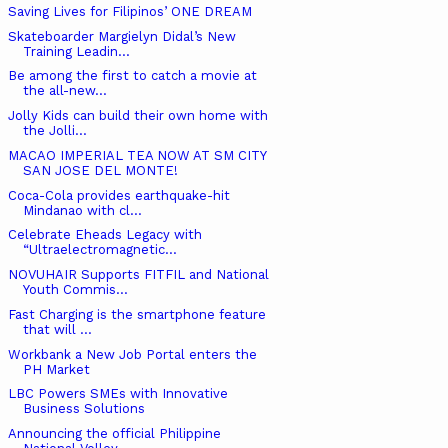
Saving Lives for Filipinos’ ONE DREAM
Skateboarder Margielyn Didal’s New
Training Leadin...
Be among the first to catch a movie at
the all-new...
Jolly Kids can build their own home with
the Jolli...
MACAO IMPERIAL TEA NOW AT SM CITY
SAN JOSE DEL MONTE!
Coca-Cola provides earthquake-hit
Mindanao with cl...
Celebrate Eheads Legacy with
“Ultraelectromagnetic...
NOVUHAIR Supports FITFIL and National
Youth Commis...
Fast Charging is the smartphone feature
that will ...
Workbank a New Job Portal enters the
PH Market
LBC Powers SMEs with Innovative
Business Solutions
Announcing the official Philippine