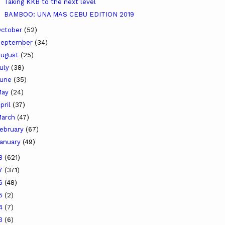
Taking KKB to the next level
BAMBOO: UNA MAS CEBU EDITION 2019
ctober
(52)
September
(34)
ugust
(25)
uly
(38)
June
(35)
May
(24)
pril
(37)
arch
(47)
ebruary
(67)
anuary
(49)
18
(621)
17
(371)
16
(48)
15
(2)
14
(7)
13
(6)