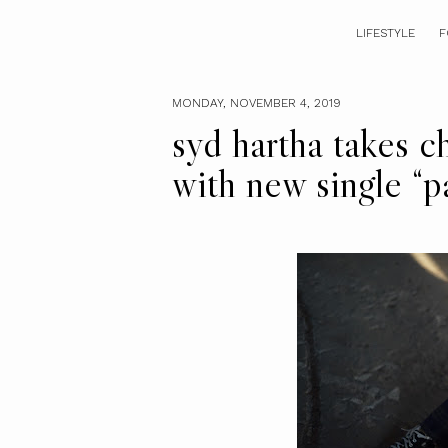
LIFESTYLE
F
MONDAY, NOVEMBER 4, 2019
syd hartha takes c
with new single “p