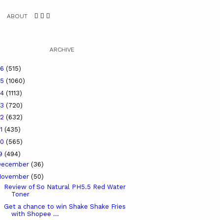
ABOUT
ARCHIVE
26
(515)
25
(1060)
24
(1113)
23
(720)
22
(632)
21
(435)
20
(565)
19
(494)
December
(36)
November
(50)
Review of So Natural PH5.5 Red Water
Toner
Get a chance to win Shake Shake Fries
with Shopee ...