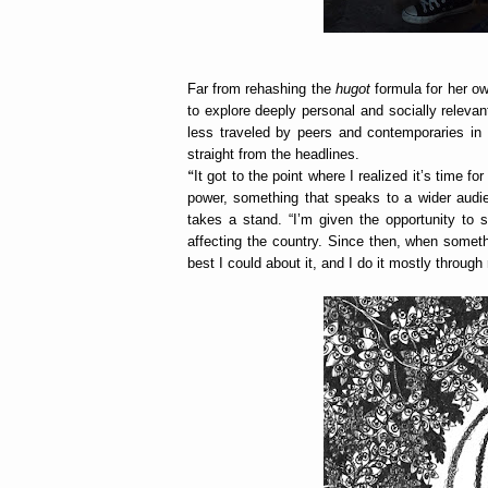
Far from rehashing the
hugot
formula for her ow
to explore deeply personal and socially relevan
less traveled by peers and contemporaries in 
straight from the headlines.
“
It got to the point where I realized it’s time
power, something that speaks to a wider audie
takes a stand. “I’m given the opportunity to
affecting the country. Since then, when someth
best I could about it, and I do it mostly throug