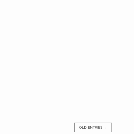
OLD ENTRIES →