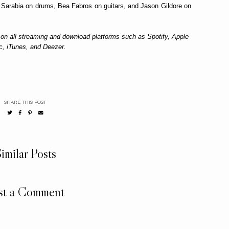
t Sarabia on drums, Bea Fabros on guitars, and Jason Gildore on
 on all streaming and download platforms such as Spotify, Apple
c, iTunes, and Deezer.
SHARE THIS POST
imilar Posts
st a Comment