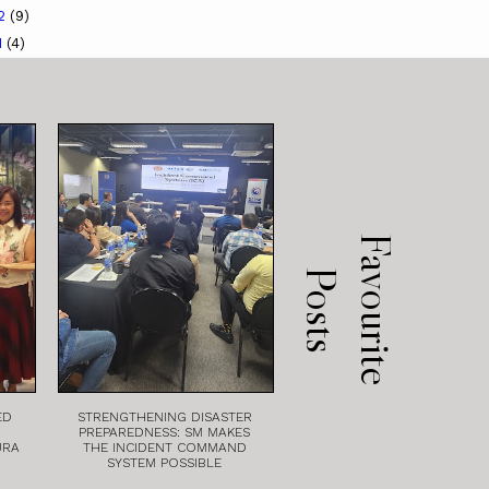
12
(9)
1
(4)
F
a
v
o
u
r
i
t
e
o
s
t
P
s
ED
STRENGTHENING DISASTER
PREPAREDNESS: SM MAKES
URA
THE INCIDENT COMMAND
SYSTEM POSSIBLE