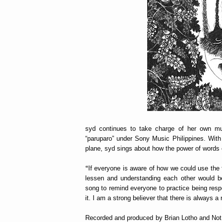
syd continues to take charge of her own musi
“paruparo” under Sony Music Philippines. With
plane, syd sings about how the power of words o
“
If everyone is aware of how we could use the f
lessen and understanding each other would be
song to remind everyone to practice being resp
it. I am a strong believer that there is always a
Recorded and produced by Brian Lotho and Not 