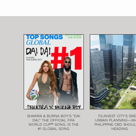
SHAKIRA & BURNA BOY’S “DAI
FILINVEST CITY’S GR
DAI,” THE OFFICIAL FIFA
URBAN PLANNING—W
WORLD CUP™ SONG, IS THE
PHILIPPINE CBD SHOU
#1 GLOBAL SONG
HEADING