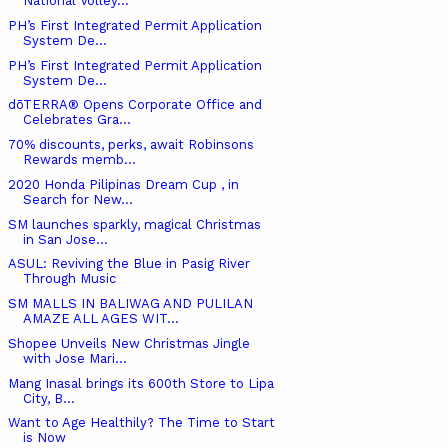
National Volley...
PH’s First Integrated Permit Application
System De...
PH’s First Integrated Permit Application
System De...
dōTERRA® Opens Corporate Office and
Celebrates Gra...
70% discounts, perks, await Robinsons
Rewards memb...
2020 Honda Pilipinas Dream Cup , in
Search for New...
SM launches sparkly, magical Christmas
in San Jose...
ASUL: Reviving the Blue in Pasig River
Through Music
SM MALLS IN BALIWAG AND PULILAN
AMAZE ALL AGES WIT...
Shopee Unveils New Christmas Jingle
with Jose Mari...
Mang Inasal brings its 600th Store to Lipa
City, B...
Want to Age Healthily? The Time to Start
is Now