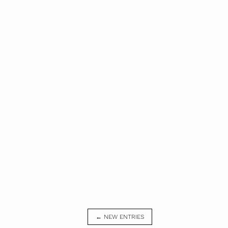
← NEW ENTRIES