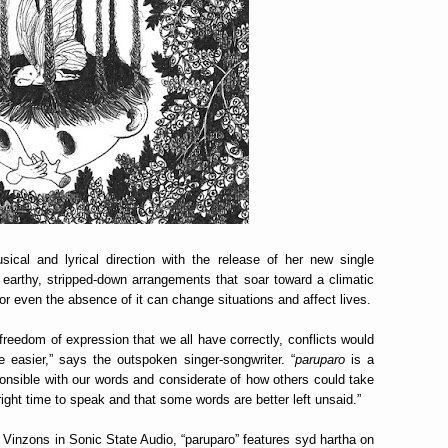
cal and lyrical direction with the release of her new single
 earthy, stripped-down arrangements that soar toward a climatic
r even the absence of it can change situations and affect lives.
reedom of expression that we all have correctly, conflicts would
 easier,” says the outspoken singer-songwriter. “
paruparo
is a
onsible with our words and considerate of how others could take
 right time to speak and that some words are better left unsaid.”
Vinzons in Sonic State Audio, “paruparo” features syd hartha on