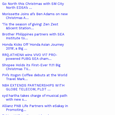
Go North this Christmas with SM City
North EDSA’s ...
Morissette Joins a1’s Ben Adams on new
Christmas A...
‘Tis the season of giving! Zen Zest
&Scent Station...
Brother Philippines partners with SEA
Institute to...
Honda Kicks Off 'Honda Asian Journey
2019', a Big ...
RRQ.ATHENA wins VIVO V17 PRO-
powered PUBG SEA cham...
Shopee Holds its First-Ever 11.11 Big
Christmas TV...
PH’s Itogon Coffee debuts at the World
Travel Mark...
NBA EXTENDS PARTNERSHIPS WITH
GLOBE TELECOM, PLDT ...
syd hartha takes charge of musical path
with new s...
Allianz PNB Life Partners with eSakay in
Promoting...