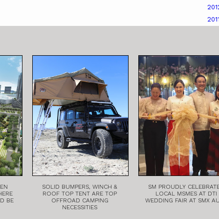
20
201
EEN
SOLID BUMPERS, WINCH &
SM PROUDLY CELEBRAT
HERE
ROOF TOP TENT ARE TOP
LOCAL MSMES AT DTI
LD BE
OFFROAD CAMPING
WEDDING FAIR AT SMX A
NECESSITIES