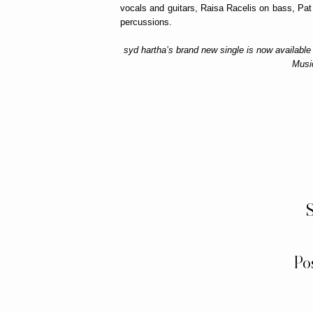
vocals and guitars, Raisa Racelis on bass, Pa
percussions.
syd hartha’s brand new single is now available
Musi
S
Po