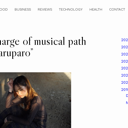
OOD
BUSINESS
REVIEWS
TECHNOLOGY
HEALTH
CONTACT
harge of musical path
20
20
aruparo”
20
20
20
20
20
20