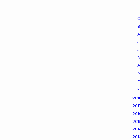
O
A
J
A
M
F
J
20
20
20
20
20
20