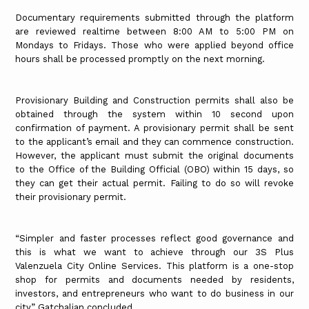
Documentary requirements submitted through the platform
are reviewed realtime between 8:00 AM to 5:00 PM on
Mondays to Fridays. Those who were applied beyond office
hours shall be processed promptly on the next morning.
Provisionary Building and Construction permits shall also be
obtained through the system within 10 second upon
confirmation of payment. A provisionary permit shall be sent
to the applicant’s email and they can commence construction.
However, the applicant must submit the original documents
to the Office of the Building Official (OBO) within 15 days, so
they can get their actual permit. Failing to do so will revoke
their provisionary permit.
“Simpler and faster processes reflect good governance and
this is what we want to achieve through our 3S Plus
Valenzuela City Online Services. This platform is a one-stop
shop for permits and documents needed by residents,
investors, and entrepreneurs who want to do business in our
city,” Gatchalian concluded.