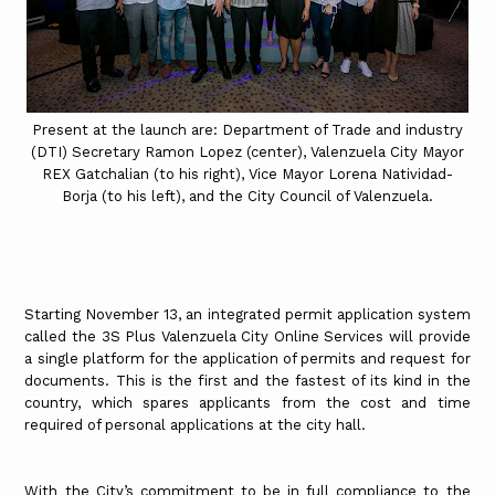
Present at the launch are: Department of Trade and industry
(DTI) Secretary Ramon Lopez (center), Valenzuela City Mayor
REX Gatchalian (to his right), Vice Mayor Lorena Natividad-
Borja (to his left), and the City Council of Valenzuela.
Starting November 13, an integrated permit application system
called the 3S Plus Valenzuela City Online Services will provide
a single platform for the application of permits and request for
documents. This is the first and the fastest of its kind in the
country, which spares applicants from the cost and time
required of personal applications at the city hall.
With the City’s commitment to be in full compliance to the