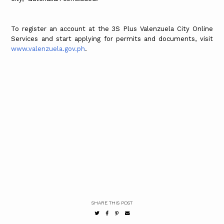
To register an account at the 3S Plus Valenzuela City Online
Services and start applying for permits and documents, visit
www.valenzuela.gov.ph
.
SHARE THIS POST