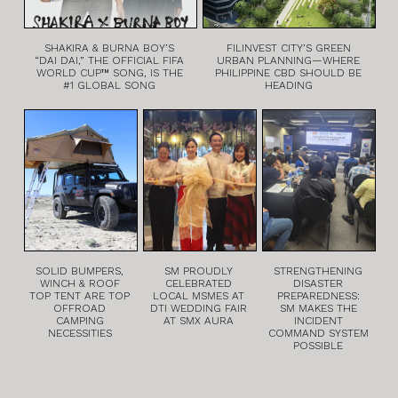
SHAKIRA & BURNA BOY’S
FILINVEST CITY’S GREEN
“DAI DAI,” THE OFFICIAL FIFA
URBAN PLANNING—WHERE
WORLD CUP™ SONG, IS THE
PHILIPPINE CBD SHOULD BE
#1 GLOBAL SONG
HEADING
SOLID BUMPERS,
SM PROUDLY
STRENGTHENING
WINCH & ROOF
CELEBRATED
DISASTER
TOP TENT ARE TOP
LOCAL MSMES AT
PREPAREDNESS:
OFFROAD
DTI WEDDING FAIR
SM MAKES THE
CAMPING
AT SMX AURA
INCIDENT
NECESSITIES
COMMAND SYSTEM
POSSIBLE