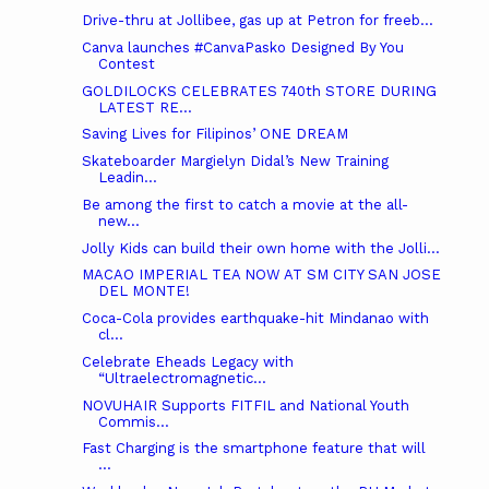
Drive-thru at Jollibee, gas up at Petron for freeb...
Canva launches #CanvaPasko Designed By You
Contest
GOLDILOCKS CELEBRATES 740th STORE DURING
LATEST RE...
Saving Lives for Filipinos’ ONE DREAM
Skateboarder Margielyn Didal’s New Training
Leadin...
Be among the first to catch a movie at the all-
new...
Jolly Kids can build their own home with the Jolli...
MACAO IMPERIAL TEA NOW AT SM CITY SAN JOSE
DEL MONTE!
Coca-Cola provides earthquake-hit Mindanao with
cl...
Celebrate Eheads Legacy with
“Ultraelectromagnetic...
NOVUHAIR Supports FITFIL and National Youth
Commis...
Fast Charging is the smartphone feature that will
...