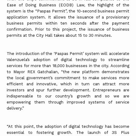
Ease of Doing Business (EODB) Law, the highlight of the
system is the “Paspas Permit”, the 10-second business permit
application system. It allows the issuance of a provisionary
business permits within ten seconds after the payment
confirmation. Prior to this project, the issuance of business
permits at the City Hall takes about 15 to 30 minutes.
The introduction of the ‘Paspas Permit’ system will accelerate
Valenzuela’s adoption of digital technology to streamline
services for more than 18,000 businesses in the city. According
to Mayor REX Gatchalian, “the new platform demonstrates
the local government’s commitment to make services more
efficient and innovative, which in turn can attract more
investors and spur further development. Entrepreneurs are
indispensable to our country’s growth and so we are
empowering them through improved systems of service
delivery.”
“At this point, the adoption of digital technology has become
essential to fostering growth. The launch of 3S Plus