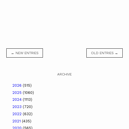
← NEW ENTRIES
OLD ENTRIES →
ARCHIVE
2026
(515)
2025
(1060)
2024
(1113)
2023
(720)
2022
(632)
2021
(435)
2020
(565)