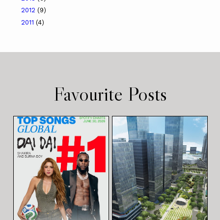
2012
(9)
2011
(4)
Favourite Posts