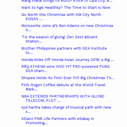
Mang Inasal brings its 600th Store to Lipa City, B...
Want to Age Healthily? The Time to Start is Now
Go North this Christmas with SM City North
EDSA’s ...
Morissette Joins a1’s Ben Adams on new Christmas
A...
‘Tis the season of giving! Zen Zest &Scent
Station...
Brother Philippines partners with SEA Institute
to...
Honda Kicks Off 'Honda Asian Journey 2019', a Big ...
RRQ.ATHENA wins VIVO V17 PRO-powered PUBG
SEA cham...
Shopee Holds its First-Ever 11.11 Big Christmas TV...
PH’s Itogon Coffee debuts at the World Travel
Mark...
NBA EXTENDS PARTNERSHIPS WITH GLOBE
TELECOM, PLDT ...
syd hartha takes charge of musical path with new
s...
Allianz PNB Life Partners with eSakay in
Promoting...