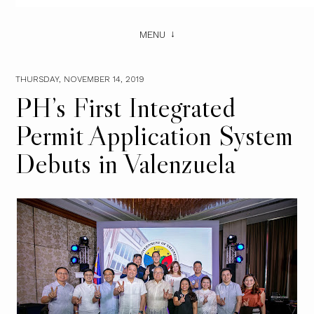
MENU
THURSDAY, NOVEMBER 14, 2019
PH’s First Integrated
Permit Application System
Debuts in Valenzuela