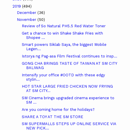
2019
(494)
December
(36)
November
(50)
Review of So Natural PH5.5 Red Water Toner
Get a chance to win Shake Shake Fries with
Shopee ...
Smart powers Siklab Saya, the biggest Mobile
Legen...
Istorya ng Pag-asa Film Festival continues to insp...
GONG CHA BRINGS TASTE OF TAIWAN AT SM CITY
BALIWAG
Intensify your office #OOTD with these edgy
stylin...
HOT STAR LARGE FRIED CHICKEN NOW FRYING
AT SM CITY...
SM Cinema brings upgraded cinema experience to
SM ...
Are you coming home for the holidays?
SHARE A TOY AT THE SM STORE
SM SUPERMALLS STEPS UP ONLINE SERVICE VIA
NEW PICK...