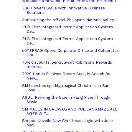
Workbank a New Job Portal enters the PH Market
LBC Powers SMEs with Innovative Business
Solutions
Announcing the official Philippine National Volley...
PH’s First Integrated Permit Application System
De...
PH’s First Integrated Permit Application System
De...
dōTERRA® Opens Corporate Office and Celebrates
Gra...
70% discounts, perks, await Robinsons Rewards
memb...
2020 Honda Pilipinas Dream Cup , in Search for
New...
SM launches sparkly, magical Christmas in San
Jose...
ASUL: Reviving the Blue in Pasig River Through
Music
SM MALLS IN BALIWAG AND PULILAN AMAZE ALL
AGES WIT...
Shopee Unveils New Christmas Jingle with Jose
Mari...