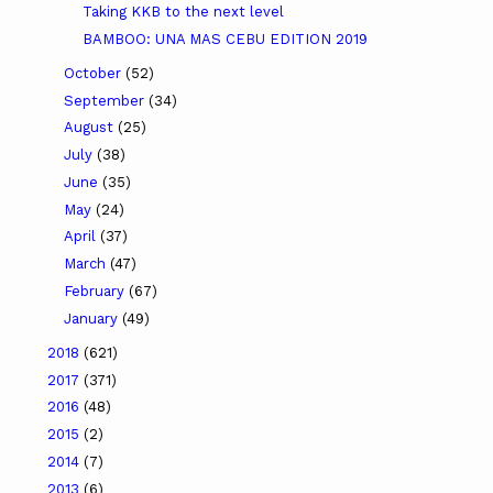
Taking KKB to the next level
BAMBOO: UNA MAS CEBU EDITION 2019
October
(52)
September
(34)
August
(25)
July
(38)
June
(35)
May
(24)
April
(37)
March
(47)
February
(67)
January
(49)
2018
(621)
2017
(371)
2016
(48)
2015
(2)
2014
(7)
2013
(6)