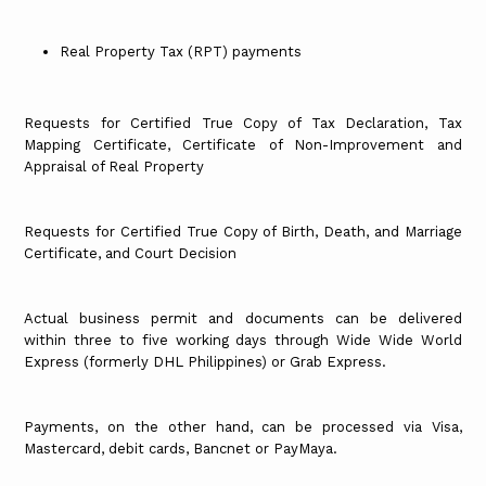
Real Property Tax (RPT) payments
Requests for Certified True Copy of Tax Declaration, Tax
Mapping Certificate, Certificate of Non-Improvement and
Appraisal of Real Property
Requests for Certified True Copy of Birth, Death, and Marriage
Certificate, and Court Decision
Actual business permit and documents can be delivered
within three to five working days through Wide Wide World
Express (formerly DHL Philippines) or Grab Express.
Payments, on the other hand, can be processed via Visa,
Mastercard, debit cards, Bancnet or PayMaya.