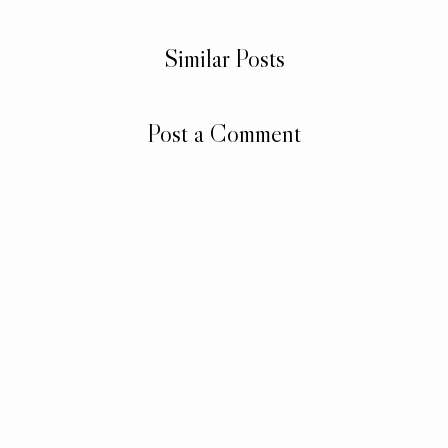
Similar Posts
Post a Comment