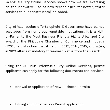
Valenzuela City Online Services shows how we are leveraging
on the innovative use of new technologies for better, faster
services to our constituents,” he added.
City of Valenzuela’s efforts uphold E-Governance have earned
accolades from numerous reputable institutions. It is a Hall-
of-Famer to the Most Business Friendly Highly Urbanized City
award of the Philippine Chamber of Commerce and Industry
(PCCI), a distinction that it held in 2012, 2014, 2015, and again,
in 2019 after a mandatory three-year hiatus from the Search.
Using the 3S Plus Valenzuela City Online Services, permit
applicants can apply for the following documents and services:
Renewal or Application of New Business Permits
Building and Construction Permit application