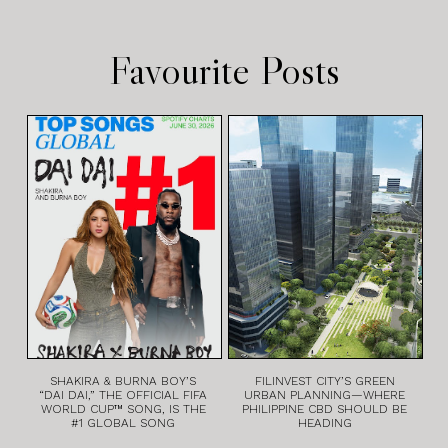
Favourite Posts
SHAKIRA & BURNA BOY’S
FILINVEST CITY’S GREEN
“DAI DAI,” THE OFFICIAL FIFA
URBAN PLANNING—WHERE
WORLD CUP™ SONG, IS THE
PHILIPPINE CBD SHOULD BE
#1 GLOBAL SONG
HEADING