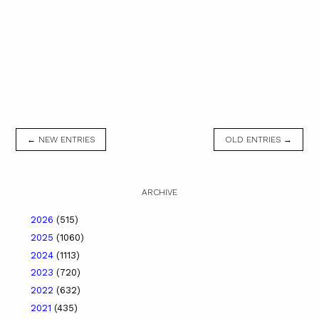
← NEW ENTRIES
OLD ENTRIES →
ARCHIVE
2026
(515)
2025
(1060)
2024
(1113)
2023
(720)
2022
(632)
2021
(435)