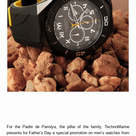
For the
Padre de Pamilya
, the pillar of the family, TechnoMarine
presents for Father’s Day a special promotion on men’s watches from