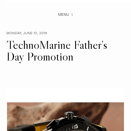
MENU
MONDAY, JUNE 10, 2019
TechnoMarine Father’s
Day Promotion