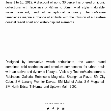
June 1 to 16, 2019. A discount of up to 30 percent is offered on iconic
collections with face size of 42mm to 50mm – all stylish, durable,
water resistant, and of exceptional accuracy. TechnoMarine
timepieces inspire a change of attitude with the infusion of a carefree
coastal resort spirit and water-inspired elements.
Designed by innovative watch enthusiasts, the watch brand
combines bold aesthetics and premium components for urban souls
with an active and dynamic lifestyle. Visit any TechnoMarine store at
Robinsons Galleria, Robinsons Magnolia, Shangri-La Plaza, SM City
Cebu, SM Lanang Premier Davao, SM Mall of Asia, SM Megamall,
SM North Edsa, TriNoma, and Uptown Mall, BGC.
SHARE THIS POST