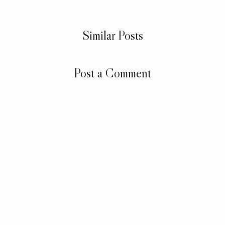
Similar Posts
Post a Comment