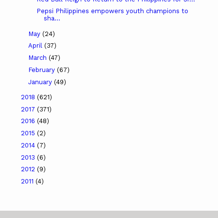
Pepsi Philippines empowers youth champions to
sha...
May
(24)
April
(37)
March
(47)
February
(67)
January
(49)
2018
(621)
2017
(371)
2016
(48)
2015
(2)
2014
(7)
2013
(6)
2012
(9)
2011
(4)