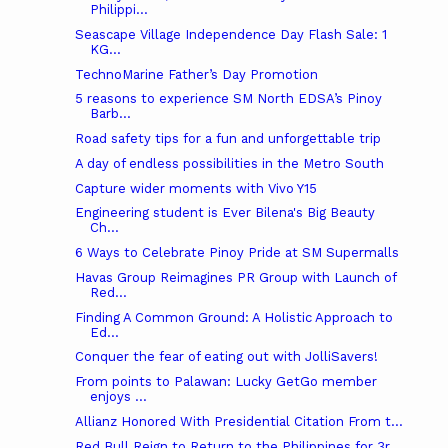
Philippi...
Seascape Village Independence Day Flash Sale: 1
KG...
TechnoMarine Father’s Day Promotion
5 reasons to experience SM North EDSA’s Pinoy
Barb...
Road safety tips for a fun and unforgettable trip
A day of endless possibilities in the Metro South
Capture wider moments with Vivo Y15
Engineering student is Ever Bilena's Big Beauty
Ch...
6 Ways to Celebrate Pinoy Pride at SM Supermalls
Havas Group Reimagines PR Group with Launch of
Red...
Finding A Common Ground: A Holistic Approach to
Ed...
Conquer the fear of eating out with JolliSavers!
From points to Palawan: Lucky GetGo member
enjoys ...
Allianz Honored With Presidential Citation From t...
Red Bull Reign to Return to the Philippines for 3r...