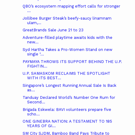
QBO’s ecosystem mapping effort calls for stronger
...
Jollibee Burger Steak’s beefy-saucy linamnam
ulam,...
GreatBrands Sale June 21 to 23
Adventure-filled playtime awaits kids with the
new...
Syd Hartha Takes a Pro-Women Stand on new
single "...
PAYMAYA THROWS ITS SUPPORT BEHIND THE U.P.
FIGHTIN...
U.P. SAMASKOM RECLAIMS THE SPOTLIGHT
WITH ITS BEST...
Singapore’s Longest Running Annual Sale Is Back
as...
Tanduay Declared World’s Number One Rum for
Second...
Brigada Eskwela: BAVI volunteers prepare five
scho...
ONE GINEBRA NATION: A TESTAMENT TO 185
YEARS OF GI...
SM City SJDM, Bamboo Band Pays Tribute to