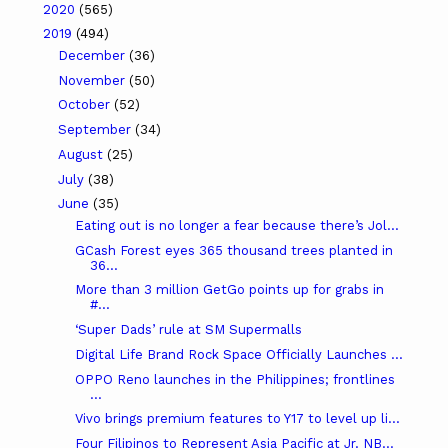
2020
(565)
2019
(494)
December
(36)
November
(50)
October
(52)
September
(34)
August
(25)
July
(38)
June
(35)
Eating out is no longer a fear because there’s Jol...
GCash Forest eyes 365 thousand trees planted in
36...
More than 3 million GetGo points up for grabs in
#...
‘Super Dads’ rule at SM Supermalls
Digital Life Brand Rock Space Officially Launches ...
OPPO Reno launches in the Philippines; frontlines
...
Vivo brings premium features to Y17 to level up li...
Four Filipinos to Represent Asia Pacific at Jr. NB...