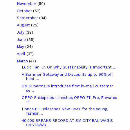
November
(50)
October
(52)
September
(34)
August
(25)
July
(38)
June
(35)
May
(24)
April
(37)
March
(47)
Lucio Tan, Jr. On Why Sustainability is Important ...
A Summer Getaway and Discounts up to 90% off
heat ...
SM Supermalls introduces first in-mall customer
se...
OPPO Philippines Launches OPPO F11 Pro, Elevates
P...
Honda PH unleashes New BeAT for the young,
fashion...
40,000 BREAKS RECORD AT SM CITY BALIWAG’S
CASTAWAY...