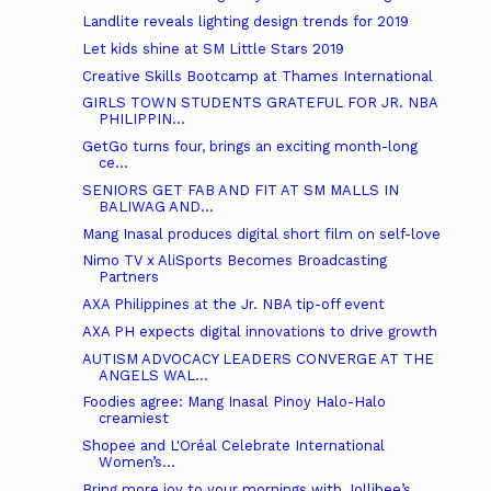
Landlite reveals lighting design trends for 2019
Let kids shine at SM Little Stars 2019
Creative Skills Bootcamp at Thames International
GIRLS TOWN STUDENTS GRATEFUL FOR JR. NBA
PHILIPPIN...
GetGo turns four, brings an exciting month-long
ce...
SENIORS GET FAB AND FIT AT SM MALLS IN
BALIWAG AND...
Mang Inasal produces digital short film on self-love
Nimo TV x AliSports Becomes Broadcasting
Partners
AXA Philippines at the Jr. NBA tip-off event
AXA PH expects digital innovations to drive growth
AUTISM ADVOCACY LEADERS CONVERGE AT THE
ANGELS WAL...
Foodies agree: Mang Inasal Pinoy Halo-Halo
creamiest
Shopee and L'Oréal Celebrate International
Women’s...
Bring more joy to your mornings with Jollibee’s