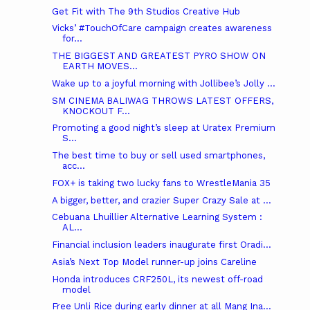
Get Fit with The 9th Studios Creative Hub
Vicks’ #TouchOfCare campaign creates awareness
for...
THE BIGGEST AND GREATEST PYRO SHOW ON
EARTH MOVES...
Wake up to a joyful morning with Jollibee’s Jolly ...
SM CINEMA BALIWAG THROWS LATEST OFFERS,
KNOCKOUT F...
Promoting a good night’s sleep at Uratex Premium
S...
The best time to buy or sell used smartphones,
acc...
FOX+ is taking two lucky fans to WrestleMania 35
A bigger, better, and crazier Super Crazy Sale at ...
Cebuana Lhuillier Alternative Learning System :
AL...
Financial inclusion leaders inaugurate first Oradi...
Asia’s Next Top Model runner-up joins Careline
Honda introduces CRF250L, its newest off-road
model
Free Unli Rice during early dinner at all Mang Ina...