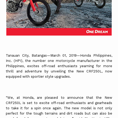
Tanauan City, Batangas—March 01, 2019—Honda Philippines,
Inc. (HPI), the number one motorcycle manufacturer in the
Philippines, excites off-road enthusiasts yearning for more
thrill and adventure by unveiling the New CRF250L, now
equipped with sportier style upgrades.
“We, at Honda, are pleased to announce that the New
CRF250L is set to excite off-road enthusiasts and gearheads
to take it for a spin once again. The new model is not only
perfect for the tough terrains and dirt roads but can also be