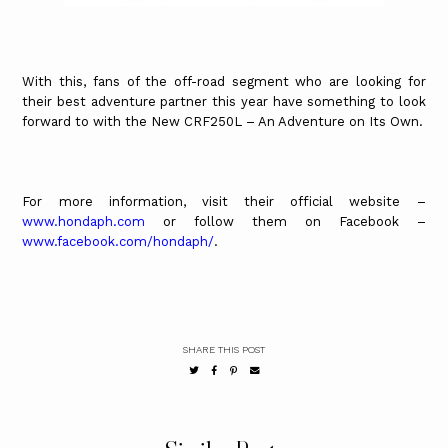
With this, fans of the off-road segment who are looking for
their best adventure partner this year have something to look
forward to with the New CRF250L – An Adventure on Its Own.
For more information, visit their official website –
www.hondaph.com
or follow them on Facebook –
www.facebook.com/hondaph/
.
SHARE THIS POST