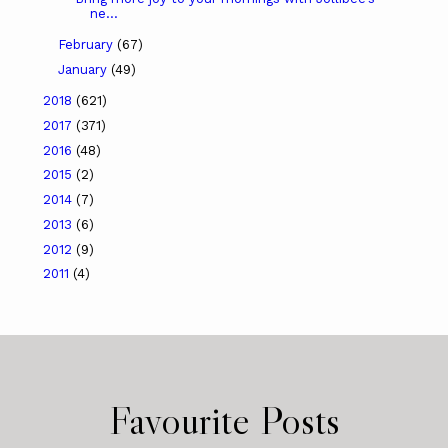
ne...
February
(67)
January
(49)
2018
(621)
2017
(371)
2016
(48)
2015
(2)
2014
(7)
2013
(6)
2012
(9)
2011
(4)
Favourite Posts