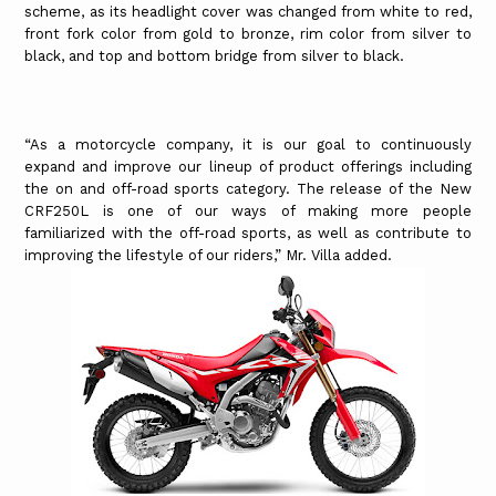
scheme, as its headlight cover was changed from white to red,
front fork color from gold to bronze, rim color from silver to
black, and top and bottom bridge from silver to black.
“As a motorcycle company, it is our goal to continuously
expand and improve our lineup of product offerings including
the on and off-road sports category. The release of the New
CRF250L is one of our ways of making more people
familiarized with the off-road sports, as well as contribute to
improving the lifestyle of our riders,” Mr. Villa added.