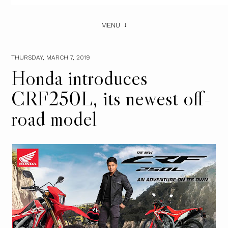
MENU
THURSDAY, MARCH 7, 2019
Honda introduces
CRF250L, its newest off-
road model