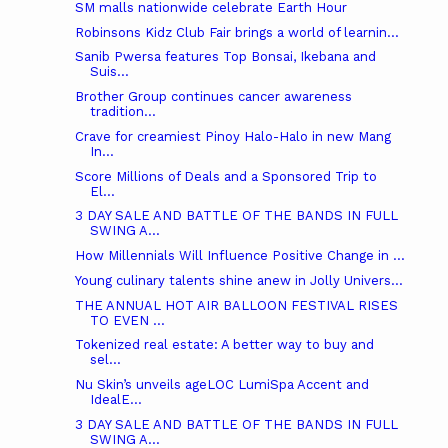
SM malls nationwide celebrate Earth Hour
Robinsons Kidz Club Fair brings a world of learnin...
Sanib Pwersa features Top Bonsai, Ikebana and
Suis...
Brother Group continues cancer awareness
tradition...
Crave for creamiest Pinoy Halo-Halo in new Mang
In...
Score Millions of Deals and a Sponsored Trip to
El...
3 DAY SALE AND BATTLE OF THE BANDS IN FULL
SWING A...
How Millennials Will Influence Positive Change in ...
Young culinary talents shine anew in Jolly Univers...
THE ANNUAL HOT AIR BALLOON FESTIVAL RISES
TO EVEN ...
Tokenized real estate: A better way to buy and
sel...
Nu Skin’s unveils ageLOC LumiSpa Accent and
IdealE...
3 DAY SALE AND BATTLE OF THE BANDS IN FULL
SWING A...