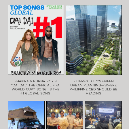
SHAKIRA & BURNA BOY’S
FILINVEST CITY’S GREEN
“DAI DAI,” THE OFFICIAL FIFA
URBAN PLANNING—WHERE
WORLD CUP™ SONG, IS THE
PHILIPPINE CBD SHOULD BE
#1 GLOBAL SONG
HEADING