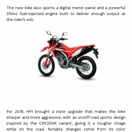
The new bike also sports a digital meter panel and a powerful
250cc fuel-injected engine built to deliver enough output at
the rider’s will.
For 2019, HPI brought a style upgrade that makes the bike
sharper and more aggressive, with an on/off road sports design
inspired by the CRF250R variant, giving it a tougher image
while on the road. Notable changes come from its color