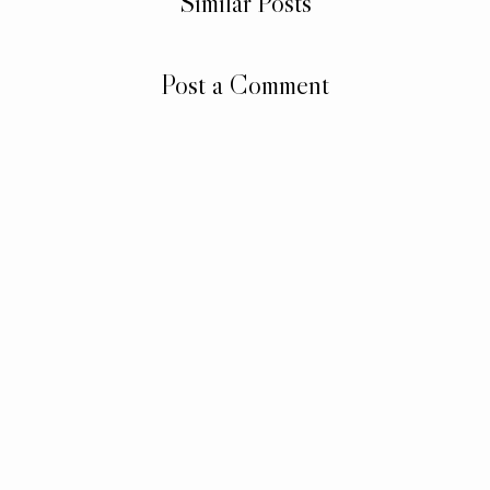
Similar Posts
Post a Comment