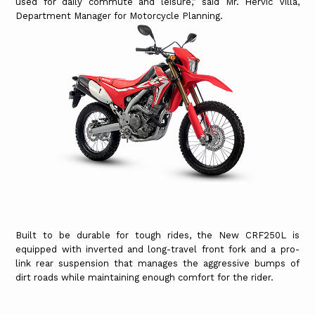
used for daily commute and leisure,” said Mr. Hervic Villa,
Department Manager for Motorcycle Planning.
Built to be durable for tough rides, the New CRF250L is
equipped with inverted and long-travel front fork and a pro-
link rear suspension that manages the aggressive bumps of
dirt roads while maintaining enough comfort for the rider.