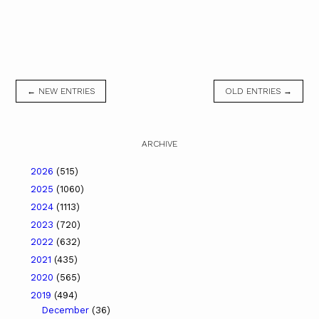
← NEW ENTRIES
OLD ENTRIES →
ARCHIVE
2026
(515)
2025
(1060)
2024
(1113)
2023
(720)
2022
(632)
2021
(435)
2020
(565)
2019
(494)
December
(36)