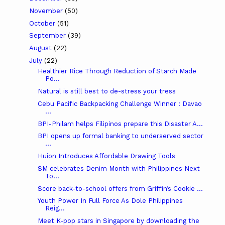
November
(50)
October
(51)
September
(39)
August
(22)
July
(22)
Healthier Rice Through Reduction of Starch Made
Po...
Natural is still best to de-stress your tress
Cebu Pacific Backpacking Challenge Winner : Davao
...
BPI-Philam helps Filipinos prepare this Disaster A...
BPI opens up formal banking to underserved sector
...
Huion Introduces Affordable Drawing Tools
SM celebrates Denim Month with Philippines Next
To...
Score back-to-school offers from Griffin’s Cookie ...
Youth Power In Full Force As Dole Philippines
Reig...
Meet K-pop stars in Singapore by downloading the