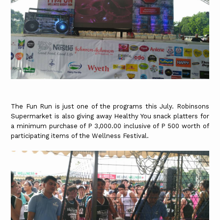
The Fun Run is just one of the programs this July. Robinsons
Supermarket is also giving away Healthy You snack platters for
a minimum purchase of P 3,000.00 inclusive of P 500 worth of
participating items of the Wellness Festival.