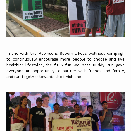
In line with the Robinsons Supermarket’s wellness campaign
to continuously encourage more people to choose and live
healthier lifestyles, the fit & fun Wellness Buddy Run gave
everyone an opportunity to partner with friends and family,
and run together towards the finish line.