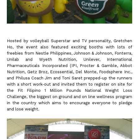
Hosted by volleyball Superstar and TV personality, Gretchen
Ho, the event also featured exciting booths with lots of
freebies from Nestle Philippines, Johnson & Johnson, Fonterra,
Unilab and Wyeth Nutrition, Unilever, International
Pharmaceuticals Incorporated (IPI, Procter & Gamble, Abbot
Nutrition, Getz Broz, Ecossential, Del Monte, Foodsphere Inc.,
and Philusa Coach Jim and Toni Saret prepped-up the runners
with a short work-out and invited them to register on site for
the Fit Filipino 1 Million Pounds National Weight Loss
Challenge, the biggest on ground and on line wellness program
in the country which aims to encourage everyone to pledge
and lose weight.