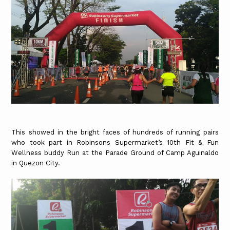
This showed in the bright faces of hundreds of running pairs
who took part in Robinsons Supermarket’s 10th Fit & Fun
Wellness buddy Run at the Parade Ground of Camp Aguinaldo
in Quezon City.