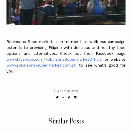
Robinsons Supermarkets commitment to wellness campaign
extends to providing Filipino with delicious and healthy food
options and alternatives. Check out their Facebook page
www.facebook.com/RobinsonsSupermarketOfficial
or website
www.robinsons-supermarket.com.ph
to see what’s good for
you.
SHARE THIS POST
Similar Posts