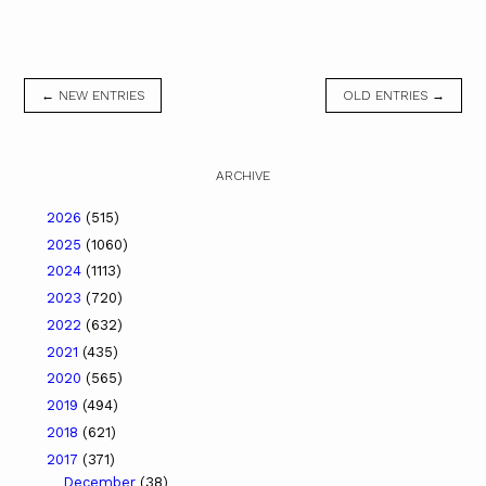
← NEW ENTRIES
OLD ENTRIES →
ARCHIVE
2026
(515)
2025
(1060)
2024
(1113)
2023
(720)
2022
(632)
2021
(435)
2020
(565)
2019
(494)
2018
(621)
2017
(371)
December
(38)