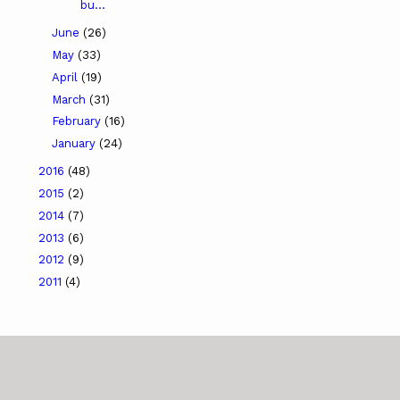
bu...
June
(26)
May
(33)
April
(19)
March
(31)
February
(16)
January
(24)
2016
(48)
2015
(2)
2014
(7)
2013
(6)
2012
(9)
2011
(4)