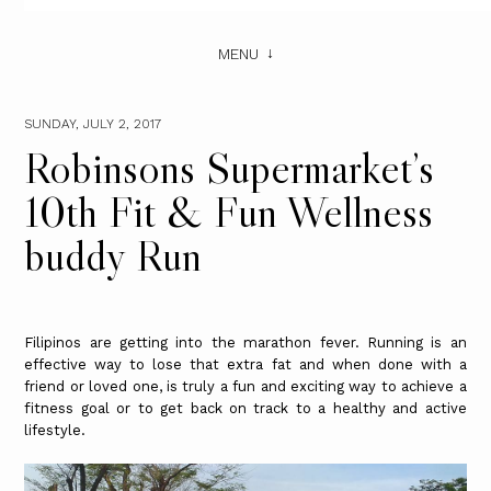
MENU
SUNDAY, JULY 2, 2017
Robinsons Supermarket’s
10th Fit & Fun Wellness
buddy Run
Filipinos are getting into the marathon fever. Running is an
effective way to lose that extra fat and when done with a
friend or loved one, is truly a fun and exciting way to achieve a
fitness goal or to get back on track to a healthy and active
lifestyle.