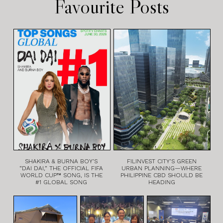
Favourite Posts
SHAKIRA & BURNA BOY’S
FILINVEST CITY’S GREEN
“DAI DAI,” THE OFFICIAL FIFA
URBAN PLANNING—WHERE
WORLD CUP™ SONG, IS THE
PHILIPPINE CBD SHOULD BE
#1 GLOBAL SONG
HEADING