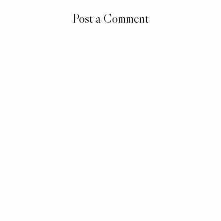
Post a Comment