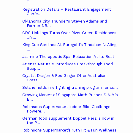
T...
Registration Details – Restaurant Engagement
Confe...
Oklahoma City Thunder's Steven Adams and
Former NB...
CDC Holdings Turns Over River Green Residences
Uni...
King Cup Sardines At Puregold's Tindahan Ni Aling
...
Jasmine Therapeutic Spa: Relaxation At Its Best
Atienza Naturale Introduces Breakthrough Food
Supp...
Crystal Dragon & Red Ginger Offer Australian
Grass...
Solane holds fire fighting training program for cu...
Growing Market of Singapore Math Pushes S.A.M.’s
E...
Robinsons Supermarket Indoor Bike Challenge
Powere...
German food supplement Doppel Herz is now in
the P...
Robinsons Supermarket’s 10th Fit & Fun Wellness