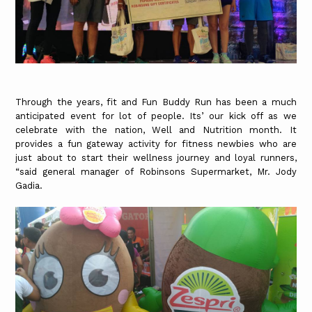
Through the years, fit and Fun Buddy Run has been a much
anticipated event for lot of people. Its’ our kick off as we
celebrate with the nation, Well and Nutrition month. It
provides a fun gateway activity for fitness newbies who are
just about to start their wellness journey and loyal runners,
“said general manager of Robinsons Supermarket, Mr. Jody
Gadia.