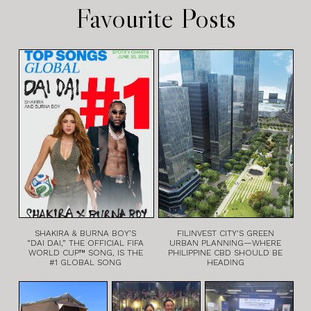
Favourite Posts
SHAKIRA & BURNA BOY’S
FILINVEST CITY’S GREEN
“DAI DAI,” THE OFFICIAL FIFA
URBAN PLANNING—WHERE
WORLD CUP™ SONG, IS THE
PHILIPPINE CBD SHOULD BE
#1 GLOBAL SONG
HEADING