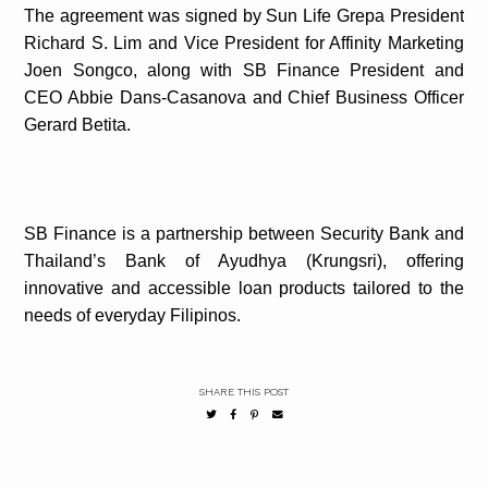
The agreement was signed by Sun Life Grepa President
Richard S. Lim and Vice President for Affinity Marketing
Joen Songco, along with SB Finance President and
CEO Abbie Dans-Casanova and Chief Business Officer
Gerard Betita.
SB Finance is a partnership between Security Bank and
Thailand’s Bank of Ayudhya (Krungsri), offering
innovative and accessible loan products tailored to the
needs of everyday Filipinos.
SHARE THIS POST