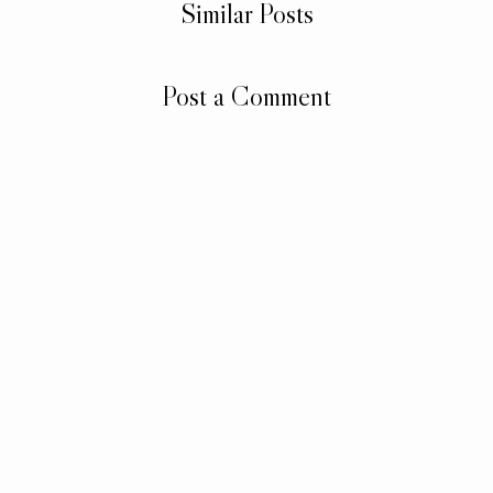
Similar Posts
Post a Comment