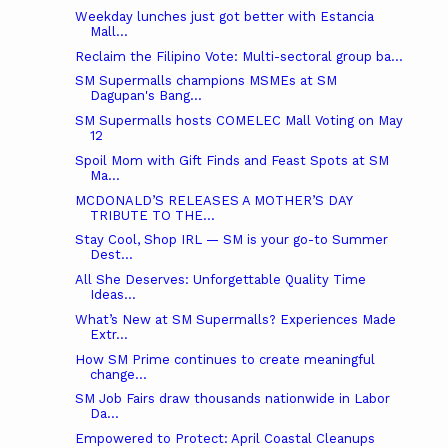
Weekday lunches just got better with Estancia
Mall...
Reclaim the Filipino Vote: Multi-sectoral group ba...
SM Supermalls champions MSMEs at SM
Dagupan's Bang...
SM Supermalls hosts COMELEC Mall Voting on May
12
Spoil Mom with Gift Finds and Feast Spots at SM
Ma...
MCDONALD’S RELEASES A MOTHER’S DAY
TRIBUTE TO THE...
Stay Cool, Shop IRL — SM is your go-to Summer
Dest...
All She Deserves: Unforgettable Quality Time
Ideas...
What’s New at SM Supermalls? Experiences Made
Extr...
How SM Prime continues to create meaningful
change...
SM Job Fairs draw thousands nationwide in Labor
Da...
Empowered to Protect: April Coastal Cleanups