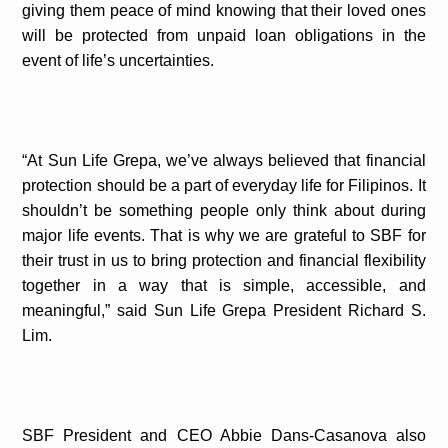
giving them peace of mind knowing that their loved ones
will be protected from unpaid loan obligations in the
event of life’s uncertainties.
“At Sun Life Grepa, we’ve always believed that financial
protection should be a part of everyday life for Filipinos. It
shouldn’t be something people only think about during
major life events. That is why we are grateful to SBF for
their trust in us to bring protection and financial flexibility
together in a way that is simple, accessible, and
meaningful,” said Sun Life Grepa President Richard S.
Lim.
SBF President and CEO Abbie Dans-Casanova also