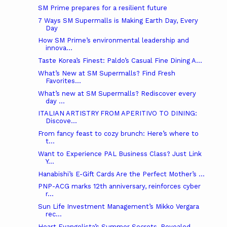
SM Prime prepares for a resilient future
7 Ways SM Supermalls is Making Earth Day, Every
Day
How SM Prime’s environmental leadership and
innova...
Taste Korea’s Finest: Paldo’s Casual Fine Dining A...
What’s New at SM Supermalls? Find Fresh
Favorites...
What’s new at SM Supermalls? Rediscover every
day ...
ITALIAN ARTISTRY FROM APERITIVO TO DINING:
Discove...
From fancy feast to cozy brunch: Here’s where to
t...
Want to Experience PAL Business Class? Just Link
Y...
Hanabishi’s E-Gift Cards Are the Perfect Mother’s ...
PNP-ACG marks 12th anniversary, reinforces cyber
r...
Sun Life Investment Management’s Mikko Vergara
rec...
Heart Evangelista’s Summer Secrets, Revealed