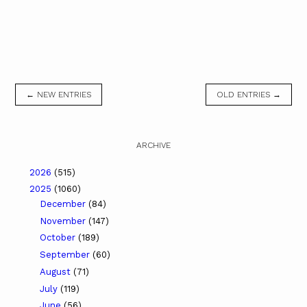
← NEW ENTRIES
OLD ENTRIES →
ARCHIVE
2026
(515)
2025
(1060)
December
(84)
November
(147)
October
(189)
September
(60)
August
(71)
July
(119)
June
(56)