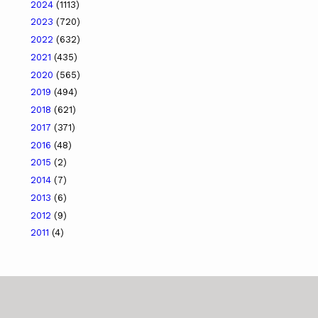
2024
(1113)
2023
(720)
2022
(632)
2021
(435)
2020
(565)
2019
(494)
2018
(621)
2017
(371)
2016
(48)
2015
(2)
2014
(7)
2013
(6)
2012
(9)
2011
(4)