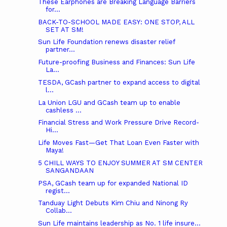
These Earphones are Breaking Language Barriers
for...
BACK-TO-SCHOOL MADE EASY: ONE STOP, ALL
SET AT SM!
Sun Life Foundation renews disaster relief
partner...
Future-proofing Business and Finances: Sun Life
La...
TESDA, GCash partner to expand access to digital
l...
La Union LGU and GCash team up to enable
cashless ...
Financial Stress and Work Pressure Drive Record-
Hi...
Life Moves Fast—Get That Loan Even Faster with
Maya!
5 CHILL WAYS TO ENJOY SUMMER AT SM CENTER
SANGANDAAN
PSA, GCash team up for expanded National ID
regist...
Tanduay Light Debuts Kim Chiu and Ninong Ry
Collab...
Sun Life maintains leadership as No. 1 life insure...