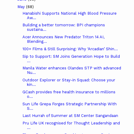
May
(68)
Hanabishi Supports National High Blood Pressure
Aw...
Building a better tomorrow: BPI champions
sustaina...
Acer Announces New Predator Triton 14 AI,
Blending...
100+ Films & Still Surprising: Why ‘Arcadian’ Shin...
Sip to Support: SM Joins Generation Hope to Build
...
Manila Water enhances Olandes STP with advanced
Nu...
Outdoor Explorer or Stay-in Squad: Choose your
kin...
GCash provides free health insurance to millions
o...
Sun Life Grepa Forges Strategic Partnership With
S...
Last Hurrah of Summer at SM Center Sangandaan
Pru Life UK recognised for Thought Leadership and
...