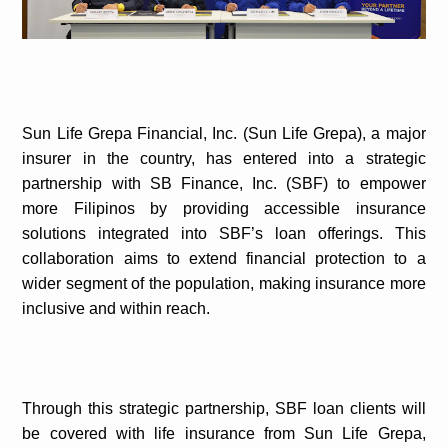
Sun Life Grepa Financial, Inc. (Sun Life Grepa), a major
insurer in the country, has entered into a strategic
partnership with SB Finance, Inc. (SBF) to empower
more Filipinos by providing accessible insurance
solutions integrated into SBF’s loan offerings. This
collaboration aims to extend financial protection to a
wider segment of the population, making insurance more
inclusive and within reach.
Through this strategic partnership, SBF loan clients will
be covered with life insurance from Sun Life Grepa,