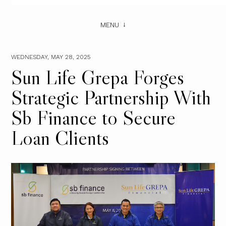
MENU
WEDNESDAY, MAY 28, 2025
Sun Life Grepa Forges
Strategic Partnership With
Sb Finance to Secure
Loan Clients