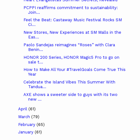
PCPPI reaffirms commitment to sustainability:
Join...
Feel the Beat: Castaway Music Festival Rocks SM
Ci...
New Stores, New Experiences at SM Malls in the
Eas...
Paolo Sandejas reimagines “Roses” with Clara
Benin...
HONOR 200 Series, HONOR Magic5 Pro to go on
sale t...
How to Make All Your #TravelGoals Come True This
Year
Celebrate the Island Vibes This Summer With
Tandua...
AXE shows a sweeter side to guys with its two
new ...
April
(61)
March
(79)
February
(65)
January
(61)