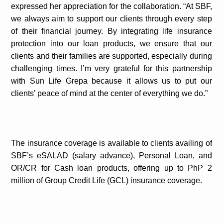
expressed her appreciation for the collaboration. “At SBF,
we always aim to support our clients through every step
of their financial journey. By integrating life insurance
protection into our loan products, we ensure that our
clients and their families are supported, especially during
challenging times. I’m very grateful for this partnership
with Sun Life Grepa because it allows us to put our
clients’ peace of mind at the center of everything we do.”
The insurance coverage is available to clients availing of
SBF’s eSALAD (salary advance), Personal Loan, and
OR/CR for Cash loan products, offering up to PhP 2
million of Group Credit Life (GCL) insurance coverage.