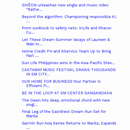
GIVĒON unleashes new single and music video
“Rathe...
Beyond the algorithm: Championing responsible AI,
...
From sunblock to safety nets: InLife and Sharon
Cu...
Let These Dream Summer Vacays of Laureen &
Maki In...
Home Credit PH and KServico Team Up to Bring
Fast ...
Sun Life Philippines wins in the Asia-Pacific Stev...
CASTAWAY MUSIC FESTIVAL DRAWS THOUSANDS
IN SM CITY...
OUR HOME FOR BUSINESS Your Partner in
Efficient Fi...
BE IN THE LOOP AT SM CENTER SANGANDAAN
The Dawn hits deep, emotional chord with new
singl...
Final Leg of the EastWest Dream Run Set for
Manila
Garmin Run Asia Series Returns to Manila, Expands
...