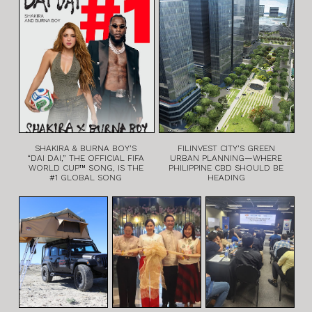
SHAKIRA & BURNA BOY’S
FILINVEST CITY’S GREEN
“DAI DAI,” THE OFFICIAL FIFA
URBAN PLANNING—WHERE
WORLD CUP™ SONG, IS THE
PHILIPPINE CBD SHOULD BE
#1 GLOBAL SONG
HEADING