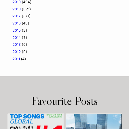
2019
(494)
2018
(621)
2017
(371)
2016
(48)
2015
(2)
2014
(7)
2013
(6)
2012
(9)
2011
(4)
Favourite Posts