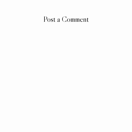
Post a Comment