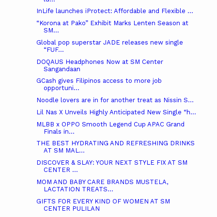
InLife launches iProtect: Affordable and Flexible ...
“Korona at Pako” Exhibit Marks Lenten Season at
SM...
Global pop superstar JADE releases new single
“FUF...
DOQAUS Headphones Now at SM Center
Sangandaan
GCash gives Filipinos access to more job
opportuni...
Noodle lovers are in for another treat as Nissin S...
Lil Nas X Unveils Highly Anticipated New Single “h...
MLBB x OPPO Smooth Legend Cup APAC Grand
Finals in...
THE BEST HYDRATING AND REFRESHING DRINKS
AT SM MAL...
DISCOVER & SLAY: YOUR NEXT STYLE FIX AT SM
CENTER ...
MOM AND BABY CARE BRANDS MUSTELA,
LACTATION TREATS...
GIFTS FOR EVERY KIND OF WOMEN AT SM
CENTER PULILAN