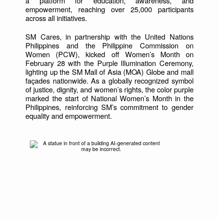
a platform for education, awareness, and
empowerment, reaching over 25,000 participants
across all initiatives.
SM Cares, in partnership with the United Nations
Philippines and the Philippine Commission on
Women (PCW), kicked off Women’s Month on
February 28 with the Purple Illumination Ceremony,
lighting up the SM Mall of Asia (MOA) Globe and mall
façades nationwide. As a globally recognized symbol
of justice, dignity, and women’s rights, the color purple
marked the start of National Women’s Month in the
Philippines, reinforcing SM’s commitment to gender
equality and empowerment.