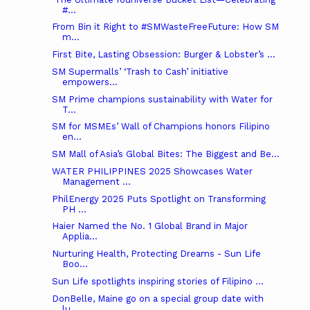
#...
From Bin it Right to #SMWasteFreeFuture: How SM
m...
First Bite, Lasting Obsession: Burger & Lobster’s ...
SM Supermalls’ ‘Trash to Cash’ initiative
empowers...
SM Prime champions sustainability with Water for
T...
SM for MSMEs’ Wall of Champions honors Filipino
en...
SM Mall of Asia’s Global Bites: The Biggest and Be...
WATER PHILIPPINES 2025 Showcases Water
Management ...
PhilEnergy 2025 Puts Spotlight on Transforming
PH ...
Haier Named the No. 1 Global Brand in Major
Applia...
Nurturing Health, Protecting Dreams - Sun Life
Boo...
Sun Life spotlights inspiring stories of Filipino ...
DonBelle, Maine go on a special group date with
lu...