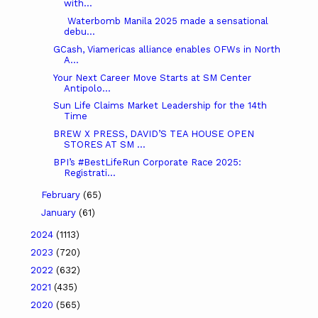
with...
Waterbomb Manila 2025 made a sensational
debu...
GCash, Viamericas alliance enables OFWs in North
A...
Your Next Career Move Starts at SM Center
Antipolo...
Sun Life Claims Market Leadership for the 14th
Time
BREW X PRESS, DAVID’S TEA HOUSE OPEN
STORES AT SM ...
BPI’s #BestLifeRun Corporate Race 2025:
Registrati...
February
(65)
January
(61)
2024
(1113)
2023
(720)
2022
(632)
2021
(435)
2020
(565)