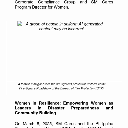
Corporate Compliance Group and SM Cares
Program Director for Women.
A female mall-goer tries the fire fighter’s protective uniform at the
Fire Square Roadshow of the Bureau of Fire Protection (BFP).
Women in Resilience: Empowering Women as
Leaders in Disaster Preparedness and
Community Building
On March 5, 2025, SM Cares and the Philippine