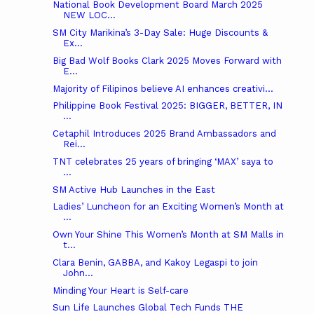
National Book Development Board March 2025
NEW LOC...
SM City Marikina’s 3-Day Sale: Huge Discounts &
Ex...
Big Bad Wolf Books Clark 2025 Moves Forward with
E...
Majority of Filipinos believe AI enhances creativi...
Philippine Book Festival 2025: BIGGER, BETTER, IN
...
Cetaphil Introduces 2025 Brand Ambassadors and
Rei...
TNT celebrates 25 years of bringing ‘MAX’ saya to
...
SM Active Hub Launches in the East
Ladies’ Luncheon for an Exciting Women’s Month at
...
Own Your Shine This Women’s Month at SM Malls in
t...
Clara Benin, GABBA, and Kakoy Legaspi to join
John...
Minding Your Heart is Self-care
Sun Life Launches Global Tech Funds THE