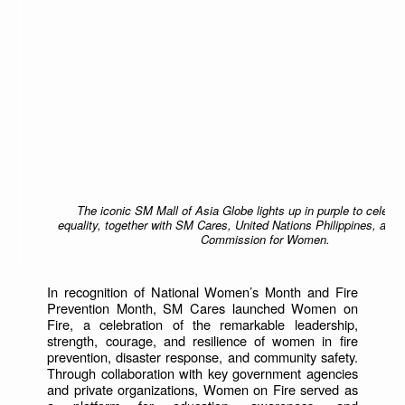
The iconic SM Mall of Asia Globe lights up in purple to celebr
equality, together with SM Cares, United Nations Philippines, and 
Commission for Women.
In recognition of National Women’s Month and Fire
Prevention Month, SM Cares launched Women on
Fire, a celebration of the remarkable leadership,
strength, courage, and resilience of women in fire
prevention, disaster response, and community safety.
Through collaboration with key government agencies
and private organizations, Women on Fire served as