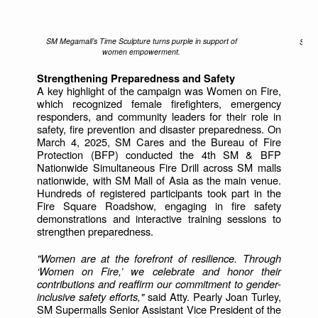
SM Megamall’s Time Sculpture turns purple in support of
Shopp
women empowerment.
Strengthening Preparedness and Safety
A key highlight of the campaign was Women on Fire,
which recognized female firefighters, emergency
responders, and community leaders for their role in
safety, fire prevention and disaster preparedness. On
March 4, 2025, SM Cares and the Bureau of Fire
Protection (BFP) conducted the 4th SM & BFP
Nationwide Simultaneous Fire Drill across SM malls
nationwide, with SM Mall of Asia as the main venue.
Hundreds of registered participants took part in the
Fire Square Roadshow, engaging in fire safety
demonstrations and interactive training sessions to
strengthen preparedness.
"Women are at the forefront of resilience. Through
‘Women on Fire,’ we celebrate and honor their
contributions and reaffirm our commitment to gender-
inclusive safety efforts,"
said Atty. Pearly Joan Turley,
SM Supermalls Senior Assistant Vice President of the