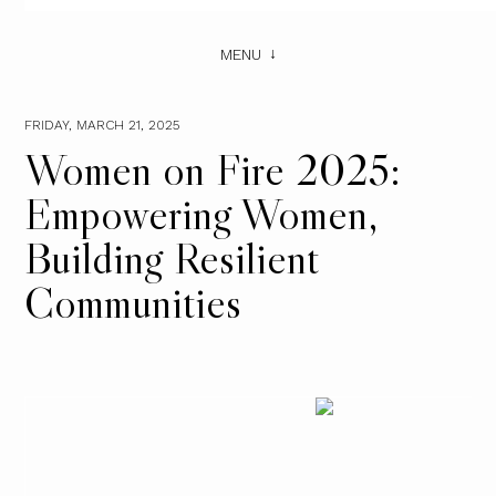
MENU
FRIDAY, MARCH 21, 2025
Women on Fire 2025:
Empowering Women,
Building Resilient
Communities