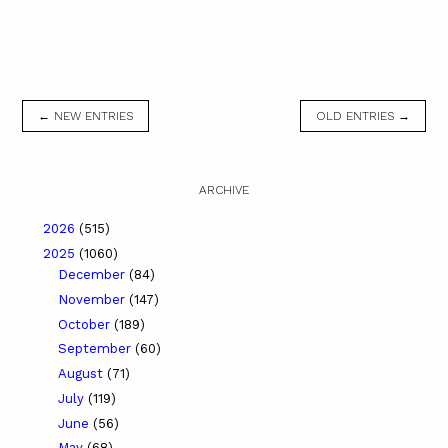
← NEW ENTRIES
OLD ENTRIES →
ARCHIVE
2026
(515)
2025
(1060)
December
(84)
November
(147)
October
(189)
September
(60)
August
(71)
July
(119)
June
(56)
May
(68)