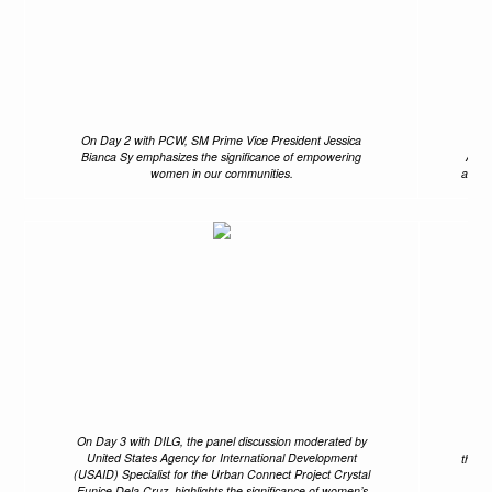
On Day 2 with PCW, SM Prime Vice President Jessica
Th
Bianca Sy emphasizes the significance of empowering
Anni
women in our communities.
and B
On Day 3 with DILG, the panel discussion moderated by
Pas
United States Agency for International Development
the D
(USAID) Specialist for the Urban Connect Project Crystal
Eunice Dela Cruz, highlights the significance of women’s