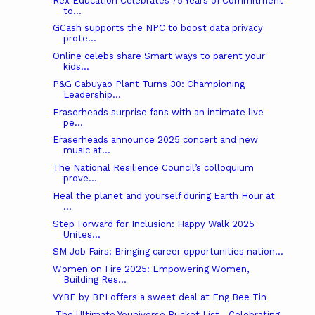
Rex Education Celebrates 75 Years of Commitment
to...
GCash supports the NPC to boost data privacy
prote...
Online celebs share Smart ways to parent your
kids...
P&G Cabuyao Plant Turns 30: Championing
Leadership...
Eraserheads surprise fans with an intimate live
pe...
Eraserheads announce 2025 concert and new
music at...
The National Resilience Council’s colloquium
prove...
Heal the planet and yourself during Earth Hour at
...
Step Forward for Inclusion: Happy Walk 2025
Unites...
SM Job Fairs: Bringing career opportunities nation...
Women on Fire 2025: Empowering Women,
Building Res...
VYBE by BPI offers a sweet deal at Eng Bee Tin
The Ultimate Youniverse Bucket List—Celebrating