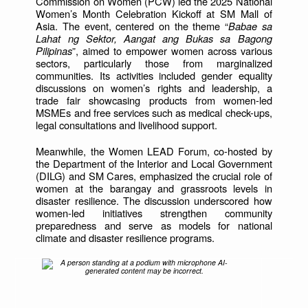
Commission on Women (PCW) led the 2025 National
Women’s Month Celebration Kickoff at SM Mall of
Asia. The event, centered on the theme “
Babae sa
Lahat ng Sektor, Aangat ang Bukas sa Bagong
Pilipinas
”, aimed to empower women across various
sectors, particularly those from marginalized
communities. Its activities included gender equality
discussions on women’s rights and leadership, a
trade fair showcasing products from women-led
MSMEs and free services such as medical check-ups,
legal consultations and livelihood support.
Meanwhile, the Women LEAD Forum, co-hosted by
the Department of the Interior and Local Government
(DILG) and SM Cares, emphasized the crucial role of
women at the barangay and grassroots levels in
disaster resilience. The discussion underscored how
women-led initiatives strengthen community
preparedness and serve as models for national
climate and disaster resilience programs.