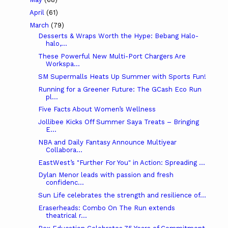
April
(61)
March
(79)
Desserts & Wraps Worth the Hype: Bebang Halo-
halo,...
These Powerful New Multi-Port Chargers Are
Workspa...
SM Supermalls Heats Up Summer with Sports Fun!
Running for a Greener Future: The GCash Eco Run
pl...
Five Facts About Women’s Wellness
Jollibee Kicks Off Summer Saya Treats – Bringing
E...
NBA and Daily Fantasy Announce Multiyear
Collabora...
EastWest’s "Further For You" in Action: Spreading ...
Dylan Menor leads with passion and fresh
confidenc...
Sun Life celebrates the strength and resilience of...
Eraserheads: Combo On The Run extends
theatrical r...