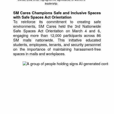
leadership.
SM Cares Champions Safe and Inclusive Spaces
with Safe Spaces Act Orientation
To reinforce its commitment to creating safe
environments, SM Cares held the 3rd Nationwide
Safe Spaces Act Orientation on March 4 and 6,
engaging more than 12,000 participants across 86
SM malls nationwide. This initiative educated
students, employees, tenants, and security personnel
on the importance of maintaining harassment-free
spaces in malls and workplaces.