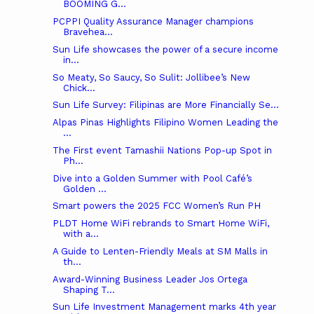
BOOMING G...
PCPPI Quality Assurance Manager champions
Bravehea...
Sun Life showcases the power of a secure income
in...
So Meaty, So Saucy, So Sulit: Jollibee’s New
Chick...
Sun Life Survey: Filipinas are More Financially Se...
Alpas Pinas Highlights Filipino Women Leading the
...
The First event Tamashii Nations Pop-up Spot in
Ph...
Dive into a Golden Summer with Pool Café’s
Golden ...
Smart powers the 2025 FCC Women’s Run PH
PLDT Home WiFi rebrands to Smart Home WiFi,
with a...
A Guide to Lenten-Friendly Meals at SM Malls in
th...
Award-Winning Business Leader Jos Ortega
Shaping T...
Sun Life Investment Management marks 4th year