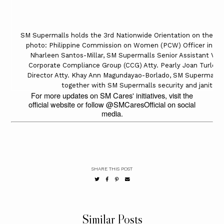
SM Supermalls holds the 3rd Nationwide Orientation on the Saf
photo: Philippine Commission on Women (PCW) Officer in Cha
Nharleen Santos-Millar, SM Supermalls Senior Assistant Vice
Corporate Compliance Group (CCG) Atty. Pearly Joan Turley
Director Atty. Khay Ann Magundayao-Borlado, SM Supermalls V
together with SM Supermalls security and janitoria
For more updates on SM Cares' initiatives, visit the
official website or follow @SMCaresOfficial on social
media.
SHARE THIS POST
Similar Posts