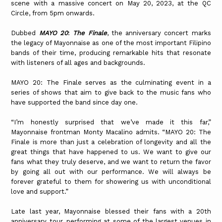
scene with a massive concert on May 20, 2023, at the QC
Circle, from 5pm onwards.
Dubbed
MAYO 20
:
The Finale
, the anniversary concert marks
the legacy of Mayonnaise as one of the most important Filipino
bands of their time, producing remarkable hits that resonate
with listeners of all ages and backgrounds.
MAYO 20: The Finale serves as the culminating event in a
series of shows that aim to give back to the music fans who
have supported the band since day one.
“I’m honestly surprised that we’ve made it this far,”
Mayonnaise frontman Monty Macalino admits. “MAYO 20: The
Finale is more than just a celebration of longevity and all the
great things that have happened to us. We want to give our
fans what they truly deserve, and we want to return the favor
by going all out with our performance. We will always be
forever grateful to them for showering us with unconditional
love and support.”
Late last year, Mayonnaise blessed their fans with a 20th
anniversary tour, performing at some of the largest venues in