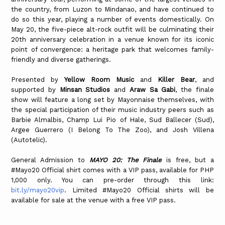
the country, from Luzon to Mindanao, and have continued to
do so this year, playing a number of events domestically. On
May 20, the five-piece alt-rock outfit will be culminating their
20th anniversary celebration in a venue known for its iconic
point of convergence: a heritage park that welcomes family-
friendly and diverse gatherings.
Presented by
Yellow Room Music
and
Killer Bear
, and
supported by
Minsan Studios
and
Araw Sa Gabi
, the finale
show will feature a long set by Mayonnaise themselves, with
the special participation of their music industry peers such as
Barbie Almalbis, Champ Lui Pio of Hale, Sud Ballecer (Sud),
Argee Guerrero (I Belong To The Zoo), and Josh Villena
(Autotelic).
General Admission to
MAYO 20: The Finale
is free, but a
#Mayo20 Official shirt comes with a VIP pass, available for PHP
1,000 only. You can pre-order through this link:
bit.ly/mayo20vip
. Limited #Mayo20 Official shirts will be
available for sale at the venue with a free VIP pass.