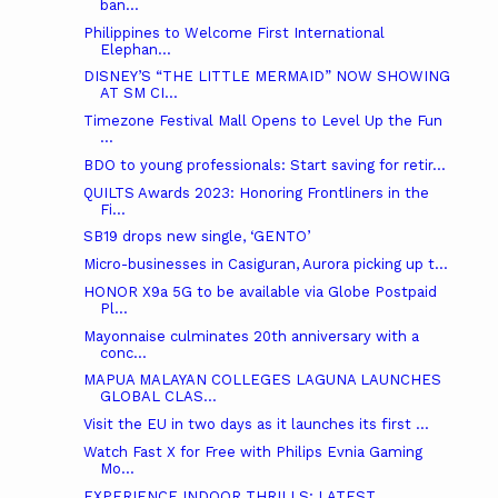
ban...
Philippines to Welcome First International
Elephan...
DISNEY’S “THE LITTLE MERMAID” NOW SHOWING
AT SM CI...
Timezone Festival Mall Opens to Level Up the Fun
...
BDO to young professionals: Start saving for retir...
QUILTS Awards 2023: Honoring Frontliners in the
Fi...
SB19 drops new single, ‘GENTO’
Micro-businesses in Casiguran, Aurora picking up t...
HONOR X9a 5G to be available via Globe Postpaid
Pl...
Mayonnaise culminates 20th anniversary with a
conc...
MAPUA MALAYAN COLLEGES LAGUNA LAUNCHES
GLOBAL CLAS...
Visit the EU in two days as it launches its first ...
Watch Fast X for Free with Philips Evnia Gaming
Mo...
EXPERIENCE INDOOR THRILLS: LATEST