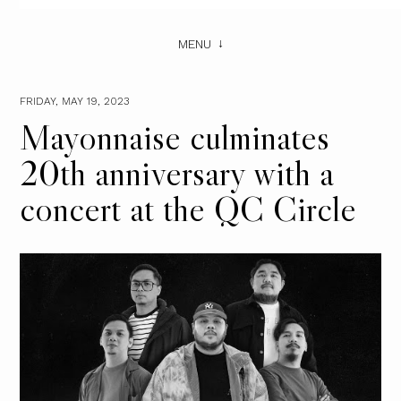
MENU
FRIDAY, MAY 19, 2023
Mayonnaise culminates
20th anniversary with a
concert at the QC Circle