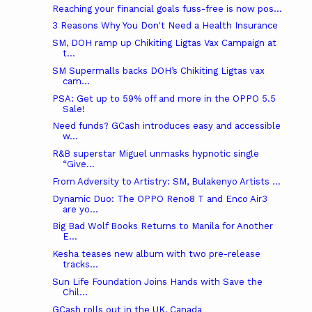
Reaching your financial goals fuss-free is now pos...
3 Reasons Why You Don't Need a Health Insurance
SM, DOH ramp up Chikiting Ligtas Vax Campaign at
t...
SM Supermalls backs DOH’s Chikiting Ligtas vax
cam...
PSA: Get up to 59% off and more in the OPPO 5.5
Sale!
Need funds? GCash introduces easy and accessible
w...
R&B superstar Miguel unmasks hypnotic single
“Give...
From Adversity to Artistry: SM, Bulakenyo Artists ...
Dynamic Duo: The OPPO Reno8 T and Enco Air3
are yo...
Big Bad Wolf Books Returns to Manila for Another
E...
Kesha teases new album with two pre-release
tracks...
Sun Life Foundation Joins Hands with Save the
Chil...
GCash rolls out in the UK, Canada