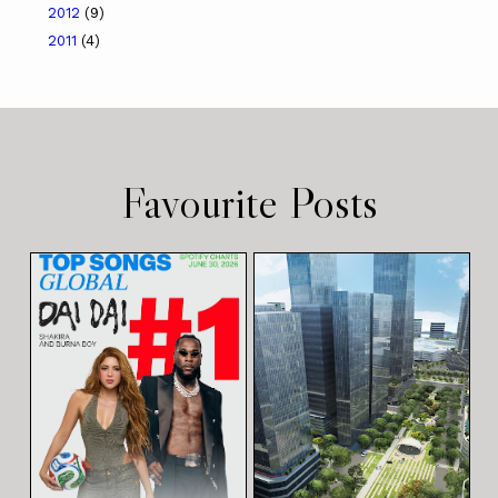
2012
(9)
2011
(4)
Favourite Posts