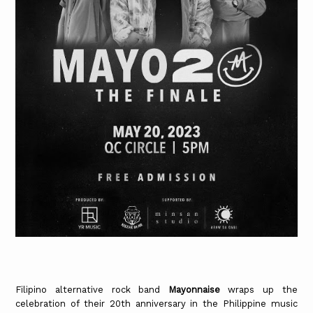
Filipino alternative rock band
Mayonnaise
wraps up the
celebration of their 20th anniversary in the Philippine music