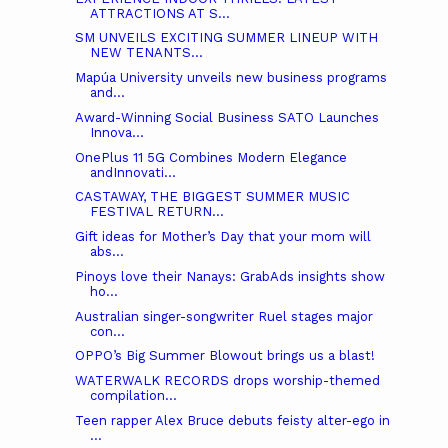
ATTRACTIONS AT S...
SM UNVEILS EXCITING SUMMER LINEUP WITH
NEW TENANTS...
Mapúa University unveils new business programs
and...
Award-Winning Social Business SATO Launches
Innova...
OnePlus 11 5G Combines Modern Elegance
andInnovati...
CASTAWAY, THE BIGGEST SUMMER MUSIC
FESTIVAL RETURN...
Gift ideas for Mother’s Day that your mom will
abs...
Pinoys love their Nanays: GrabAds insights show
ho...
Australian singer-songwriter Ruel stages major
con...
OPPO’s Big Summer Blowout brings us a blast!
WATERWALK RECORDS drops worship-themed
compilation...
Teen rapper Alex Bruce debuts feisty alter-ego in
...