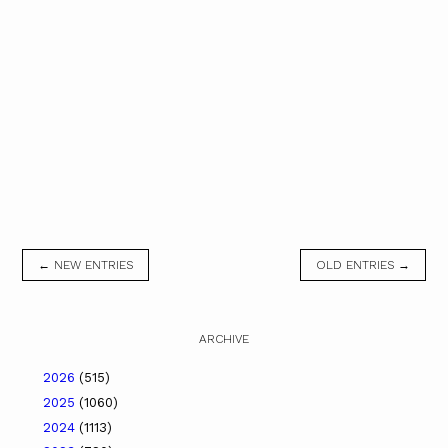
← NEW ENTRIES
OLD ENTRIES →
ARCHIVE
2026
(515)
2025
(1060)
2024
(1113)