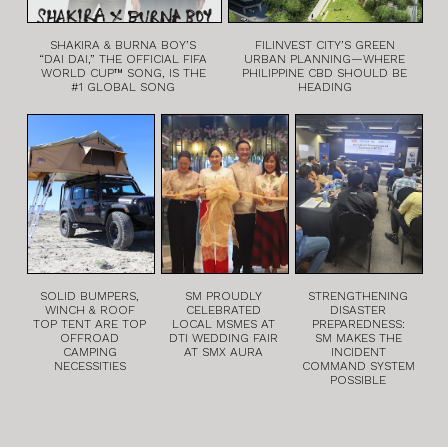
SHAKIRA & BURNA BOY’S
FILINVEST CITY’S GREEN
“DAI DAI,” THE OFFICIAL FIFA
URBAN PLANNING—WHERE
WORLD CUP™ SONG, IS THE
PHILIPPINE CBD SHOULD BE
#1 GLOBAL SONG
HEADING
SOLID BUMPERS,
SM PROUDLY
STRENGTHENING
WINCH & ROOF
CELEBRATED
DISASTER
TOP TENT ARE TOP
LOCAL MSMES AT
PREPAREDNESS:
OFFROAD
DTI WEDDING FAIR
SM MAKES THE
CAMPING
AT SMX AURA
INCIDENT
NECESSITIES
COMMAND SYSTEM
POSSIBLE