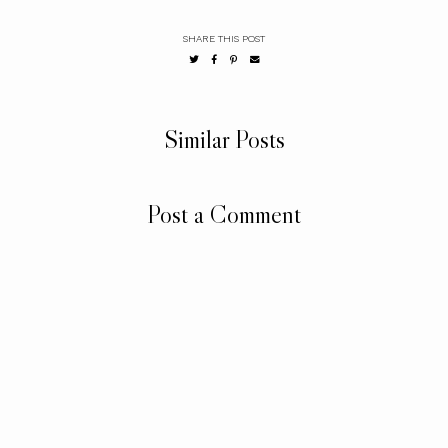
SHARE THIS POST
Similar Posts
Post a Comment