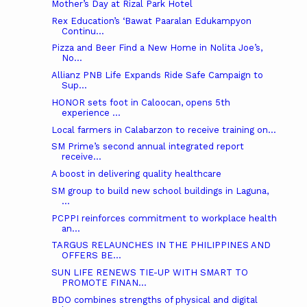
Mother’s Day at Rizal Park Hotel
Rex Education’s ‘Bawat Paaralan Edukampyon
Continu...
Pizza and Beer Find a New Home in Nolita Joe’s,
No...
Allianz PNB Life Expands Ride Safe Campaign to
Sup...
HONOR sets foot in Caloocan, opens 5th
experience ...
Local farmers in Calabarzon to receive training on...
SM Prime’s second annual integrated report
receive...
A boost in delivering quality healthcare
SM group to build new school buildings in Laguna,
...
PCPPI reinforces commitment to workplace health
an...
TARGUS RELAUNCHES IN THE PHILIPPINES AND
OFFERS BE...
SUN LIFE RENEWS TIE-UP WITH SMART TO
PROMOTE FINAN...
BDO combines strengths of physical and digital