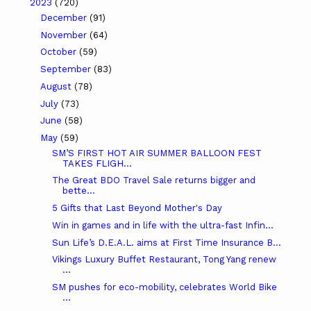
2023
(720)
December
(91)
November
(64)
October
(59)
September
(83)
August
(78)
July
(73)
June
(58)
May
(59)
SM’S FIRST HOT AIR SUMMER BALLOON FEST
TAKES FLIGH...
The Great BDO Travel Sale returns bigger and
bette...
5 Gifts that Last Beyond Mother's Day
Win in games and in life with the ultra-fast Infin...
Sun Life’s D.E.A.L. aims at First Time Insurance B...
Vikings Luxury Buffet Restaurant, Tong Yang renew
...
SM pushes for eco-mobility, celebrates World Bike
...