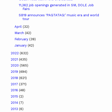
11,362 job openings generated in SM, DOLE Job
Fairs
SB19 announces ‘PAGTATAG!’ music era and world
tour
April
(32)
March
(42)
February
(39)
January
(42)
2022
(632)
2021
(435)
2020
(565)
2019
(494)
2018
(621)
2017
(371)
2016
(48)
2015
(2)
2014
(7)
2013
(6)