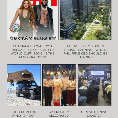
SHAKIRA & BURNA BOY’S
FILINVEST CITY’S GREEN
“DAI DAI,” THE OFFICIAL FIFA
URBAN PLANNING—WHERE
WORLD CUP™ SONG, IS THE
PHILIPPINE CBD SHOULD BE
#1 GLOBAL SONG
HEADING
SOLID BUMPERS,
SM PROUDLY
STRENGTHENING
WINCH & ROOF
CELEBRATED
DISASTER