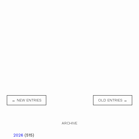
← NEW ENTRIES
OLD ENTRIES →
ARCHIVE
2026
(515)