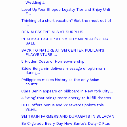
Wedding J...
Level Up Your Shopee Loyalty Tier and Enjoy Unli
F...
Thinking of a short vacation? Get the most out of
...
DENIM ESSENTIALS AT SURPLUS
READY-SET-SHOP AT SM CITY MARILAO’S 3DAY
SALE
BACK TO NATURE AT SM CENTER PULILAN’S
PLAYVENTURE ...
5 Hidden Costs of Homeownership
Eddie Benjamin delivers message of optimism
during...
Philippines makes history as the only Asian
countr...
Clara Benin appears on billboard in New York City’...
A ‘Sting’ that brings more energy to fulfill dreams
DITO offers bonus and 2x rewards points this
Valen...
SM TRAIN FARMERS AND DUMAGATS IN BULACAN
Be C-gurado Every Day How Santé’s Daily-C Plus