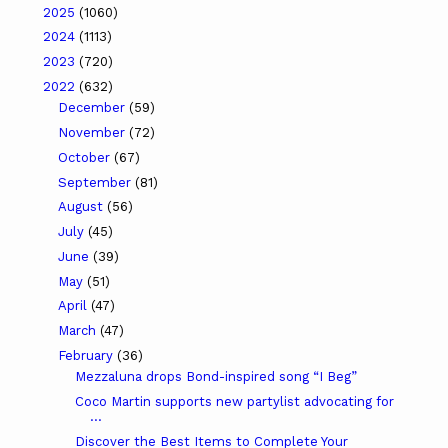
2025
(1060)
2024
(1113)
2023
(720)
2022
(632)
December
(59)
November
(72)
October
(67)
September
(81)
August
(56)
July
(45)
June
(39)
May
(51)
April
(47)
March
(47)
February
(36)
Mezzaluna drops Bond-inspired song “I Beg”
Coco Martin supports new partylist advocating for
...
Discover the Best Items to Complete Your