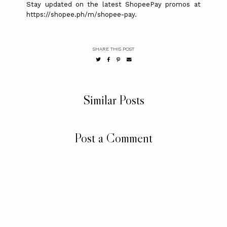
Stay updated on the latest ShopeePay promos at
https://shopee.ph/m/shopee-pay.
SHARE THIS POST
Similar Posts
Post a Comment