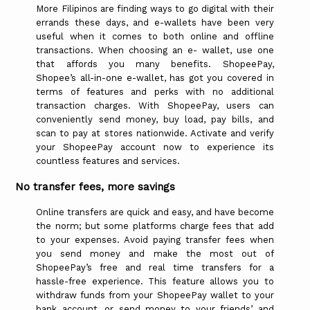
More Filipinos are finding ways to go digital with their
errands these days, and e-wallets have been very
useful when it comes to both online and offline
transactions. When choosing an e- wallet, use one
that affords you many benefits. ShopeePay,
Shopee’s all-in-one e-wallet, has got you covered in
terms of features and perks with no additional
transaction charges. With ShopeePay, users can
conveniently send money, buy load, pay bills, and
scan to pay at stores nationwide. Activate and verify
your ShopeePay account now to experience its
countless features and services.
No transfer fees, more savings
Online transfers are quick and easy, and have become
the norm; but some platforms charge fees that add
to your expenses. Avoid paying transfer fees when
you send money and make the most out of
ShopeePay’s free and real time transfers for a
hassle-free experience. This feature allows you to
withdraw funds from your ShopeePay wallet to your
bank account, or send money to your friends’ and