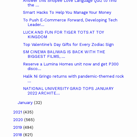
Answer this Shopee Love Language Quiz to find
the ...
Smart Hacks To Help You Manage Your Money
To Push E-Commerce Forward, Developing Tech
Leader...
LUCK AND FUN FOR TIGER TOTS AT TOY
KINGDOM
Top Valentine’s Day Gifts for Every Zodiac Sign
SM CINEMA BALIWAG IS BACK WITH THE
BIGGEST FILMS, ...
Reserve a Lumina Homes unit now and get P300
disco...
Halik Ni Gringo returns with pandemic-themed rock
...
NATIONAL UNIVERSITY GRAD TOPS JANUARY
2022 ARCHITE...
January
(32)
2021
(435)
2020
(565)
2019
(494)
2018
(621)