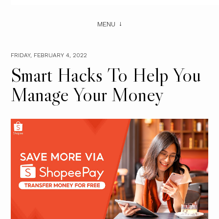
MENU
FRIDAY, FEBRUARY 4, 2022
Smart Hacks To Help You
Manage Your Money