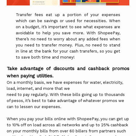
Transfer fees eat up a portion of your expenses
which can be savings or used for necessities. When
on a budget, it’s important to see what expenses are
avoidable to help you save more. With ShopeePay,
there’s no need to worry about any added fees when
you need to transfer money. Plus, no need to stand
in line at the bank for your cash transfers, so you get
to save both time and money!
Take advantage of discounts and cashback promos
when paying utilities.
On a monthly basis, we have expenses for water, electricity,
load, internet, and more that we
need to pay regularly. With these bills going up to thousands
of pesos, it’s best to take advantage of whatever promos we
can to lessen our expenses.
When you pay your bills online with ShopeePay, you can get up
to 10% off on load across all networks and up to 25% cashback
on your monthly bills from over 60 billers from partners such