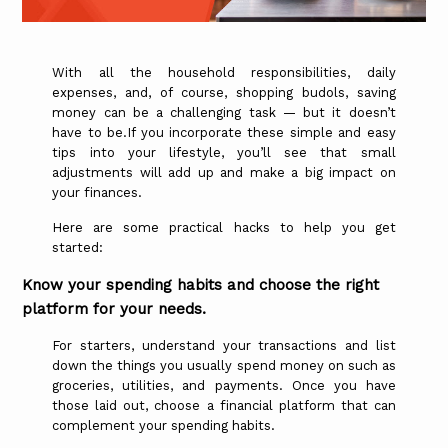
With all the household responsibilities, daily
expenses, and, of course, shopping budols, saving
money can be a challenging task — but it doesn’t
have to be.If you incorporate these simple and easy
tips into your lifestyle, you’ll see that small
adjustments will add up and make a big impact on
your finances.
Here are some practical hacks to help you get
started:
Know your spending habits and choose the right
platform for your needs.
For starters, understand your transactions and list
down the things you usually spend money on such as
groceries, utilities, and payments. Once you have
those laid out, choose a financial platform that can
complement your spending habits.