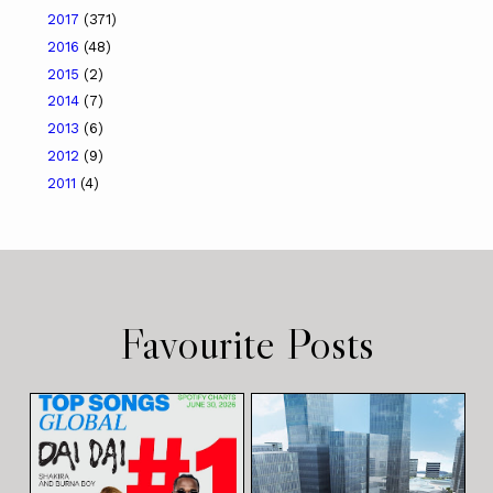
2017
(371)
2016
(48)
2015
(2)
2014
(7)
2013
(6)
2012
(9)
2011
(4)
Favourite Posts