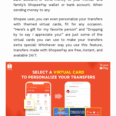
family’s ShopeePay wallet or bank account. When
sending money to any
Shopee user, you can even personalize your transfers
with themed virtual cards, fit for any occasion.
“Here’s a gift for my favorite person” and “Dropping
by to say I appreciate you!” are just some of the
virtual cards you can use to make your transfers
extra special! Whichever way you use this feature,
transfers made with ShopeePay are free, instant, and
available 24/7.