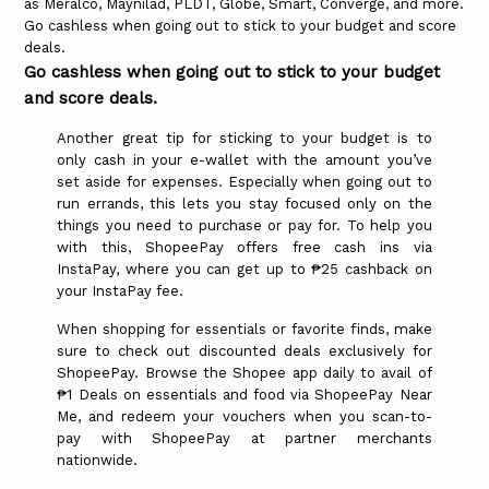
as Meralco, Maynilad, PLDT, Globe, Smart, Converge, and more.
Go cashless when going out to stick to your budget and score
deals.
Go cashless when going out to stick to your budget
and score deals.
Another great tip for sticking to your budget is to
only cash in your e-wallet with the amount you’ve
set aside for expenses. Especially when going out to
run errands, this lets you stay focused only on the
things you need to purchase or pay for. To help you
with this, ShopeePay offers free cash ins via
InstaPay, where you can get up to ₱25 cashback on
your InstaPay fee.
When shopping for essentials or favorite finds, make
sure to check out discounted deals exclusively for
ShopeePay. Browse the Shopee app daily to avail of
₱1 Deals on essentials and food via ShopeePay Near
Me, and redeem your vouchers when you scan-to-
pay with ShopeePay at partner merchants
nationwide.