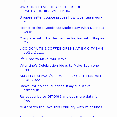
c...
WATSONS DEVELOPS SUCCESSFUL
PARTNERSHIPS WITH K-B...
Shopee seller couple proves how love, teamwork,
an...
Home-cooked Goodness Made Easy With Magnolia
Chick...
Compete with the Best in the Region with Shopee
Co...
J.CO DONUTS & COFFEE OPENS AT SM CITY SAN
JOSE DEL...
It’s Time to Make Your Move
Valentine's Celebration Ideas to Make Everyone
Fee...
SM CITY BALIWAG’S FIRST 3 DAY SALE HURRAH
FOR 2022
Canva Philippines launches #SayItSaCanva
campaign ...
Re-subscribe to DITO199 and get more data for
free
MSI shares the love this February with Valentines
...