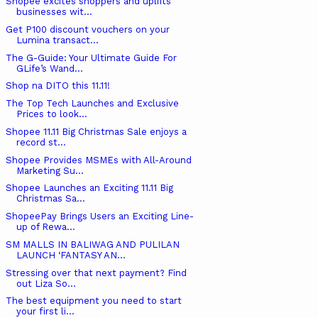
Shopee excites shoppers and uplifts
businesses wit...
Get P100 discount vouchers on your
Lumina transact...
The G-Guide: Your Ultimate Guide For
GLife’s Wand...
Shop na DITO this 11.11!
The Top Tech Launches and Exclusive
Prices to look...
Shopee 11.11 Big Christmas Sale enjoys a
record st...
Shopee Provides MSMEs with All-Around
Marketing Su...
Shopee Launches an Exciting 11.11 Big
Christmas Sa...
ShopeePay Brings Users an Exciting Line-
up of Rewa...
SM MALLS IN BALIWAG AND PULILAN
LAUNCH ‘FANTASY AN...
Stressing over that next payment? Find
out Liza So...
The best equipment you need to start
your first li...