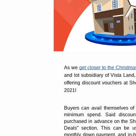
As we 
get closer to the Christm
and lot subsidiary of Vista Land, 
offering discount vouchers at S
2021!
Buyers can avail themselves of 
minimum spend. Said discount
purchased in advance on the Sho
Deals” section. This can be use
monthly down payment, and in-h