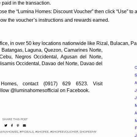
 paid in the transaction.
oose the “Lumina Homes: Discount Voucher” then click “Use” to a
how the voucher’s instructions and rewards earned.
e, in over 50 key locations nationwide like Rizal, Bulacan, 
Union, Cagayan, Isabela, Cavite, Batangas, Laguna, Quezon, Camarines Norte, 
Albay, Sorsogon, Iloilo, Capiz, Cebu, Negros Occidental, Agusan del Norte, 
Zamboanga del Sur, Bukidnon, Misamis Occidental, Davao del Norte, Davao del 
O
A
omes, contact (0917) 629 6523. Visit 
 follow @luminahomesofficial on Facebook.
J
A
SHARE THIS POST
M
F
MINAHOMES
,
#P1DEALS
,
#SHOPEE
,
#SHOPEEVOUCHER
,
SHOPEEPAY
J