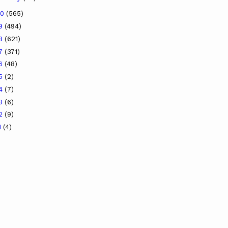
20
(565)
19
(494)
18
(621)
17
(371)
16
(48)
15
(2)
14
(7)
13
(6)
12
(9)
1
(4)