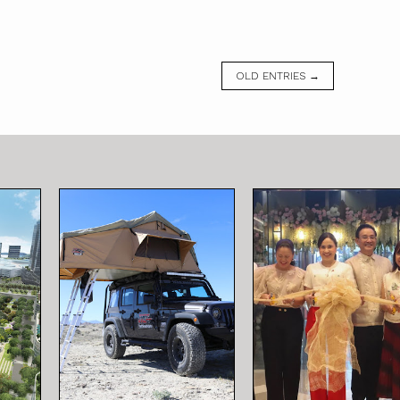
OLD ENTRIES →