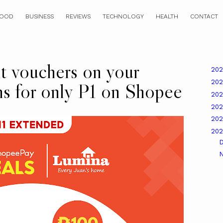
OOD
BUSINESS
REVIEWS
TECHNOLOGY
HEALTH
CONTACT
t vouchers on your
20
20
ns for only P1 on Shopee
20
20
20
20