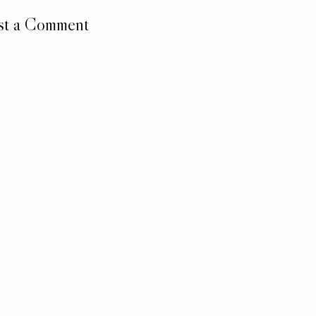
st a Comment