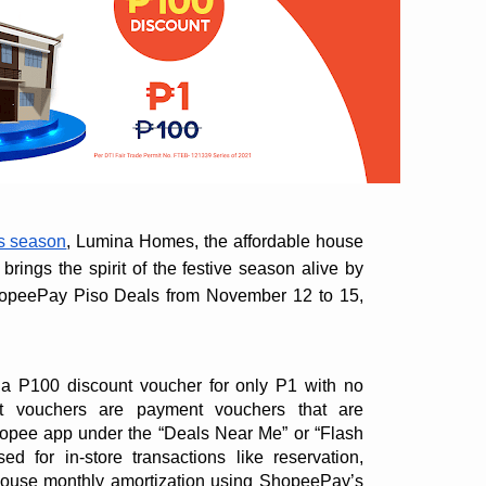
as season
, Lumina Homes, the affordable house 
brings the spirit of the festive season alive by 
hopeePay Piso Deals from November 12 to 15, 
a P100 discount voucher for only P1 with no 
 vouchers are payment vouchers that are 
pee app under the “Deals Near Me” or “Flash 
d for in-store transactions like reservation, 
ouse monthly amortization using ShopeePay’s 