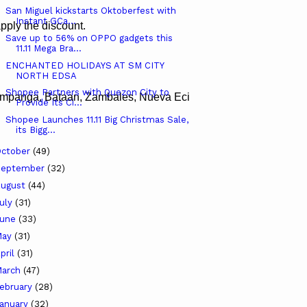
San Miguel kickstarts Oktoberfest with
Instant GCa...
pply the discount.
Save up to 56% on OPPO gadgets this
11.11 Mega Bra...
ENCHANTED HOLIDAYS AT SM CITY
NORTH EDSA
Shopee Partners with Quezon City to
Pampanga, Bataan, Zambales, Nueva Ecija, Tarlac, Pangasinan, 
Provide Its Ci...
Shopee Launches 11.11 Big Christmas Sale,
its Bigg...
ctober
(49)
September
(32)
ugust
(44)
uly
(31)
June
(33)
May
(31)
pril
(31)
arch
(47)
ebruary
(28)
anuary
(32)