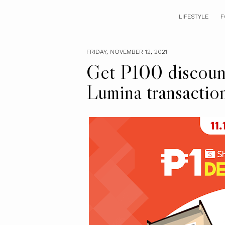
LIFESTYLE
F
FRIDAY, NOVEMBER 12, 2021
Get P100 discoun
Lumina transactio