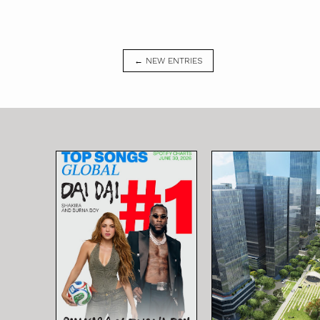
← NEW ENTRIES