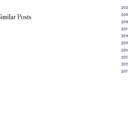
20
imilar Posts
20
20
20
20
20
20
20
20
201