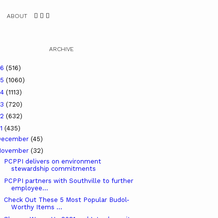
ABOUT
ARCHIVE
26
(516)
25
(1060)
24
(1113)
23
(720)
22
(632)
21
(435)
December
(45)
November
(32)
PCPPI delivers on environment
stewardship commitments
PCPPI partners with Southville to further
employee...
Check Out These 5 Most Popular Budol-
Worthy Items ...