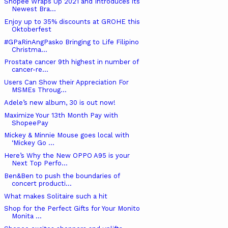
Shopee Wraps Up 2021 and Introduces its
Newest Bra...
Enjoy up to 35% discounts at GROHE this
Oktoberfest
#GPaRinAngPasko Bringing to Life Filipino
Christma...
Prostate cancer 9th highest in number of
cancer-re...
Users Can Show their Appreciation For
MSMEs Throug...
Adele’s new album, 30 is out now!
Maximize Your 13th Month Pay with
ShopeePay
Mickey & Minnie Mouse goes local with
‘Mickey Go ...
Here’s Why the New OPPO A95 is your
Next Top Perfo...
Ben&Ben to push the boundaries of
concert producti...
What makes Solitaire such a hit
Shop for the Perfect Gifts for Your Monito
Monita ...