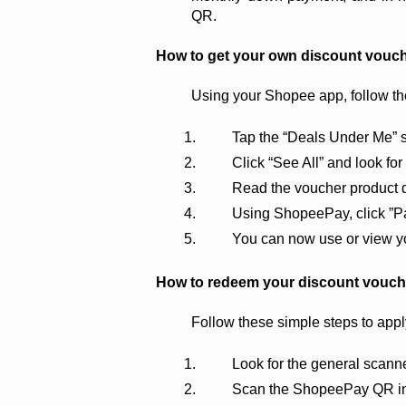
QR.
How to get your own discount vouc
Using your Shopee app, follow th
Tap the “Deals Under Me” s
Click “See All” and look f
Read the voucher product d
Using ShopeePay, click ”Pa
You can now use or view yo
How to redeem your discount vouc
Follow these simple steps to app
Look for the general scan
Scan the ShopeePay QR in 