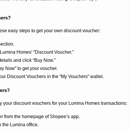
hers?
ese easy steps to get your own discount voucher:
ection.
or Lumina Homes’ “Discount Voucher.”
etails and click “Buy Now.”
y Now” to get your voucher.
ur Discount Vouchers in the “My Vouchers” wallet. 
hers?
ly your discount vouchers for your Lumina Homes transactions: 
ner from the homepage of Shopee’s app.
the Lumina office.