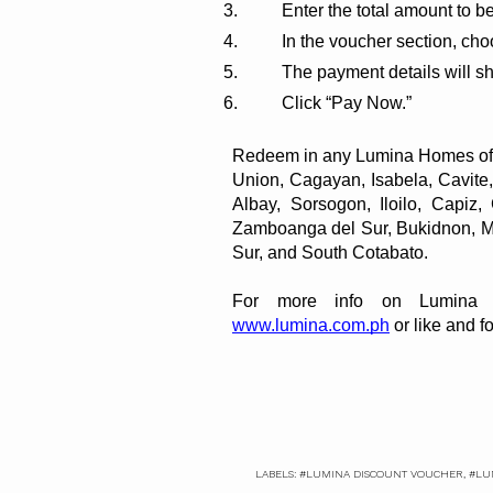
Enter the total amount to be
In the voucher section, ch
The payment details will s
Click “Pay Now.”
Redeem in any Lumina Homes offic
Sur, and South Cotabato.
For more info on Lumina H
www.lumina.com.ph
 or like and
LABELS:
#LUMINA DISCOUNT VOUCHER
,
#LU