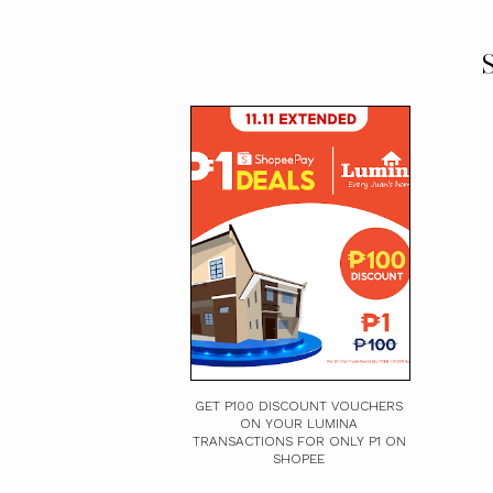
S
GET P100 DISCOUNT VOUCHERS
ON YOUR LUMINA
TRANSACTIONS FOR ONLY P1 ON
SHOPEE