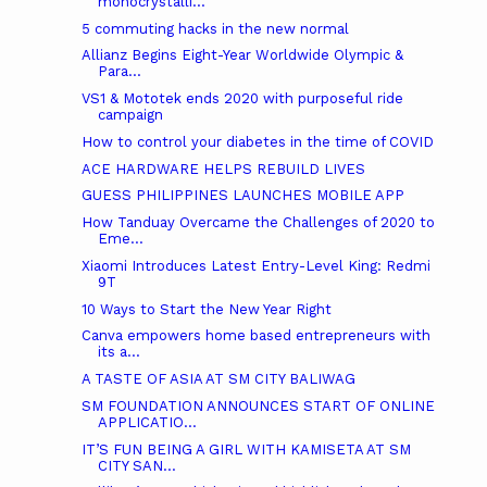
monocrystalli...
5 commuting hacks in the new normal
Allianz Begins Eight-Year Worldwide Olympic &
Para...
VS1 & Mototek ends 2020 with purposeful ride
campaign
How to control your diabetes in the time of COVID
ACE HARDWARE HELPS REBUILD LIVES
GUESS PHILIPPINES LAUNCHES MOBILE APP
How Tanduay Overcame the Challenges of 2020 to
Eme...
Xiaomi Introduces Latest Entry-Level King: Redmi
9T
10 Ways to Start the New Year Right
Canva empowers home based entrepreneurs with
its a...
A TASTE OF ASIA AT SM CITY BALIWAG
SM FOUNDATION ANNOUNCES START OF ONLINE
APPLICATIO...
IT’S FUN BEING A GIRL WITH KAMISETA AT SM
CITY SAN...