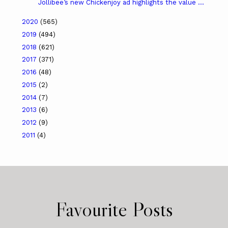
Jollibee’s new Chickenjoy ad highlights the value ...
2020
(565)
2019
(494)
2018
(621)
2017
(371)
2016
(48)
2015
(2)
2014
(7)
2013
(6)
2012
(9)
2011
(4)
Favourite Posts