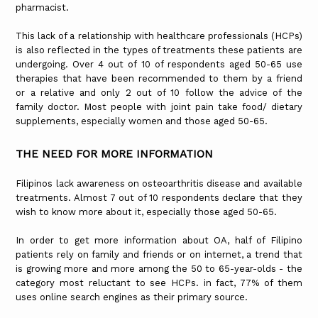
pharmacist.
This lack of a relationship with healthcare professionals (HCPs)
is also reflected in the types of treatments these patients are
undergoing. Over 4 out of 10 of respondents aged 50-65 use
therapies that have been recommended to them by a friend
or a relative and only 2 out of 10 follow the advice of the
family doctor. Most people with joint pain take food/ dietary
supplements, especially women and those aged 50-65.
THE NEED FOR MORE INFORMATION
Filipinos lack awareness on osteoarthritis disease and available
treatments. Almost 7 out of 10 respondents declare that they
wish to know more about it, especially those aged 50-65.
In order to get more information about OA, half of Filipino
patients rely on family and friends or on internet, a trend that
is growing more and more among the 50 to 65-year-olds - the
category most reluctant to see HCPs. in fact, 77% of them
uses online search engines as their primary source.