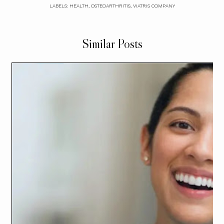
LABELS:
HEALTH
,
OSTEOARTHRITIS
,
VIATRIS COMPANY
Similar Posts