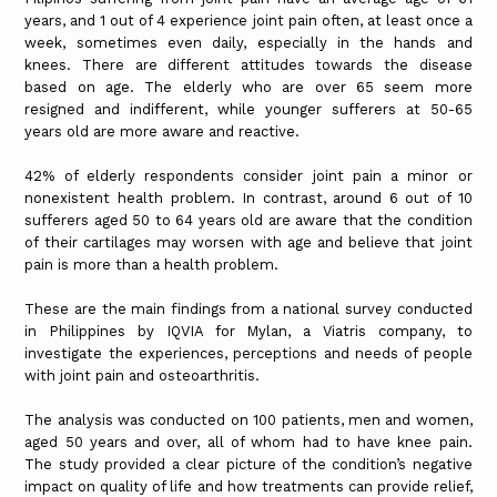
years, and 1 out of 4 experience joint pain often, at least once a
week, sometimes even daily, especially in the hands and
knees. There are different attitudes towards the disease
based on age. The elderly who are over 65 seem more
resigned and indifferent, while younger sufferers at 50-65
years old are more aware and reactive.
42% of elderly respondents consider joint pain a minor or
nonexistent health problem. In contrast, around 6 out of 10
sufferers aged 50 to 64 years old are aware that the condition
of their cartilages may worsen with age and believe that joint
pain is more than a health problem.
These are the main findings from a national survey conducted
in Philippines by IQVIA for Mylan, a Viatris company, to
investigate the experiences, perceptions and needs of people
with joint pain and osteoarthritis.
The analysis was conducted on 100 patients, men and women,
aged 50 years and over, all of whom had to have knee pain.
The study provided a clear picture of the condition’s negative
impact on quality of life and how treatments can provide relief,