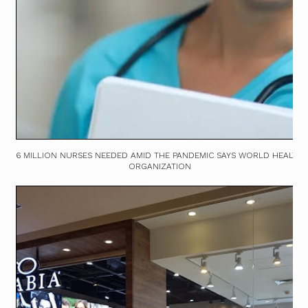
6 MILLION NURSES NEEDED AMID THE PANDEMIC SAYS WORLD HEALTH
ORGANIZATION