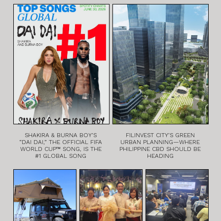
SHAKIRA & BURNA BOY’S
FILINVEST CITY’S GREEN
“DAI DAI,” THE OFFICIAL FIFA
URBAN PLANNING—WHERE
WORLD CUP™ SONG, IS THE
PHILIPPINE CBD SHOULD BE
#1 GLOBAL SONG
HEADING