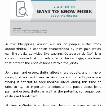
In the Philippines, around 4.2 million people suffer from
osteoarthritis, a condition characterized by joint pain which
can limit daily activities like walking. Osteoarthritis (OA) is a
chronic disease that primarily affects the cartilage, structures
that protect the ends of bones within the joints.
Joint pain and osteoarthritis affect more people, and in more
ways, that we might realize. As more and more Filipinos are
finding it difficult to seek medical advice during this time of
uncertainty, it’s important to educate the public about joint
pain and osteoarthritis, as well as the potential consequences
of delayed treatment.
Filipinos suffering from joint pain have an average age of 61