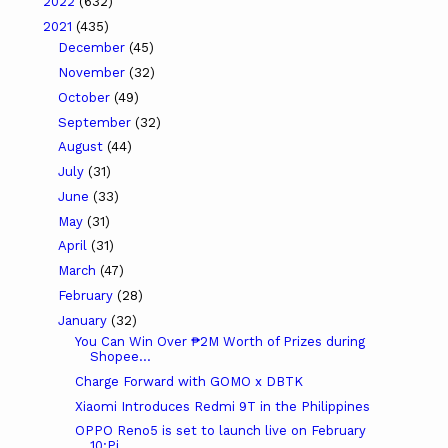
2022
(632)
2021
(435)
December
(45)
November
(32)
October
(49)
September
(32)
August
(44)
July
(31)
June
(33)
May
(31)
April
(31)
March
(47)
February
(28)
January
(32)
You Can Win Over ₱2M Worth of Prizes during
Shopee...
Charge Forward with GOMO x DBTK
Xiaomi Introduces Redmi 9T in the Philippines
OPPO Reno5 is set to launch live on February
10:Pi...