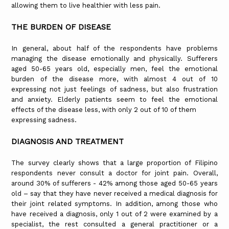
allowing them to live healthier with less pain.
THE BURDEN OF DISEASE
In general, about half of the respondents have problems
managing the disease emotionally and physically. Sufferers
aged 50-65 years old, especially men, feel the emotional
burden of the disease more, with almost 4 out of 10
expressing not just feelings of sadness, but also frustration
and anxiety. Elderly patients seem to feel the emotional
effects of the disease less, with only 2 out of 10 of them
expressing sadness.
DIAGNOSIS AND TREATMENT
The survey clearly shows that a large proportion of Filipino
respondents never consult a doctor for joint pain. Overall,
around 30% of sufferers - 42% among those aged 50-65 years
old – say that they have never received a medical diagnosis for
their joint related symptoms. In addition, among those who
have received a diagnosis, only 1 out of 2 were examined by a
specialist, the rest consulted a general practitioner or a