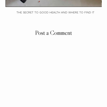
THE SECRET TO GOOD HEALTH AND WHERE TO FIND IT
Post a Comment