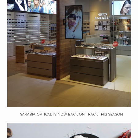
SARABIA OPTICAL IS NOW BACK ON TRACK THIS SEASON