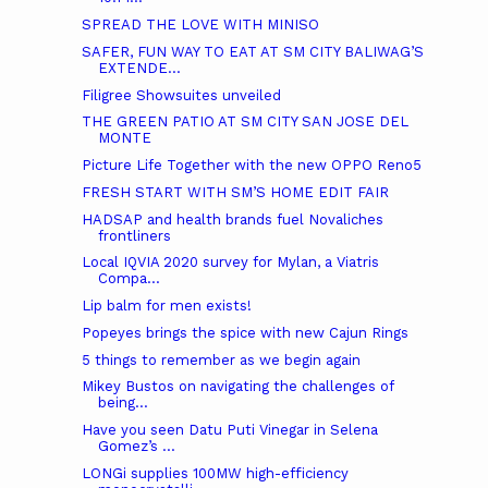
SPREAD THE LOVE WITH MINISO
SAFER, FUN WAY TO EAT AT SM CITY BALIWAG’S
EXTENDE...
Filigree Showsuites unveiled
THE GREEN PATIO AT SM CITY SAN JOSE DEL
MONTE
Picture Life Together with the new OPPO Reno5
FRESH START WITH SM’S HOME EDIT FAIR
HADSAP and health brands fuel Novaliches
frontliners
Local IQVIA 2020 survey for Mylan, a Viatris
Compa...
Lip balm for men exists!
Popeyes brings the spice with new Cajun Rings
5 things to remember as we begin again
Mikey Bustos on navigating the challenges of
being...
Have you seen Datu Puti Vinegar in Selena
Gomez’s ...
LONGi supplies 100MW high-efficiency