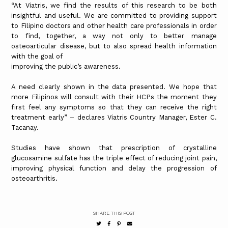
“At Viatris, we find the results of this research to be both
insightful and useful. We are committed to providing support
to Filipino doctors and other health care professionals in order
to find, together, a way not only to better manage
osteoarticular disease, but to also spread health information
with the goal of
improving the public’s awareness.
A need clearly shown in the data presented. We hope that
more Filipinos will consult with their HCPs the moment they
first feel any symptoms so that they can receive the right
treatment early” – declares Viatris Country Manager, Ester C.
Tacanay.
Studies have shown that prescription of crystalline
glucosamine sulfate has the triple effect of reducing joint pain,
improving physical function and delay the progression of
osteoarthritis.
SHARE THIS POST