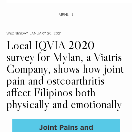
MENU
WEDNESDAY, JANUARY 20, 2021
Local IQVIA 2020
survey for Mylan, a Viatris
Company, shows how joint
pain and osteoarthritis
affect Filipinos both
physically and emotionally