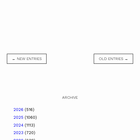
← NEW ENTRIES
OLD ENTRIES →
ARCHIVE
2026
(516)
2025
(1060)
2024
(1113)
2023
(720)