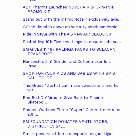
ADP Pharma Launches NOVUHAIR ® 3-in-1 VIP
PROMO KIT
Stand out with the Infinix Note 7 exclusively avai...
GCash doubles down on security amid pandemic
Ride in Style with The All-New AIR BLADE150
Scaffolding 101: Five key things to ensure safe sc...
SM GIVES 11,467 KALINGA PACKS TO BULACAN
TRANSPORT...
Hanabishi’s 2in1 Grinder and Coffeemaker Is a
Prod...
SHOP FOR YOUR KIDS AND BABIES WITH SM’S
CALL-TO-DE...
This Grade 12 artist can make awesome artworks
wit...
Red Bull DIY Aims to Give Back to Filipino
Skatebo...
Shopee Outlines Three “Super” Commitments for
9.9 ...
SM FOUNDATION DONATES VENTILATORS,
DISTRIBUTES 24,...
Smart powers all-female esports league ‘Liga