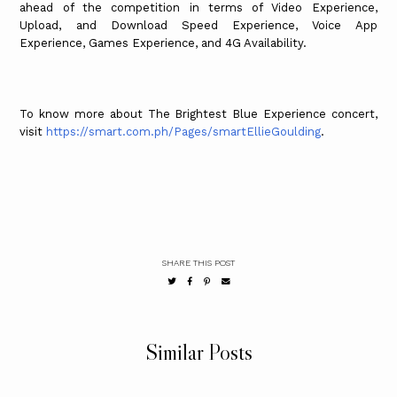
ahead of the competition in terms of Video Experience,
Upload, and Download Speed Experience, Voice App
Experience, Games Experience, and 4G Availability.
To know more about The Brightest Blue Experience concert,
visit
https://smart.com.ph/Pages/smartEllieGoulding
.
SHARE THIS POST
Similar Posts