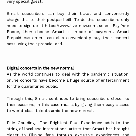
very special guest.
Smart subscribers can buy their ticket and conveniently
charge this to their postpaid bill. To do this, subscribers only
need to sign up at https://www.live-now.com, select Pay Your
Phone, then choose Smart as mode of payment. Smart
Prepaid customers can also conveniently buy their concert
pass using their prepaid load.
Digital concerts in the new normal
As the world continues to deal with the pandemic situation,
online concerts have become a huge source of entertainment
for the quarantined public.
Through this, Smart continues to bring subscribers closer to
their passions, in this case music, by giving them easy access
to world-class talents amid the new normal.
Ellie Goulding's The Brightest Blue Experience adds to the
string of local and international artists that Smart has brought
closer to Filipino fans through exclusive experiences and