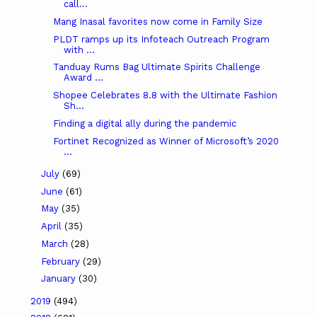
call...
Mang Inasal favorites now come in Family Size
PLDT ramps up its Infoteach Outreach Program
with ...
Tanduay Rums Bag Ultimate Spirits Challenge
Award ...
Shopee Celebrates 8.8 with the Ultimate Fashion
Sh...
Finding a digital ally during the pandemic
Fortinet Recognized as Winner of Microsoft’s 2020
...
July
(69)
June
(61)
May
(35)
April
(35)
March
(28)
February
(29)
January
(30)
2019
(494)