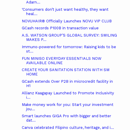
Adarn...
‘Consumers don’t just want healthy, they want
heal...
NOVUHAIR® Officially Launches NOVU VIP CLUB
GCash records P100B in transaction value
A.S. WATSON GROUP’S GLOBAL SURVEY: SMILING
MAKES P...
Immuno-powered for tomorrow: Raising kids to be
st...
FUN MINISO EVERYDAY ESSENTIALS NOW
AVAILABLE ONLINE
CREATE YOUR SANITATION STATION WITH SM
HOME
GCash extends Over P2B in microcredit facility in
H1
Allianz Kaagapay Launched to Promote Inclusivity
i...
Make money work for you: Start your investment
jou...
Smart launches GIGA Pro with bigger and better
dat...
Canva celebrated Filipino culture, heritage, and i...