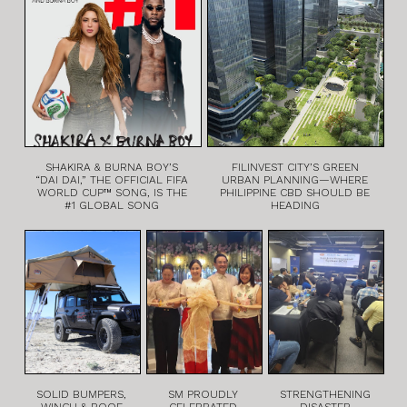
SHAKIRA & BURNA BOY’S
FILINVEST CITY’S GREEN
“DAI DAI,” THE OFFICIAL FIFA
URBAN PLANNING—WHERE
WORLD CUP™ SONG, IS THE
PHILIPPINE CBD SHOULD BE
#1 GLOBAL SONG
HEADING
SOLID BUMPERS,
SM PROUDLY
STRENGTHENING