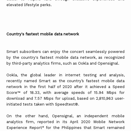
elevated lifestyle perks.
Country's fastest mobile data network
Smart subscribers can enjoy the concert seamlessly powered
by the country's fastest mobile data network, as recognized
by third-party analytics firms, such as Ookla and Opensignal.
Ookla, the global leader in internet testing and analysis,
recently named Smart as the country’s fastest mobile data
network in the first half of 2020 after it achieved a Speed
Score™ of 18.33, with average speeds of 15.94 Mbps for
download and 7.57 Mbps for upload, based on 2,810,963 user-
initiated tests taken with Speedtest®.
On the other hand, Opensignal, an independent mobile
analytics firm, reported in its April 2020 Mobile Network
Experience Report* for the Philippines that Smart remained