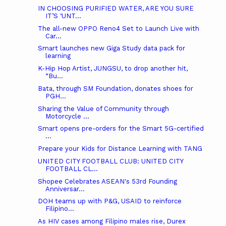
IN CHOOSING PURIFIED WATER, ARE YOU SURE
IT’S ‘UNT...
The all-new OPPO Reno4 Set to Launch Live with
Car...
Smart launches new Giga Study data pack for
learning
K-Hip Hop Artist, JUNGSU, to drop another hit,
“Bu...
Bata, through SM Foundation, donates shoes for
PGH...
Sharing the Value of Community through
Motorcycle ...
Smart opens pre-orders for the Smart 5G-certified
...
Prepare your Kids for Distance Learning with TANG
UNITED CITY FOOTBALL CLUB: UNITED CITY
FOOTBALL CL...
Shopee Celebrates ASEAN's 53rd Founding
Anniversar...
DOH teams up with P&G, USAID to reinforce
Filipino...
As HIV cases among Filipino males rise, Durex