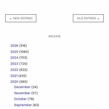
← NEW ENTRIES
OLD ENTRIES →
ARCHIVE
2026
(516)
2025
(1060)
2024
(1113)
2023
(720)
2022
(632)
2021
(435)
2020
(565)
December
(24)
November
(57)
October
(78)
September
(63)