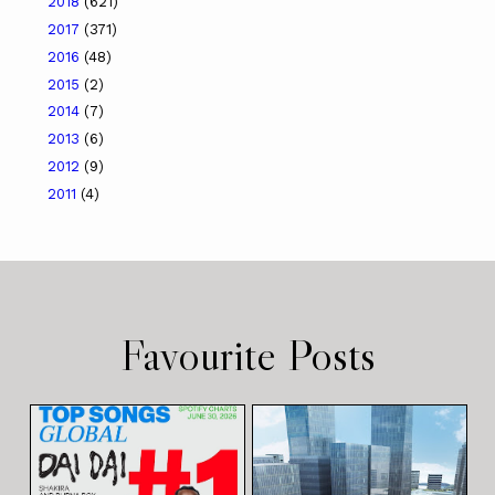
2018
(621)
2017
(371)
2016
(48)
2015
(2)
2014
(7)
2013
(6)
2012
(9)
2011
(4)
Favourite Posts