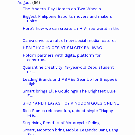
August
(56)
The Modern-Day Heroes on Two Wheels
Biggest Philippine Esports movers and makers
unite...
Here’s how we can create an HIV-free world in the
...
Canva unveils a raft of new social media features
HEALTHY CHOICES AT SM CITY BALIWAG
Holcim partners with digital platform for
construc...
Quarantine creativity: 19-year-old Cebu student
us...
Leading Brands and MSMEs Gear Up for Shopee’s
High...
Smart brings Ellie Goulding's The Brightest Blue
E...
SHOP AND PLAY AS TOY KINGDOM GOES ONLINE
Rico Blanco releases fun, upbeat single “Happy
Fee...
Surprising Benefits of Motorcycle Riding
Smart, Moonton bring Mobile Legends: Bang Bang
Pro...