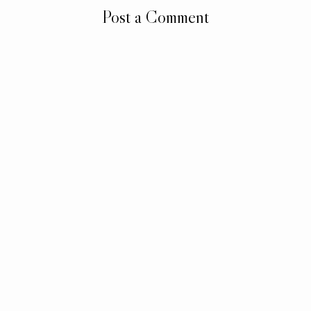
Post a Comment