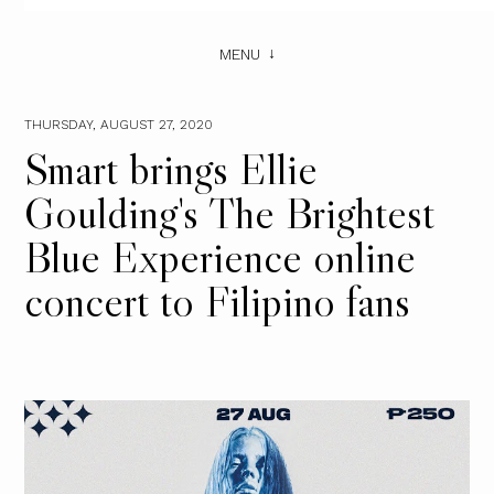
MENU
THURSDAY, AUGUST 27, 2020
Smart brings Ellie
Goulding's The Brightest
Blue Experience online
concert to Filipino fans