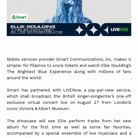
Mobile services provider Smart Communications, Inc. makes it
simpler for Filipinos to score tickets and watch Ellie Goulding’s
The Brightest Blue Experience along with millions of fans
around the world.
Smart has partnered with LIVENow, a pay-per-view service,
which shall broadcast the British singer-songwriter’s one-off
exclusive virtual concert live on August 27 from London’s
iconic Victoria & Albert Museum.
The showcase will see Ellie perform tracks from her new
album for the first time as well as some fan favorites,
accompanied by a special ensemble of live musicians and a