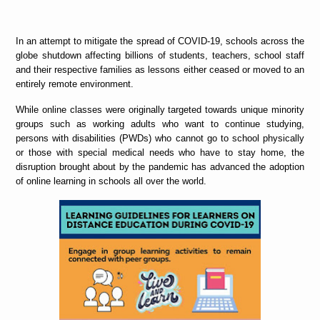
In an attempt to mitigate the spread of COVID-19, schools across the
globe shutdown affecting billions of students, teachers, school staff
and their respective families as lessons either ceased or moved to an
entirely remote environment.
While online classes were originally targeted towards unique minority
groups such as working adults who want to continue studying,
persons with disabilities (PWDs) who cannot go to school physically
or those with special medical needs who have to stay home, the
disruption brought about by the pandemic has advanced the adoption
of online learning in schools all over the world.