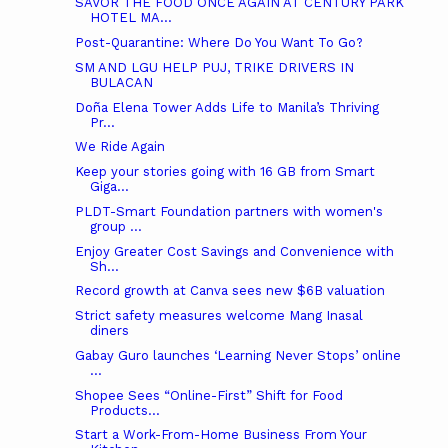
SAVOR THE FOOD ONCE AGAIN AT CENTURY PARK
HOTEL MA...
Post-Quarantine: Where Do You Want To Go?
SM AND LGU HELP PUJ, TRIKE DRIVERS IN
BULACAN
Doña Elena Tower Adds Life to Manila’s Thriving
Pr...
We Ride Again
Keep your stories going with 16 GB from Smart
Giga...
PLDT-Smart Foundation partners with women's
group ...
Enjoy Greater Cost Savings and Convenience with
Sh...
Record growth at Canva sees new $6B valuation
Strict safety measures welcome Mang Inasal
diners
Gabay Guro launches ‘Learning Never Stops’ online
...
Shopee Sees “Online-First” Shift for Food
Products...
Start a Work-From-Home Business From Your