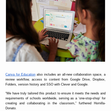
Canva for Education
also includes an all-new collaboration space, a
review workflow, access to content from Google Drive, Dropbox,
Folders, version history and SSO with Clever and Google.
“
We have truly tailored this product to ensure it meets the needs and
requirements of schools worldwide, serving as a ‘one-stop-shop’ for
creating and collaborating in the classroom,” furthered Hornilla-
Donato.