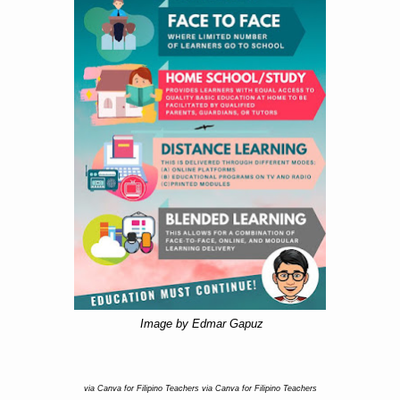
Image by Edmar Gapuz
via Canva for Filipino Teachers via Canva for Filipino Teachers