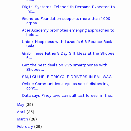
Digital Systems, Telehealth Demand Expected to
Inc...
Grundfos Foundation supports more than 1,000
orpha...
Acer Academy promotes emerging approaches to
bolst...
Unbox Happiness with Lazada’s 6.6 Bounce Back
Sale
Grab These Father’s Day Gift Ideas at the Shopee
6...
Get the best deals on Vivo smartphones with
Shopee...
SM, LGU HELP TRICYCLE DRIVERS IN BALIWAG
Online Communities surge as social distancing
cont...
Data says Pinoy love can still last forever in the...
May
(35)
April
(35)
March
(28)
February
(29)