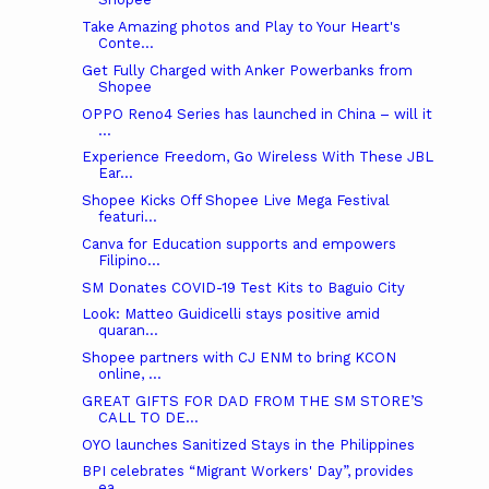
Take Amazing photos and Play to Your Heart's
Conte...
Get Fully Charged with Anker Powerbanks from
Shopee
OPPO Reno4 Series has launched in China – will it
...
Experience Freedom, Go Wireless With These JBL
Ear...
Shopee Kicks Off Shopee Live Mega Festival
featuri...
Canva for Education supports and empowers
Filipino...
SM Donates COVID-19 Test Kits to Baguio City
Look: Matteo Guidicelli stays positive amid
quaran...
Shopee partners with CJ ENM to bring KCON
online, ...
GREAT GIFTS FOR DAD FROM THE SM STORE’S
CALL TO DE...
OYO launches Sanitized Stays in the Philippines
BPI celebrates “Migrant Workers' Day”, provides
ea...