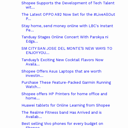
Shopee Supports the Development of Tech Talent
wit...
The Latest OPPO A92 Now Set for the #LiveAllOut
P...
Stay home, send money online with LBC's Instant
Pe...
Tanduay Stages Online Concert With Parokya ni
Edga...
SM CITY SAN JOSE DEL MONTE’S NEW WAYS TO
ENJOY YOU...
Tanduay’s Exciting New Cocktail Flavors Now
Availa...
Shopee Offers Asus Laptops that are worth
investin...
Purchase These Feature-Packed Garmin Running
Watch...
Shopee offers HP Printers for home office and
home...
Huawei tablets for Online Learning from Shopee
The Realme Fitness band Has Arrived and is
Availab...
Best selling Vivo phones for every budget on
Shopee