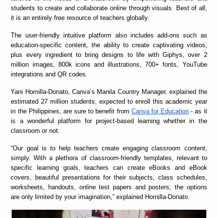
students to create and collaborate online through visuals. Best of all,
it is an entirely free resource of teachers globally.
The user-friendly intuitive platform also includes add-ons such as
education-specific content, the ability to create captivating videos,
plus every ingredient to bring designs to life with Giphys, over 2
million images, 800k icons and illustrations, 700+ fonts, YouTube
integrations and QR codes.
Yani Hornilla-Donato, Canva’s Manila Country Manager, explained the
estimated 27 million students, expected to enroll this academic year
in the Philippines, are sure to benefit from
Canva for Education
- as it
is a wonderful platform for project-based learning whether in the
classroom or not.
“
Our goal is to help teachers create engaging classroom content,
simply. With a plethora of classroom-friendly templates, relevant to
specific learning goals, teachers can create eBooks and eBook
covers, beautiful presentations for their subjects, class schedules,
worksheets, handouts, online test papers and posters; the options
are only limited by your imagination,” explained Hornilla-Donato.