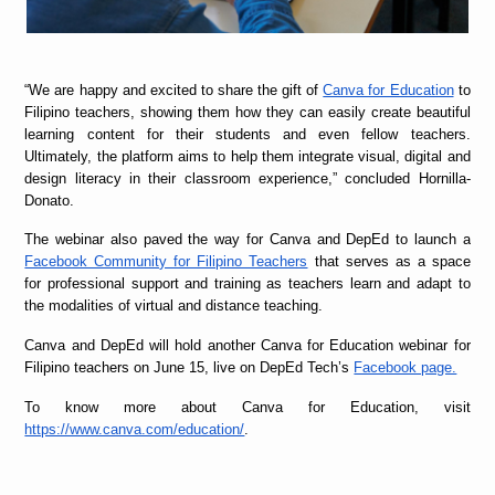
“
We are happy and excited to share the gift of
Canva for Education
to
Filipino teachers, showing them how they can easily create beautiful
learning content for their students and even fellow teachers.
Ultimately, the platform aims to help them integrate visual, digital and
design literacy in their classroom experience,” concluded Hornilla-
Donato.
The webinar also paved the way for Canva and DepEd to launch a
Facebook Community for Filipino Teachers
that serves as a space
for professional support and training as teachers learn and adapt to
the modalities of virtual and distance teaching.
Canva and DepEd will hold another Canva for Education webinar for
Filipino teachers on June 15, live on DepEd Tech’s
Facebook page.
To know more about Canva for Education, visit
https://www.canva.com/education/
.