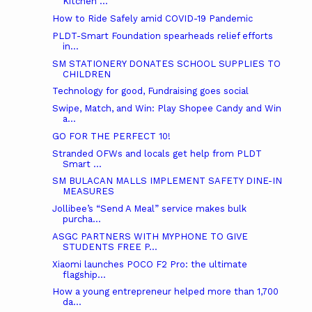
Kitchen ...
How to Ride Safely amid COVID-19 Pandemic
PLDT-Smart Foundation spearheads relief efforts
in...
SM STATIONERY DONATES SCHOOL SUPPLIES TO
CHILDREN
Technology for good, Fundraising goes social
Swipe, Match, and Win: Play Shopee Candy and Win
a...
GO FOR THE PERFECT 10!
Stranded OFWs and locals get help from PLDT
Smart ...
SM BULACAN MALLS IMPLEMENT SAFETY DINE-IN
MEASURES
Jollibee’s “Send A Meal” service makes bulk
purcha...
ASGC PARTNERS WITH MYPHONE TO GIVE
STUDENTS FREE P...
Xiaomi launches POCO F2 Pro: the ultimate
flagship...
How a young entrepreneur helped more than 1,700
da...