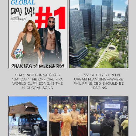
SHAKIRA & BURNA BOY’S
FILINVEST CITY’S GREEN
“DAI DAI,” THE OFFICIAL FIFA
URBAN PLANNING—WHERE
WORLD CUP™ SONG, IS THE
PHILIPPINE CBD SHOULD BE
#1 GLOBAL SONG
HEADING