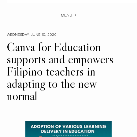
MENU
WEDNESDAY, JUNE 10, 2020
Canva for Education
supports and empowers
Filipino teachers in
adapting to the new
normal