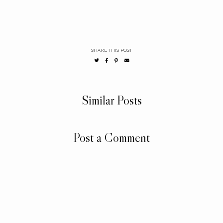
SHARE THIS POST
Similar Posts
Post a Comment