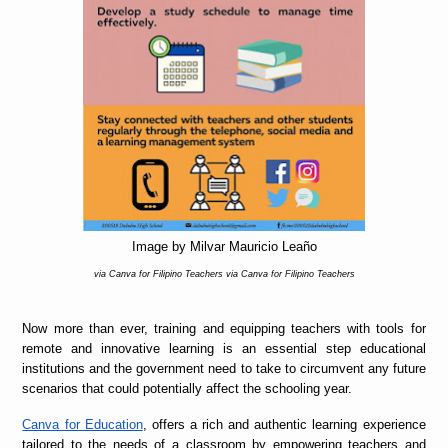
Image by Milvar Mauricio Leaño
via Canva for Filipino Teachers via Canva for Filipino Teachers
Now more than ever, training and equipping teachers with tools for
remote and innovative learning is an essential step educational
institutions and the government need to take to circumvent any future
scenarios that could potentially affect the schooling year.
Canva for Education
, offers a rich and authentic learning experience
tailored to the needs of a classroom by empowering teachers and