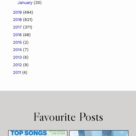
January
(30)
2019
(494)
2018
(621)
2017
(371)
2016
(48)
2015
(2)
2014
(7)
2013
(6)
2012
(9)
2011
(4)
Favourite Posts