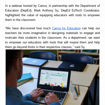
In a webinar hosted by Canva, in partnership with the Department of
Education (DepEd), Mark Anthony Sy, DepEd EdTech Coordinator,
highlighted the value of equipping educators with tools to empower
them in the classroom.
“
We have discovered how much
Canva for Education
can help our
teachers be more imaginative in designing materials to engage and
motivate their students in the classroom. As a department, we want
to empower our educators with tools that will inspire them and help
them go beyond limits in their respective classes,” said Sy.