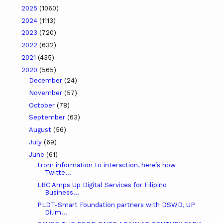
2025
(1060)
2024
(1113)
2023
(720)
2022
(632)
2021
(435)
2020
(565)
December
(24)
November
(57)
October
(78)
September
(63)
August
(56)
July
(69)
June
(61)
From information to interaction, here’s how
Twitte...
LBC Amps Up Digital Services for Filipino
Business...
PLDT-Smart Foundation partners with DSWD, UP
Dilim...