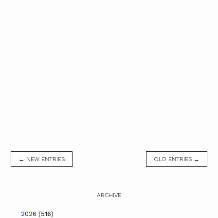
← NEW ENTRIES
OLD ENTRIES →
ARCHIVE
2026
(516)