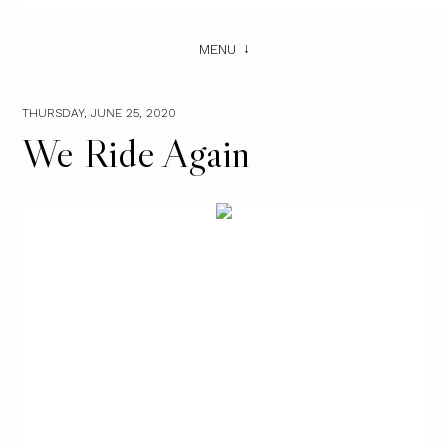
MENU
THURSDAY, JUNE 25, 2020
We Ride Again