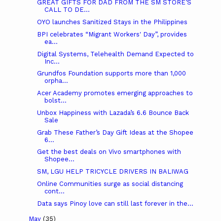
GREAT GIFTS FOR DAD FROM THE SM STORE’S
CALL TO DE...
OYO launches Sanitized Stays in the Philippines
BPI celebrates “Migrant Workers' Day”, provides
ea...
Digital Systems, Telehealth Demand Expected to
Inc...
Grundfos Foundation supports more than 1,000
orpha...
Acer Academy promotes emerging approaches to
bolst...
Unbox Happiness with Lazada’s 6.6 Bounce Back
Sale
Grab These Father’s Day Gift Ideas at the Shopee
6...
Get the best deals on Vivo smartphones with
Shopee...
SM, LGU HELP TRICYCLE DRIVERS IN BALIWAG
Online Communities surge as social distancing
cont...
Data says Pinoy love can still last forever in the...
May
(35)