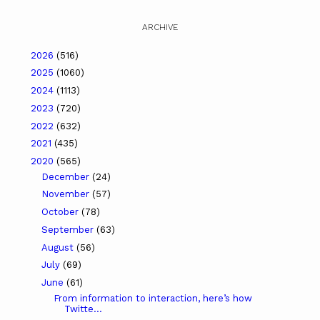
ARCHIVE
2026
(516)
2025
(1060)
2024
(1113)
2023
(720)
2022
(632)
2021
(435)
2020
(565)
December
(24)
November
(57)
October
(78)
September
(63)
August
(56)
July
(69)
June
(61)
From information to interaction, here’s how
Twitte...