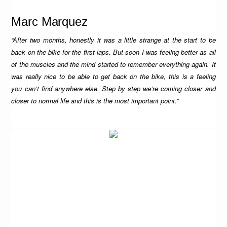
Marc Marquez
“After two months, honestly it was a little strange at the start to be
back on the bike for the first laps. But soon I was feeling better as all
of the muscles and the mind started to remember everything again. It
was really nice to be able to get back on the bike, this is a feeling
you can’t find anywhere else. Step by step we’re coming closer and
closer to normal life and this is the most important point.”