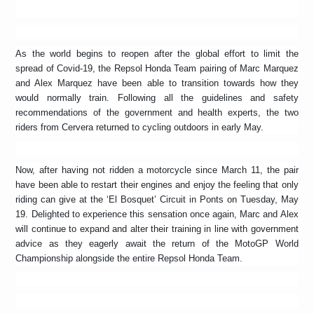
As the world begins to reopen after the global effort to limit the
spread of Covid-19, the Repsol Honda Team pairing of Marc Marquez
and Alex Marquez have been able to transition towards how they
would normally train. Following all the guidelines and safety
recommendations of the government and health experts, the two
riders from Cervera returned to cycling outdoors in early May.
Now, after having not ridden a motorcycle since March 11, the pair
have been able to restart their engines and enjoy the feeling that only
riding can give at the ‘El Bosquet’ Circuit in Ponts on Tuesday, May
19. Delighted to experience this sensation once again, Marc and Alex
will continue to expand and alter their training in line with government
advice as they eagerly await the return of the MotoGP World
Championship alongside the entire Repsol Honda Team.