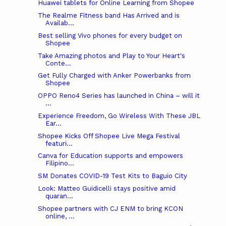
Huawei tablets for Online Learning from Shopee
The Realme Fitness band Has Arrived and is
Availab...
Best selling Vivo phones for every budget on
Shopee
Take Amazing photos and Play to Your Heart's
Conte...
Get Fully Charged with Anker Powerbanks from
Shopee
OPPO Reno4 Series has launched in China – will it
...
Experience Freedom, Go Wireless With These JBL
Ear...
Shopee Kicks Off Shopee Live Mega Festival
featuri...
Canva for Education supports and empowers
Filipino...
SM Donates COVID-19 Test Kits to Baguio City
Look: Matteo Guidicelli stays positive amid
quaran...
Shopee partners with CJ ENM to bring KCON
online, ...