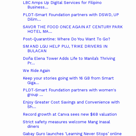
LBC Amps Up Digital Services for Filipino
Business...
PLDT-Smart Foundation partners with DSWD, UP
Dilim...
SAVOR THE FOOD ONCE AGAIN AT CENTURY PARK
HOTEL MA...
Post-Quarantine: Where Do You Want To Go?
SM AND LGU HELP PUJ, TRIKE DRIVERS IN
BULACAN
Doña Elena Tower Adds Life to Manila’s Thriving
Pr...
We Ride Again
Keep your stories going with 16 GB from Smart
Giga...
PLDT-Smart Foundation partners with women's
group ...
Enjoy Greater Cost Savings and Convenience with
Sh...
Record growth at Canva sees new $6B valuation
Strict safety measures welcome Mang Inasal
diners
Gabay Guro launches ‘Learning Never Stops’ online