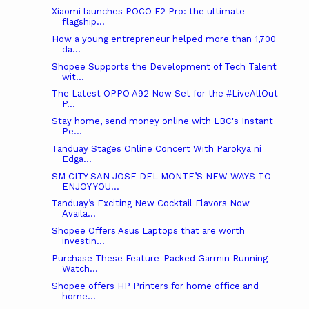
Xiaomi launches POCO F2 Pro: the ultimate
flagship...
How a young entrepreneur helped more than 1,700
da...
Shopee Supports the Development of Tech Talent
wit...
The Latest OPPO A92 Now Set for the #LiveAllOut
P...
Stay home, send money online with LBC's Instant
Pe...
Tanduay Stages Online Concert With Parokya ni
Edga...
SM CITY SAN JOSE DEL MONTE’S NEW WAYS TO
ENJOY YOU...
Tanduay’s Exciting New Cocktail Flavors Now
Availa...
Shopee Offers Asus Laptops that are worth
investin...
Purchase These Feature-Packed Garmin Running
Watch...
Shopee offers HP Printers for home office and
home...