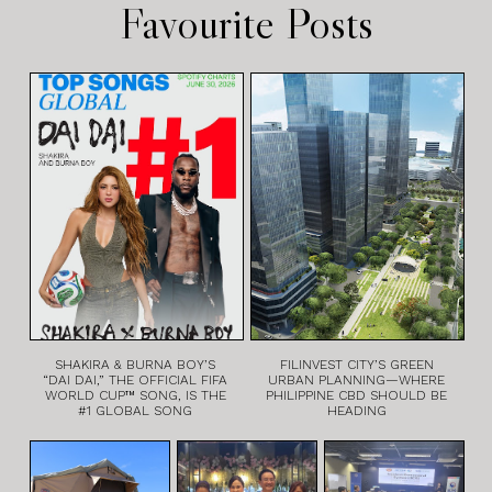
Favourite Posts
SHAKIRA & BURNA BOY’S
FILINVEST CITY’S GREEN
“DAI DAI,” THE OFFICIAL FIFA
URBAN PLANNING—WHERE
WORLD CUP™ SONG, IS THE
PHILIPPINE CBD SHOULD BE
#1 GLOBAL SONG
HEADING