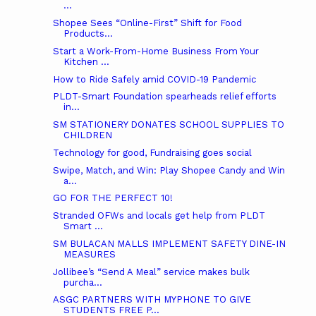
...
Shopee Sees “Online-First” Shift for Food
Products...
Start a Work-From-Home Business From Your
Kitchen ...
How to Ride Safely amid COVID-19 Pandemic
PLDT-Smart Foundation spearheads relief efforts
in...
SM STATIONERY DONATES SCHOOL SUPPLIES TO
CHILDREN
Technology for good, Fundraising goes social
Swipe, Match, and Win: Play Shopee Candy and Win
a...
GO FOR THE PERFECT 10!
Stranded OFWs and locals get help from PLDT
Smart ...
SM BULACAN MALLS IMPLEMENT SAFETY DINE-IN
MEASURES
Jollibee’s “Send A Meal” service makes bulk
purcha...
ASGC PARTNERS WITH MYPHONE TO GIVE
STUDENTS FREE P...