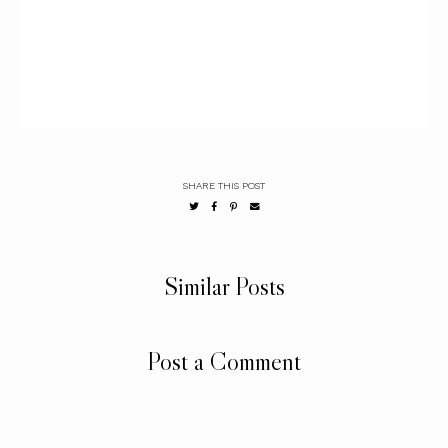
SHARE THIS POST
Similar Posts
Post a Comment