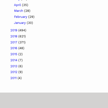
April
(35)
March
(28)
February
(29)
January
(30)
2019
(494)
2018
(621)
2017
(371)
2016
(48)
2015
(2)
2014
(7)
2013
(6)
2012
(9)
2011
(4)