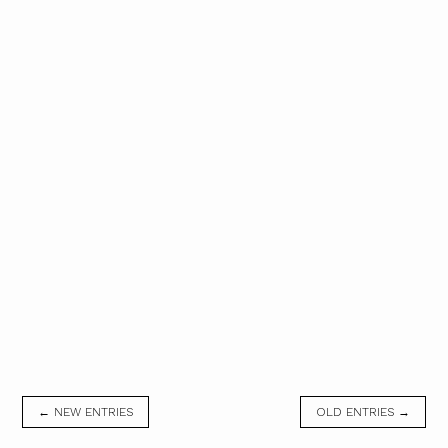
← NEW ENTRIES
OLD ENTRIES →