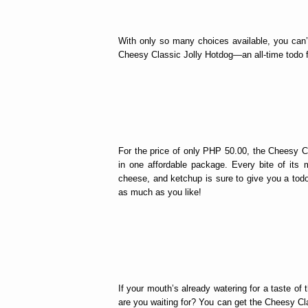
With only so many choices available, you can’
Cheesy Classic Jolly Hotdog—an all-time todo fa
For the price of only PHP 50.00, the Cheesy Cl
in one affordable package. Every bite of its 
cheese, and ketchup is sure to give you a to
as much as you like!
If your mouth’s already watering for a taste o
are you waiting for? You can get the Cheesy Clas