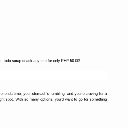
gs, todo sarap snack anytime for only PHP 50.00!
erienda time, your stomach’s rumbling, and you’re craving for a
right spot. With so many options, you’d want to go for something