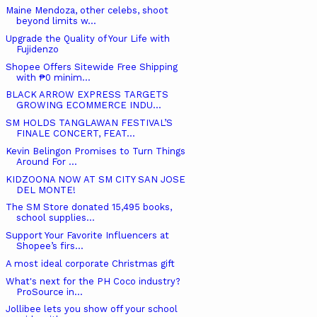
Maine Mendoza, other celebs, shoot
beyond limits w...
Upgrade the Quality of Your Life with
Fujidenzo
Shopee Offers Sitewide Free Shipping
with ₱0 minim...
BLACK ARROW EXPRESS TARGETS
GROWING ECOMMERCE INDU...
SM HOLDS TANGLAWAN FESTIVAL’S
FINALE CONCERT, FEAT...
Kevin Belingon Promises to Turn Things
Around For ...
KIDZOONA NOW AT SM CITY SAN JOSE
DEL MONTE!
The SM Store donated 15,495 books,
school supplies...
Support Your Favorite Influencers at
Shopee’s firs...
A most ideal corporate Christmas gift
What's next for the PH Coco industry?
ProSource in...
Jollibee lets you show off your school