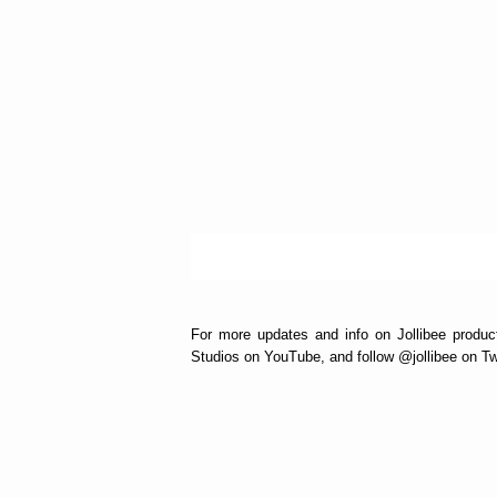
For more updates and info on Jollibee product
Studios on YouTube, and follow @jollibee on Tw