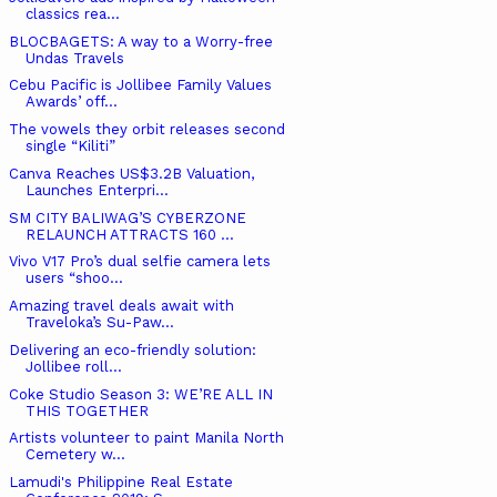
classics rea...
BLOCBAGETS: A way to a Worry-free
Undas Travels
Cebu Pacific is Jollibee Family Values
Awards’ off...
The vowels they orbit releases second
single “Kiliti”
Canva Reaches US$3.2B Valuation,
Launches Enterpri...
SM CITY BALIWAG’S CYBERZONE
RELAUNCH ATTRACTS 160 ...
Vivo V17 Pro’s dual selfie camera lets
users “shoo...
Amazing travel deals await with
Traveloka’s Su-Paw...
Delivering an eco-friendly solution:
Jollibee roll...
Coke Studio Season 3: WE’RE ALL IN
THIS TOGETHER
Artists volunteer to paint Manila North
Cemetery w...
Lamudi's Philippine Real Estate