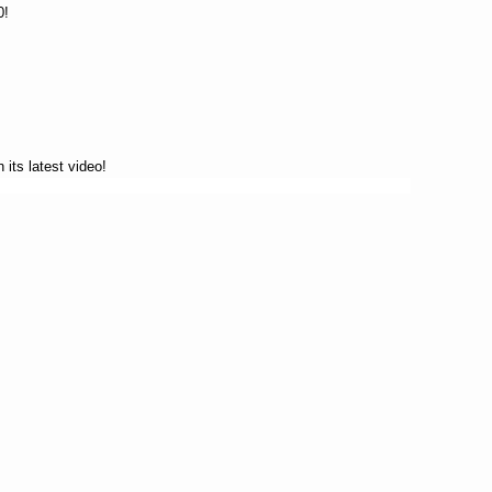
0!
 its latest video!