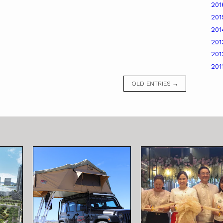
20
20
20
20
20
201
OLD ENTRIES →