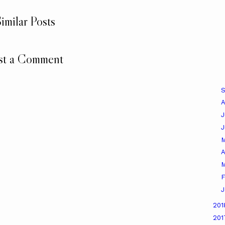
imilar Posts
st a Comment
A
J
A
M
F
J
20
20