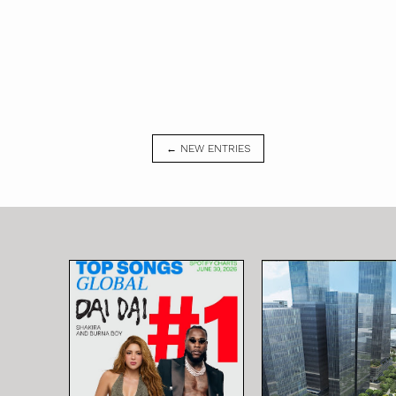
← NEW ENTRIES