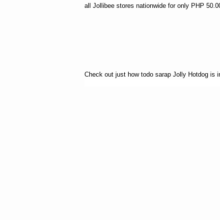
all Jollibee stores nationwide for only PHP 50.0
Check out just how todo sarap Jolly Hotdog is in