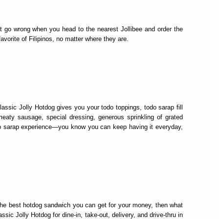
t go wrong when you head to the nearest Jollibee and order the
vorite of Filipinos, no matter where they are.
assic Jolly Hotdog gives you your todo toppings, todo sarap fill
meaty sausage, special dressing, generous sprinkling of grated
do sarap experience—you know you can keep having it everyday,
f the best hotdog sandwich you can get for your money, then what
sic Jolly Hotdog for dine-in, take-out, delivery, and drive-thru in