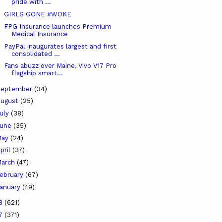
pride with ...
GIRLS GONE #WOKE
FPG Insurance launches Premium
Medical Insurance
PayPal inaugurates largest and first
consolidated ...
Fans abuzz over Maine, Vivo V17 Pro
flagship smart...
September
(34)
ugust
(25)
uly
(38)
June
(35)
May
(24)
pril
(37)
arch
(47)
ebruary
(67)
anuary
(49)
18
(621)
17
(371)