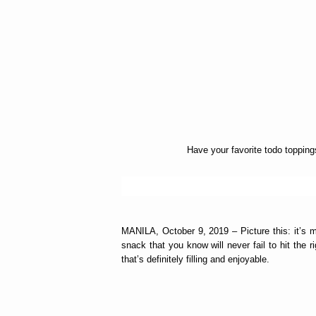
Have your favorite todo toppin
MANILA, October 9, 2019 – Picture this: it’s m
snack that you know will never fail to hit the 
that’s definitely filling and enjoyable.