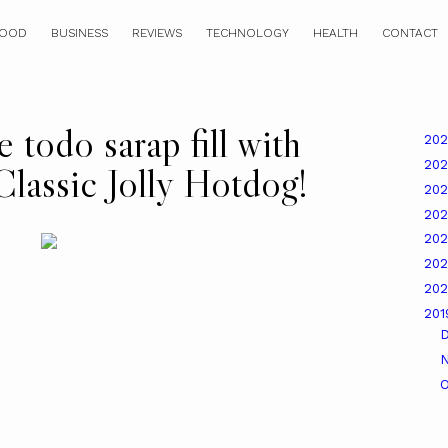
OOD
BUSINESS
REVIEWS
TECHNOLOGY
HEALTH
CONTACT
 todo sarap fill with
20
20
Classic Jolly Hotdog!
20
20
20
20
20
20
O