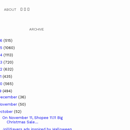
ABOUT
ARCHIVE
26
(515)
25
(1060)
24
(1113)
23
(720)
22
(632)
21
(435)
20
(565)
19
(494)
December
(36)
November
(50)
ctober
(52)
On November 11, Shopee 11.11 Big
Christmas Sale...
JolliSavers ads inspired by Halloween