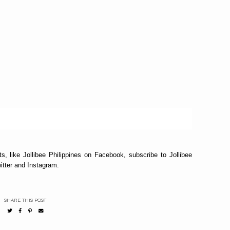
s, like Jollibee Philippines on Facebook, subscribe to Jollibee
itter and Instagram.
SHARE THIS POST