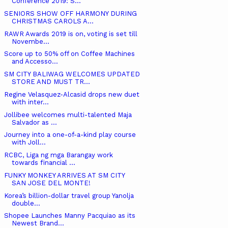
Conference 2019: S...
SENIORS SHOW OFF HARMONY DURING
CHRISTMAS CAROLS A...
RAWR Awards 2019 is on, voting is set till
Novembe...
Score up to 50% off on Coffee Machines
and Accesso...
SM CITY BALIWAG WELCOMES UPDATED
STORE AND MUST TR...
Regine Velasquez-Alcasid drops new duet
with inter...
Jollibee welcomes multi-talented Maja
Salvador as ...
Journey into a one-of-a-kind play course
with Joll...
RCBC, Liga ng mga Barangay work
towards financial ...
FUNKY MONKEY ARRIVES AT SM CITY
SAN JOSE DEL MONTE!
Korea’s billion-dollar travel group Yanolja
double...
Shopee Launches Manny Pacquiao as its
Newest Brand...