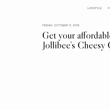
LIFESTYLE
F
FRIDAY, OCTOBER 11, 2019
Get your affordable
Jollibee’s Cheesy 