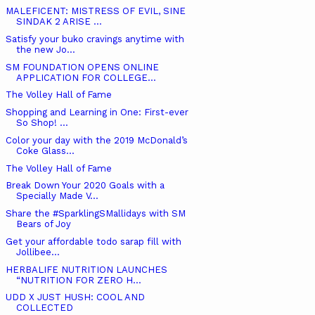
MALEFICENT: MISTRESS OF EVIL, SINE
SINDAK 2 ARISE ...
Satisfy your buko cravings anytime with
the new Jo...
SM FOUNDATION OPENS ONLINE
APPLICATION FOR COLLEGE...
The Volley Hall of Fame
Shopping and Learning in One: First-ever
So Shop! ...
Color your day with the 2019 McDonald’s
Coke Glass...
The Volley Hall of Fame
Break Down Your 2020 Goals with a
Specially Made V...
Share the #SparklingSMallidays with SM
Bears of Joy
Get your affordable todo sarap fill with
Jollibee...
HERBALIFE NUTRITION LAUNCHES
“NUTRITION FOR ZERO H...
UDD X JUST HUSH: COOL AND
COLLECTED