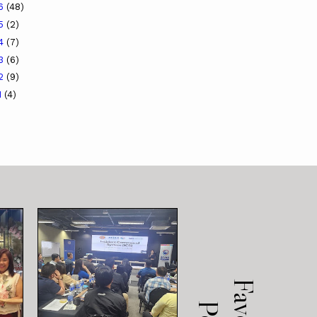
16
(48)
15
(2)
14
(7)
13
(6)
12
(9)
1
(4)